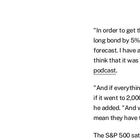
"In order to get 
long bond by 5% 
forecast. I have
think that it wa
podcast
.
"And if everythi
if it went to 2
,
000
he added. "
And w
mean they have 
The S&P 500 sat