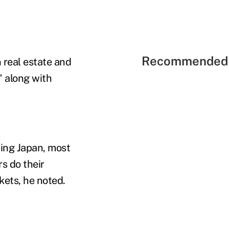
Recommended 
n real estate and
" along with
ding Japan, most
rs do their
ets, he noted.