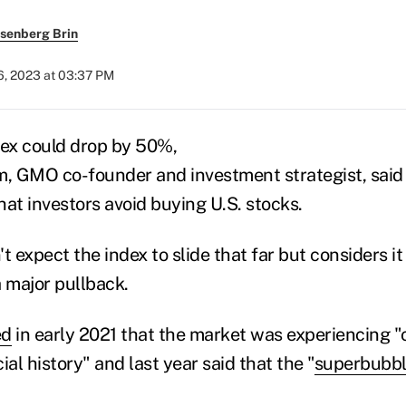
senberg Brin
6, 2023 at 03:37 PM
ex could drop by 50%,
 GMO co-founder and investment strategist, said 
t investors avoid buying U.S. stocks.
t expect the index to slide that far but considers it
a major pullback.
ed
in early 2021 that the market was experiencing "
ial history" and last year said
that
the
"
superbubbl