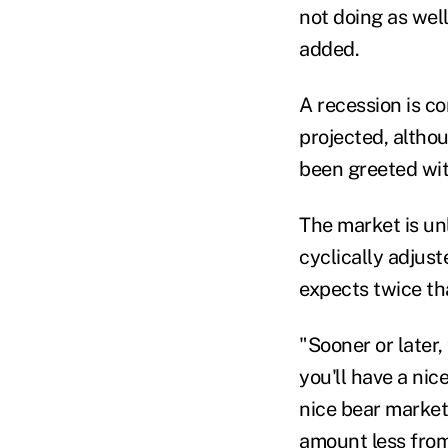
not doing as well
added
.
A recession is c
projected, altho
been greeted wit
The market is unl
cyclically
adjust
expects twice th
"Sooner or later
,
you'll have a ni
nice bear market
amount less from