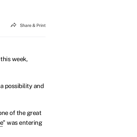
Share & Print
this week,
 a possibility and
one of the great
e
"
was entering