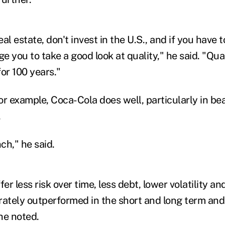
eal estate, don't invest in the U.S., and if you have t
ge you to take a good look at quality
," he said. "
Qual
for 100 years."
for example, Coca-Cola does well, particularly in be
.
nch
," he said.
fer less risk over time, less debt, lower volatility 
rately outperformed in the short and long term and 
he noted.