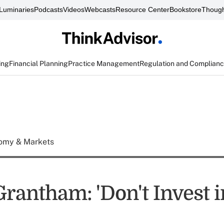
Luminaries
Podcasts
Videos
Webcasts
Resource Center
Bookstore
Though
ing
Financial Planning
Practice Management
Regulation and Complian
omy & Markets
rantham: 'Don't Invest i