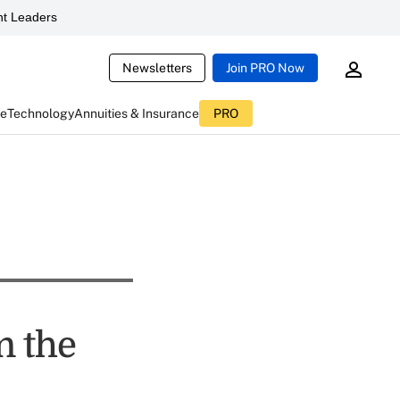
t Leaders
Newsletters
Join PRO Now
ce
Technology
Annuities & Insurance
PRO
n the