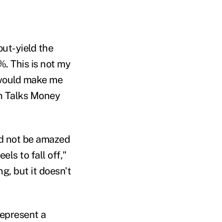
out-yield the
. This is not my
 would make me
yn Talks Money
ld not be amazed
els to fall off
,"
ing
,
but it doesn't
epresent a