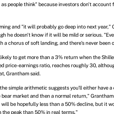
 as people think" because investors don't account fo
oming and "it will probably go deep into next year,
ugh
he doesn't know if it will be mild or serious. "E
h a chorus of soft landing
,
and there's never been 
ikely to get more than a 3% return when the Shiller
ed price-earnings ratio, reaches roughly 30, altho
at, Grantham said.
the simple arithmetic suggests you'll either have a 
ce bear market and then a normal return
," Grantham 
 will be
hopefully less than a 50% decline
,
but it w
 the peak than 50% in real terms
."