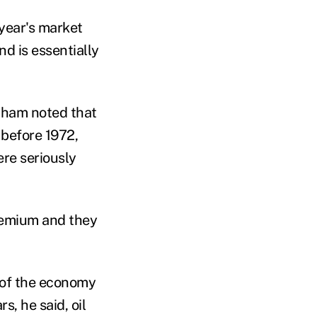
year's market
nd is essentially
ntham
noted that
 before 1972,
re seriously
premium and they
 of the economy
ars
, he said,
oil