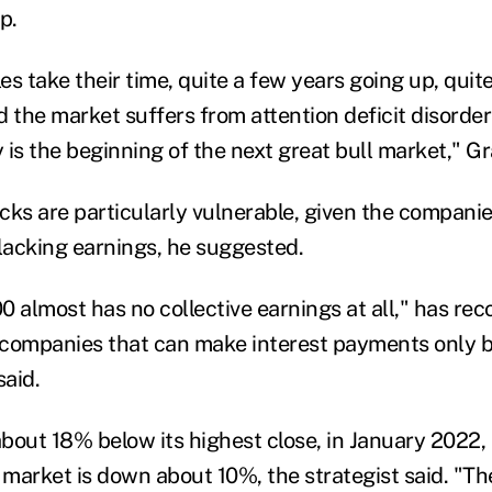
p.
s take their time, quite a few years going up, quit
the market suffers from attention deficit disorder 
y is the beginning
of the next
great bull market," G
cks are particularly vulnerable, given the companie
acking earnings, he suggested.
0 almost has no collective earnings at all," has re
 companies that can make interest payments
only
b
aid.
bout 18% below it
s
high
est close, in January 2022,
e market is down about 10%, the strategist said. "T