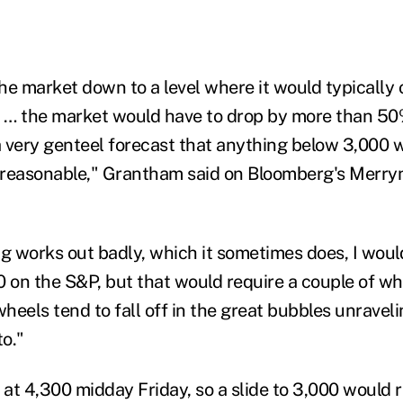
the market down to a level where it would typically 
… the market would have to drop by more than 50%
 a very genteel forecast that anything below 3,000
s reasonable," Grantham said on Bloomberg's Merr
ng works out badly, which it sometimes does, I wou
 on the S&P, but that would require a couple of whe
heels tend to fall off in the great bubbles unravel
t
o."
 at 4
,
300 midday Friday, so a slide to 3
,
000 would r