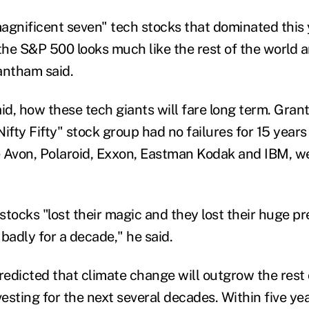
agnificent seven" tech stocks that dominated this 
f the S&P 500 looks much like the rest of the world a
rantham said.
said, how these tech giants will fare long term
. Gra
ifty Fifty" stock group had no failures for 15 years
ke Avon, Polaroid, Exxon, Eastman Kodak and IBM
,
we
 stocks
"lost their magic and they lost their huge 
adly for a decade," he said.
redicted
that
climate change will outgrow the rest
esting for the next several decades. Within five ye