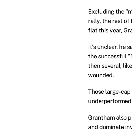
Excluding the "m
rally, the rest o
flat this year, G
It's unclear, he 
the successful "N
then several, li
wounded.
Th
ose large-cap
underperformed b
Grantham
also
p
and do
minate
inv