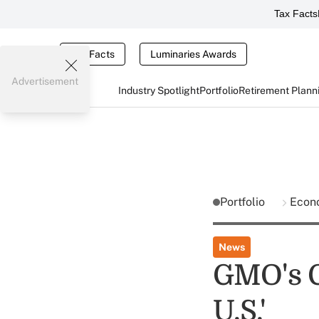
Tax Facts
Tax Facts
Luminaries Awards
Advertisement
Industry Spotlight
Portfolio
Retirement Plann
Portfolio
Econ
News
GMO's G
U.S.'