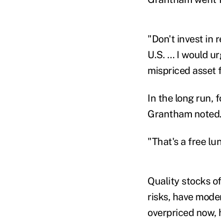
"Don't invest in r
U.S. … I would ur
mispriced asset 
In the long run, 
Grantham noted
"That's a free lu
Quality stocks of
risks, have mode
overpriced now, 