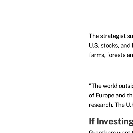
The strategist 
U.S. stocks, and
farms, forests an
"The world outsid
of Europe and th
research. The U.
If
Investing
Grantham went f