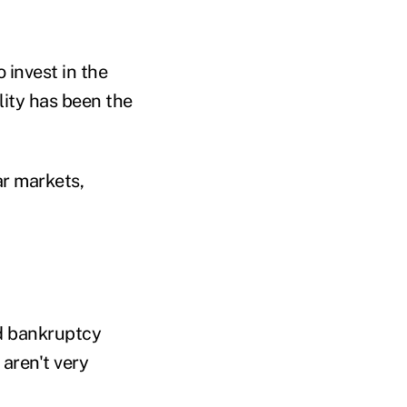
o invest in the
ity has been the
ar markets,
and bankruptcy
aren't very