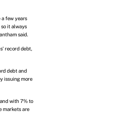
e a few years
so it always
rantham said.
s' record debt,
cord debt and
y issuing more
and with 7% to
he markets are