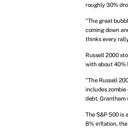
roughly 30% dro
"The great bubble
coming down and 
thinks every rall
Russell 2000 sto
with about 40% l
"The Russell 200
includes zombie
debt, Grantham s
The S&P 500 is a
8% inflation, th