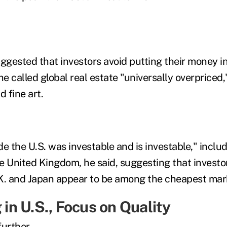
suggested
that
investors avoid putting their money i
he
called global real estate "univer
s
ally overpriced,
d fine art.
e the U.S. was investable and is investable," inclu
e U
nited Kingdom
, he said, suggesting
that
investo
K. and Japan appear to be among the cheapest mark
 in U.S.
, Focus on Quality
urther.