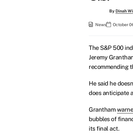
By
Dinah Wi
News
October 0
The S&P 500 ind
Jeremy Grantham,
recommending tha
He said he doesn'
does anticipate 
Grantham
warn
bubbles of financ
its final act.