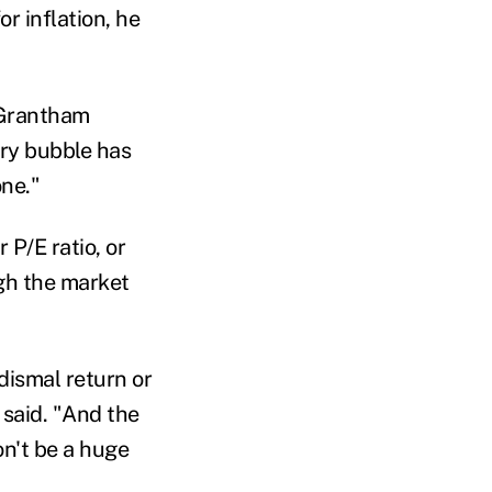
r inflation, he
" Grantham
very bubble has
one
."
 P/E ratio, or
ugh the market
dismal return or
said. "A
nd the
on
'
t be a huge