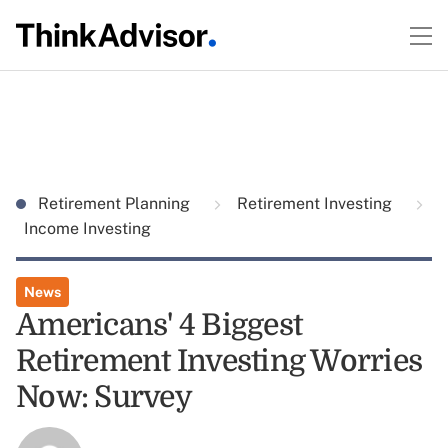
Retirement Planning
Retirement Investing
Income Investing
News
Americans' 4 Biggest
Retirement Investing Worries
Now: Survey