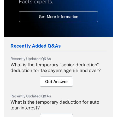
Facts experts.
Get More Information
Recently Added Q&As
Recently Updated Q&As
What is the temporary "senior deduction"
deduction for taxpayers age 65 and over?
Get Answer
Recently Updated Q&As
What is the temporary deduction for auto
loan interest?