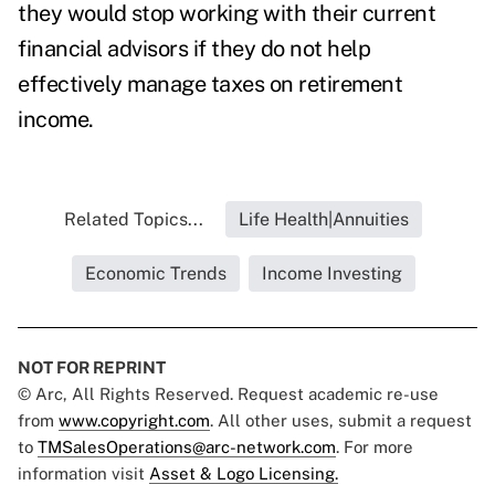
they would stop working with their current
financial advisors if they do not help
effectively manage taxes on retirement
income.
Related Topics...
Life Health|Annuities
Economic Trends
Income Investing
NOT FOR REPRINT
© Arc, All Rights Reserved. Request academic re-use
from
www.copyright.com
. All other uses, submit a request
to
TMSalesOperations@arc-network.com
. For more
information visit
Asset & Logo Licensing.