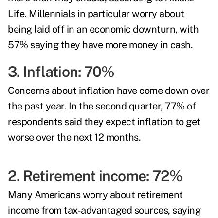
Life. Millennials in particular worry about
being laid off in an economic downturn, with
57% saying they have more money in cash.
3. Inflation: 70%
Concerns about inflation have come down over
the past year. In the second quarter, 77% of
respondents said they expect inflation to get
worse over the next 12 months.
2. Retirement income: 72%
Many Americans worry about retirement
income from tax-advantaged sources, saying