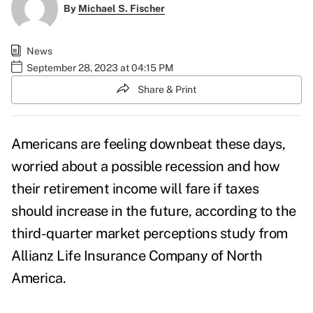
By
Michael S. Fischer
News
September 28, 2023 at 04:15 PM
Share & Print
Americans are feeling downbeat these days,
worried about a possible recession and how
their retirement income will fare if taxes
should increase in the future, according to the
third-quarter market perceptions study from
Allianz Life Insurance Company of North
America
.