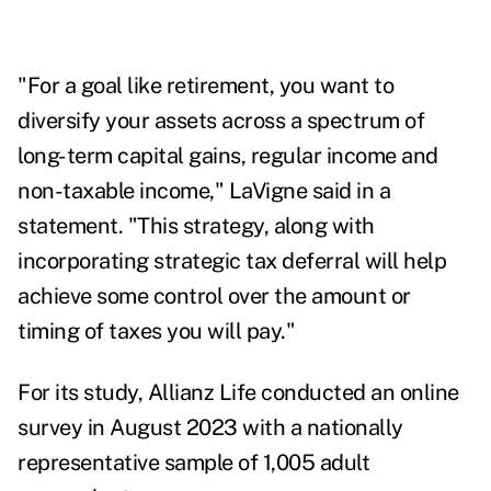
"For a goal like retirement, you want to
diversify your assets across a spectrum of
long-term capital gains, regular income and
non-taxable income," LaVigne said in a
statement. "This strategy, along with
incorporating strategic tax deferral will help
achieve some control over the amount or
timing of taxes you will pay."
For its study, Allianz Life conducted an online
survey in August 2023 with a nationally
representative sample of 1,005 adult