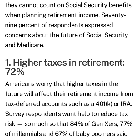
they cannot count on Social Security benefits
when planning retirement income. Seventy-
nine percent of respondents expressed
concerns about the future of Social Security
and Medicare.
1. Higher taxes in retirement:
72%
Americans worry that higher taxes in the
future will affect their retirement income from
tax-deferred accounts such as a 401(k) or IRA.
Survey respondents want help to reduce tax
risk — so much so that 84% of Gen Xers, 77%
of millennials and 67% of baby boomers said