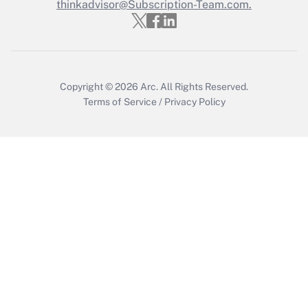
thinkadvisor@Subscription-Team.com.
Copyright © 2026
Arc.
All Rights Reserved.
Terms of Service
/
Privacy Policy