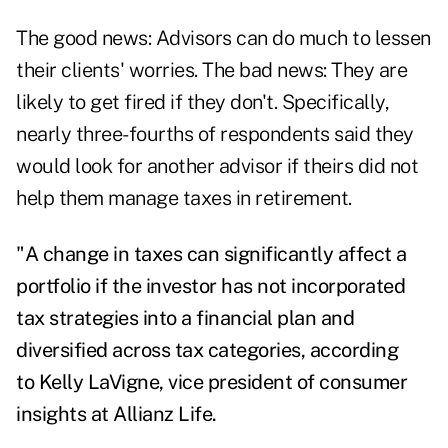
The good news: Advisors can do much to lessen
their clients' worries. The bad news: They are
likely to get fired if they don't. Specifically,
nearly three-fourths of respondents said they
would look for another advisor if theirs did not
help them manage taxes in retirement.
"A change in taxes can significantly affect a
portfolio if the investor has not incorporated
tax strategies into a financial plan and
diversified across tax categories, according
to
Kelly LaVigne
, vice president of consumer
insights at Allianz Life.