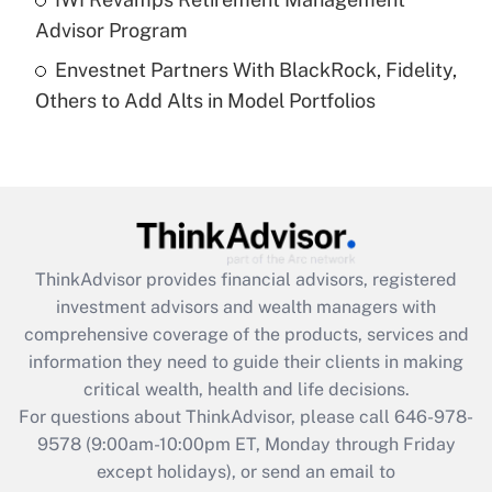
Advisor Program
Recently Updated Q&As
Envestnet Partners With BlackRock, Fidelity,
Are remote workers eligible for leave
under the Family and Medical Leave Act
Others to Add Alts in Model Portfolios
(FMLA)?
Get Answer
Recently Updated Q&As
What is the CARES Act employee
retention tax credit that was available
ThinkAdvisor
provides financial advisors, registered
during 2020 and 2021?
investment advisors and wealth managers with
comprehensive coverage of the products, services and
Get Answer
information they need to guide their clients in making
critical wealth, health and life decisions.
Recently Updated Q&As
For questions about ThinkAdvisor, please call
646-978-
Who must file a return?
9578
(9:00am-10:00pm ET, Monday through Friday
except holidays), or send an email to
Get Answer