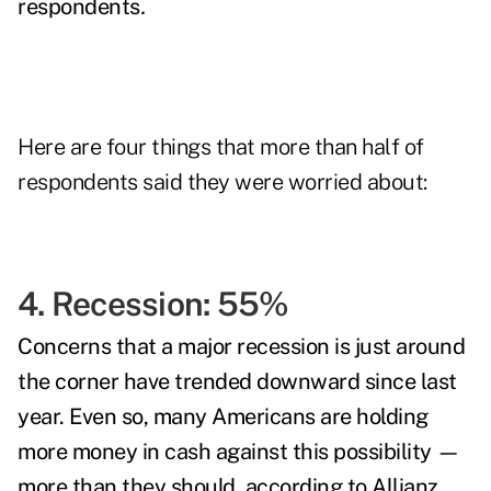
respondents
.
Here are four things that more than half of
respondents said they were worried about:
4. Recession: 55%
Concerns that a major recession is just around
the corner have trended downward since last
year. Even so, many Americans are holding
more money in cash against this possibility —
more than they should, according to Allianz