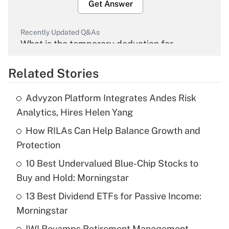
Get Answer
Recently Updated Q&As
What is the temporary deduction for
overtime income?
Related Stories
Get Answer
Advyzon Platform Integrates Andes Risk
Recently Updated Q&As
Analytics, Hires Helen Yang
What is the temporary deduction for tip
income?
How RILAs Can Help Balance Growth and
Protection
Get Answer
10 Best Undervalued Blue-Chip Stocks to
Buy and Hold: Morningstar
Recently Updated Q&As
What is a high deductible health plan for
13 Best Dividend ETFs for Passive Income:
purposes of an HSA?
Morningstar
Get Answer
IWI Revamps Retirement Management