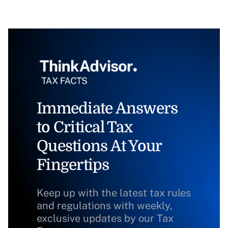
Immediate Answers
to Critical Tax
Questions At Your
Fingertips
Keep up with the latest tax rules
and regulations with weekly,
exclusive updates by our Tax