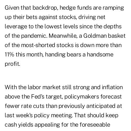
Given that backdrop, hedge funds are ramping
up their bets against stocks, driving net
leverage to the lowest levels since the depths
of the pandemic. Meanwhile, a Goldman basket
of the most-shorted stocks is down more than
11% this month, handing bears a handsome
profit.
With the labor market still strong and inflation
above the Fed's target, policymakers forecast
fewer rate cuts than previously anticipated at
last week's policy meeting. That should keep
cash yields appealing for the foreseeable