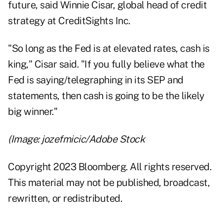
future, said Winnie Cisar, global head of credit
strategy at CreditSights Inc.
"So long as the Fed is at elevated rates, cash is
king," Cisar said. "If you fully believe what the
Fed is saying/telegraphing in its SEP and
statements, then cash is going to be the likely
big winner."
(Image: jozefmicic/Adobe Stock
Copyright 2023 Bloomberg. All rights reserved.
This material may not be published, broadcast,
rewritten, or redistributed.