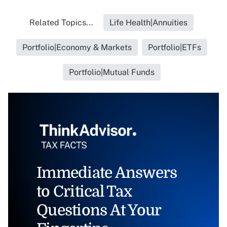
Related Topics...
Life Health|Annuities
Portfolio|Economy & Markets
Portfolio|ETFs
Portfolio|Mutual Funds
Immediate Answers
to Critical Tax
Questions At Your