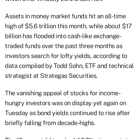
Assets in money market funds hit an all-time
high of $5.6 trillion this month, while about $17
billion has flooded into cash-like exchange-
traded funds over the past three months as
investors search for lofty yields, according to
data compiled by Todd Sohn, ETF and technical
strategist at Strategas Securities.
The vanishing appeal of stocks for income-
hungry investors was on display yet again on
Tuesday as bond yields continued to rise after
briefly falling from decade-highs.