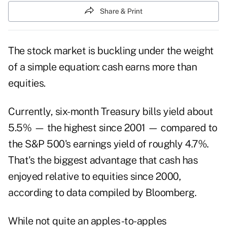
Share & Print
The stock market is buckling under the weight
of a simple equation: cash earns more than
equities.
Currently, six-month Treasury bills yield about
5.5% — the highest since 2001 — compared to
the S&P 500's earnings yield of roughly 4.7%.
That's the biggest advantage that cash has
enjoyed relative to equities since 2000,
according to data compiled by Bloomberg.
While not quite an apples-to-apples