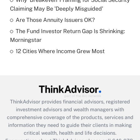
Claiming May Be 'Deeply Misguided'
Recently Updated Q&As
What is a high deductible health plan for
Are Those Annuity Issuers OK?
purposes of an HSA?
The Fund Investor Return Gap Is Shrinking:
Get Answer
Morningstar
12 Cities Where Income Grew Most
Recently Updated Q&As
Are remote workers eligible for leave
under the Family and Medical Leave Act
(FMLA)?
Get Answer
ThinkAdvisor
provides financial advisors, registered
Recently Updated Q&As
investment advisors and wealth managers with
What is the CARES Act employee
comprehensive coverage of the products, services and
retention tax credit that was available
information they need to guide their clients in making
during 2020 and 2021?
critical wealth, health and life decisions.
Get Answer