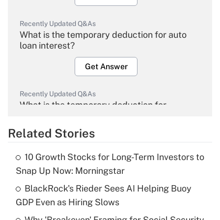
Recently Updated Q&As
What is the temporary deduction for auto
loan interest?
Get Answer
Recently Updated Q&As
What is the temporary deduction for
overtime income?
Related Stories
Get Answer
10 Growth Stocks for Long-Term Investors to
Recently Updated Q&As
Snap Up Now: Morningstar
What is the temporary deduction for tip
income?
BlackRock's Rieder Sees AI Helping Buoy
GDP Even as Hiring Slows
Get Answer
Why 'Breakeven' Framing for Social Security