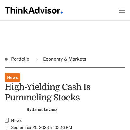
Portfolio
Economy & Markets
News
High-Yielding Cash Is
Pummeling Stocks
By
Janet Levaux
News
September 26, 2023 at 03:16 PM