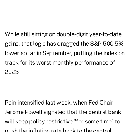
While still sitting on double-digit year-to-date
gains, that logic has dragged the S&P 500 5%
lower so far in September, putting the index on
track for its worst monthly performance of
2023.
Pain intensified last week, when Fed Chair
Jerome Powell signaled that the central bank
will keep policy restrictive "for some time" to
push the inflation rate back to the central