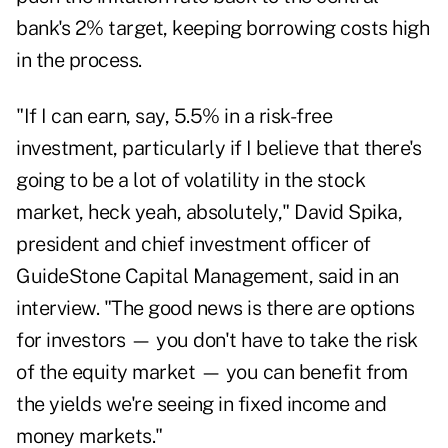
bank's 2% target, keeping borrowing costs high
in the process.
"If I can earn, say, 5.5% in a risk-free
investment, particularly if I believe that there's
going to be a lot of volatility in the stock
market, heck yeah, absolutely," David Spika,
president and chief investment officer of
GuideStone Capital Management, said in an
interview. "The good news is there are options
for investors — you don't have to take the risk
of the equity market — you can benefit from
the yields we're seeing in fixed income and
money markets."