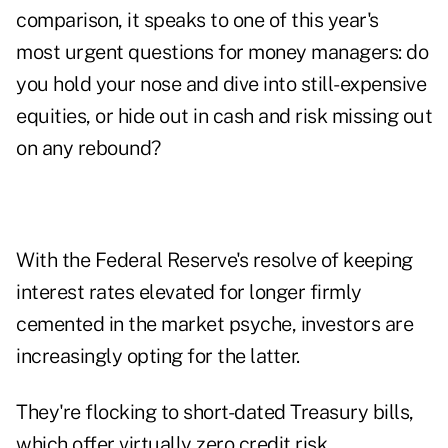
comparison, it speaks to one of this year's
most urgent questions for money managers: do
you hold your nose and dive into still-expensive
equities, or hide out in cash and risk missing out
on any rebound?
With the Federal Reserve's resolve of keeping
interest rates elevated for longer firmly
cemented in the market psyche, investors are
increasingly opting for the latter.
They're flocking to short-dated Treasury bills,
which offer virtually zero credit risk.