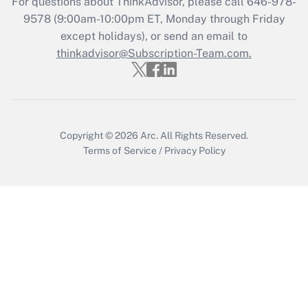
For questions about ThinkAdvisor, please call
646-978-
9578
(9:00am-10:00pm ET, Monday through Friday
except holidays), or send an email to
Recently Updated Q&As
Who must file a return?
thinkadvisor@Subscription-Team.com.
Get Answer
Copyright © 2026
Arc.
All Rights Reserved.
Terms of Service
/
Privacy Policy