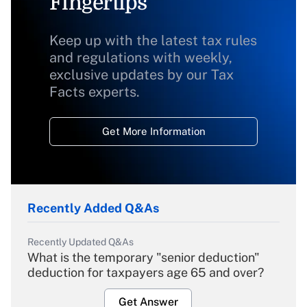
Fingertips
Keep up with the latest tax rules
and regulations with weekly,
exclusive updates by our Tax
Facts experts.
Get More Information
Recently Added Q&As
Recently Updated Q&As
What is the temporary "senior deduction"
deduction for taxpayers age 65 and over?
Get Answer