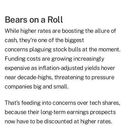
Bears on a Roll
While higher rates are boosting the allure of
cash, they're one of the biggest
concerns plaguing stock bulls at the moment.
Funding costs are growing increasingly
expensive as inflation-adjusted yields hover
near decade-highs, threatening to pressure
companies big and small.
That's feeding into concerns over tech shares,
because their long-term earnings prospects
now have to be discounted at higher rates.