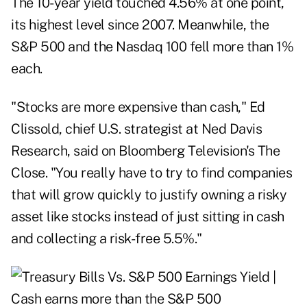
The 10-year yield touched 4.56% at one point,
its highest level since 2007. Meanwhile, the
S&P 500 and the Nasdaq 100 fell more than 1%
each.
"Stocks are more expensive than cash," Ed
Clissold, chief U.S. strategist at Ned Davis
Research, said on Bloomberg Television's The
Close. "You really have to try to find companies
that will grow quickly to justify owning a risky
asset like stocks instead of just sitting in cash
and collecting a risk-free 5.5%."