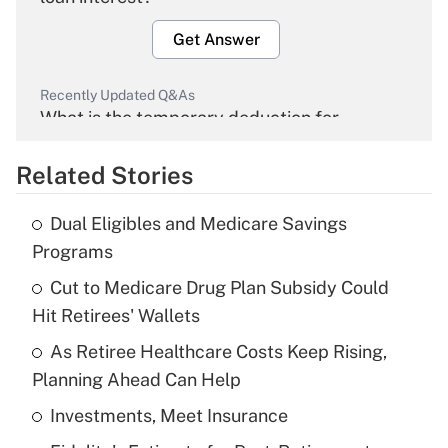
Get Answer
Recently Updated Q&As
What is the temporary deduction for
overtime income?
Related Stories
Get Answer
Dual Eligibles and Medicare Savings
Recently Updated Q&As
Programs
What is the temporary deduction for tip
income?
Cut to Medicare Drug Plan Subsidy Could
Hit Retirees' Wallets
Get Answer
As Retiree Healthcare Costs Keep Rising,
Planning Ahead Can Help
Recently Updated Q&As
What is a high deductible health plan for
Investments, Meet Insurance
purposes of an HSA?