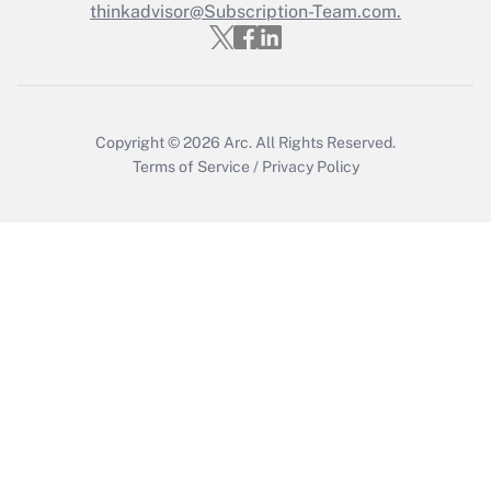
thinkadvisor@Subscription-Team.com.
Get Answer
Copyright © 2026
Arc.
All Rights Reserved.
Terms of Service
/
Privacy Policy