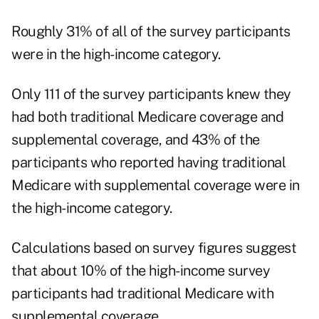
Roughly 31% of all of the survey participants
were in the high-income category.
Only 111 of the survey participants knew they
had both traditional Medicare coverage and
supplemental coverage, and 43% of the
participants who reported having traditional
Medicare with supplemental coverage were in
the high-income category.
Calculations based on survey figures suggest
that about 10% of the high-income survey
participants had traditional Medicare with
supplemental coverage.