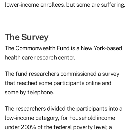
lower-income enrollees, but some are suffering.
The Survey
The Commonwealth Fund is a New York-based
health care research center.
The fund researchers commissioned a survey
that reached some participants online and
some by telephone.
The researchers divided the participants into a
low-income category, for household income
under 200% of the federal poverty level; a