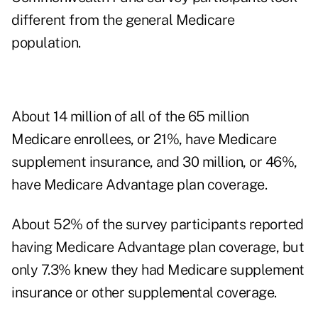
different from the general Medicare
population.
About 14 million of all of the 65 million
Medicare enrollees, or 21%, have Medicare
supplement insurance, and 30 million, or 46%,
have Medicare Advantage plan coverage.
About 52% of the survey participants reported
having Medicare Advantage plan coverage, but
only 7.3% knew they had Medicare supplement
insurance or other supplemental coverage.