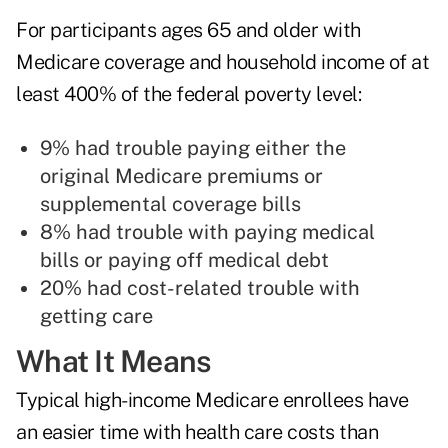
For participants ages 65 and older with
Medicare coverage and household income of at
least 400% of the federal poverty level:
9% had trouble paying either the
original Medicare premiums or
supplemental coverage bills
8% had trouble with paying medical
bills or paying off medical debt
20% had cost-related trouble with
getting care
What It Means
Typical high-income Medicare enrollees have
an easier time with health care costs than