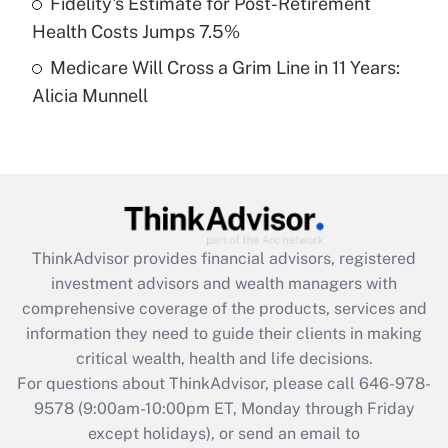
Fidelity's Estimate for Post-Retirement
Get Answer
Health Costs Jumps 7.5%
Medicare Will Cross a Grim Line in 11 Years:
Recently Updated Q&As
Alicia Munnell
Are remote workers eligible for leave
under the Family and Medical Leave Act
(FMLA)?
Get Answer
Recently Updated Q&As
ThinkAdvisor
provides financial advisors, registered
What is the CARES Act employee
investment advisors and wealth managers with
retention tax credit that was available
during 2020 and 2021?
comprehensive coverage of the products, services and
information they need to guide their clients in making
Get Answer
critical wealth, health and life decisions.
For questions about ThinkAdvisor, please call
646-978-
Recently Updated Q&As
9578
(9:00am-10:00pm ET, Monday through Friday
Who must file a return?
except holidays), or send an email to