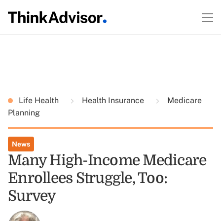
Life Health
Health Insurance
Medicare
Planning
News
Many High-Income Medicare
Enrollees Struggle, Too:
Survey