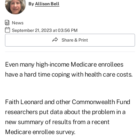
By
Allison Bell
News
September 21, 2023 at 03:56 PM
Share & Print
Even many high-income
Medicare enrollees
have a hard time coping with health care costs.
Faith Leonard and other Commonwealth Fund
researchers put data about the problem in a
new summary of results from a
recent
Medicare enrollee survey
.