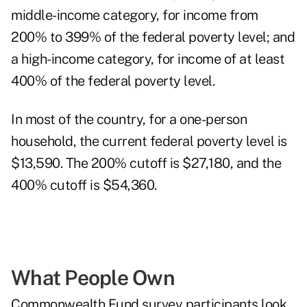
middle-income category, for income from
200% to 399% of the federal poverty level; and
a high-income category, for income of at least
400% of the federal poverty level.
In most of the country, for a one-person
household, the current federal poverty level is
$13,590. The 200% cutoff is $27,180, and the
400% cutoff is $54,360.
What People Own
Commonwealth Fund survey participants look