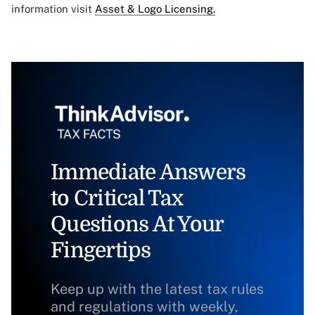
information visit
Asset & Logo Licensing.
Immediate Answers
to Critical Tax
Questions At Your
Fingertips
Keep up with the latest tax rules
and regulations with weekly,