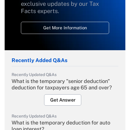
exclusive updates by our Tax
Facts experts.
Get More Information
Recently Added Q&As
Recently Updated Q&As
What is the temporary "senior deduction"
deduction for taxpayers age 65 and over?
Get Answer
Recently Updated Q&As
What is the temporary deduction for auto
loan interest?