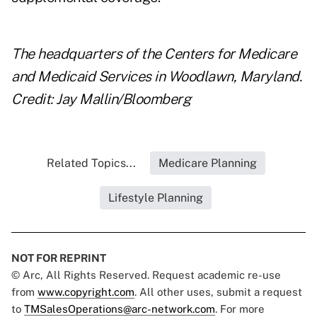
The headquarters of the Centers for Medicare
and Medicaid Services in Woodlawn, Maryland.
Credit: Jay Mallin/Bloomberg
Related Topics...
Medicare Planning
Lifestyle Planning
NOT FOR REPRINT
© Arc, All Rights Reserved. Request academic re-use
from
www.copyright.com
. All other uses, submit a request
to
TMSalesOperations@arc-network.com
. For more