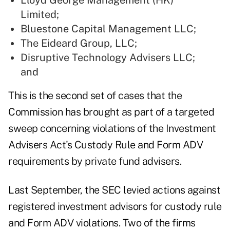
Lloyd George Management (HK)
Limited
;
Bluestone Capital Management LLC
;
The Eideard Group, LLC
;
Disruptive Technology Advisers LLC
;
and
This is the second set of cases that the
Commission has brought as part of a targeted
sweep concerning violations of the Investment
Advisers Act's Custody Rule and Form ADV
requirements by private fund advisers.
Last September, the SEC levied actions
against
registered investment advisors for custody rule
and Form ADV violations. Two of the firms