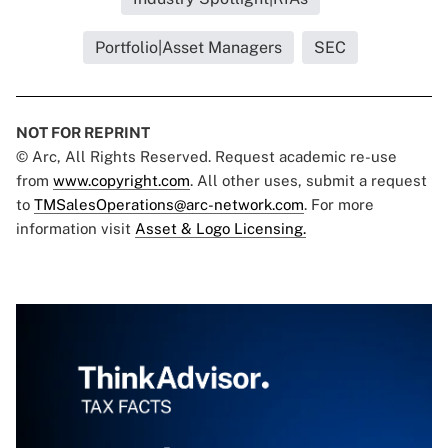
Portfolio|Asset Managers
SEC
NOT FOR REPRINT
© Arc, All Rights Reserved. Request academic re-use
from
www.copyright.com
. All other uses, submit a request
to
TMSalesOperations@arc-network.com
. For more
information visit
Asset & Logo Licensing.