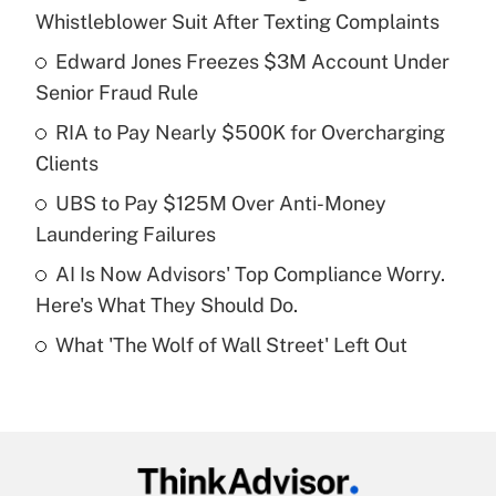
Recently Updated Q&As
Whistleblower Suit After Texting Complaints
What is the temporary deduction for tip
income?
Edward Jones Freezes $3M Account Under
Senior Fraud Rule
Get Answer
RIA to Pay Nearly $500K for Overcharging
Clients
Recently Updated Q&As
What is a high deductible health plan for
UBS to Pay $125M Over Anti-Money
purposes of an HSA?
Laundering Failures
Get Answer
AI Is Now Advisors' Top Compliance Worry.
Here's What They Should Do.
Recently Updated Q&As
What 'The Wolf of Wall Street' Left Out
Are remote workers eligible for leave
under the Family and Medical Leave Act
(FMLA)?
Get Answer