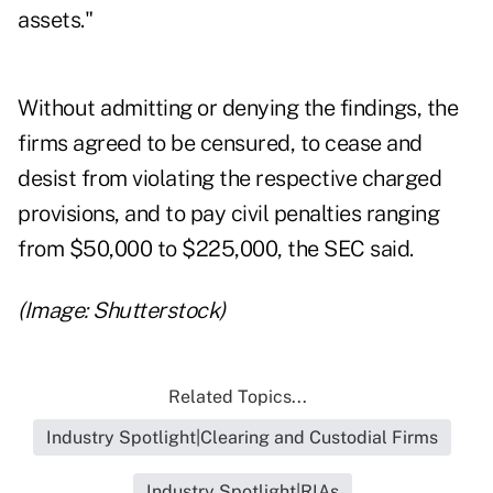
assets."
Without admitting or denying the findings, the
firms agreed to be censured, to cease and
desist from violating the respective charged
provisions, and to pay civil penalties ranging
from $50,000 to $225,000, the SEC said.
(Image: Shutterstock)
Related Topics...
Industry Spotlight|Clearing and Custodial Firms
Industry Spotlight|RIAs