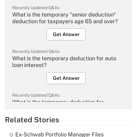
Recently Updated Q&As
What is the temporary "senior deduction"
deduction for taxpayers age 65 and over?
Get Answer
Recently Updated Q&As
What is the temporary deduction for auto
loan interest?
Get Answer
Recently Updated Q&As
What is the temporary deduction for
overtime income?
Related Stories
Get Answer
Ex-Schwab Portfolio Manager Files