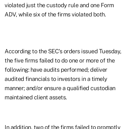
violated just the custody rule and one Form
ADV, while six of the firms violated both.
According to the SEC's orders issued Tuesday,
the five firms failed to do one or more of the
following: have audits performed; deliver
audited financials to investors in a timely
manner; and/or ensure a qualified custodian
maintained client assets.
In addition, two of the firms failed to promptly