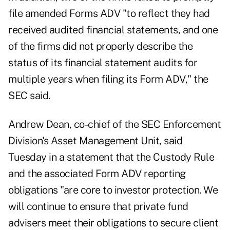
file amended Forms ADV "to reflect they had
received audited financial statements, and one
of the firms did not properly describe the
status of its financial statement audits for
multiple years when filing its Form ADV," the
SEC said.
Andrew Dean, co-chief of the SEC Enforcement
Division's Asset Management Unit, said
Tuesday in a statement that the Custody Rule
and the associated Form ADV reporting
obligations "are core to investor protection. We
will continue to ensure that private fund
advisers meet their obligations to secure client