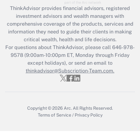
Recently Updated Q&As
ThinkAdvisor
provides financial advisors, registered
What is the CARES Act employee
investment advisors and wealth managers with
retention tax credit that was available
during 2020 and 2021?
comprehensive coverage of the products, services and
information they need to guide their clients in making
Get Answer
critical wealth, health and life decisions.
For questions about ThinkAdvisor, please call
646-978-
Recently Updated Q&As
9578
(9:00am-10:00pm ET, Monday through Friday
Who must file a return?
except holidays), or send an email to
thinkadvisor@Subscription-Team.com.
Get Answer
Copyright © 2026
Arc.
All Rights Reserved.
Terms of Service
/
Privacy Policy