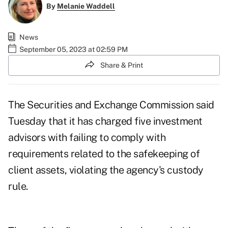
By
Melanie Waddell
News
September 05, 2023 at 02:59 PM
Share & Print
The Securities and Exchange Commission said
Tuesday that it has charged five investment
advisors with failing to comply with
requirements related to the safekeeping of
client assets, violating the agency's custody
rule.