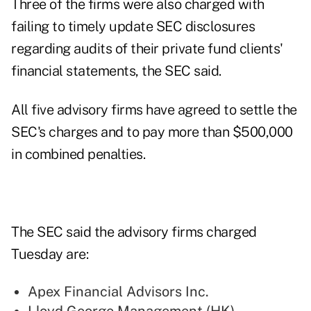
Three of the firms were also charged with
failing to timely update SEC disclosures
regarding audits of their private fund clients'
financial statements, the SEC said.
All five advisory firms have agreed to settle the
SEC's charges and to pay more than $500,000
in combined penalties.
The SEC said the advisory firms charged
Tuesday are:
Apex Financial Advisors Inc.