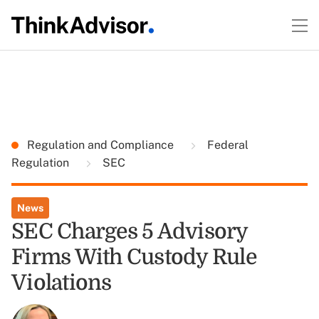
Regulation and Compliance
Federal
Regulation
SEC
News
SEC Charges 5 Advisory
Firms With Custody Rule
Violations