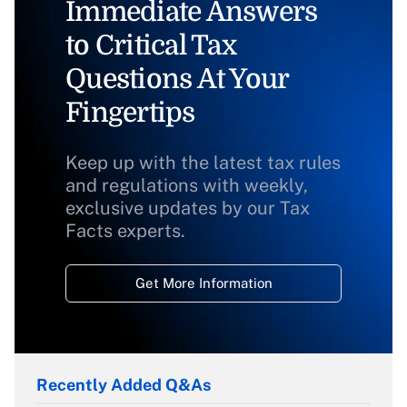
Immediate Answers
to Critical Tax
Questions At Your
Fingertips
Keep up with the latest tax rules
and regulations with weekly,
exclusive updates by our Tax
Facts experts.
Get More Information
Recently Added Q&As