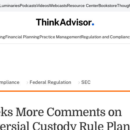
Luminaries
Podcasts
Videos
Webcasts
Resource Center
Bookstore
Though
ing
Financial Planning
Practice Management
Regulation and Complian
ompliance
Federal Regulation
SEC
eks More Comments on
ersial Custody Rule Plan