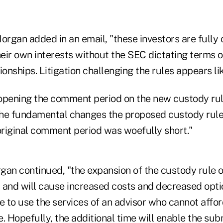
organ added in an email, "these investors are fully
heir own interests without the SEC dictating terms o
ionships. Litigation challenging the rules appears lik
opening the comment period on the new custody ru
 the fundamental changes the proposed custody rul
 original comment period was woefully short."
rgan continued, "the expansion of the custody rule ov
 and will cause increased costs and decreased optio
 to use the services of an advisor who cannot affo
. Hopefully, the additional time will enable the sub