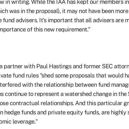
w in writing. While the IAA has kept our members in
ch was in the proposal), it may not have been more
e fund advisers. It's important that all advisers ar
mportance of this new requirement."
a partner with Paul Hastings and former SEC attorne
private fund rules "shed some proposals that would h
terfered with the relationship between fund manag
es continue to represent a watershed change in the 
ose contractual relationships. And this particular gr
in hedge funds and private equity funds, are highly
omic leverage."