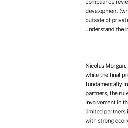
compliance revie
development (whi
outside of privat
understand the i
Nicolas Morgan, 
while the final 
fundamentally in
partners, the rul
involvement in th
limited partners 
with strong econ