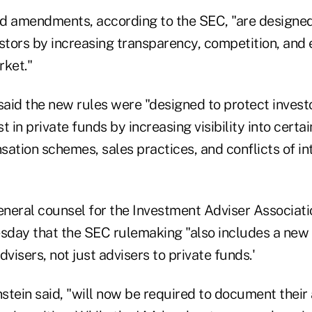
d amendments, according to the SEC, "are designed
stors by increasing transparency, competition, and e
rket."
aid the new rules were "designed to protect invest
st in private funds by increasing visibility into certa
sation schemes, sales practices, and conflicts of in
general counsel for the Investment Adviser Associati
day that the SEC rulemaking "also includes a new
advisers, not just advisers to private funds.'
nstein said, "will now be required to document their