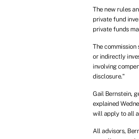
The new rules an
private fund inve
private funds ma
The commission s
or indirectly inve
involving compen
disclosure."
Gail Bernstein, 
explained Wednes
will apply to all 
All advisors, Ber