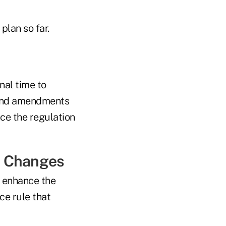
plan so far.
nal time to
s and amendments
ce the regulation
w Changes
 enhance the
ce rule that