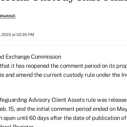
 Waddell
, 2023 at 02:35 PM
and Exchange Commission
hat it has reopened the comment period on its prop
e and amend the current custody rule under the I
eguarding Advisory Client Assets rule was release
b. 15, and the initial comment period ended on Ma
n open until 60 days after the date of publication o
deral Register.