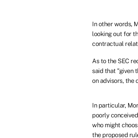
In other words, M
looking out for t
contractual relat
As to the SEC re
said that "given
on advisors, the
In particular, Mo
poorly conceived
who might choose
the proposed rule