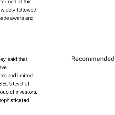
formed of this
 widely followed
e made aware and
Recommended 
y, said that
ave
ers and limited
SEC's level of
oup of investors,
 sophisticated