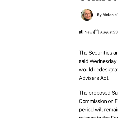
By
Melanie
News
August 23
The Securities 
said Wednesday t
would redesignat
Advisers Act.
The proposed Saf
Commission on Fe
period will remai
release in the Fe