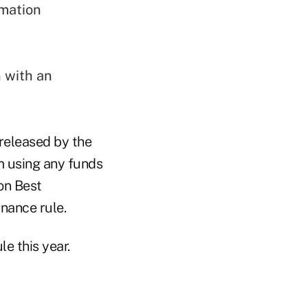
rmation
n with an
released by the
m using any funds
on Best
nance rule.
le this year.