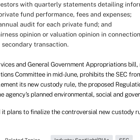
vestors with quarterly statements detailing info
private fund performance, fees and expenses;
annual audit for each private fund; and
airness opinion or valuation opinion in connectio
d secondary transaction.
rvices and General Government Appropriations bill, 
ions Committee in mid-June, prohibits the SEC fro
mplement its new custody rule, the proposed Regulati
he agency's planned environmental, social and gover
it plans to finalize the controversial new custody ru