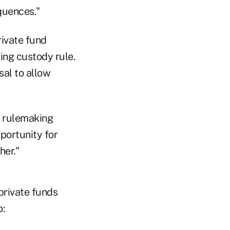
quences."
rivate fund
ing custody rule.
al to allow
t rulemaking
portunity for
her."
private funds
o: