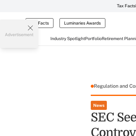
Tax Facts
Tax Facts
Luminaries Awards
Advertisement
Industry Spotlight
Portfolio
Retirement Plann
Regulation and C
News
SEC Se
Controv