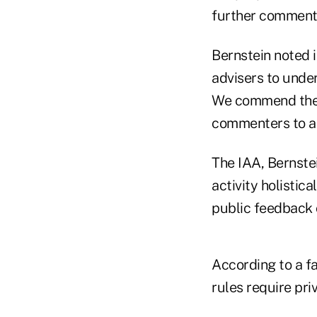
further comments
Bernstein noted i
advisers to under
We commend the 
commenters to ass
The IAA, Bernstei
activity holistic
public feedback 
According to a f
rules require pri