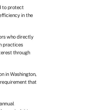
 to protect
fficiency in the
ors who directly
in practices
terest through
on in Washington,
 requirement that
 annual