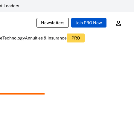
t Leaders
Newsletters
Join PRO Now
ce
Technology
Annuities & Insurance
PRO