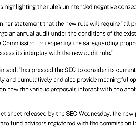
 highlighting the rule's unintended negative conse
n her statement that the new rule will require "all p
go an annual audit under the conditions of the exist
Commission for reopening the safeguarding propos
ess its interplay with the new audit rule."
n said, "has pressed the SEC to consider its curren
ally and cumulatively and also provide meaningful op
on how the various proposals interact with one anot
act sheet released by the SEC Wednesday, the new 
vate fund advisers registered with the commission t