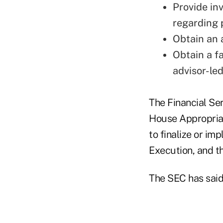
Provide in
regarding 
Obtain an 
Obtain a f
advisor-le
The Financial Se
House Appropriat
to finalize or i
Execution, and t
The SEC has said 