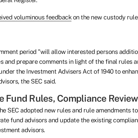
eived voluminous feedback
on the new custody rule 
ment period "will allow interested persons additio
es and prepare comments in light of the final rule
" under the Investment Advisers Act of 1940 to enhan
dvisors, the SEC said.
e Fund Rules, Compliance Revie
he SEC adopted new rules and rule amendments to
vate fund advisors and update the existing complian
vestment advisors.