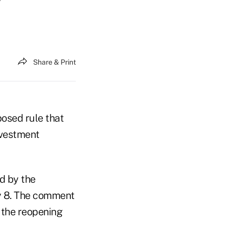
Share & Print
osed rule that
nvestment
d by the
y 8. The comment
f the reopening