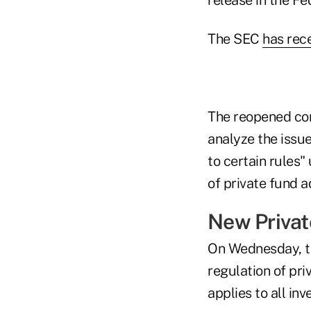
The SEC
has rec
The reopened com
analyze the issu
to certain rules
of private fund a
New Privat
On Wednesday, t
regulation of pri
applies to all in