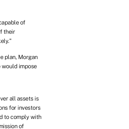
 capable of
f their
ely."
le plan, Morgan
e would impose
er all assets is
ns for investors
rd to comply with
mission of