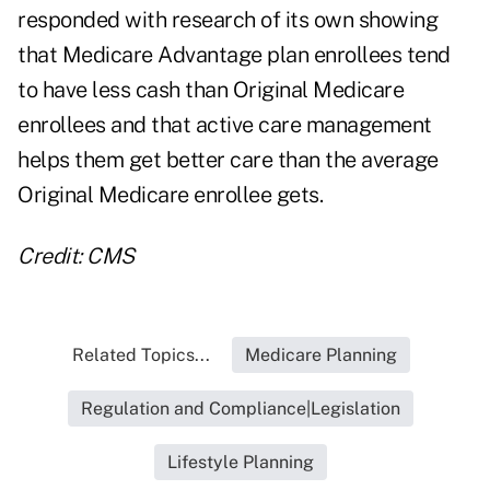
responded with
research of its own
showing
that Medicare Advantage plan enrollees tend
to have less cash than Original Medicare
enrollees and that active care management
helps them get better care than the average
Original Medicare enrollee gets.
Credit: CMS
Related Topics...
Medicare Planning
Regulation and Compliance|Legislation
Lifestyle Planning