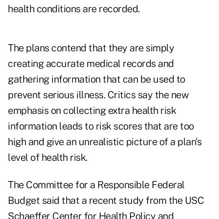
health conditions are recorded.
The plans contend that they are simply
creating accurate medical records and
gathering information that can be used to
prevent serious illness. Critics say the new
emphasis on collecting extra health risk
information leads to risk scores that are too
high and give an unrealistic picture of a plan's
level of health risk.
The Committee for a Responsible Federal
Budget said that a recent study from the USC
Schaeffer Center for Health Policy and