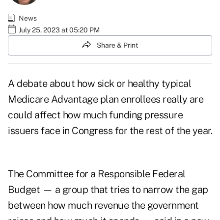
News
July 25, 2023 at 05:20 PM
Share & Print
A debate about how sick or healthy typical
Medicare Advantage plan enrollees really are
could affect how much funding pressure
issuers face in Congress for the rest of the year.
The Committee for a Responsible Federal
Budget — a group that tries to narrow the gap
between how much revenue the government