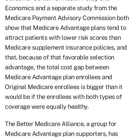
Economics and a separate study from the
Medicare Payment Advisory Commission both
show that Medicare Advantage plans tend to
attract patients with lower risk scores than
Medicare supplement insurance policies, and
that, because of that favorable selection
advantage, the total cost gap between
Medicare Advantage plan enrollees and
Original Medicare enrollees is bigger than it
would be if the enrollees with both types of
coverage were equally healthy.
The Better Medicare Alliance, a group for
Medicare Advantage plan supporters, has