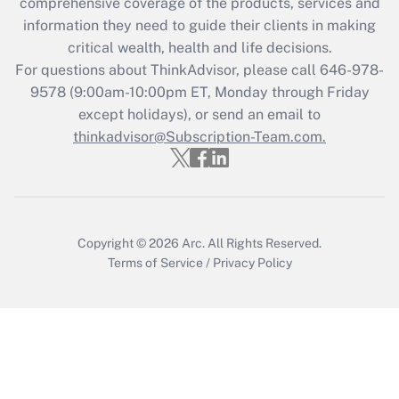
during 2020 and 2021?
comprehensive coverage of the products, services and
information they need to guide their clients in making
Get Answer
critical wealth, health and life decisions.
For questions about ThinkAdvisor, please call
646-978-
Recently Updated Q&As
9578
(9:00am-10:00pm ET, Monday through Friday
Who must file a return?
except holidays), or send an email to
thinkadvisor@Subscription-Team.com.
Get Answer
Copyright © 2026
Arc.
All Rights Reserved.
Terms of Service
/
Privacy Policy