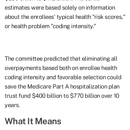
estimates were based solely on information
about the enrollees' typical health "risk scores,"
or health problem "coding intensity."
The committee predicted that eliminating all
overpayments based both on enrollee health
coding intensity and favorable selection could
save the Medicare Part A hospitalization plan
trust fund $400 billion to $770 billion over 10
years.
What It Means