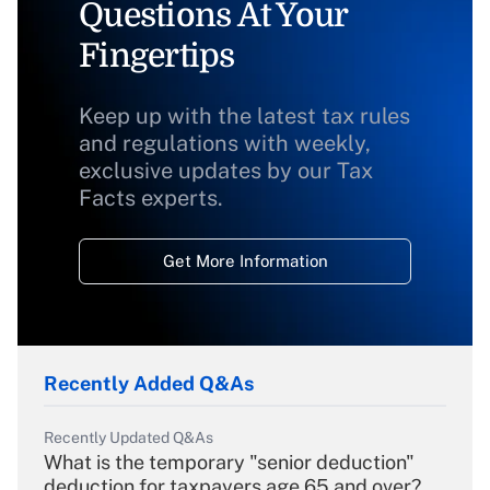
Questions At Your
Fingertips
Keep up with the latest tax rules
and regulations with weekly,
exclusive updates by our Tax
Facts experts.
Get More Information
Recently Added Q&As
Recently Updated Q&As
What is the temporary "senior deduction"
deduction for taxpayers age 65 and over?