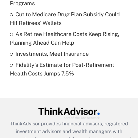
Programs
Get Answer
Cut to Medicare Drug Plan Subsidy Could
Hit Retirees' Wallets
Recently Updated Q&As
What is a high deductible health plan for
As Retiree Healthcare Costs Keep Rising,
purposes of an HSA?
Planning Ahead Can Help
Get Answer
Investments, Meet Insurance
Fidelity's Estimate for Post-Retirement
Recently Updated Q&As
Health Costs Jumps 7.5%
Are remote workers eligible for leave
under the Family and Medical Leave Act
(FMLA)?
Get Answer
Recently Updated Q&As
ThinkAdvisor
provides financial advisors, registered
What is the CARES Act employee
investment advisors and wealth managers with
retention tax credit that was available