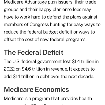
Medicare Advantage plan issuers, their trade
groups and their happy plan enrollees may
have to work hard to defend the plans against
members of Congress hunting for easy ways to
reduce the federal budget deficit or ways to
offset the cost of new federal programs.
The Federal Deficit
The U.S. federal government lost $1.4 trillion in
2022 on $4.6 trillion in revenue. It expects to
add $14 trillion in debt over the next decade.
Medicare Economics
Medicare is a program that provides health