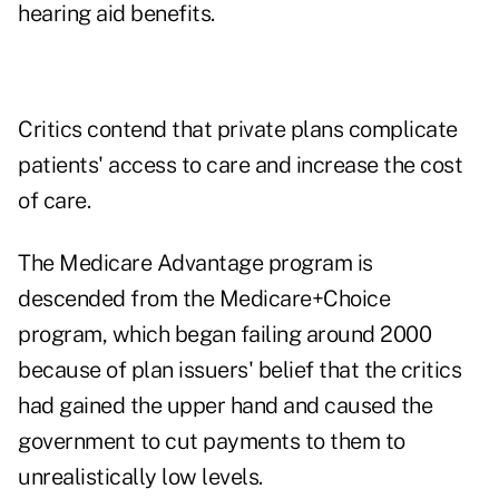
hearing aid benefits
.
Critics contend that private plans complicate
patients' access to care and increase the cost
of care.
The Medicare Advantage program is
descended from the
Medicare+Choice
program, which began failing around 2000
because of plan issuers' belief that the critics
had gained the upper hand and caused the
government to cut payments to them to
unrealistically low levels.