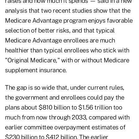
raises and how much it spends — said in a
new
analysis
that two recent studies show that the
Medicare Advantage program enjoys favorable
selection of better risks, and that typical
Medicare Advantage enrollees are much
healthier than typical enrollees who stick with
"Original Medicare," with or without Medicare
supplement insurance.
The gap is so wide that, under current rules,
the government and enrollees could pay the
plans about $810 billion to $1.56 trillion too
much from now through 2033, compared with
earlier committee overpayment estimates of
$230 billion to $412 billion. The earlier