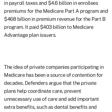
in payroll taxes
and $4.6 billion in enrollees
premiums for the Medicare Part A program and
$468 billion in premium revenue for the Part B
program. It paid $403 billion to Medicare
Advantage plan issuers.
The idea of private companies participating in
Medicare has been a source of contention for
decades. Defenders argue that the private
plans help coordinate care, prevent
unnecessary use of care and add important
extra benefits, such as dental benefits and