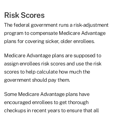
Risk Scores
The federal government runs a risk-adjustment
program to compensate Medicare Advantage
plans for covering sicker, older enrollees.
Medicare Advantage plans are supposed to
assign enrollees risk scores and use the risk
scores to help calculate how much the
government should pay them.
Some Medicare Advantage plans have
encouraged enrollees to get thorough
checkups in recent years to ensure that all