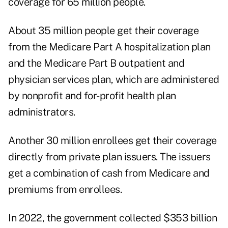
coverage for 65 million people.
About 35 million people get their coverage
from the Medicare Part A hospitalization plan
and the Medicare Part B outpatient and
physician services plan, which are administered
by nonprofit and for-profit health plan
administrators.
Another 30 million enrollees get their coverage
directly from private plan issuers. The issuers
get a combination of cash from Medicare and
premiums from enrollees.
In 2022, the government
collected $353 billion