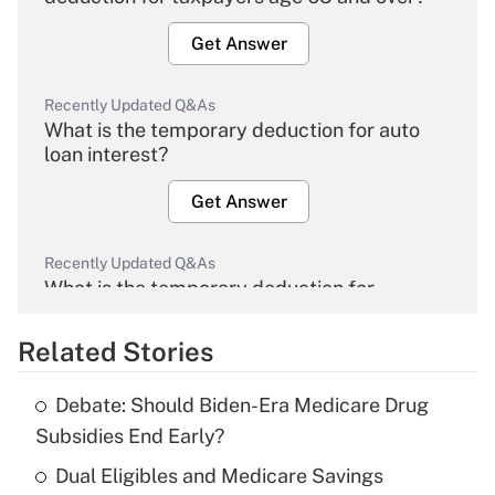
Get Answer
Recently Updated Q&As
What is the temporary deduction for auto
loan interest?
Get Answer
Recently Updated Q&As
What is the temporary deduction for
overtime income?
Related Stories
Get Answer
Debate: Should Biden-Era Medicare Drug
Recently Updated Q&As
Subsidies End Early?
What is the temporary deduction for tip
income?
Dual Eligibles and Medicare Savings