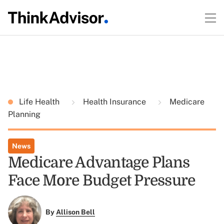
Life Health
Health Insurance
Medicare
Planning
News
Medicare Advantage Plans
Face More Budget Pressure
By
Allison Bell