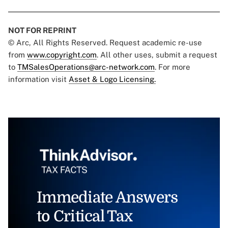
NOT FOR REPRINT
© Arc, All Rights Reserved. Request academic re-use
from
www.copyright.com
. All other uses, submit a request
to
TMSalesOperations@arc-network.com
. For more
information visit
Asset & Logo Licensing.
Immediate Answers
to Critical Tax