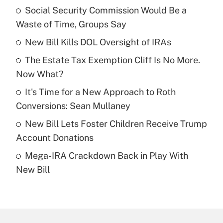
Social Security Commission Would Be a
Recently Updated Q&As
Waste of Time, Groups Say
What is the temporary deduction for tip
income?
New Bill Kills DOL Oversight of IRAs
The Estate Tax Exemption Cliff Is No More.
Get Answer
Now What?
Recently Updated Q&As
It's Time for a New Approach to Roth
What is a high deductible health plan for
Conversions: Sean Mullaney
purposes of an HSA?
New Bill Lets Foster Children Receive Trump
Get Answer
Account Donations
Mega-IRA Crackdown Back in Play With
Recently Updated Q&As
New Bill
Are remote workers eligible for leave
under the Family and Medical Leave Act
(FMLA)?
Get Answer