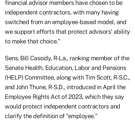
financial advisor members have chosen to be
independent contractors, with many having
switched from an employee-based model, and
we support efforts that protect advisors' ability
to make that choice."
Sens. Bill Cassidy, R-La., ranking member of the
Senate Health, Education, Labor and Pensions
(HELP) Committee, along with Tim Scott, R-S.C.,
and John Thune, R-S.D.,
introduced in April
the
Employee Rights Act of 2023, which they say
would protect independent contractors and
clarify the definition of "employee."