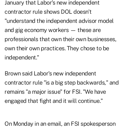
January
that Labor's new independent
contractor rule shows DOL doesn't
"understand the independent advisor model
and gig economy workers — these are
professionals that own their own businesses,
own their own practices. They chose to be
independent."
Brown said Labor's new independent
contractor rule "is a big step backwards," and
remains "a major issue" for FSI. "We have
engaged that fight and it will continue."
On Monday in an email, an FSI spokesperson