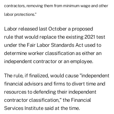
contractors, removing them from minimum wage and other
labor protections."
Labor
released last October
a proposed
rule that would replace the existing 2021 test
under the Fair Labor Standards Act used to
determine worker classification as either an
independent contractor or an employee.
The rule, if finalized, would cause "independent
financial advisors and firms to divert time and
resources to defending their independent
contractor classification," the Financial
Services Institute
said at the time
.