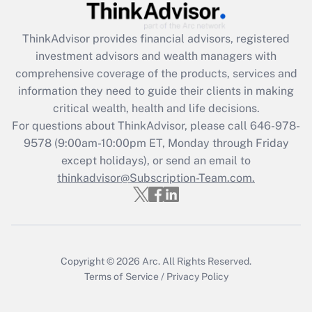
Recently Updated Q&As
ThinkAdvisor
provides financial advisors, registered
What is the CARES Act employee
investment advisors and wealth managers with
retention tax credit that was available
during 2020 and 2021?
comprehensive coverage of the products, services and
information they need to guide their clients in making
Get Answer
critical wealth, health and life decisions.
For questions about ThinkAdvisor, please call
646-978-
Recently Updated Q&As
9578
(9:00am-10:00pm ET, Monday through Friday
Who must file a return?
except holidays), or send an email to
thinkadvisor@Subscription-Team.com.
Get Answer
Copyright © 2026
Arc.
All Rights Reserved.
Terms of Service
/
Privacy Policy