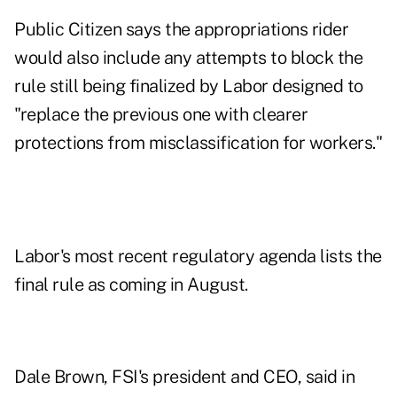
Public Citizen says the appropriations rider
would also include any attempts to block the
rule still being finalized by Labor designed to
"replace the previous one with clearer
protections from misclassification for workers."
Labor's most recent regulatory agenda lists the
final rule as coming in August.
Dale Brown, FSI's president and CEO,
said in