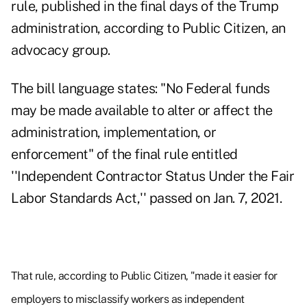
rule, published in the final days of the Trump
administration, according to Public Citizen, an
advocacy group.
The bill language states: "No Federal funds
may be made available to alter or affect the
administration, implementation, or
enforcement" of the final rule entitled
''Independent Contractor Status Under the Fair
Labor Standards Act,'' passed on Jan. 7, 2021.
That rule, according to Public Citizen, "made it easier for
employers to misclassify workers as independent