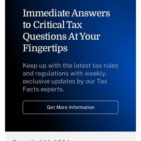
Immediate Answers
to Critical Tax
Questions At Your
Fingertips
Keep up with the latest tax rules
and regulations with weekly,
exclusive updates by our Tax
Facts experts.
Get More Information