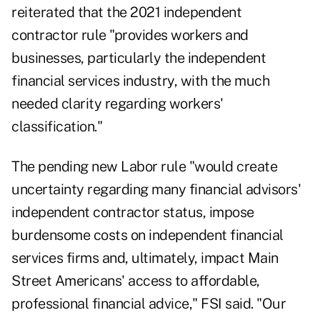
reiterated that the 2021 independent
contractor rule "provides workers and
businesses, particularly the independent
financial services industry, with the much
needed clarity regarding workers'
classification."
The pending new Labor rule "would create
uncertainty regarding many financial advisors'
independent contractor status, impose
burdensome costs on independent financial
services firms and, ultimately, impact Main
Street Americans' access to affordable,
professional financial advice," FSI said. "Our