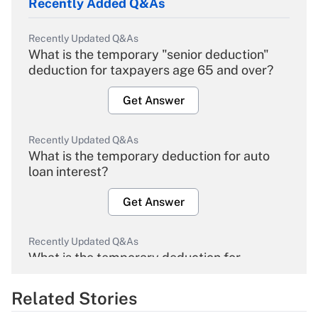
Recently Added Q&As
Recently Updated Q&As
What is the temporary "senior deduction"
deduction for taxpayers age 65 and over?
Get Answer
Recently Updated Q&As
What is the temporary deduction for auto
loan interest?
Get Answer
Recently Updated Q&As
What is the temporary deduction for
overtime income?
Related Stories
Get Answer