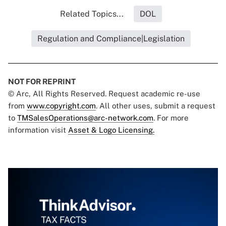
Related Topics...
DOL
Regulation and Compliance|Legislation
NOT FOR REPRINT
© Arc, All Rights Reserved. Request academic re-use
from
www.copyright.com
. All other uses, submit a request
to
TMSalesOperations@arc-network.com
. For more
information visit
Asset & Logo Licensing.