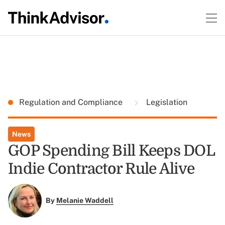
Regulation and Compliance
Legislation
News
GOP Spending Bill Keeps DOL
Indie Contractor Rule Alive
By
Melanie Waddell