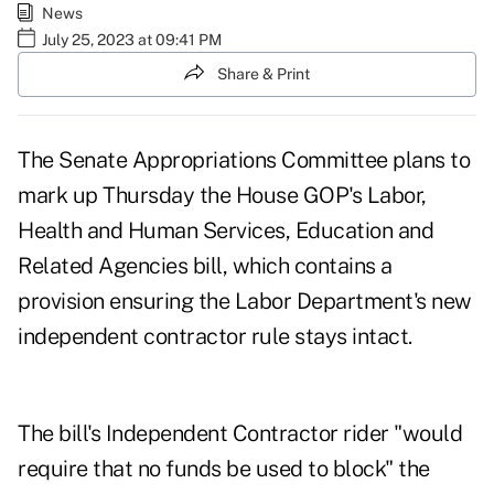
News
July 25, 2023 at 09:41 PM
Share & Print
The Senate Appropriations Committee
plans to
mark up Thursday
the House GOP's Labor,
Health and Human Services, Education and
Related Agencies bill, which contains a
provision ensuring the Labor Department's new
independent contractor rule stays intact.
The bill's Independent Contractor rider "would
require that no funds be used to block" the