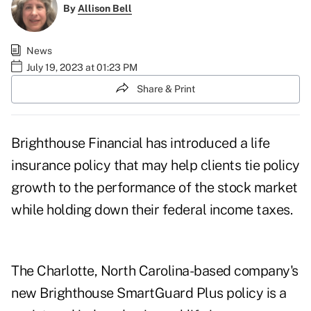
By
Allison Bell
News
July 19, 2023 at 01:23 PM
Share & Print
Brighthouse Financial has introduced a life
insurance policy that may help clients tie policy
growth to the performance of the stock market
while holding down their federal income taxes.
The Charlotte, North Carolina-based company's
new
Brighthouse SmartGuard Plus policy
is a