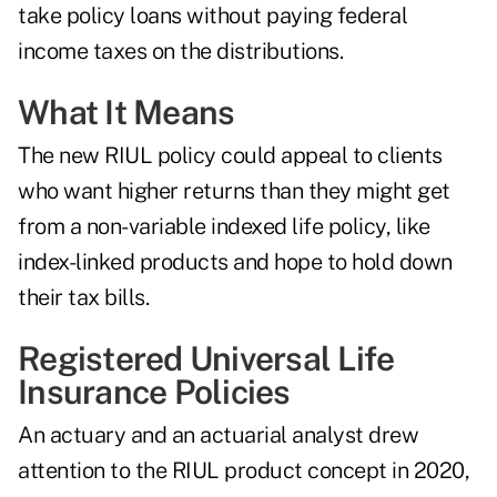
take policy loans without paying federal
income taxes on the distributions.
What It Means
The new RIUL policy could appeal to clients
who want higher returns than they might get
from a non-variable indexed life policy, like
index-linked products and hope to hold down
their tax bills.
Registered Universal Life
Insurance Policies
An actuary and an actuarial analyst drew
attention to the RIUL product concept in 2020,