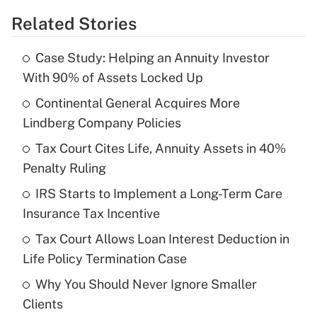
Related Stories
Get Answer
Case Study: Helping an Annuity Investor
Recently Updated Q&As
With 90% of Assets Locked Up
What is the temporary deduction for tip
income?
Continental General Acquires More
Lindberg Company Policies
Get Answer
Tax Court Cites Life, Annuity Assets in 40%
Penalty Ruling
Recently Updated Q&As
What is a high deductible health plan for
IRS Starts to Implement a Long-Term Care
purposes of an HSA?
Insurance Tax Incentive
Get Answer
Tax Court Allows Loan Interest Deduction in
Life Policy Termination Case
Recently Updated Q&As
Why You Should Never Ignore Smaller
Are remote workers eligible for leave
under the Family and Medical Leave Act
Clients