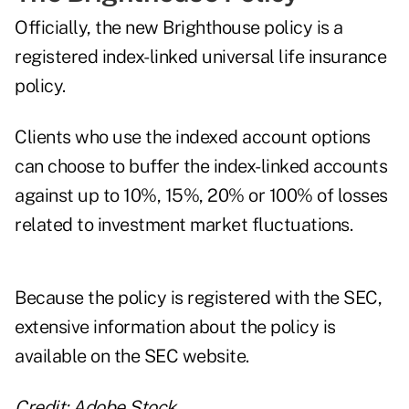
Officially, the new Brighthouse policy is a
registered index-linked universal life insurance
policy.
Clients who use the indexed account options
can choose to buffer the index-linked accounts
against up to 10%, 15%, 20% or 100% of losses
related to investment market fluctuations.
Because the policy is registered with the SEC,
extensive information about the policy
is
available on the SEC website.
Credit: Adobe Stock