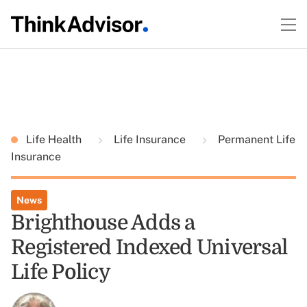
Life Health
Life Insurance
Permanent Life
Insurance
News
Brighthouse Adds a
Registered Indexed Universal
Life Policy