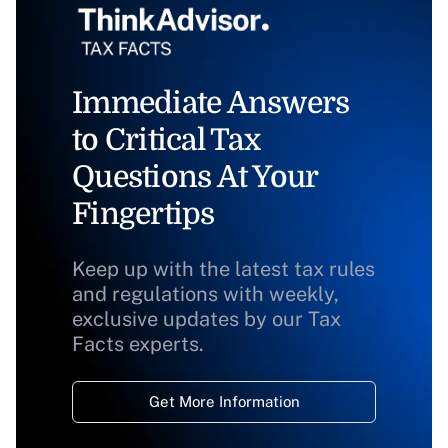
Immediate Answers
to Critical Tax
Questions At Your
Fingertips
Keep up with the latest tax rules
and regulations with weekly,
exclusive updates by our Tax
Facts experts.
Get More Information