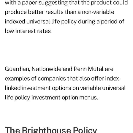
with a
paper
suggesting that the product could
produce better results than a non-variable
indexed universal life policy during a period of
low interest rates.
Guardian, Nationwide and Penn Mutal are
examples of companies that also offer index-
linked investment options on variable universal
life policy investment option menus.
The Brighthouse Policy