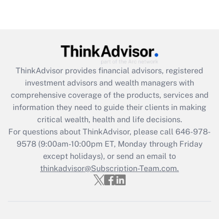
(FMLA)?
Get Answer
Recently Updated Q&As
What is the CARES Act employee
retention tax credit that was available
ThinkAdvisor
provides financial advisors, registered
during 2020 and 2021?
investment advisors and wealth managers with
comprehensive coverage of the products, services and
Get Answer
information they need to guide their clients in making
critical wealth, health and life decisions.
Recently Updated Q&As
For questions about ThinkAdvisor, please call
646-978-
Who must file a return?
9578
(9:00am-10:00pm ET, Monday through Friday
except holidays), or send an email to
Get Answer
thinkadvisor@Subscription-Team.com.