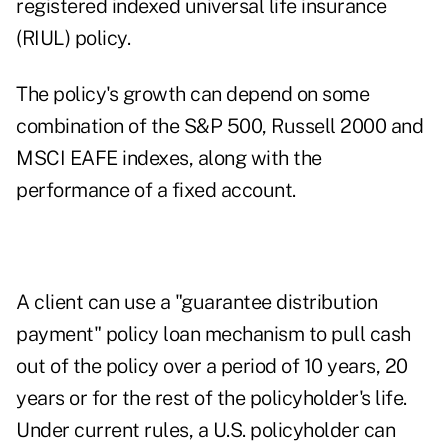
registered indexed universal life insurance
(RIUL) policy.
The policy's growth can depend on some
combination of the S&P 500, Russell 2000 and
MSCI EAFE indexes, along with the
performance of a fixed account.
A client can use a "guarantee distribution
payment" policy loan mechanism to pull cash
out of the policy over a period of 10 years, 20
years or for the rest of the policyholder's life.
Under current rules, a U.S. policyholder can