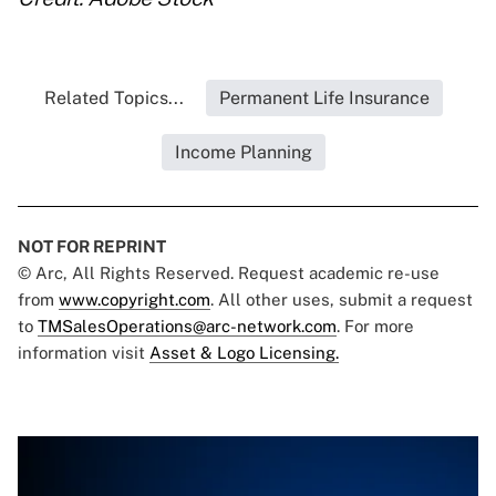
Related Topics...
Permanent Life Insurance
Income Planning
NOT FOR REPRINT
© Arc, All Rights Reserved. Request academic re-use
from
www.copyright.com
. All other uses, submit a request
to
TMSalesOperations@arc-network.com
. For more
information visit
Asset & Logo Licensing.