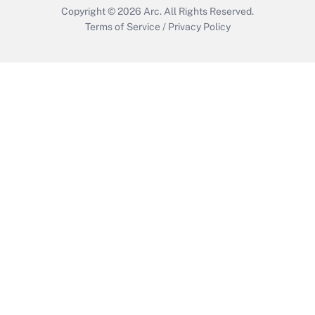
Copyright © 2026
Arc.
All Rights Reserved.
Terms of Service
/
Privacy Policy