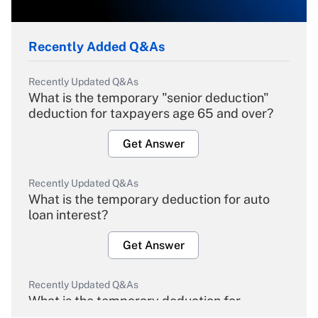
Recently Added Q&As
Recently Updated Q&As
What is the temporary "senior deduction"
deduction for taxpayers age 65 and over?
Get Answer
Recently Updated Q&As
What is the temporary deduction for auto
loan interest?
Get Answer
Recently Updated Q&As
What is the temporary deduction for
overtime income?