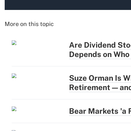
More on this topic
Are Dividend Sto
Depends on Who 
Suze Orman Is W
Retirement — and
Bear Markets 'a 