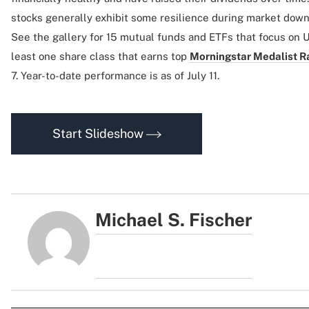
stocks generally exhibit some resilience during market do
See the gallery for 15 mutual funds and ETFs that focus on U
least one share class that earns top
Morningstar Medalist R
7. Year-to-date performance is as of July 11.
Start Slideshow
Michael S. Fischer