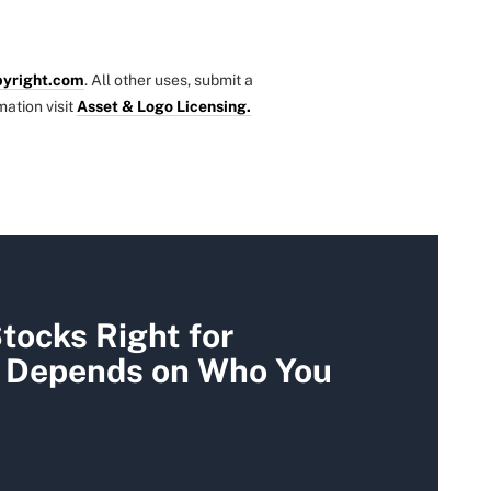
yright.com
. All other uses, submit a
mation visit
Asset & Logo Licensing.
tocks Right for
t Depends on Who You