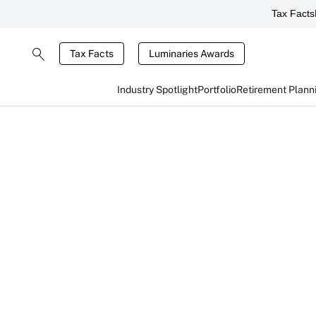
Tax Facts
Tax Facts
Luminaries Awards
Industry Spotlight
Portfolio
Retirement Plann