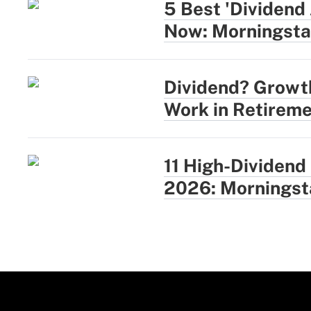
5 Best 'Dividend
Now: Morningsta
Dividend? Growt
Work in Retireme
11 High-Dividend
2026: Morningst