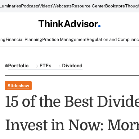
Luminaries
Podcasts
Videos
Webcasts
Resource Center
Bookstore
Though
ing
Financial Planning
Practice Management
Regulation and Complian
Portfolio
ETFs
Dividend
Slideshow
15 of the Best Divi
Invest in Now: Mor