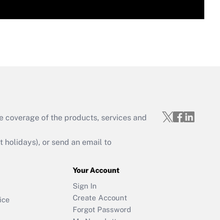
e coverage of the products, services and
holidays), or send an email to
Your Account
Sign In
Create Account
ice
Forgot Password