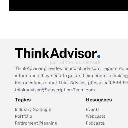
ThinkAdvisor
provides financial advisors, registere
information they need to guide their clients in making 
For questions about ThinkAdvisor, please call
646-9
thinkadvisor@Subscription-Team.com.
Topics
Resources
Industry Spotlight
Events
Portfolio
Webcasts
Retirement Planning
Podcasts