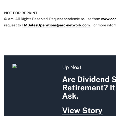
NOT FOR REPRINT
© Arc, All Rights Reserved. Request academic re-use from
www.cop
request to
TMSalesOperations@arc-network.com
. For more infor
Up Next
Are Dividend S
Retirement? I
Ask.
View Story