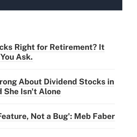
cks Right for Retirement? It
You Ask.
rong About Dividend Stocks in
 She Isn't Alone
Feature, Not a Bug': Meb Faber