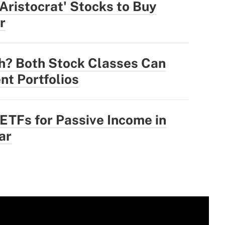
 Aristocrat' Stocks to Buy
r
h? Both Stock Classes Can
nt Portfolios
 ETFs for Passive Income in
ar