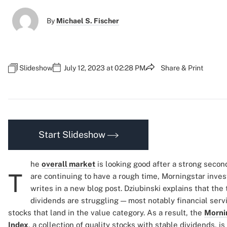
By
Michael S. Fischer
Slideshow
July 12, 2023 at 02:28 PM
Share & Print
Start Slideshow
he
overall market
is looking good after a strong secon
T
are continuing to have a rough time, Morningstar inve
writes in a new blog post. Dziubinski explains that the
dividends are struggling — most notably financial serv
stocks that land in the value category. As a result, the
Morni
Index
, a collection of quality stocks with stable dividends, 