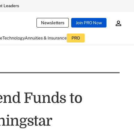
t Leaders
Newsletters
Join PRO Now
ce
Technology
Annuities & Insurance
PRO
dend Funds to
ningstar