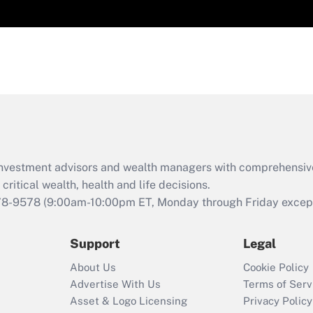
d investment advisors and wealth managers with comprehensiv
critical wealth, health and life decisions.
78-9578
(9:00am-10:00pm ET, Monday through Friday except 
Support
Legal
About Us
Cookie Policy
Advertise With Us
Terms of Serv
Asset & Logo Licensing
Privacy Policy