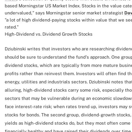
based Morningstar US Market Index. Stocks in the value cate
undervalued," says Morningstar senior market strategist
Dav
"a lot of high dividend-paying stocks within value that we see
rated."
High-Dividend vs. Dividend Growth Stocks
Dziubinski writes that investors who are researching divide
should be sure to understand the fund's approach. One group
dividend stocks, which are typically from more mature busin
profits rather than reinvest them. Investors will often find t
energy, utilities and industrials sectors. Dziubinski notes tha
alluring, high-dividend stocks carry some risk, especially th
sectors that may be vulnerable during an economic slowdown
face interest-rate risk; when rates trend up, investors may
stocks for bonds. The second group, dividend-growth stocks,
yields as high-dividend stocks do, but they most often come
financially healthy and have raised their dividends over tim