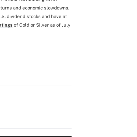
wnturns and economic slowdowns.
.S. dividend stocks and have at
atings
of Gold or Silver as of July