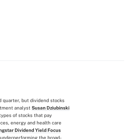
d quarter, but dividend stocks
stment analyst
Susan Dziubinski
 types of stocks that pay
ices, energy and health care
ngstar Dividend Yield Focus
is underperforming the broad-