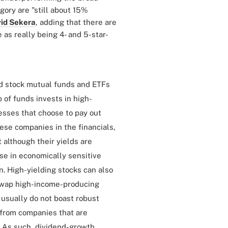
gory are "still about 15%
id Sekera
, adding that there are
 as really being 4- and 5-star-
nd stock mutual funds and ETFs
 of funds invests in high-
esses that choose to pay out
hese companies in the financials,
t although their yields are
ose in economically sensitive
. High-yielding stocks can also
 swap high-income-producing
 usually do not boast robust
 from companies that are
e. As such, dividend-growth