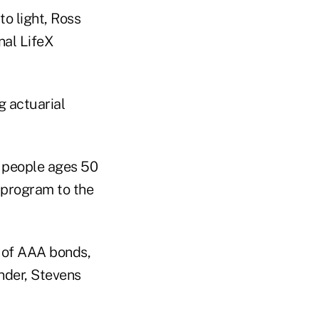
o light, Ross
nal LifeX
g actuarial
o people ages 50
 program to the
o of AAA bonds,
nder, Stevens