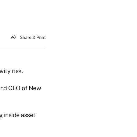
Share & Print
ity risk.
 and CEO of New
g inside asset