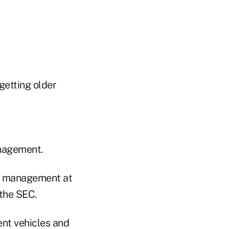
getting older
nagement.
er management at
 the SEC.
nt vehicles and