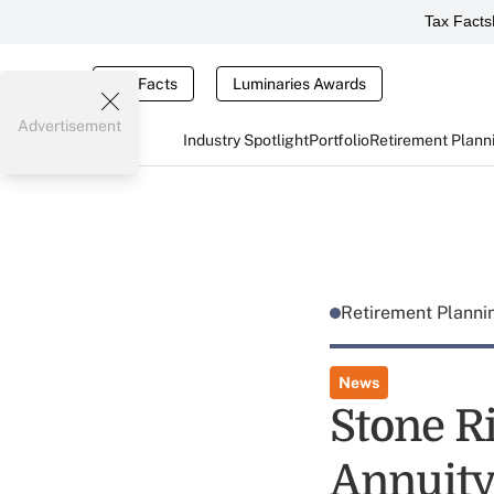
Tax Facts
Tax Facts
Luminaries Awards
Advertisement
Industry Spotlight
Portfolio
Retirement Plann
Retirement Plann
News
Stone Ri
Annuity