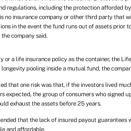
nd regulations, including the protection afforded b
is no insurance company or other third party that wi
ions in the event the fund runs out of assets prior t
" the company said.
y or a life insurance policy as the container, the Li
longevity pooling inside a mutual fund, the compan
 that one risk was that, if the investors lived muc
s expected, the group of consumers who signed up 
ould exhaust the assets before 25 years.
ended that the lack of insured payout guarantees 
le and affordable.