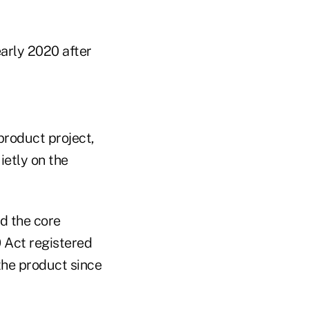
early 2020 after
product project,
ietly on the
d the core
0 Act registered
the product since