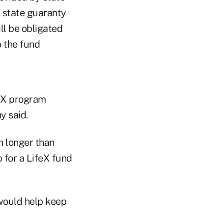
y state guaranty
ll be obligated
o the fund
feX program
y said.
h longer than
for a LifeX fund
would help keep