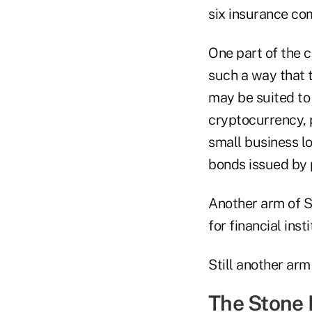
six insurance co
One part of the 
such a way that t
may be suited to 
cryptocurrency, p
small business lo
bonds issued by 
Another arm of 
for financial ins
Still another arm
The Stone 