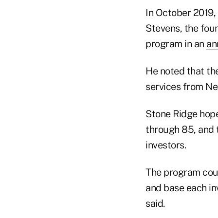
In October 2019,
Stevens, the fou
program in an
an
He noted that th
services from Ne
Stone Ridge hope
through 85, and 
investors.
The program could
and base each in
said.