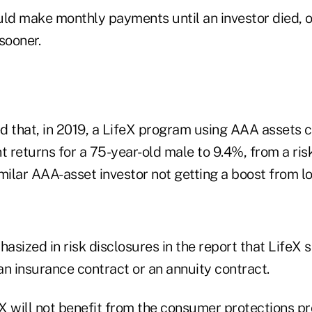
d make monthly payments until an investor died, or
sooner.
d that, in 2019, a LifeX program using AAA assets 
t returns for a 75-year-old male to 9.4%, from a risk
milar AAA-asset investor not getting a boost from lo
sized in risk disclosures in the report that LifeX 
 an insurance contract or an annuity contract.
eX will not benefit from the consumer protections p