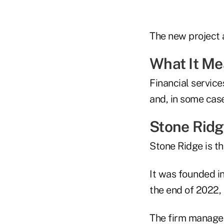
The new project a
What It M
Financial servic
and, in some case
Stone Rid
Stone Ridge is 
It was founded i
the end of 2022,
The firm manages