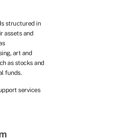
s structured in
ir assets and
as
sing, art and
uch as stocks and
l funds.
support services
am