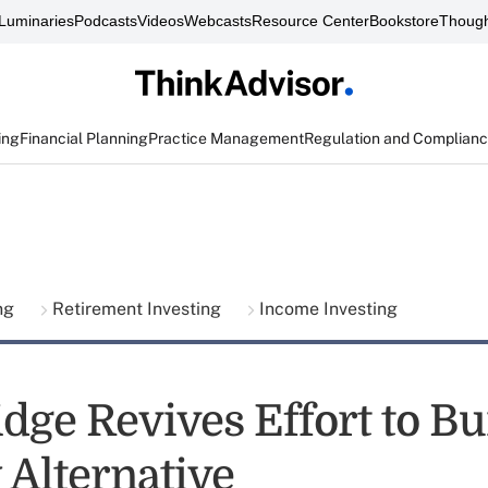
Luminaries
Podcasts
Videos
Webcasts
Resource Center
Bookstore
Though
ing
Financial Planning
Practice Management
Regulation and Complian
ing
Retirement Investing
Income Investing
dge Revives Effort to Bu
 Alternative