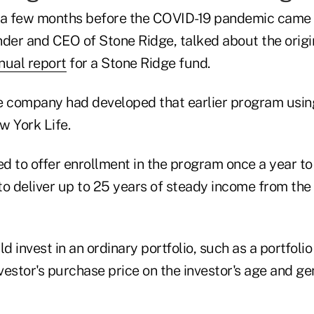
 a few months before the COVID-19 pandemic came t
nder and CEO of Stone Ridge, talked about the origi
nual report
for a Stone Ridge fund.
e company had developed that earlier program usin
w York Life.
d to offer enrollment in the program once a year t
to deliver up to 25 years of steady income from the
 invest in an ordinary portfolio, such as a portfoli
vestor's purchase price on the investor's age and ge