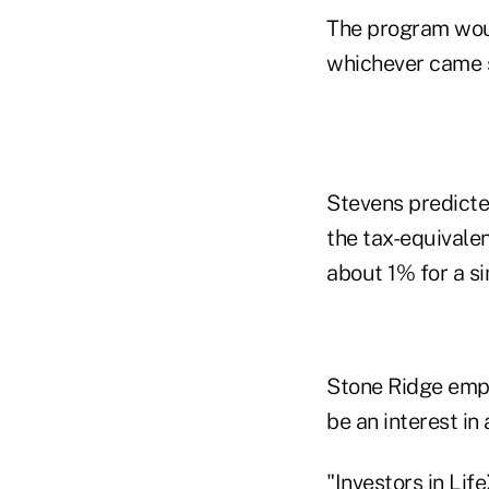
The program woul
whichever came 
Stevens predicte
the tax-equivalen
about 1% for a si
Stone Ridge empha
be an interest in
"Investors in Lif