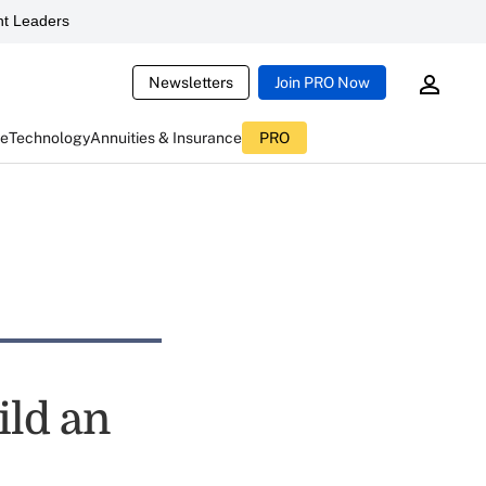
t Leaders
Newsletters
Join PRO Now
ce
Technology
Annuities & Insurance
PRO
ild an