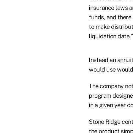
insurance laws a
funds, and there 
to make distribut
liquidation date,
Instead an annuit
would use would 
The company noted
program designer
in a given year c
Stone Ridge cont
the product simp