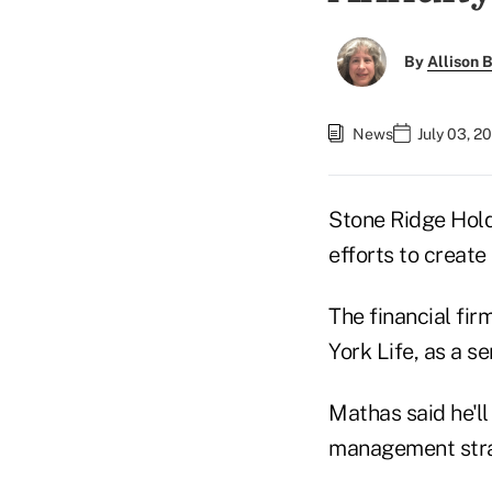
By
Allison B
News
July 03, 2
Stone Ridge Hold
efforts to create
The financial fi
York Life, as a s
Mathas said he'l
management stra