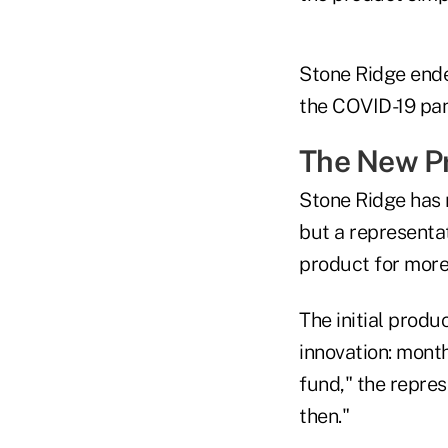
Stone Ridge ende
the COVID-19 pan
The New P
Stone Ridge has 
but a representat
product for more 
The initial prod
innovation: month
fund," the repres
then."