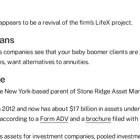
ppears to be a revival of the firm's LifeX project.
eans
es companies see that your baby boomer clients are 
s, want alternatives to annuities.
ge
the New York-based parent of Stone Ridge Asset Ma
n 2012 and now has about $17 billion in assets und
 according to a
Form ADV
and a
brochure
filed with
 assets for investment companies, pooled investme