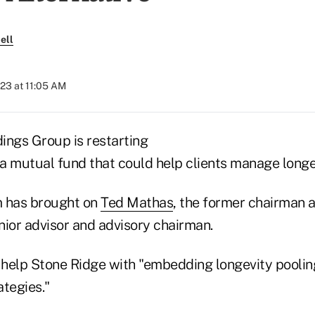
ell
023 at 11:05 AM
ings Group is restarting
 a mutual fund that could help clients manage longev
rm has brought on
Ted Mathas
, the former chairman
enior advisor and advisory chairman.
l help Stone Ridge with "embedding longevity poolin
tegies."