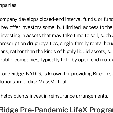
mpanies.
company develops closed-end interval funds, or fund
hey offer investors some, but limited, access to the
investing in assets that may take time to sell, such 
rescription drug royalties, single-family rental hou
ans, rather than the kinds of highly liquid assets, s
public companies, typically held by open-end mutua
Stone Ridge,
NYDIG
, is known for providing Bitcoin 
titutions, including MassMutual.
 helps clients invest in reinsurance arrangements.
Ridge Pre-Pandemic LifeX Progr