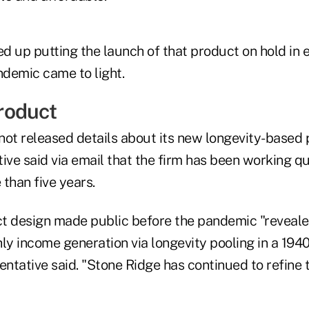
d up putting the launch of that product on hold in 
demic came to light.
roduct
not released details about its new longevity-based 
ive said via email that the firm has been working qu
than five years.
uct design made public before the pandemic "reveale
ly income generation via longevity pooling in a 194
entative said. "Stone Ridge has continued to refine 