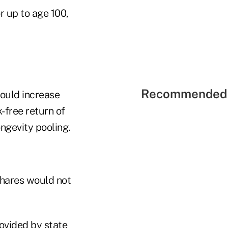
 up to age 100,
Recommended 
could increase
-free return of
ngevity pooling.
shares would not
rovided by state