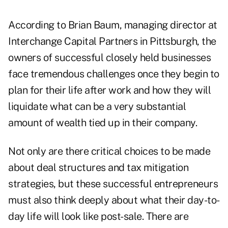
According to
Brian Baum
, managing director at
Interchange Capital Partners in Pittsburgh, the
owners of successful closely held businesses
face tremendous challenges once they begin to
plan for their life after work and how they will
liquidate what can be a very substantial
amount of wealth tied up in their company.
Not only are there critical choices to be made
about deal structures and
tax mitigation
strategies
, but these successful entrepreneurs
must also think deeply about what their day-to-
day life will look like post-sale. There are