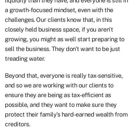
liquidity than they have, and everyone is still in
a growth-focused mindset, even with the
challenges. Our clients know that, in this
closely held business space, if you aren't
growing, you might as well start preparing to
sell the business. They don't want to be just
treading water.
Beyond that, everyone is really tax-sensitive,
and so we are working with our clients to
ensure they are being as tax-efficient as
possible, and they want to make sure they
protect their family's hard-earned wealth from
creditors.