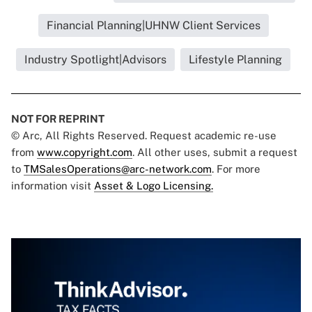
Financial Planning|UHNW Client Services
Industry Spotlight|Advisors
Lifestyle Planning
NOT FOR REPRINT
© Arc, All Rights Reserved. Request academic re-use
from
www.copyright.com
. All other uses, submit a request
to
TMSalesOperations@arc-network.com
. For more
information visit
Asset & Logo Licensing.