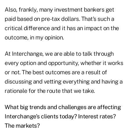
Also, frankly, many investment bankers get
paid based on pre-tax dollars. That's such a
critical difference and it has an impact on the
outcome, in my opinion.
At Interchange, we are able to talk through
every option and opportunity, whether it works
or not. The best outcomes are a result of
discussing and vetting everything and having a
rationale for the route that we take.
What big trends and challenges are affecting
Interchange's clients today? Interest rates?
The markets?