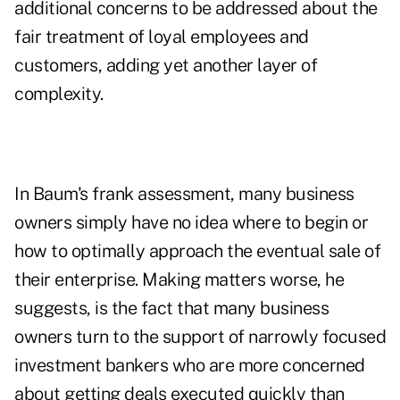
additional concerns to be addressed about the
fair treatment of loyal employees and
customers, adding yet another layer of
complexity.
In Baum's frank assessment, many business
owners simply have no idea where to begin or
how to optimally approach the eventual sale of
their enterprise. Making matters worse, he
suggests, is the fact that many business
owners turn to the support of narrowly focused
investment bankers who are more concerned
about getting deals executed quickly than