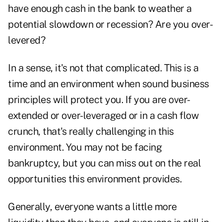
have enough cash in the bank to weather a
potential slowdown or recession? Are you over-
levered?
In a sense, it's not that complicated. This is a
time and an environment when sound business
principles will protect you. If you are over-
extended or over-leveraged or in a cash flow
crunch, that's really challenging in this
environment. You may not be facing
bankruptcy, but you can miss out on the real
opportunities this environment provides.
Generally, everyone wants a little more