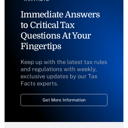
Immediate Answers
to Critical Tax
Questions At Your
Fingertips
Keep up with the latest tax rules
and regulations with weekly,
exclusive updates by our Tax
Facts experts.
Get More Information