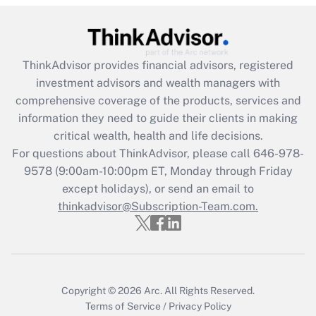
Recently Updated Q&As
What is the CARES Act employee
retention tax credit that was available
ThinkAdvisor
provides financial advisors, registered
during 2020 and 2021?
investment advisors and wealth managers with
comprehensive coverage of the products, services and
Get Answer
information they need to guide their clients in making
critical wealth, health and life decisions.
Recently Updated Q&As
For questions about ThinkAdvisor, please call
646-978-
Who must file a return?
9578
(9:00am-10:00pm ET, Monday through Friday
except holidays), or send an email to
Get Answer
thinkadvisor@Subscription-Team.com.
Copyright © 2026
Arc.
All Rights Reserved.
Terms of Service
/
Privacy Policy