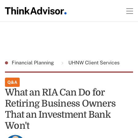
Financial Planning
UHNW Client Services
Q&A
What an RIA Can Do for
Retiring Business Owners
That an Investment Bank
Won't