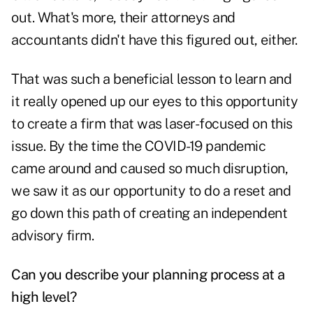
out. What's more, their attorneys and
accountants didn't have this figured out, either.
That was such a beneficial lesson to learn and
it really opened up our eyes to this opportunity
to create a firm that was laser-focused on this
issue. By the time the COVID-19 pandemic
came around and caused so much disruption,
we saw it as our opportunity to do a reset and
go down this path of creating an independent
advisory firm.
Can you describe your planning process at a
high level?