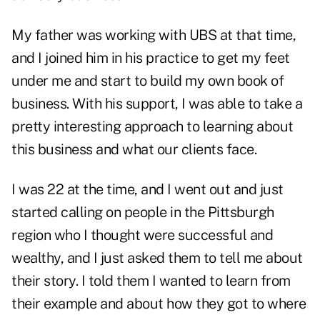
My father was working with UBS at that time,
and I joined him in his practice to get my feet
under me and start to build my own book of
business. With his support, I was able to take a
pretty interesting approach to learning about
this business and what our clients face.
I was 22 at the time, and I went out and just
started calling on people in the Pittsburgh
region who I thought were successful and
wealthy, and I just asked them to tell me about
their story. I told them I wanted to learn from
their example and about how they got to where