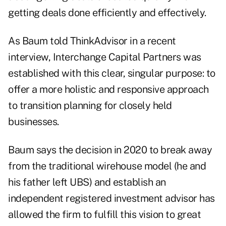
getting deals done efficiently and effectively.
As Baum told ThinkAdvisor in a recent
interview, Interchange Capital Partners was
established with this clear, singular purpose: to
offer a more holistic and responsive approach
to transition planning for closely held
businesses.
Baum says the decision in 2020 to break away
from the
traditional wirehouse model
(he and
his father left UBS) and establish an
independent registered investment advisor has
allowed the firm to fulfill this vision to great