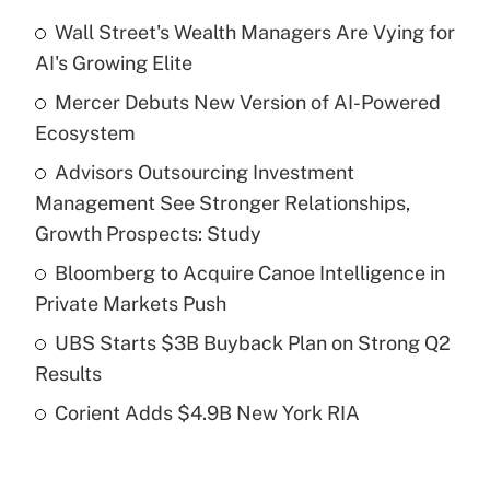
Wall Street's Wealth Managers Are Vying for
Recently Updated Q&As
AI's Growing Elite
What is the temporary deduction for tip
income?
Mercer Debuts New Version of AI-Powered
Ecosystem
Get Answer
Advisors Outsourcing Investment
Management See Stronger Relationships,
Recently Updated Q&As
What is a high deductible health plan for
Growth Prospects: Study
purposes of an HSA?
Bloomberg to Acquire Canoe Intelligence in
Get Answer
Private Markets Push
UBS Starts $3B Buyback Plan on Strong Q2
Recently Updated Q&As
Results
Are remote workers eligible for leave
under the Family and Medical Leave Act
Corient Adds $4.9B New York RIA
(FMLA)?
Get Answer