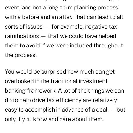
event, and not a long-term planning process
with a before and an after. That can lead to all
sorts of issues — for example, negative tax
ramifications — that we could have helped
them to avoid if we were included throughout
the process.
You would be surprised how much can get
overlooked in the traditional investment
banking framework. A lot of the things we can
do to help drive tax efficiency are relatively
easy to accomplish in advance of a deal — but
only if you know and care about them.