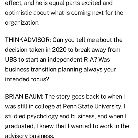
effect, and he is equal parts excited and
optimistic about what is coming next for the
organization.
THINKADVISOR: Can you tell me about the
decision taken in 2020 to break away from
UBS to start an independent RIA? Was
business transition planning always your
intended focus?
BRIAN BAUM:
The story goes back to when I
was still in college at Penn State University. I
studied psychology and business, and when I
graduated, I knew that I wanted to work in the
advisory business.