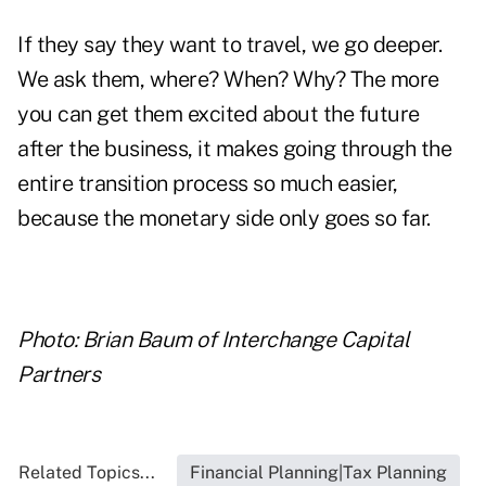
If they say they want to travel, we go deeper.
We ask them, where? When? Why? The more
you can get them excited about the future
after the business, it makes going through the
entire transition process so much easier,
because the monetary side only goes so far.
Photo: Brian Baum of Interchange Capital
Partners
Related Topics...
Financial Planning|Tax Planning