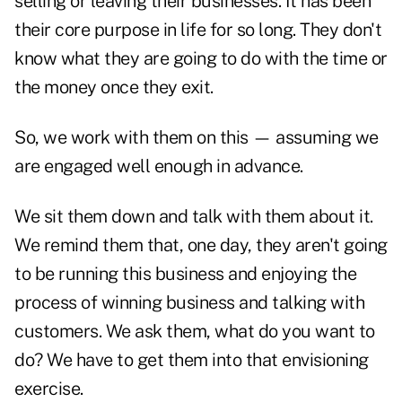
selling or leaving their businesses. It has been
their core purpose in life for so long. They don't
know what they are going to do with the time or
the money once they exit.
So, we work with them on this — assuming we
are engaged well enough in advance.
We sit them down and talk with them about it.
We remind them that, one day, they aren't going
to be running this business and enjoying the
process of winning business and talking with
customers. We ask them, what do you want to
do? We have to get them into that envisioning
exercise.