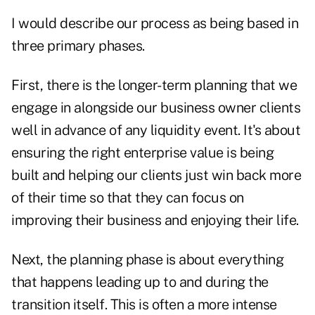
I would describe our process as being based in
three primary phases.
First, there is the longer-term planning that we
engage in alongside our business owner clients
well in advance of any liquidity event. It's about
ensuring the right enterprise value is being
built and helping our clients just win back more
of their time so that they can focus on
improving their business and enjoying their life.
Next, the planning phase is about everything
that happens leading up to and during the
transition itself. This is often a more intense