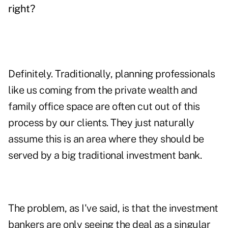
right?
Definitely. Traditionally, planning professionals
like us coming from the private wealth and
family office space are often cut out of this
process by our clients. They just naturally
assume this is an area where they should be
served by a big traditional investment bank.
The problem, as I've said, is that the investment
bankers are only seeing the deal as a singular