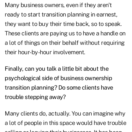
Many business owners, even if they aren't
ready to start transition planning in earnest,
they want to buy their time back, so to speak.
These clients are paying us to have a handle on
a lot of things on their behalf without requiring
their hour-by-hour involvement.
Finally, can you talk a little bit about the
psychological side of business ownership
transition planning? Do some clients have
trouble stepping away?
Many clients do, actually. You can imagine why
a lot of people in this space would have trouble