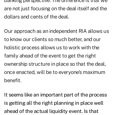
banking perspective. The difference is that we
are not just focusing on the deal itself and the
dollars and cents of the deal.
Our approach as an independent RIA allows us
to know our clients so much better, and our
holistic process allows us to work with the
family ahead of the event to get the right
ownership structure in place so that the deal,
once enacted, will be to everyone's maximum
benefit.
It seems like an important part of the process
is getting all the right planning in place well
ahead of the actual liquidity event. Is that