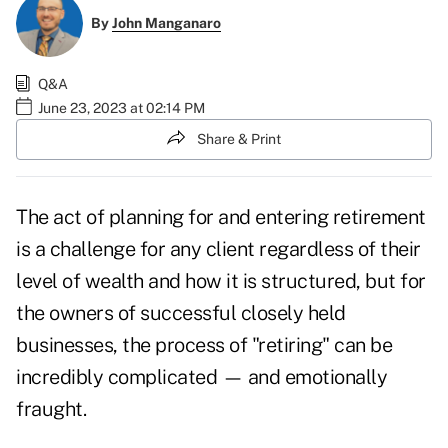
By
John Manganaro
Q&A
June 23, 2023 at 02:14 PM
Share & Print
The act of planning for and entering retirement
is a challenge for any client regardless of their
level of wealth and how it is structured, but for
the owners of successful closely held
businesses, the process of "retiring" can be
incredibly complicated
— and emotionally
fraught.