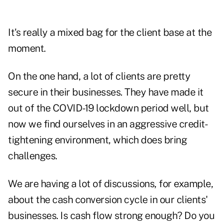
It's really a mixed bag for the client base at the
moment.
On the one hand, a lot of clients are pretty
secure in their businesses. They have made it
out of the COVID-19 lockdown period well, but
now we find ourselves in an aggressive credit-
tightening environment, which does bring
challenges.
We are having a lot of discussions, for example,
about the cash conversion cycle in our clients'
businesses. Is cash flow strong enough? Do you