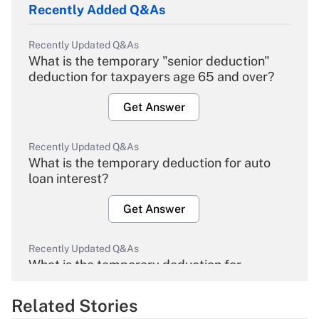
Recently Added Q&As
Recently Updated Q&As
What is the temporary "senior deduction"
deduction for taxpayers age 65 and over?
Get Answer
Recently Updated Q&As
What is the temporary deduction for auto
loan interest?
Get Answer
Recently Updated Q&As
What is the temporary deduction for
overtime income?
Related Stories
Get Answer