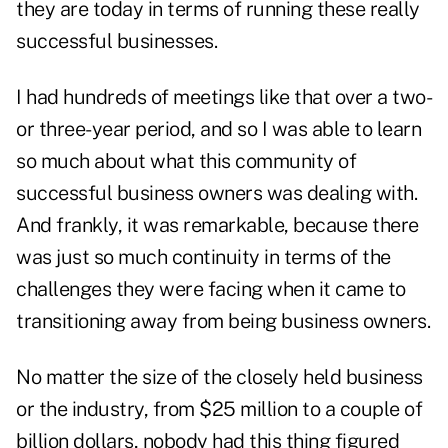
they are today in terms of running these really
successful businesses.
I had hundreds of meetings like that over a two-
or three-year period, and so I was able to learn
so much about what this community of
successful business owners was dealing with.
And frankly, it was remarkable, because there
was just so much continuity in terms of the
challenges they were facing when it came to
transitioning away from being business owners.
No matter the size of the closely held business
or the industry, from $25 million to a couple of
billion dollars, nobody had this thing figured