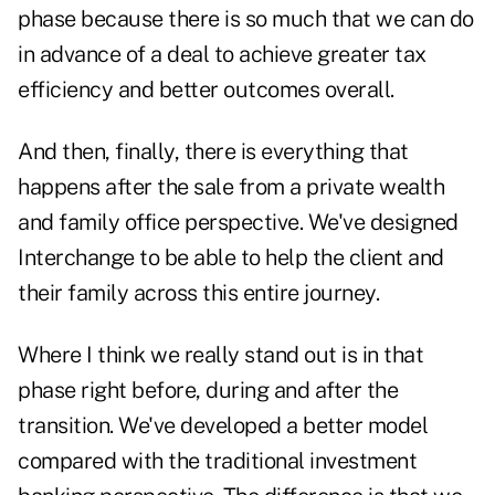
phase because there is so much that we can do
in advance of a deal to achieve greater tax
efficiency and better outcomes overall.
And then, finally, there is everything that
happens after the sale from a private wealth
and family office perspective. We've designed
Interchange to be able to help the client and
their family across this entire journey.
Where I think we really stand out is in that
phase right before, during and after the
transition. We've developed a better model
compared with the traditional investment