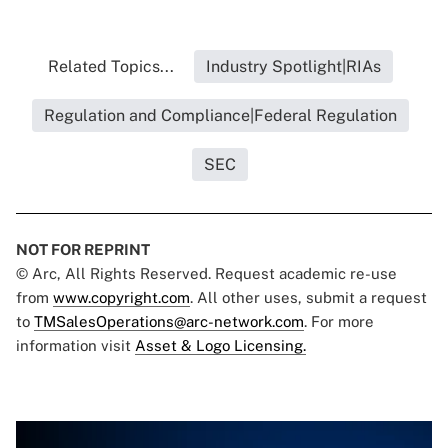
Related Topics...
Industry Spotlight|RIAs
Regulation and Compliance|Federal Regulation
SEC
NOT FOR REPRINT
© Arc, All Rights Reserved. Request academic re-use
from
www.copyright.com
. All other uses, submit a request
to
TMSalesOperations@arc-network.com
. For more
information visit
Asset & Logo Licensing.