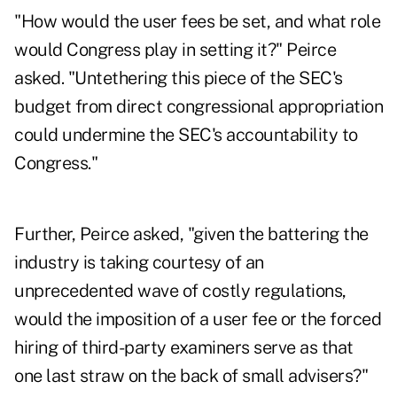
"How would the user fees be set, and what role
would Congress play in setting it?" Peirce
asked. "Untethering this piece of the SEC's
budget from direct congressional appropriation
could undermine the SEC's accountability to
Congress."
Further, Peirce asked, "given the battering the
industry is taking courtesy of an
unprecedented wave of costly regulations,
would the imposition of a user fee or the forced
hiring of third-party examiners serve as that
one last straw on the back of small advisers?"