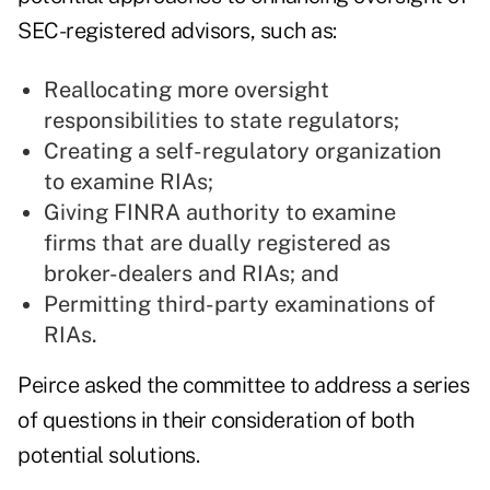
SEC-registered advisors, such as:
Reallocating more oversight
responsibilities to state regulators;
Creating a self-regulatory organization
to examine RIAs;
Giving FINRA authority to examine
firms that are dually registered as
broker-dealers and RIAs; and
Permitting third-party examinations of
RIAs.
Peirce asked the committee to address a series
of questions in their consideration of both
potential solutions.