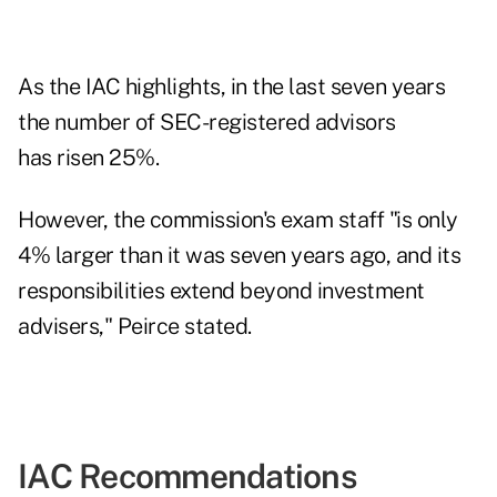
As
the IAC
highlights, in the last seven years
the number of SEC-registered advisors
has risen 25%.
However, the commission's exam staff "is only
4% larger than it was seven years ago, and its
responsibilities extend beyond investment
advisers," Peirce stated.
IAC Recommendations