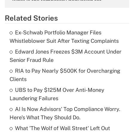
What is the temporary deduction for
overtime income?
Related Stories
Get Answer
Ex-Schwab Portfolio Manager Files
Recently Updated Q&As
Whistleblower Suit After Texting Complaints
What is the temporary deduction for tip
income?
Edward Jones Freezes $3M Account Under
Senior Fraud Rule
Get Answer
RIA to Pay Nearly $500K for Overcharging
Clients
Recently Updated Q&As
What is a high deductible health plan for
UBS to Pay $125M Over Anti-Money
purposes of an HSA?
Laundering Failures
Get Answer
AI Is Now Advisors' Top Compliance Worry.
Here's What They Should Do.
Recently Updated Q&As
What 'The Wolf of Wall Street' Left Out
Are remote workers eligible for leave