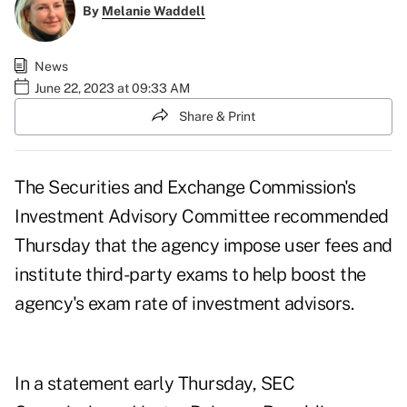
By
Melanie Waddell
News
June 22, 2023 at 09:33 AM
Share & Print
The Securities and Exchange Commission's
Investment Advisory Committee
recommended
Thursday that the agency impose user fees and
institute third-party exams
to help boost the
agency's exam rate of investment advisors.
In a
statement
early Thursday, SEC