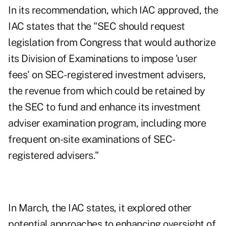
In its recommendation, which IAC approved, the
IAC states that the "SEC should request
legislation from Congress that would authorize
its Division of Examinations to impose 'user
fees' on SEC-registered investment advisers,
the revenue from which could be retained by
the SEC to fund and enhance its investment
adviser examination program, including more
frequent on-site examinations of SEC-
registered advisers."
In March, the IAC states, it explored other
potential approaches to enhancing oversight of