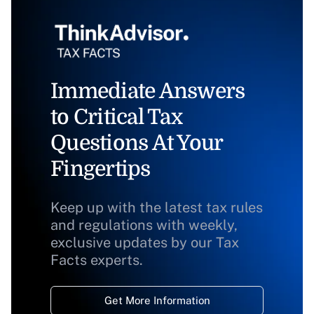
Immediate Answers
to Critical Tax
Questions At Your
Fingertips
Keep up with the latest tax rules
and regulations with weekly,
exclusive updates by our Tax
Facts experts.
Get More Information