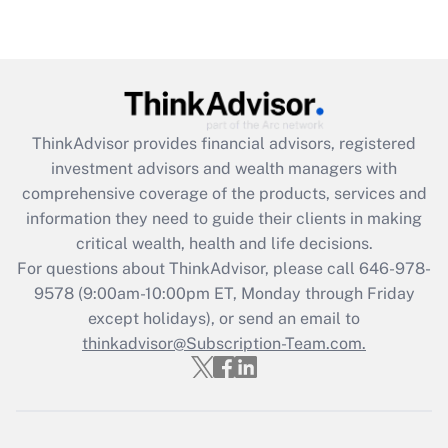
under the Family and Medical Leave Act
(FMLA)?
Get Answer
Recently Updated Q&As
ThinkAdvisor
provides financial advisors, registered
What is the CARES Act employee
investment advisors and wealth managers with
retention tax credit that was available
during 2020 and 2021?
comprehensive coverage of the products, services and
information they need to guide their clients in making
Get Answer
critical wealth, health and life decisions.
For questions about ThinkAdvisor, please call
646-978-
Recently Updated Q&As
9578
(9:00am-10:00pm ET, Monday through Friday
Who must file a return?
except holidays), or send an email to
thinkadvisor@Subscription-Team.com.
Get Answer