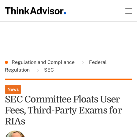
Regulation and Compliance
Federal
Regulation
SEC
News
SEC Committee Floats User
Fees, Third-Party Exams for
RIAs