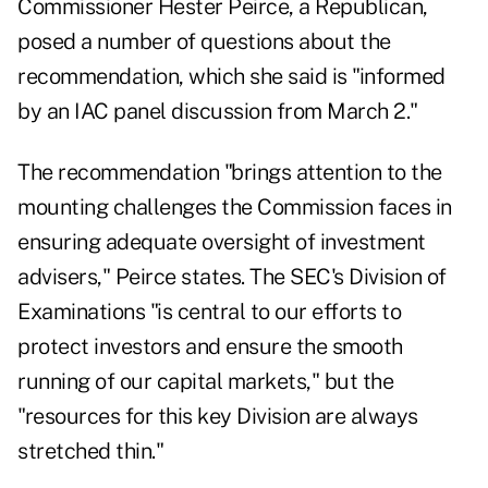
Commissioner Hester Peirce, a Republican,
posed a number of questions about the
recommendation, which she said is "informed
by an IAC panel discussion from March 2."
The recommendation "brings attention to the
mounting challenges the Commission faces in
ensuring adequate oversight of investment
advisers," Peirce states. The SEC's Division of
Examinations "is central to our efforts to
protect investors and ensure the smooth
running of our capital markets," but the
"resources for this key Division are
always
stretched thin
."