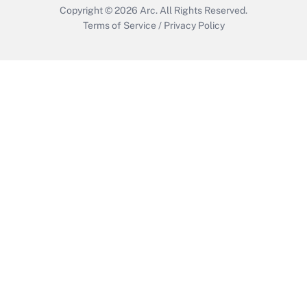
Copyright © 2026
Arc.
All Rights Reserved.
Terms of Service
/
Privacy Policy