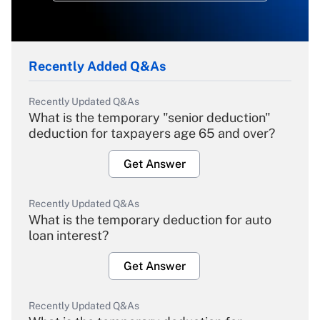
Recently Added Q&As
Recently Updated Q&As
What is the temporary "senior deduction"
deduction for taxpayers age 65 and over?
Get Answer
Recently Updated Q&As
What is the temporary deduction for auto
loan interest?
Get Answer
Recently Updated Q&As