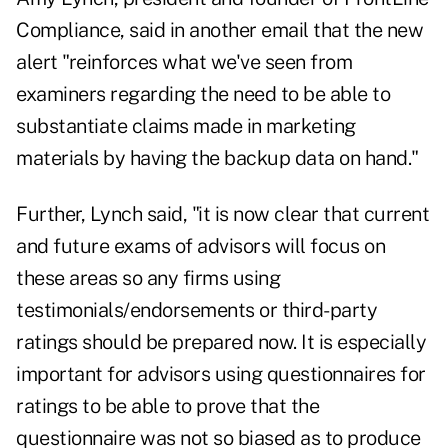
Compliance, said in another email that the new
alert "reinforces what we've seen from
examiners regarding the need to be able to
substantiate claims made in marketing
materials by having the backup data on hand."
Further, Lynch said, "it is now clear that current
and future exams of advisors will focus on
these areas so any firms using
testimonials/endorsements or third-party
ratings should be prepared now. It is especially
important for advisors using questionnaires for
ratings to be able to prove that the
questionnaire was not so biased as to produce