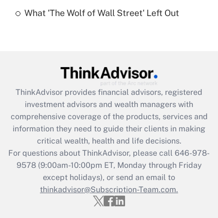
Recently Updated Q&As
What 'The Wolf of Wall Street' Left Out
Are remote workers eligible for leave
under the Family and Medical Leave Act
(FMLA)?
Get Answer
Recently Updated Q&As
ThinkAdvisor
provides financial advisors, registered
What is the CARES Act employee
investment advisors and wealth managers with
retention tax credit that was available
during 2020 and 2021?
comprehensive coverage of the products, services and
information they need to guide their clients in making
Get Answer
critical wealth, health and life decisions.
For questions about ThinkAdvisor, please call
646-978-
Recently Updated Q&As
9578
(9:00am-10:00pm ET, Monday through Friday
Who must file a return?
except holidays), or send an email to
thinkadvisor@Subscription-Team.com.
Get Answer