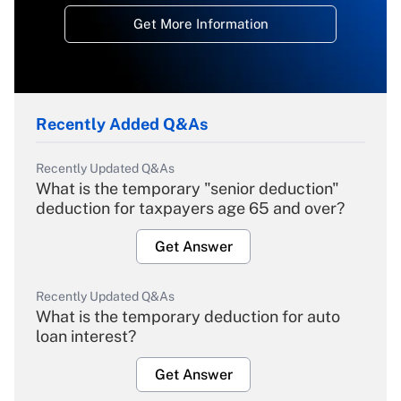
Get More Information
Recently Added Q&As
Recently Updated Q&As
What is the temporary "senior deduction"
deduction for taxpayers age 65 and over?
Get Answer
Recently Updated Q&As
What is the temporary deduction for auto
loan interest?
Get Answer