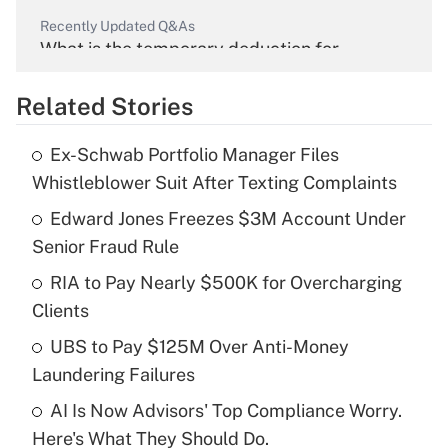
Recently Updated Q&As
What is the temporary deduction for
overtime income?
Related Stories
Get Answer
Ex-Schwab Portfolio Manager Files
Recently Updated Q&As
Whistleblower Suit After Texting Complaints
What is the temporary deduction for tip
income?
Edward Jones Freezes $3M Account Under
Senior Fraud Rule
Get Answer
RIA to Pay Nearly $500K for Overcharging
Clients
Recently Updated Q&As
What is a high deductible health plan for
UBS to Pay $125M Over Anti-Money
purposes of an HSA?
Laundering Failures
Get Answer
AI Is Now Advisors' Top Compliance Worry.
Here's What They Should Do.