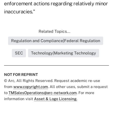
enforcement actions regarding relatively minor
inaccuracies."
Related Topics...
Regulation and Compliance|Federal Regulation
SEC
Technology|Marketing Technology
NOT FOR REPRINT
© Arc, All Rights Reserved. Request academic re-use
from
www.copyright.com
. All other uses, submit a request
to
TMSalesOperations@arc-network.com
. For more
information visit
Asset & Logo Licensing.