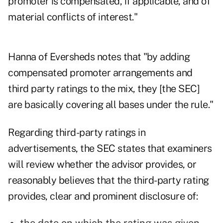
promoter is compensated, if applicable, and of
material conflicts of interest."
Hanna of Eversheds notes that "by adding
compensated promoter arrangements and
third party ratings to the mix, they [the SEC]
are basically covering all bases under the rule."
Regarding third-party ratings in
advertisements, the SEC states that examiners
will review whether the advisor provides, or
reasonably believes that the third-party rating
provides, clear and prominent disclosure of: