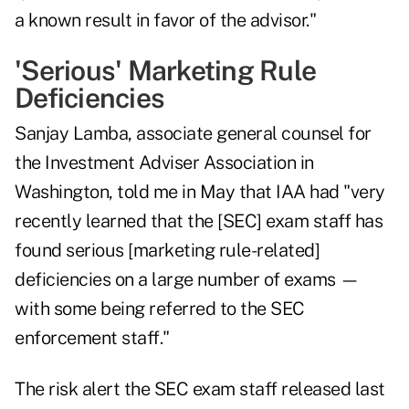
a known result in favor of the advisor."
'Serious' Marketing Rule
Deficiencies
Sanjay Lamba, associate general counsel for
the Investment Adviser Association in
Washington, told me in May that IAA had "very
recently learned that the [SEC] exam staff has
found serious [marketing rule-related]
deficiencies on a large number of exams —
with some being referred to the SEC
enforcement staff."
The risk alert the SEC exam staff released last