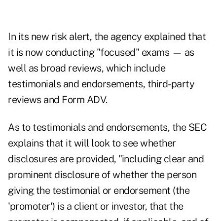
In its new risk alert, the agency explained that
it is now conducting "focused" exams — as
well as broad reviews, which include
testimonials and endorsements, third-party
reviews and Form ADV.
As to testimonials and endorsements, the SEC
explains that it will look to see whether
disclosures are provided, "including clear and
prominent disclosure of whether the person
giving the testimonial or endorsement (the
'promoter') is a client or investor, that the