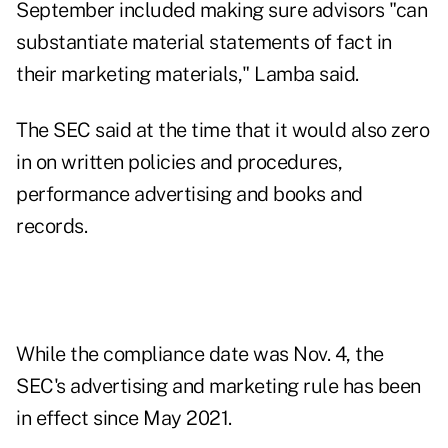
September included making sure advisors "can
substantiate material statements of fact in
their marketing materials," Lamba said.
The SEC said at the time that it would also zero
in on written policies and procedures,
performance advertising and books and
records.
While the compliance date was Nov. 4, the
SEC's advertising and marketing rule has been
in effect since May 2021.