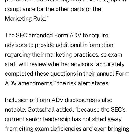
compliance for the other parts of the
Marketing Rule."
The SEC amended Form ADV to require
advisors to provide additional information
regarding their marketing practices, so exam
staff will review whether advisors "accurately
completed these questions in their annual Form
ADV amendments," the risk alert states.
Inclusion of Form ADV disclosures is also
notable, Gottschall added, "because the SEC's
current senior leadership has not shied away
from citing exam deficiencies and even bringing