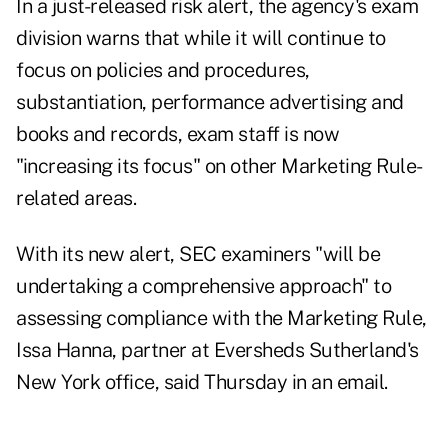
In a
just-released risk alert
, the agency's exam
division warns that while it will continue to
focus on policies and procedures,
substantiation, performance advertising and
books and records, exam staff is now
"increasing its focus" on other Marketing Rule-
related areas.
With its new alert, SEC examiners "will be
undertaking a comprehensive approach" to
assessing compliance with the Marketing Rule,
Issa Hanna, partner at Eversheds Sutherland's
New York office, said Thursday in an email.