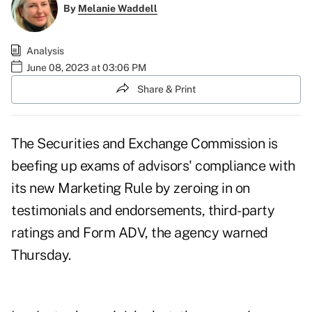
By
Melanie Waddell
Analysis
June 08, 2023 at 03:06 PM
Share & Print
The Securities and Exchange Commission is
beefing up exams of advisors' compliance with
its new Marketing Rule by zeroing in on
testimonials and endorsements, third-party
ratings and Form ADV, the agency warned
Thursday.