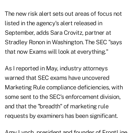
The new risk alert sets out areas of focus not
listed in the agency's alert released in
September, adds Sara Crovitz, partner at
Stradley Ronon in Washington. The SEC "says
that now Exams will look at everything."
As I
reported in May
, industry attorneys
warned that SEC exams have uncovered
Marketing Rule compliance deficiencies, with
some sent to the SEC's enforcement division,
and that the "breadth" of marketing rule
requests by examiners has been significant.
Amy Lynch, president and founder of FrontLine