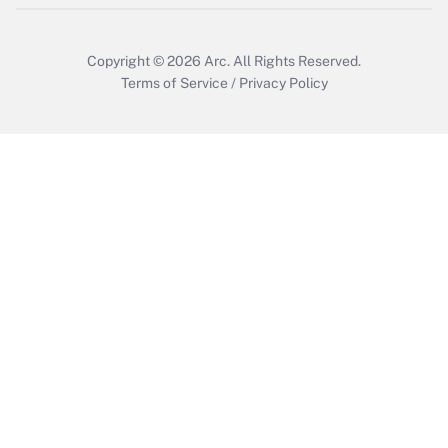
Copyright © 2026
Arc.
All Rights Reserved.
Terms of Service
/
Privacy Policy