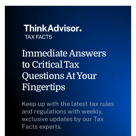
Immediate Answers
to Critical Tax
Questions At Your
Fingertips
Keep up with the latest tax rules
and regulations with weekly,
exclusive updates by our Tax
Facts experts.