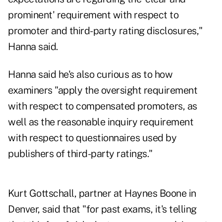
prominent' requirement with respect to
promoter and third-party rating disclosures,"
Hanna said.
Hanna said he's also curious as to how
examiners "apply the oversight requirement
with respect to compensated promoters, as
well as the reasonable inquiry requirement
with respect to questionnaires used by
publishers of third-party ratings."
Kurt Gottschall, partner at Haynes Boone in
Denver, said that "for past exams, it's telling