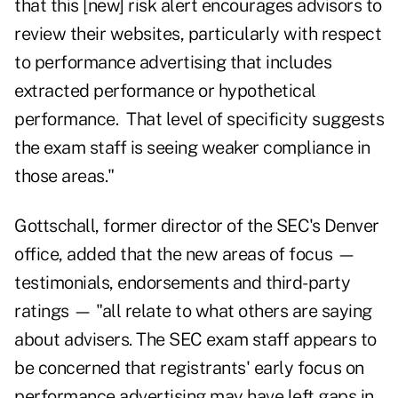
that this [new] risk alert encourages advisors to
review their websites, particularly with respect
to performance advertising that includes
extracted performance or hypothetical
performance. That level of specificity suggests
the exam staff is seeing weaker compliance in
those areas."
Gottschall, former director of the SEC's Denver
office, added that the new areas of focus —
testimonials, endorsements and third-party
ratings — "all relate to what others are saying
about advisers. The SEC exam staff appears to
be concerned that registrants' early focus on
performance advertising may have left gaps in