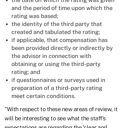
the date on which the rating was given
and the period of time upon which the
rating was based;
the identity of the third party that
created and tabulated the rating;
if applicable, that compensation has
been provided directly or indirectly by
the advisor in connection with
obtaining or using the third-party
rating; and
if questionnaires or surveys used in
preparation of a third-party rating
meet certain conditions.
"With respect to these new areas of review, it
will be interesting to see what the staff's
expectations are regarding the 'clear and