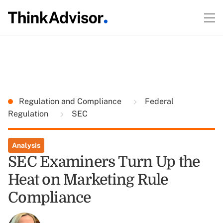
Regulation and Compliance
Federal
Regulation
SEC
Analysis
SEC Examiners Turn Up the
Heat on Marketing Rule
Compliance