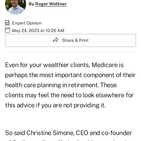
By
Roger Wohlner
Expert Opinion
May 24, 2023 at 10:26 AM
Share & Print
Even for your wealthier clients, Medicare is
perhaps the most important component of their
health care planning in retirement. These
clients may feel the need to look elsewhere for
this advice if you are not providing it.
So said Christine Simone, CEO and co-founder