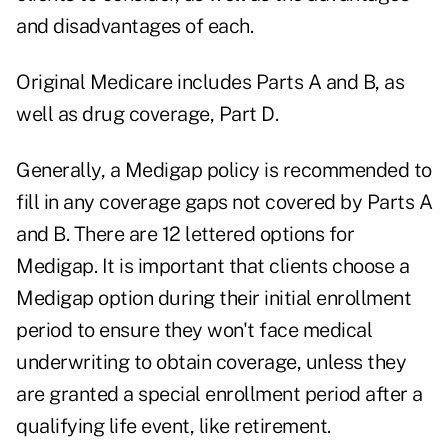
and disadvantages of each.
Original Medicare includes Parts A and B, as
well as drug coverage, Part D.
Generally, a Medigap policy is recommended to
fill in any coverage gaps not covered by Parts A
and B. There are
12 lettered options for
Medigap
. It is important that clients choose a
Medigap option during their initial enrollment
period to ensure they won't face medical
underwriting to obtain coverage, unless they
are granted a special enrollment period after a
qualifying life event, like retirement.