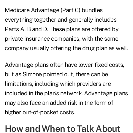
Medicare Advantage (Part C) bundles
everything together and generally includes
Parts A, B and D. These plans are offered by
private insurance companies, with the same
company usually offering the drug plan as well.
Advantage plans often have lower fixed costs,
but as Simone pointed out, there can be
limitations, including which providers are
included in the plan's network. Advantage plans
may also face an added risk in the form of
higher out-of-pocket costs.
How and When to Talk About