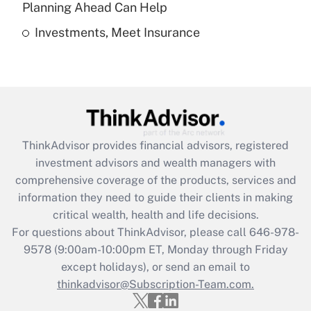
Planning Ahead Can Help
Investments, Meet Insurance
Recently Updated Q&As
Are remote workers eligible for leave
under the Family and Medical Leave Act
(FMLA)?
Get Answer
ThinkAdvisor
provides financial advisors, registered
Recently Updated Q&As
investment advisors and wealth managers with
What is the CARES Act employee
comprehensive coverage of the products, services and
retention tax credit that was available
information they need to guide their clients in making
during 2020 and 2021?
critical wealth, health and life decisions.
Get Answer
For questions about ThinkAdvisor, please call
646-978-
9578
(9:00am-10:00pm ET, Monday through Friday
except holidays), or send an email to
Recently Updated Q&As
Who must file a return?
thinkadvisor@Subscription-Team.com.