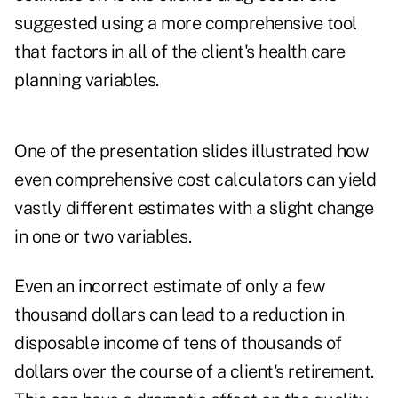
suggested using a more comprehensive tool
that factors in all of the client's health care
planning variables.
One of the presentation slides illustrated how
even comprehensive cost calculators can yield
vastly different estimates with a slight change
in one or two variables.
Even an incorrect estimate of only a few
thousand dollars can lead to a reduction in
disposable income of tens of thousands of
dollars over the course of a client's retirement.