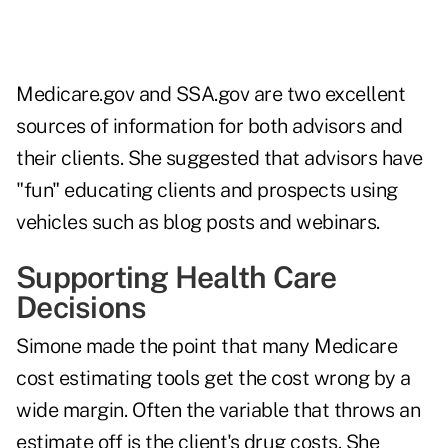
Medicare.gov
and
SSA.gov
are two excellent
sources of information for both advisors and
their clients. She suggested that advisors have
"fun" educating clients and prospects using
vehicles such as blog posts and webinars.
Supporting Health Care
Decisions
Simone made the point that many Medicare
cost estimating tools get the cost wrong by a
wide margin. Often the variable that throws an
estimate off is the client's drug costs. She