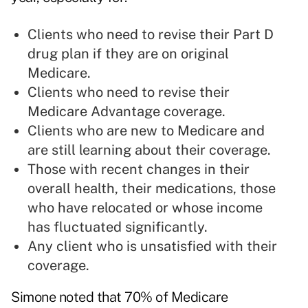
Clients who need to revise their Part D
drug plan if they are on original
Medicare.
Clients who need to revise their
Medicare Advantage coverage.
Clients who are new to Medicare and
are still learning about their coverage.
Those with recent changes in their
overall health, their medications, those
who have relocated or whose income
has fluctuated significantly.
Any client who is unsatisfied with their
coverage.
Simone noted that 70% of Medicare