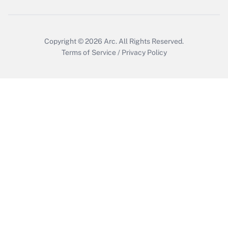
Get Answer
Copyright © 2026
Arc.
All Rights Reserved.
Terms of Service
/
Privacy Policy