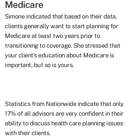
Medicare
Simone indicated that based on their data,
clients generally want to start planning for
Medicare at least two years prior to
transitioning to coverage. She stressed that
your client's education about Medicare is
important, but so is yours.
Statistics from Nationwide indicate that only
17% of all advisors are very confident in their
ability to discuss health care planning issues
with their clients.