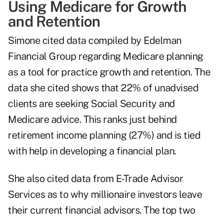
Using Medicare for Growth
and Retention
Simone cited data compiled by Edelman
Financial Group regarding Medicare planning
as a tool for practice growth and retention. The
data she cited shows that 22% of unadvised
clients are seeking Social Security and
Medicare advice. This ranks just behind
retirement income planning (27%) and is tied
with help in developing a financial plan.
She also cited data from E-Trade Advisor
Services as to why millionaire investors leave
their current financial advisors. The top two