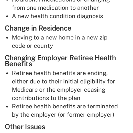
from one medication to another
A new health condition diagnosis
Change in Residence
Moving to a new home in a new zip
code or county
Changing Employer Retiree Health
Benefits
Retiree health benefits are ending,
either due to their initial eligibility for
Medicare or the employer ceasing
contributions to the plan
Retiree health benefits are terminated
by the employer (or former employer)
Other Issues