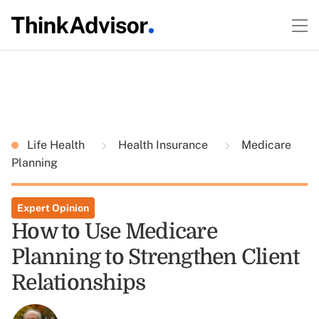
Life Health
Health Insurance
Medicare
Planning
Expert Opinion
How to Use Medicare
Planning to Strengthen Client
Relationships