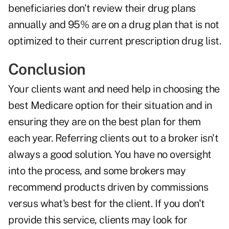
beneficiaries don't review their drug plans
annually and 95% are on a drug plan that is not
optimized to their current prescription drug list.
Conclusion
Your clients want and need help in choosing the
best Medicare option for their situation and in
ensuring they are on the best plan for them
each year. Referring clients out to a broker isn't
always a good solution. You have no oversight
into the process, and some brokers may
recommend products driven by commissions
versus what's best for the client. If you don't
provide this service, clients may look for