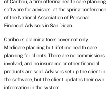
of
Caribou
, a firm offering health care planning
software for advisors, at the
spring conference
of the National Association of Personal
Financial Advisors in San Diego.
Caribou's planning tools cover not only
Medicare planning
but lifetime health care
planning for clients. There are no commissions
involved, and no insurance or other financial
products are sold. Advisors set up the client in
the software, but the client updates their own
information in the system.