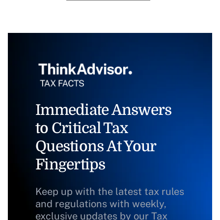
Immediate Answers
to Critical Tax
Questions At Your
Fingertips
Keep up with the latest tax rules
and regulations with weekly,
exclusive updates by our Tax