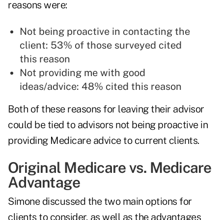
reasons were:
Not being proactive in contacting the
client: 53% of those surveyed cited
this reason
Not providing me with good
ideas/advice: 48% cited this reason
Both of these reasons for leaving their advisor
could be tied to advisors not being proactive in
providing Medicare advice to current clients.
Original Medicare vs. Medicare
Advantage
Simone discussed the two main options for
clients to consider, as well as the advantages