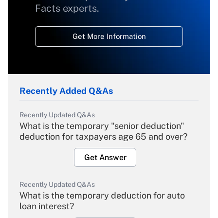
Facts experts.
Get More Information
Recently Added Q&As
Recently Updated Q&As
What is the temporary "senior deduction"
deduction for taxpayers age 65 and over?
Get Answer
Recently Updated Q&As
What is the temporary deduction for auto
loan interest?