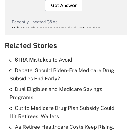
Get Answer
Recently Updated Q&As
What is the temporary deduction for
overtime income?
Related Stories
Get Answer
6 IRA Mistakes to Avoid
Recently Updated Q&As
Debate: Should Biden-Era Medicare Drug
What is the temporary deduction for tip
income?
Subsidies End Early?
Dual Eligibles and Medicare Savings
Get Answer
Programs
Recently Updated Q&As
Cut to Medicare Drug Plan Subsidy Could
What is a high deductible health plan for
Hit Retirees' Wallets
purposes of an HSA?
As Retiree Healthcare Costs Keep Rising,
Get Answer