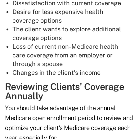
Dissatisfaction with current coverage
Desire for less expensive health
coverage options
The client wants to explore additional
coverage options
Loss of current non-Medicare health
care coverage from an employer or
through a spouse
Changes in the client's income
Reviewing Clients' Coverage
Annually
You should take advantage of the annual
Medicare open enrollment period to review and
optimize your client's Medicare coverage each
year, especially for: