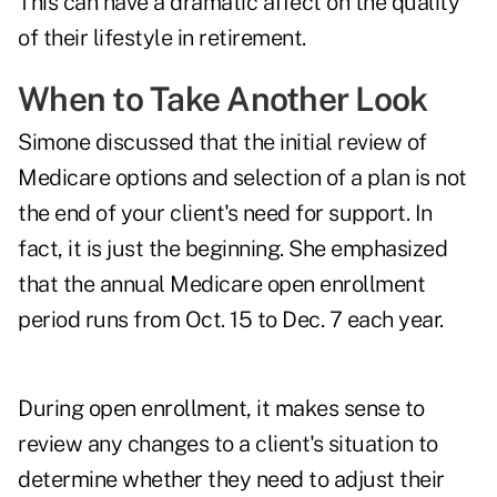
This can have a dramatic affect on the quality
of their lifestyle in retirement.
When to Take Another Look
Simone discussed that the initial review of
Medicare options and selection of a plan is not
the end of your client's need for support. In
fact, it is just the beginning. She emphasized
that the annual
Medicare open enrollment
period
runs from Oct. 15 to Dec. 7 each year.
During open enrollment, it makes sense to
review any changes to a client's situation to
determine whether they need to adjust their