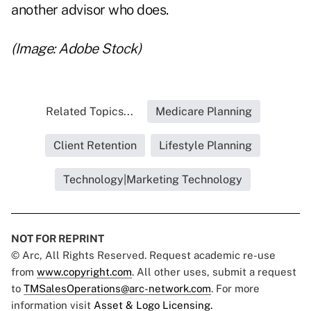
another advisor who does.
(Image: Adobe Stock)
Related Topics...
Medicare Planning
Client Retention
Lifestyle Planning
Technology|Marketing Technology
NOT FOR REPRINT
© Arc, All Rights Reserved. Request academic re-use
from
www.copyright.com
. All other uses, submit a request
to
TMSalesOperations@arc-network.com
. For more
information visit
Asset & Logo Licensing.