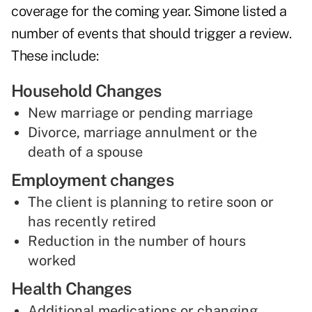
coverage for the coming year. Simone listed a
number of events that should trigger a review.
These include:
Household Changes
New marriage or pending marriage
Divorce, marriage annulment or the
death of a spouse
Employment changes
The client is planning to retire soon or
has recently retired
Reduction in the number of hours
worked
Health Changes
Additional medications or changing