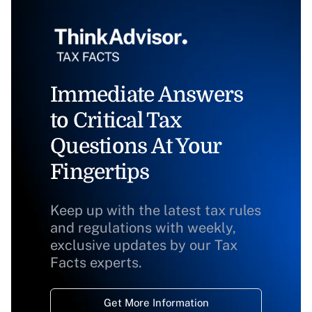
Immediate Answers
to Critical Tax
Questions At Your
Fingertips
Keep up with the latest tax rules
and regulations with weekly,
exclusive updates by our Tax
Facts experts.
Get More Information