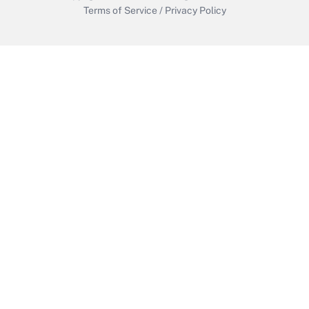
Terms of Service
/
Privacy Policy