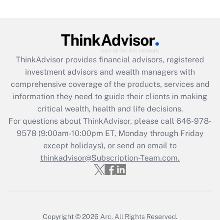
under the Family and Medical Leave Act
(FMLA)?
Get Answer
ThinkAdvisor
provides financial advisors, registered
Recently Updated Q&As
investment advisors and wealth managers with
What is the CARES Act employee
comprehensive coverage of the products, services and
retention tax credit that was available
information they need to guide their clients in making
during 2020 and 2021?
critical wealth, health and life decisions.
Get Answer
For questions about ThinkAdvisor, please call
646-978-
9578
(9:00am-10:00pm ET, Monday through Friday
except holidays), or send an email to
Recently Updated Q&As
Who must file a return?
thinkadvisor@Subscription-Team.com.
Get Answer
Copyright © 2026
Arc.
All Rights Reserved.