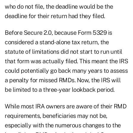
who do not file, the deadline would be the
deadline for their return had they filed.
Before Secure 2.0, because Form 5329 is
considered a stand-alone tax return, the
statute of limitations did not start to run until
that form was actually filed. This meant the IRS
could potentially go back many years to assess
a penalty for missed RMDs. Now, the IRS will
be limited to a three-year lookback period.
While most IRA owners are aware of their RMD
requirements, beneficiaries may not be,
especially with the numerous changes to the