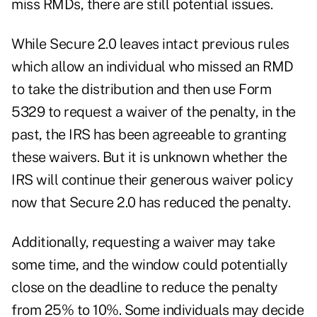
miss RMDs, there are still potential issues.
While Secure 2.0 leaves intact previous rules
which allow an individual who missed an RMD
to take the distribution and then use Form
5329 to request a waiver of the penalty, in the
past, the IRS has been agreeable to granting
these waivers. But it is unknown whether the
IRS will continue their generous waiver policy
now that Secure 2.0 has reduced the penalty.
Additionally, requesting a waiver may take
some time, and the window could potentially
close on the deadline to reduce the penalty
from 25% to 10%. Some individuals may decide