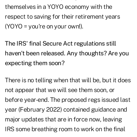
themselves in a YOYO economy with the
respect to saving for their retirement years
(YOYO = you're on your own!).
The IRS' final Secure Act regulations still
haven't been released. Any thoughts? Are you
expecting them soon?
There is no telling when that will be, but it does
not appear that we will see them soon, or
before year-end. The
proposed regs
issued last
year (February 2022) contained guidance and
major updates that are in force now, leaving
IRS some breathing room to work on the final