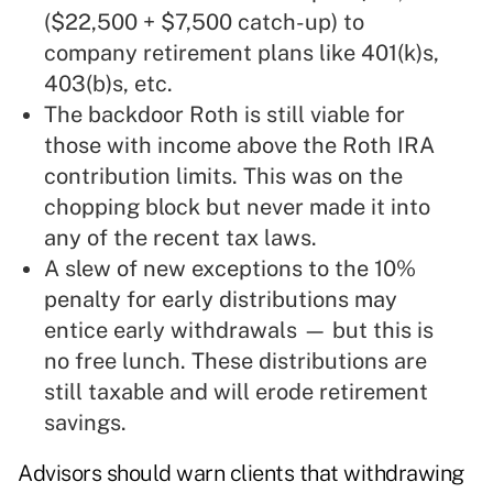
($22,500 + $7,500 catch-up) to
company retirement plans like 401(k)s,
403(b)s, etc.
The backdoor Roth is still viable for
those with income above the Roth IRA
contribution limits. This was on the
chopping block but never made it into
any of the recent tax laws.
A slew of new exceptions to the 10%
penalty for early distributions may
entice early withdrawals — but this is
no free lunch. These distributions are
still taxable and will erode retirement
savings.
Advisors should warn clients that withdrawing