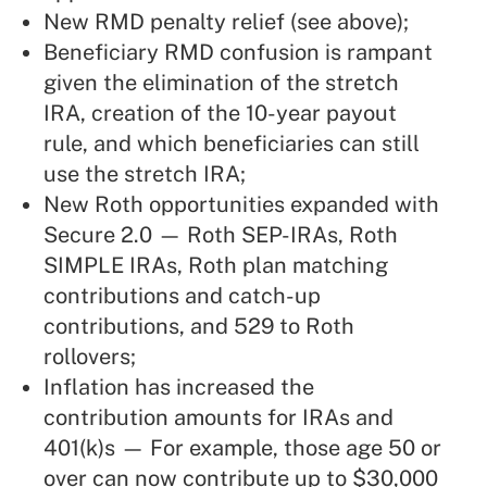
New RMD penalty relief (see above);
Beneficiary RMD confusion is rampant
given the elimination of the stretch
IRA, creation of the 10-year payout
rule, and which beneficiaries can still
use the stretch IRA;
New Roth opportunities expanded with
Secure 2.0 — Roth SEP-IRAs, Roth
SIMPLE IRAs, Roth plan matching
contributions and catch-up
contributions, and 529 to Roth
rollovers;
Inflation has increased the
contribution amounts for IRAs and
401(k)s — For example, those age 50 or
over can now contribute up to $30,000