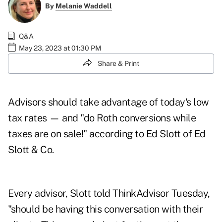
By
Melanie Waddell
Q&A
May 23, 2023 at 01:30 PM
Share & Print
Advisors should take advantage of today's low
tax rates — and "do Roth conversions while
taxes are on sale!" according to Ed Slott of Ed
Slott & Co.
Every advisor, Slott told ThinkAdvisor Tuesday,
"should be having this conversation with their