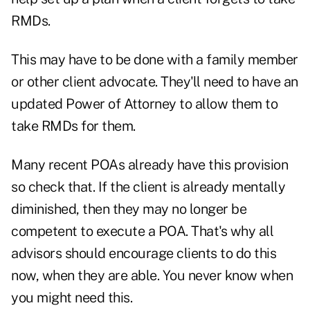
RMDs.
This may have to be done with a family member
or other client advocate. They'll need to have an
updated Power of Attorney to allow them to
take RMDs for them.
Many recent POAs already have this provision
so check that. If the client is already mentally
diminished, then they may no longer be
competent to execute a POA. That's why all
advisors should encourage clients to do this
now, when they are able. You never know when
you might need this.