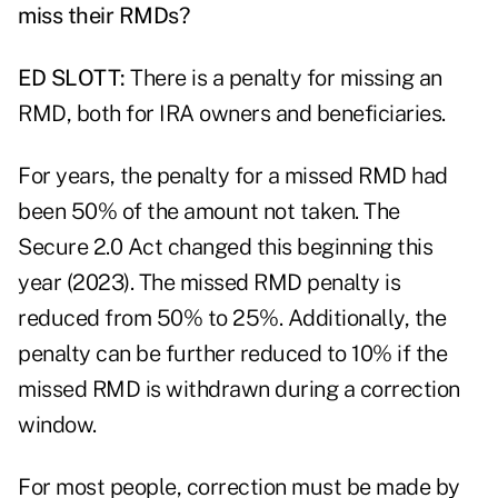
miss their RMDs?
ED SLOTT:
There is a penalty for missing an
RMD, both for IRA owners and beneficiaries.
For years, the penalty for a missed RMD had
been 50% of the amount not taken. The
Secure 2.0 Act changed this beginning this
year (2023). The
missed RMD penalty is
reduced
from 50% to 25%. Additionally, the
penalty can be further reduced to 10% if the
missed RMD is withdrawn during a correction
window.
For most people, correction must be made by