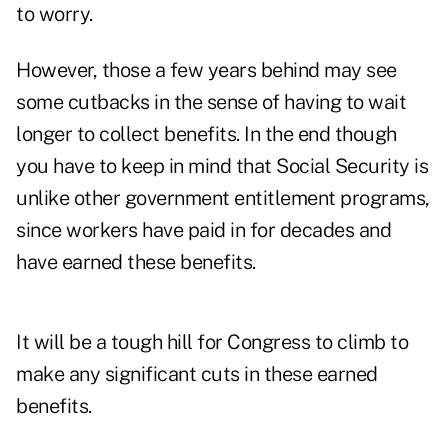
to worry.
However, those a few years behind may see
some cutbacks in the sense of having to wait
longer to collect benefits. In the end though
you have to keep in mind that Social Security is
unlike other government entitlement programs,
since workers have paid in for decades and
have earned these benefits.
It will be a tough hill for Congress to climb to
make any significant cuts in these earned
benefits.