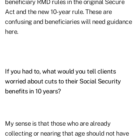
beneficiary RMD rules in the original Secure
Act and the new 10-year rule. These are
confusing and beneficiaries will need guidance
here.
If you had to, what would you tell clients
worried about cuts to their Social Security
benefits in 10 years?
My sense is that those who are already
collecting or nearing that age should not have