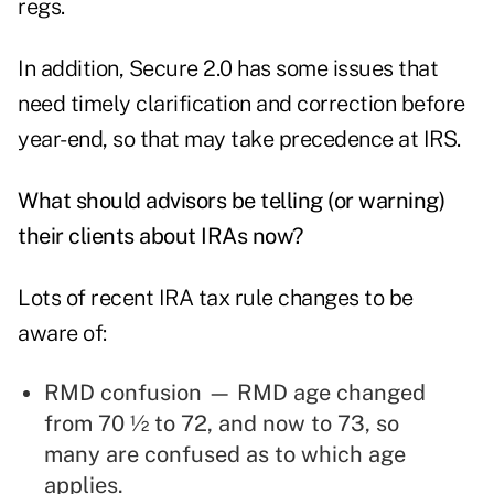
regs.
In addition, Secure 2.0 has some issues that
need timely clarification and correction before
year-end, so that may take precedence at IRS.
What should advisors be telling (or warning)
their clients about IRAs now?
Lots of recent IRA tax rule changes to be
aware of:
RMD confusion — RMD age changed
from 70 ½ to 72, and now to 73, so
many are confused as to which age
applies.