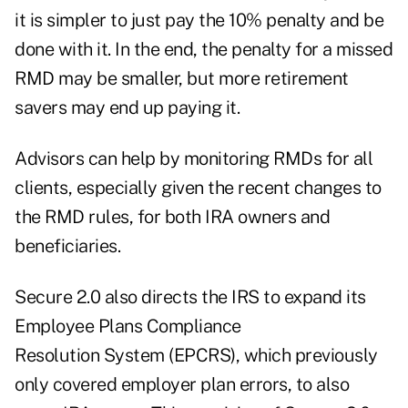
it is simpler to just pay the 10% penalty and be
done with it. In the end, the penalty for a missed
RMD may be smaller, but more retirement
savers may end up paying it.
Advisors can help by monitoring RMDs for all
clients, especially given the recent changes to
the RMD rules, for both IRA owners and
beneficiaries.
Secure 2.0 also directs the IRS to expand its
Employee Plans Compliance
Resolution System (EPCRS), which previously
only covered employer plan errors, to also