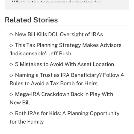
What is the temporary deduction for
overtime income?
Related Stories
Get Answer
New Bill Kills DOL Oversight of IRAs
Recently Updated Q&As
This Tax Planning Strategy Makes Advisors
What is the temporary deduction for tip
income?
'Indispensable': Jeff Bush
5 Mistakes to Avoid With Asset Location
Get Answer
Naming a Trust as IRA Beneficiary? Follow 4
Recently Updated Q&As
Rules to Avoid a Tax Bomb for Heirs
What is a high deductible health plan for
Mega-IRA Crackdown Back in Play With
purposes of an HSA?
New Bill
Get Answer
Roth IRAs for Kids: A Planning Opportunity
for the Family
Recently Updated Q&As
Are remote workers eligible for leave