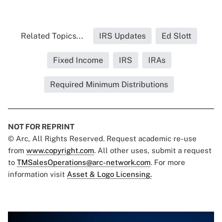
Related Topics...
IRS Updates
Ed Slott
Fixed Income
IRS
IRAs
Required Minimum Distributions
NOT FOR REPRINT
© Arc, All Rights Reserved. Request academic re-use
from
www.copyright.com
. All other uses, submit a request
to
TMSalesOperations@arc-network.com
. For more
information visit
Asset & Logo Licensing.