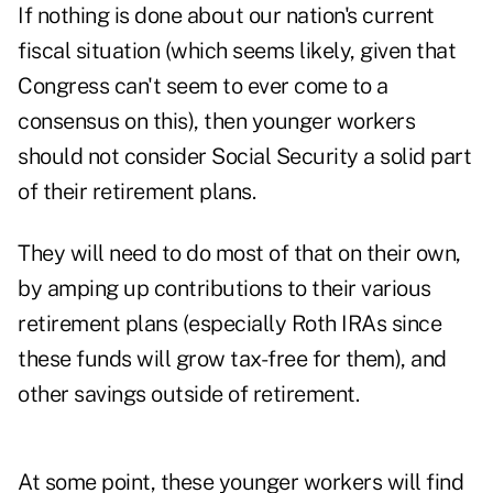
If nothing is done about our nation's current
fiscal situation (which seems likely, given that
Congress can't seem to ever come to a
consensus on this), then younger workers
should not consider Social Security a solid part
of their retirement plans.
They will need to do most of that on their own,
by amping up contributions to their various
retirement plans (especially Roth IRAs since
these funds will grow tax-free for them), and
other savings outside of retirement.
At some point, these younger workers will find