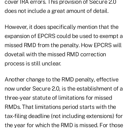
cover IRA errors. This provision of Secure 2.0
does not include a great amount of detail.
However, it does specifically mention that the
expansion of EPCRS could be used to exempt a
missed RMD from the penalty. How EPCRS will
dovetail with the missed RMD correction
process is still unclear.
Another change to the RMD penalty, effective
now under Secure 2.0, is the establishment of a
three-year statute of limitations for missed
RMDs. That limitations period starts with the
tax-filing deadline (not including extensions) for
the year for which the RMD is missed. For those