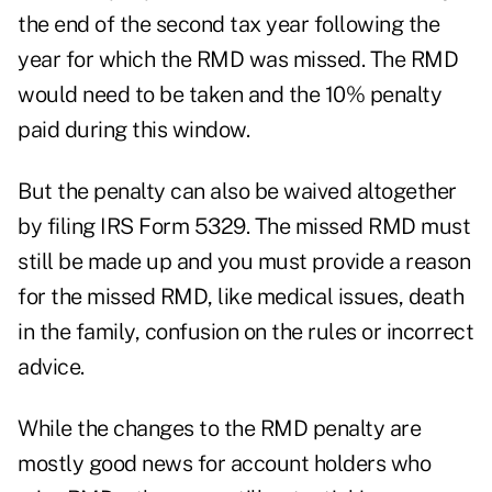
the end of the second tax year following the
year for which the RMD was missed. The RMD
would need to be taken and the 10% penalty
paid during this window.
But the penalty can also be waived altogether
by filing
IRS Form 5329
. The missed RMD must
still be made up and you must provide a reason
for the missed RMD, like medical issues, death
in the family, confusion on the rules or incorrect
advice.
While the changes to the RMD penalty are
mostly good news for account holders who