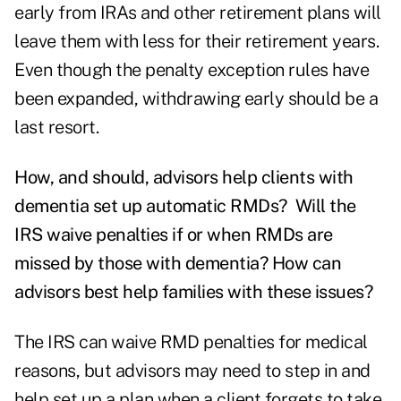
early from IRAs and other retirement plans will
leave them with less for their retirement years.
Even though the penalty exception rules have
been expanded, withdrawing early should be a
last resort.
How, and should, advisors help clients with
dementia set up automatic RMDs? Will the
IRS waive penalties if or when RMDs are
missed by those with dementia? How can
advisors best help families with these issues?
The IRS can waive RMD penalties for medical
reasons, but advisors may need to step in and
help set up a plan when a client forgets to take