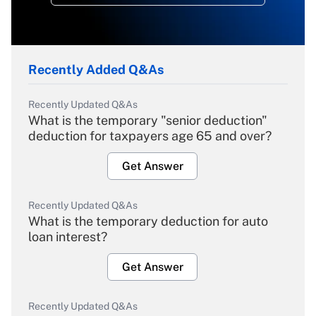
Recently Added Q&As
Recently Updated Q&As
What is the temporary "senior deduction"
deduction for taxpayers age 65 and over?
Get Answer
Recently Updated Q&As
What is the temporary deduction for auto
loan interest?
Get Answer
Recently Updated Q&As