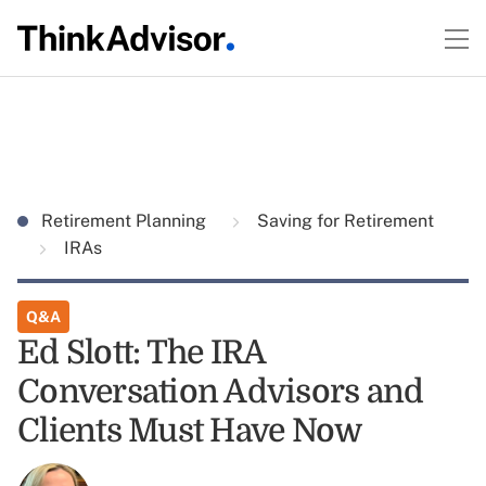
Retirement Planning
Saving for Retirement
IRAs
Q&A
Ed Slott: The IRA
Conversation Advisors and
Clients Must Have Now