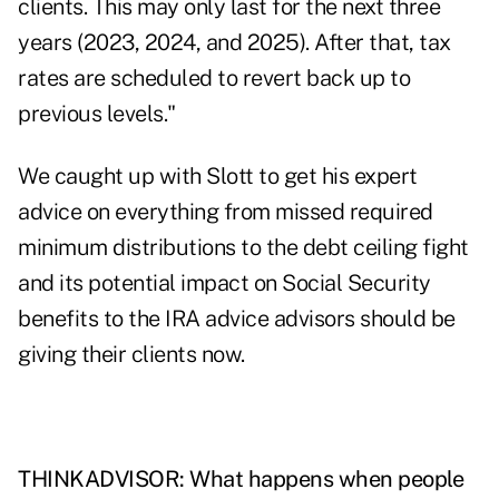
clients. This may only last for the next three
years (2023, 2024, and 2025). After that, tax
rates are scheduled to revert back up to
previous levels."
We caught up with Slott to get his expert
advice on everything from missed required
minimum distributions to the debt ceiling fight
and its potential impact on Social Security
benefits to the IRA advice advisors should be
giving their clients now.
THINKADVISOR: What happens when people