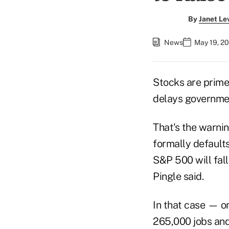
By
Janet Le
News
May 19, 2
Stocks are primed
delays governme
That's the warnin
formally default
S&P 500 will fal
Pingle said.
In that case — o
265,000 jobs and