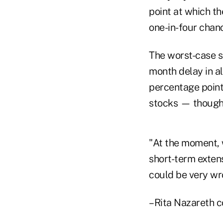
point at which th
one-in-four chan
The worst-case s
month delay in a
percentage point
stocks — though t
"At the moment, 
short-term exten
could be very wro
–Rita Nazareth co