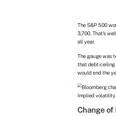
The S&P 500 woul
3,700. That's we
all year.
The gauge was te
that debt-ceiling
would end the ye
Change of 