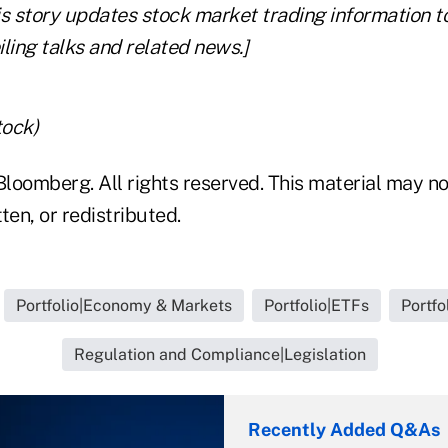
his story updates stock market trading information to
ling talks and related news.]
tock)
loomberg. All rights reserved. This material may no
ten, or redistributed.
Portfolio|Economy & Markets
Portfolio|ETFs
Portfo
Regulation and Compliance|Legislation
Recently Added Q&As