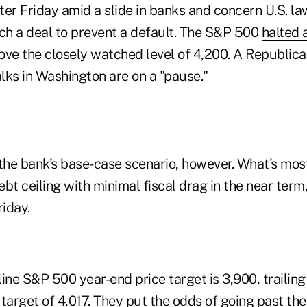
ater Friday amid a slide in banks and concern U.S. 
ach a deal to prevent a default. The S&P 500
halted 
bove the closely watched level of 4,200. A Republic
alks in Washington are on a "pause."
n the bank's base-case scenario, however. What's most 
 debt ceiling with minimal fiscal drag in the near term
riday.
ine S&P 500 year-end price target is 3,900, trailin
target of 4,017. They put the odds of going past th