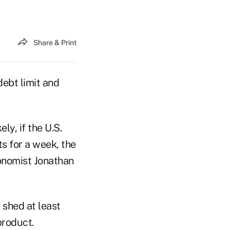
Share & Print
debt limit and
ly, if the U.S.
s for a week, the
onomist Jonathan
 shed at least
product.