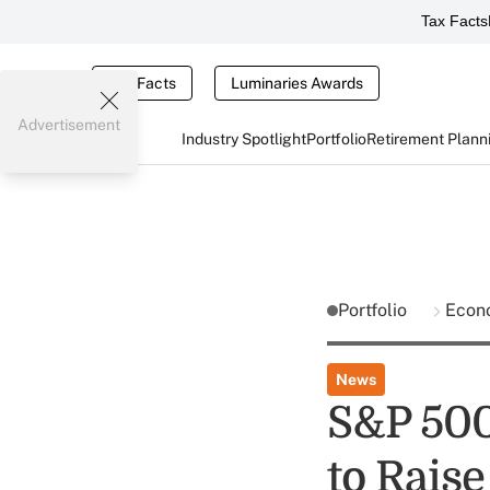
Tax Facts
Tax Facts
Luminaries Awards
Advertisement
Industry Spotlight
Portfolio
Retirement Plann
Portfolio
Econ
News
S&P 500
to Raise