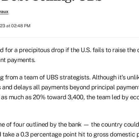
vaux
023 at 02:48 PM
 for a precipitous drop if the U.S. fails to raise the 
nt payments.
g from a team of UBS strategists. Although it's unlike
s and delays all payments beyond principal payment
l as much as 20% toward 3,400, the team led by ec
ne of four outlined by the bank — the country could
 take a 0.3 percentage point hit to gross domestic 