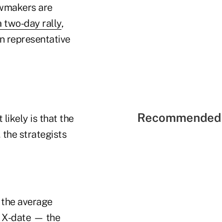
lawmakers are
a two-day rally
,
an representative
Recommended 
likely is that the
, the strategists
g the average
e X-date — the