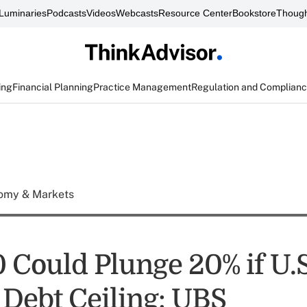
Luminaries
Podcasts
Videos
Webcasts
Resource Center
Bookstore
Though
ing
Financial Planning
Practice Management
Regulation and Complian
omy & Markets
 Could Plunge 20% if U.S
 Debt Ceiling: UBS