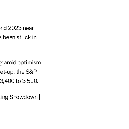
end 2023 near
s been stuck in
ng amid optimism
set-up, the S&P
3,400 to 3,500.