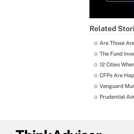
Related Stor
Are Those Ann
The Fund Inve
12 Cities Wh
CFPs Are Happ
Vanguard Mun
Prudential Ai