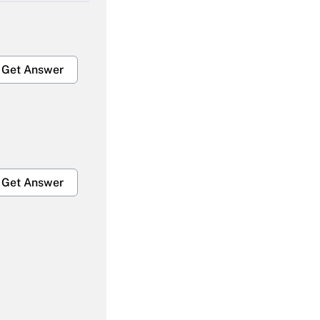
Get Answer
Get Answer
Get Answer