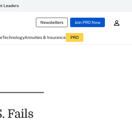
t Leaders
Newsletters
Join PRO Now
ce
Technology
Annuities & Insurance
PRO
. Fails