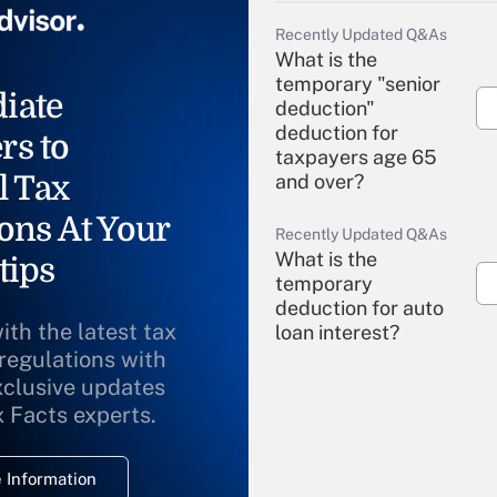
Recently Updated Q&As
What is the
temporary "senior
iate
deduction"
deduction for
rs to
taxpayers age 65
l Tax
and over?
ons At Your
Recently Updated Q&As
What is the
tips
temporary
deduction for auto
ith the latest tax
loan interest?
 regulations with
xclusive updates
Recently Updated Q&As
What is the
x Facts experts.
temporary
deduction for
 Information
overtime income?