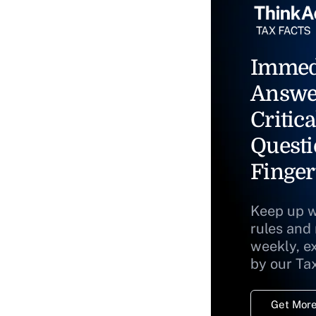
Immed
Answe
Critica
Questi
Finger
Keep up w
rules and
weekly, e
by our Ta
Get More