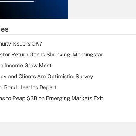
Recently Updated Q&As
What is the
temporary
ies
deduction for tip
income?
uity Issuers OK?
Recently Updated Q&As
stor Return Gap Is Shrinking: Morningstar
What is a high
ere Income Grew Most
deductible health
plan for purposes
y and Clients Are Optimistic: Survey
of an HSA?
i Bond Head to Depart
Recently Updated Q&As
ms to Reap $3B on Emerging Markets Exit
Are remote workers
eligible for leave
under the Family
and Medical Leave
Act (FMLA)?