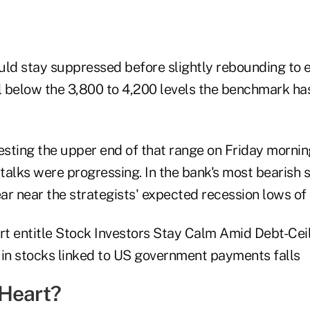
d stay suppressed before slightly rebounding to 
ll below the 3,800 to 4,200 levels the benchmark ha
sting the upper end of that range on Friday morni
 talks were progressing. In the bank's most bearish 
ar near the strategists' expected recession lows of 
Heart?