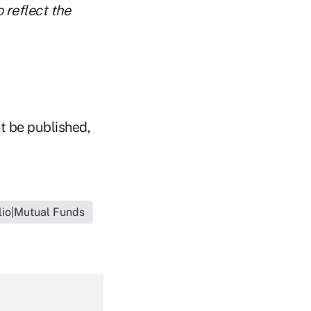
 reflect the
t be published,
lio|Mutual Funds