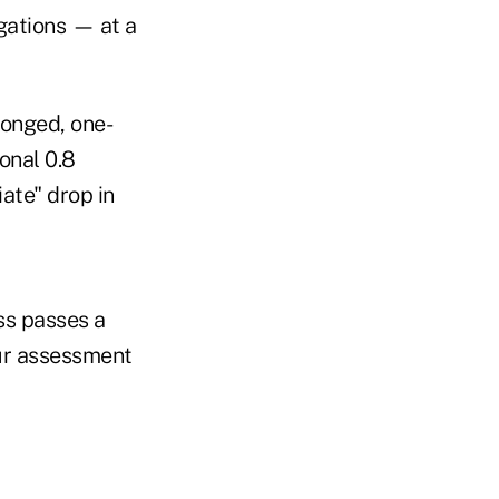
igations — at a
onged, one-
onal 0.8
ate" drop in
ss passes a
our assessment