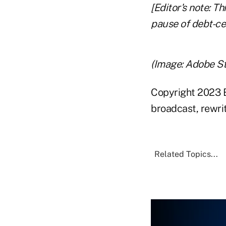
[Editor's note: T
pause of debt-cei
(Image: Adobe S
Copyright 2023 B
broadcast, rewrit
Related Topics...