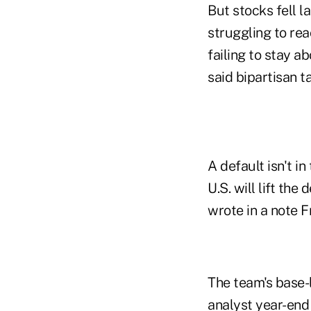
But stocks fell l
struggling to re
failing to stay a
said bipartisan t
A default isn't i
U.S. will lift the
wrote in a note F
The team's base-l
analyst year-end 