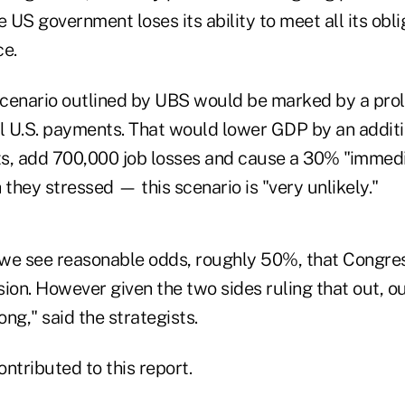
e US government loses its ability to meet all its obl
ce.
cenario outlined by UBS would be marked by a prol
ll U.S. payments. That would lower GDP by an additi
s, add 700,000 job losses and cause a 30% "immedi
hey stressed — this scenario is "very unlikely."
we see reasonable odds, roughly 50%, that Congre
sion. However given the two sides ruling that out, 
ng," said the strategists.
ntributed to this report.