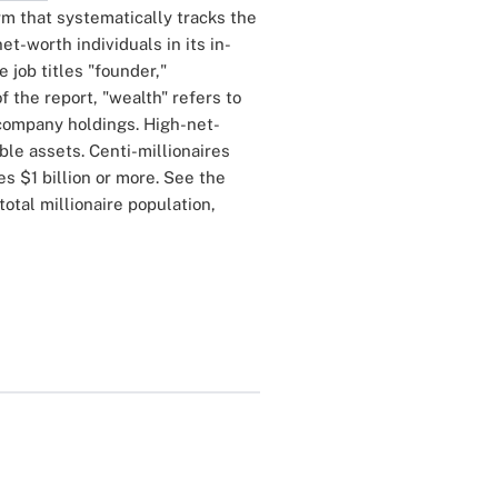
irm that systematically tracks the
-worth individuals in its in-
 job titles "founder,"
f the report, "wealth" refers to
 company holdings. High-net-
ble assets. Centi-millionaires
es $1 billion or more. See the
total millionaire population,