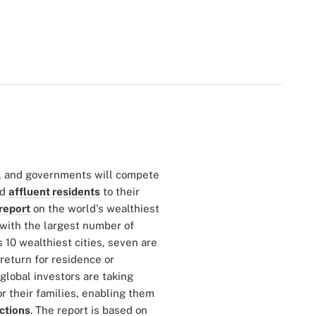
es, and governments will compete
nd
affluent residents
to their
report
on the world's wealthiest
s with the largest number of
's 10 wealthiest cities, seven are
return for residence or
global investors are taking
r their families, enabling them
ictions
. The report is based on