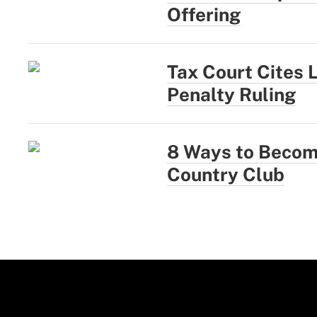
Offering
Tax Court Cites 
Penalty Ruling
8 Ways to Become
Country Club