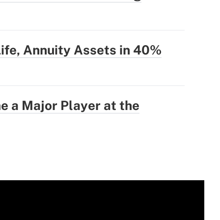
Life, Annuity Assets in 40%
 a Major Player at the