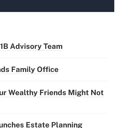
.1B Advisory Team
ds Family Office
our Wealthy Friends Might Not
unches Estate Planning