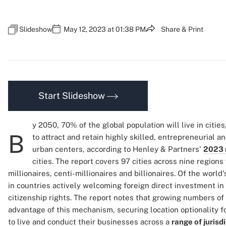
Slideshow
May 12, 2023 at 01:38 PM
Share & Print
Start Slideshow
y 2050, 70% of the global population will live in citi
B
to attract and retain highly skilled, entrepreneurial a
urban centers, according to Henley & Partners'
2023 
cities. The report covers 97 cities across nine region
millionaires, centi-millionaires and billionaires. Of the world
in countries actively welcoming foreign direct investment in 
citizenship rights. The report notes that growing numbers of 
advantage of this mechanism, securing location optionality fo
to live and conduct their businesses across a
range of jurisd