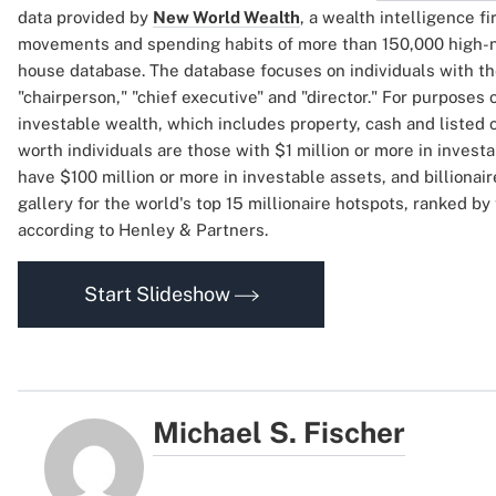
data provided by
New World Wealth
, a wealth intelligence f
movements and spending habits of more than 150,000 high-net
house database. The database focuses on individuals with the
"chairperson," "chief executive" and "director." For purposes o
investable wealth, which includes property, cash and listed
worth individuals are those with $1 million or more in investa
have $100 million or more in investable assets, and billionair
gallery for the world's top 15 millionaire hotspots, ranked by 
according to Henley & Partners.
Start Slideshow
Michael S. Fischer