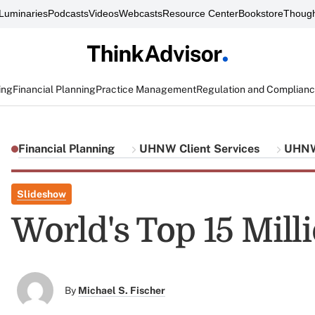
Luminaries
Podcasts
Videos
Webcasts
Resource Center
Bookstore
Though
ing
Financial Planning
Practice Management
Regulation and Complian
Financial Planning
UHNW Client Services
UHNW 
Slideshow
World's Top 15 Mill
By
Michael S. Fischer