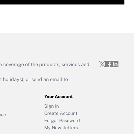
e coverage of the products, services and
holidays), or send an email to
Your Account
Sign In
Create Account
ice
Forgot Password
My Newsletters