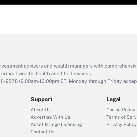
d investment advisors and wealth managers with comprehensiv
critical wealth, health and life decisions.
78-9578
(9:00am-10:00pm ET, Monday through Friday except 
Support
Legal
About Us
Cookie Policy
Advertise With Us
Terms of Serv
Asset & Logo Licensing
Privacy Policy
Contact Us