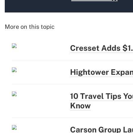
More on this topic
Cresset Adds $1
Hightower Expan
10 Travel Tips Y
Know
Carson Group La