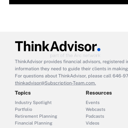
ThinkAdvisor
provides financial advisors, registere
information they need to guide their clients in making 
For questions about ThinkAdvisor, please call
646-9
thinkadvisor@Subscription-Team.com.
Topics
Resources
Industry Spotlight
Events
Portfolio
Webcasts
Retirement Planning
Podcasts
Financial Planning
Videos