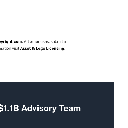
yright.com
. All other uses, submit a
mation visit
Asset & Logo Licensing.
$1.1B Advisory Team