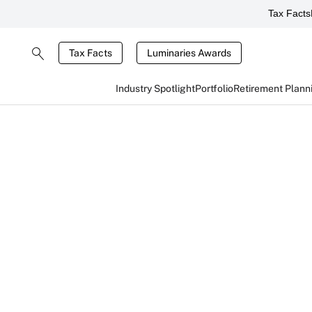
Tax Facts
Tax Facts
Luminaries Awards
Industry Spotlight
Portfolio
Retirement Plann