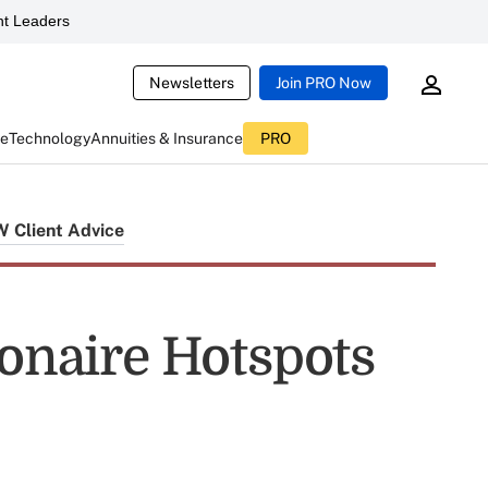
t Leaders
Newsletters
Join PRO Now
ce
Technology
Annuities & Insurance
PRO
Client Advice
ionaire Hotspots