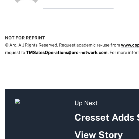
NOT FOR REPRINT
© Arc, All Rights Reserved. Request academic re-use from
www.cop
request to
TMSalesOperations@arc-network.com
. For more infor
Up Next
Cresset Adds 
View Story