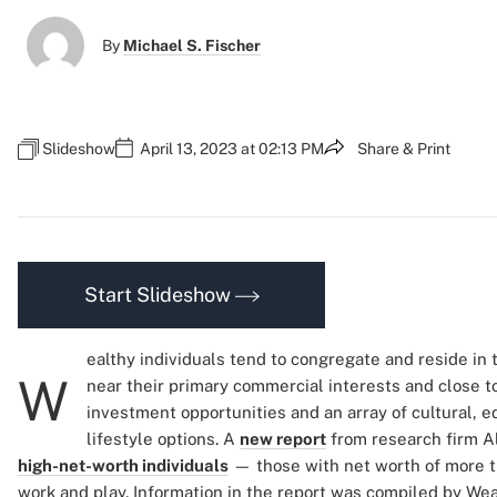
By
Michael S. Fischer
Slideshow
April 13, 2023 at 02:13 PM
Share & Print
Start Slideshow
ealthy individuals tend to congregate and reside in t
W
near their primary commercial interests and close t
investment opportunities and an array of cultural, 
lifestyle options. A
new report
from research firm A
high-net-worth individuals
— those with net worth of more th
work and play. Information in the report was compiled by Wea