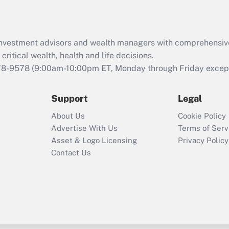
d investment advisors and wealth managers with comprehensiv
critical wealth, health and life decisions.
78-9578
(9:00am-10:00pm ET, Monday through Friday except 
Support
Legal
About Us
Cookie Policy
Advertise With Us
Terms of Serv
Asset & Logo Licensing
Privacy Policy
Contact Us