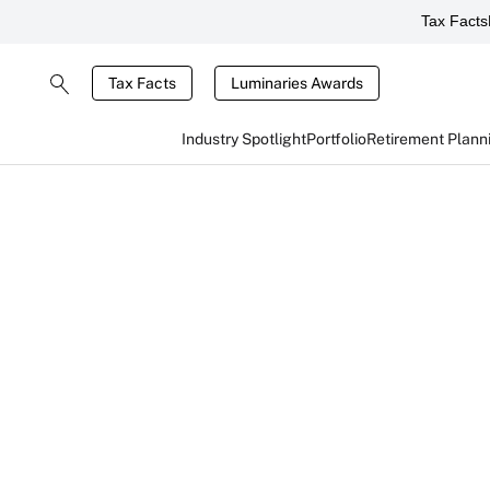
Tax Facts
Tax Facts
Luminaries Awards
Industry Spotlight
Portfolio
Retirement Plann