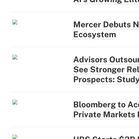
Mercer Debuts N
Ecosystem
Advisors Outsou
See Stronger Rel
Prospects: Stud
Bloomberg to Acq
Private Markets