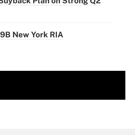
Buyback Plan on Strong Q2
.9B New York RIA