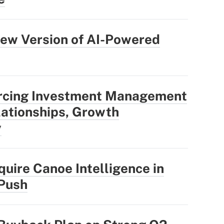
ew Version of AI-Powered
rcing Investment Management
ationships, Growth
y
uire Canoe Intelligence in
 Push