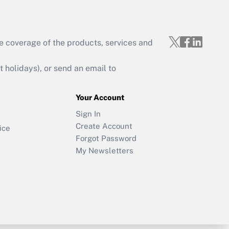
e coverage of the products, services and
holidays), or send an email to
Your Account
Sign In
Create Account
ice
Forgot Password
My Newsletters