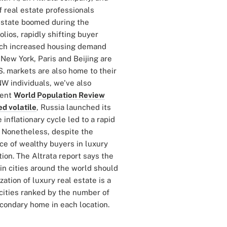
of real estate professionals
 estate boomed during the
lios, rapidly shifting buyer
ich increased housing demand
 New York, Paris and Beijing are
.S. markets are also home to their
W individuals, we've also
cent
World Population Review
d volatile
, Russia launched its
inflationary cycle led to a rapid
. Nonetheless, despite the
nce of wealthy buyers in luxury
ion. The Altrata report says the
 in cities around the world should
ation of luxury real estate is a
l cities ranked by the number of
condary home in each location.