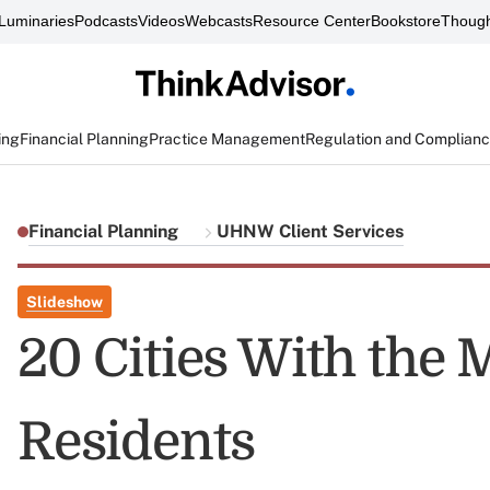
Luminaries
Podcasts
Videos
Webcasts
Resource Center
Bookstore
Though
ing
Financial Planning
Practice Management
Regulation and Complian
Financial Planning
UHNW Client Services
Slideshow
20 Cities With the 
Residents