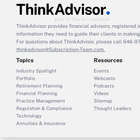
ThinkAdvisor
provides financial advisors, registere
information they need to guide their clients in making 
For questions about ThinkAdvisor, please call
646-9
thinkadvisor@Subscription-Team.com.
Topics
Resources
Industry Spotlight
Events
Portfolio
Webcasts
Retirement Planning
Podcasts
Financial Planning
Videos
Practice Management
Sitemap
Regulation & Compliance
Thought Leaders
Technology
Annuities & Insurance