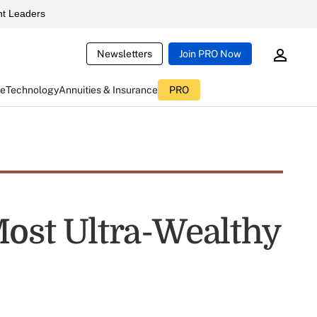
t Leaders
Newsletters
Join PRO Now
ce
Technology
Annuities & Insurance
PRO
Most Ultra-Wealthy