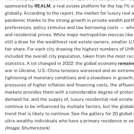
sponsored by
REALM
, a real estate platform for the top 1% 
globally. According to the report, the market for luxury real
pandemic thanks to the strong growth in private wealth portfo
preferences, policy stimulus and low borrowing costs — wh
and residential prices. While major metropolitan meccas like
still a draw for the wealthiest real estate owners, smaller U
fair share. For each city drawing the highest numbers of UHN
included the overall city population, taken from the most re
statistics. A lot changed in 2022: the global economy
remaine
war in Ukraine, U.S.-China tensions worsened and an extreme 
tightening of monetary conditions and a slowdown in growth
pressures of higher inflation and financing costs, the afflue
markets provides them with a considerable degree of protect
demand for, and the supply of, luxury residential real estate
continue to be influenced by multiple factors, but the globaliz
trend that is likely to continue. See the gallery for 20 globa
ultra-wealthy individuals who have a primary residence or se
(Image: Shutterstock)