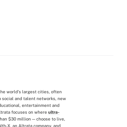
he world's largest cities, often
o social and talent networks, new
educational, entertainment and
ltrata focuses on where
ultra-
an $30 million — choose to live,
lth-X, an Altrata company, and