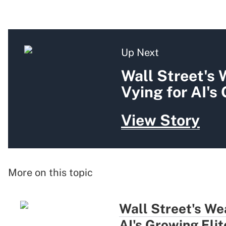
Up Next
Wall Street's
Vying for AI's
View Story
More on this topic
Wall Street's We
AI's Growing Elit