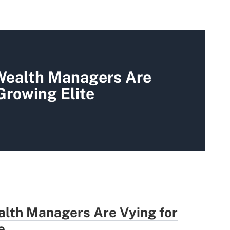
 Wealth Managers Are
 Growing Elite
alth Managers Are Vying for
e