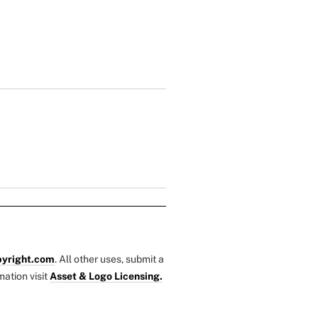
yright.com
. All other uses, submit a
mation visit
Asset & Logo Licensing.