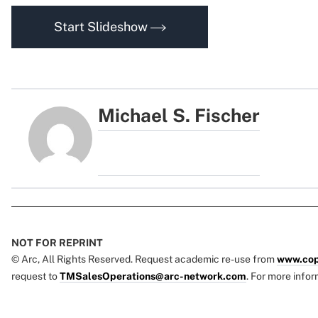
Start Slideshow
Michael S. Fischer
NOT FOR REPRINT
© Arc, All Rights Reserved. Request academic re-use from
www.cop
request to
TMSalesOperations@arc-network.com
. For more infor