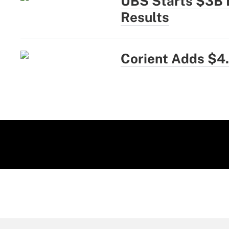
UBS Starts $3B 
Results
Corient Adds $4