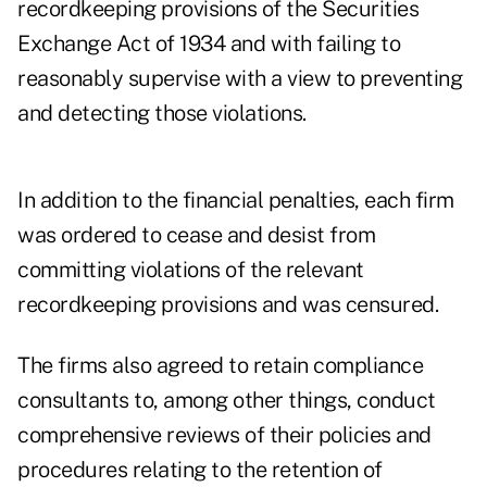
recordkeeping provisions of the Securities
Exchange Act of 1934 and with failing to
reasonably supervise with a view to preventing
and detecting those violations.
In addition to the financial penalties, each firm
was ordered to cease and desist from
committing violations of the relevant
recordkeeping provisions and was censured.
The firms also agreed to retain compliance
consultants to, among other things, conduct
comprehensive reviews of their policies and
procedures relating to the retention of