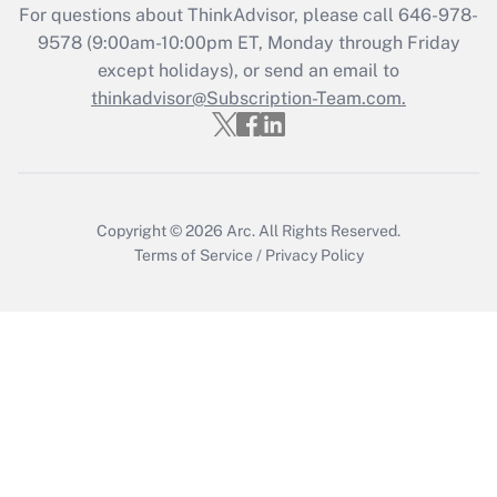
For questions about ThinkAdvisor, please call
646-978-
Recently Updated Q&As
9578
(9:00am-10:00pm ET, Monday through Friday
Who must file a return?
except holidays), or send an email to
thinkadvisor@Subscription-Team.com.
Get Answer
Copyright © 2026
Arc.
All Rights Reserved.
Terms of Service
/
Privacy Policy