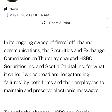
News
May 11, 2023 at 10:14 AM
Share & Print
In its ongoing sweep of firms' off-channel
communications, the Securities and Exchange
Commission on Thursday charged
HSBC
Securities Inc.
and
Scotia Capital Inc.
for what
it called "widespread and longstanding
failures" by both firms and their employees to
maintain and
preserve electronic messages
.