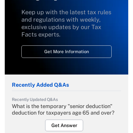
Keep up with the latest tax rules
and regulations with weekly,
exclusive updates by our Tax
Facts experts.
Get More Information
Recently Added Q&As
Recently Updated Q&As
What is the temporary "senior deduction"
deduction for taxpayers age 65 and over?
Get Answer