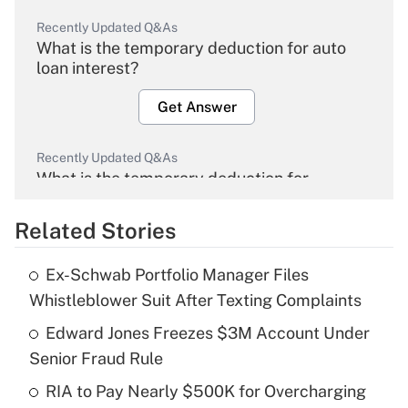
Recently Updated Q&As
What is the temporary deduction for auto
loan interest?
Get Answer
Recently Updated Q&As
What is the temporary deduction for
overtime income?
Related Stories
Get Answer
Ex-Schwab Portfolio Manager Files
Recently Updated Q&As
Whistleblower Suit After Texting Complaints
What is the temporary deduction for tip
income?
Edward Jones Freezes $3M Account Under
Senior Fraud Rule
Get Answer
RIA to Pay Nearly $500K for Overcharging