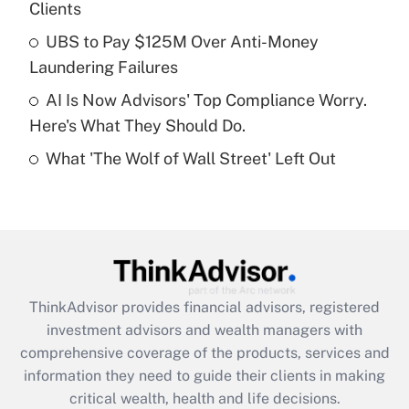
Clients
Recently Updated Q&As
What is a high deductible health plan for
UBS to Pay $125M Over Anti-Money
purposes of an HSA?
Laundering Failures
Get Answer
AI Is Now Advisors' Top Compliance Worry.
Here's What They Should Do.
Recently Updated Q&As
What 'The Wolf of Wall Street' Left Out
Are remote workers eligible for leave
under the Family and Medical Leave Act
(FMLA)?
Get Answer
Recently Updated Q&As
ThinkAdvisor
provides financial advisors, registered
What is the CARES Act employee
investment advisors and wealth managers with
retention tax credit that was available
during 2020 and 2021?
comprehensive coverage of the products, services and
information they need to guide their clients in making
Get Answer
critical wealth, health and life decisions.