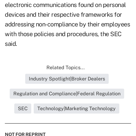
electronic communications found on personal
devices and their respective frameworks for
addressing non-compliance by their employees
with those policies and procedures, the SEC
said.
Related Topics...
Industry Spotlight|Broker Dealers
Regulation and Compliance|Federal Regulation
SEC
Technology|Marketing Technology
NOT FOR REPRINT