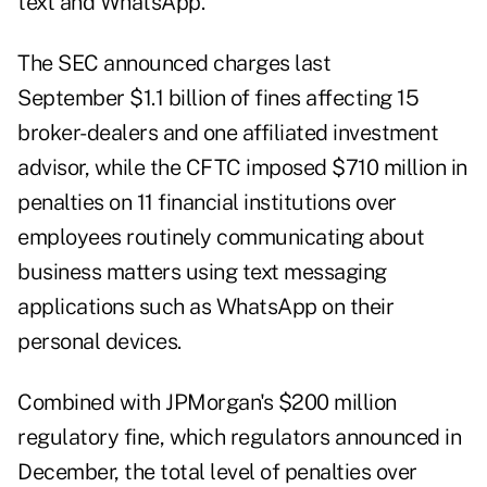
text and WhatsApp.
The
SEC announced charges last
September
$1.1 billion of fines affecting 15
broker-dealers and one affiliated investment
advisor, while the CFTC imposed $710 million in
penalties on 11 financial institutions over
employees routinely communicating about
business matters using text messaging
applications such as WhatsApp on their
personal devices.
Combined with JPMorgan's $200 million
regulatory fine, which regulators announced in
December, the total level of penalties over