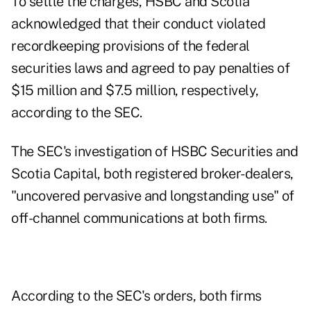
To settle the charges, HSBC and Scotia
acknowledged that their conduct violated
recordkeeping provisions of the federal
securities laws and agreed to pay penalties of
$15 million and $7.5 million, respectively,
according to the SEC.
The SEC's investigation of HSBC Securities and
Scotia Capital, both registered broker-dealers,
"uncovered pervasive and longstanding use" of
off-channel communications at both firms.
According to the SEC's orders, both firms