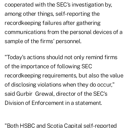
cooperated with the SEC's investigation by,
among other things, self-reporting the
recordkeeping failures after gathering
communications from the personal devices of a
sample of the firms' personnel.
"Today's actions should not only remind firms
of the importance of following SEC
recordkeeping requirements, but also the value
of disclosing violations when they do occur,"
said Gurbir Grewal, director of the SEC's
Division of Enforcement in a statement.
"Both HSBC and Scotia Capital self-reported