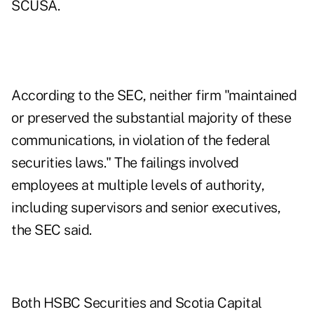
SCUSA.
According to the SEC, neither firm "maintained
or preserved the substantial majority of these
communications, in violation of the federal
securities laws." The failings involved
employees at multiple levels of authority,
including supervisors and senior executives,
the SEC said.
Both HSBC Securities and Scotia Capital