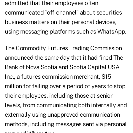
admitted that their employees often
communicated "off-channel" about securities
business matters on their personal devices,
using messaging platforms such as WhatsApp.
The Commodity Futures Trading Commission
announced the same day
that it had fined
The
Bank of Nova Scotia
and Scotia Capital USA
Inc., a futures commission merchant, $15
million for
failing over a period of years to stop
their employees, including those at senior
levels, from communicating both internally and
externally using unapproved communication
methods, including messages sent via personal