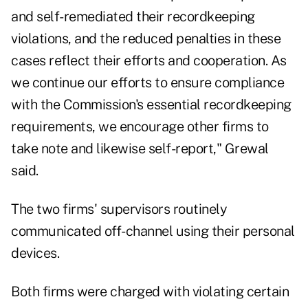
and self-remediated their recordkeeping
violations, and the reduced penalties in these
cases reflect their efforts and cooperation. As
we continue our efforts to ensure compliance
with the Commission's essential recordkeeping
requirements, we encourage other firms to
take note and likewise self-report," Grewal
said.
The two firms' supervisors routinely
communicated off-channel using their personal
devices.
Both firms were charged with violating certain