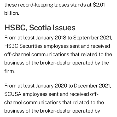
these record-keeping lapses stands at $2.01
billion.
HSBC, Scotia Issues
From at least January 2018 to September 2021,
HSBC Securities employees sent and received
off-channel communications that related to the
business of the broker-dealer operated by the
firm.
From at least January 2020 to December 2021,
SCUSA employees sent and received off-
channel communications that related to the
business of the broker-dealer operated by