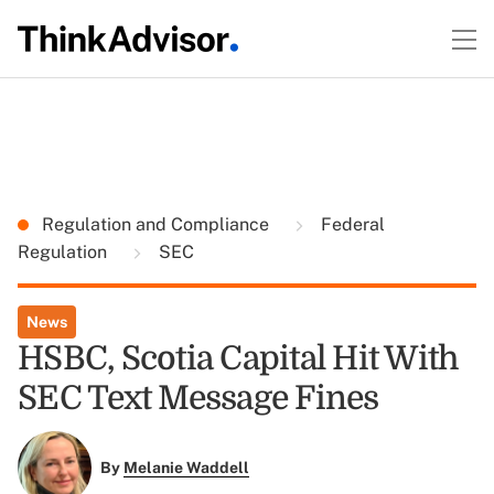
Regulation and Compliance
Federal
Regulation
SEC
News
HSBC, Scotia Capital Hit With
SEC Text Message Fines
By
Melanie Waddell