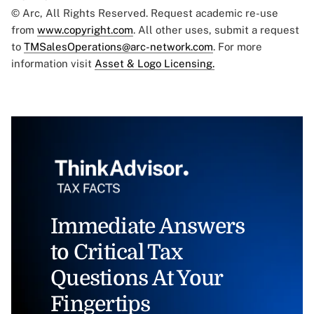
© Arc, All Rights Reserved. Request academic re-use
from
www.copyright.com
. All other uses, submit a request
to
TMSalesOperations@arc-network.com
. For more
information visit
Asset & Logo Licensing.
Immediate Answers
to Critical Tax
Questions At Your
Fingertips