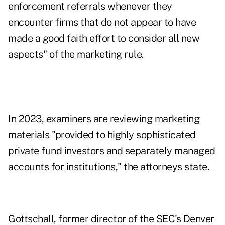
enforcement referrals whenever they
encounter firms that do not appear to have
made a good faith effort to consider all new
aspects" of the marketing rule.
In 2023, examiners are reviewing marketing
materials "provided to highly sophisticated
private fund investors and separately managed
accounts for institutions," the attorneys state.
Gottschall, former director of the SEC's Denver