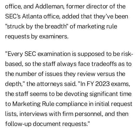
office, and Addleman, former director of the
SEC's Atlanta office, added that they've been
"struck by the breadth" of marketing rule
requests by examiners.
"Every SEC examination is supposed to be risk-
based, so the staff always face tradeoffs as to
the number of issues they review versus the
depth," the attorneys said. "In FY 2023 exams,
the staff seems to be devoting significant time
to Marketing Rule compliance in initial request
lists, interviews with firm personnel, and then
follow-up document requests."