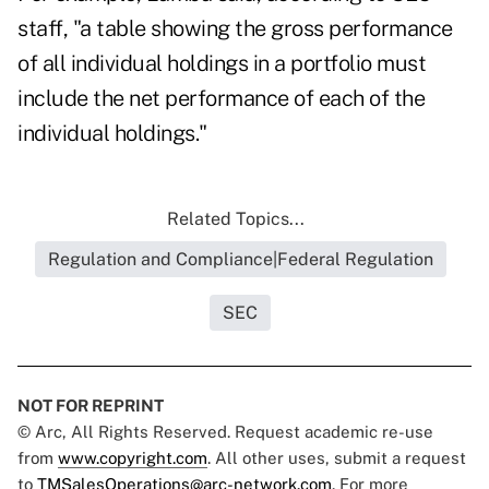
staff, "a table showing the gross performance
of all individual holdings in a portfolio must
include the net performance of each of the
individual holdings."
Related Topics...
Regulation and Compliance|Federal Regulation
SEC
NOT FOR REPRINT
© Arc, All Rights Reserved. Request academic re-use
from
www.copyright.com
. All other uses, submit a request
to
TMSalesOperations@arc-network.com
. For more