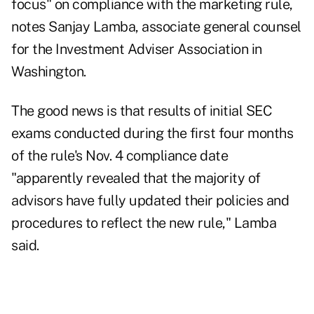
focus" on compliance with the marketing rule,
notes Sanjay Lamba, associate general counsel
for the Investment Adviser Association in
Washington.
The good news is that results of initial SEC
exams conducted during the first four months
of the rule's Nov. 4 compliance date
"apparently revealed that the majority of
advisors have fully updated their policies and
procedures to reflect the new rule," Lamba
said.