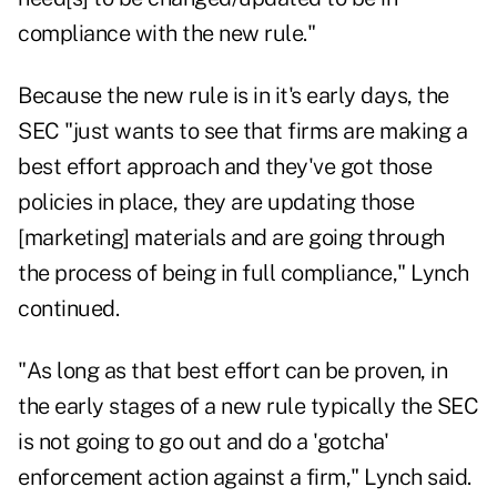
compliance with the new rule."
Because the new rule is in it's early days, the
SEC "just wants to see that firms are making a
best effort approach and they've got those
policies in place, they are updating those
[marketing] materials and are going through
the process of being in full compliance," Lynch
continued.
"As long as that best effort can be proven, in
the early stages of a new rule typically the SEC
is not going to go out and do a 'gotcha'
enforcement action against a firm," Lynch said.