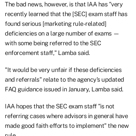
The bad news, however, is that IAA has "very
recently learned that the [SEC] exam staff has
found serious [marketing rule-related]
deficiencies on a large number of exams —
with some being referred to the SEC
enforcement staff," Lamba said.
"It would be very unfair if these deficiencies
and referrals" relate to the agency's updated
FAQ guidance issued in January, Lamba said.
IAA hopes that the SEC exam staff "is not
referring cases where advisors in general have
made good faith efforts to implement" the new
rule.