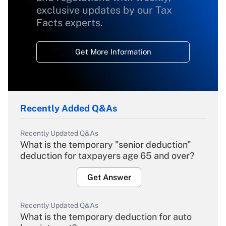
exclusive updates by our Tax
Facts experts.
Get More Information
Recently Added Q&As
Recently Updated Q&As
What is the temporary "senior deduction"
deduction for taxpayers age 65 and over?
Get Answer
Recently Updated Q&As
What is the temporary deduction for auto