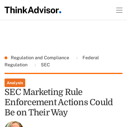
Regulation and Compliance
Federal
Regulation
SEC
Analysis
SEC Marketing Rule
Enforcement Actions Could
Be on Their Way