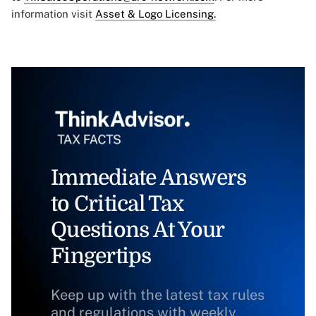
information visit
Asset & Logo Licensing.
Immediate Answers
to Critical Tax
Questions At Your
Fingertips
Keep up with the latest tax rules
and regulations with weekly,