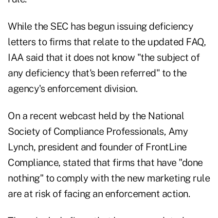
While the SEC
has begun
issuing deficiency
letters to firms that relate to the updated FAQ,
IAA said that it does not know "the subject of
any deficiency that's been referred" to the
agency's enforcement division.
On a recent webcast held by the National
Society of Compliance Professionals, Amy
Lynch, president and founder of FrontLine
Compliance, stated that firms that have "done
nothing" to comply with the new marketing rule
are at risk of facing an enforcement action.