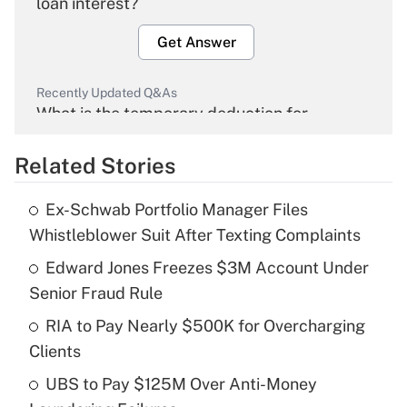
loan interest?
Get Answer
Recently Updated Q&As
What is the temporary deduction for
overtime income?
Related Stories
Get Answer
Ex-Schwab Portfolio Manager Files
Recently Updated Q&As
Whistleblower Suit After Texting Complaints
What is the temporary deduction for tip
income?
Edward Jones Freezes $3M Account Under
Senior Fraud Rule
Get Answer
RIA to Pay Nearly $500K for Overcharging
Clients
Recently Updated Q&As
What is a high deductible health plan for
UBS to Pay $125M Over Anti-Money
purposes of an HSA?