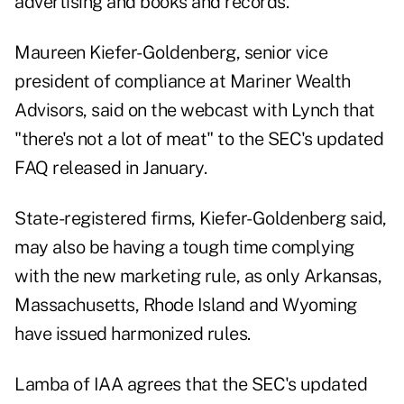
advertising and books and records.
Maureen Kiefer-Goldenberg, senior vice
president of compliance at Mariner Wealth
Advisors, said on the webcast with Lynch that
"there's not a lot of meat" to the
SEC's updated
FAQ
released in January.
State-registered firms, Kiefer-Goldenberg said,
may also be having a tough time complying
with the new marketing rule, as only Arkansas,
Massachusetts, Rhode Island and Wyoming
have issued harmonized rules.
Lamba of IAA agrees that the SEC's updated