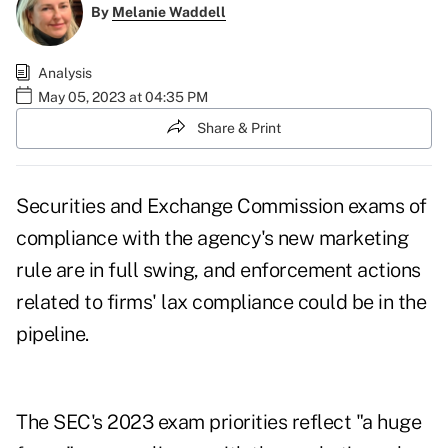
By
Melanie Waddell
Analysis
May 05, 2023 at 04:35 PM
Share & Print
Securities and Exchange Commission exams of
compliance with the agency's new marketing
rule are in full swing, and enforcement actions
related to firms' lax compliance could be in the
pipeline.
The SEC's
2023 exam priorities
reflect "a huge