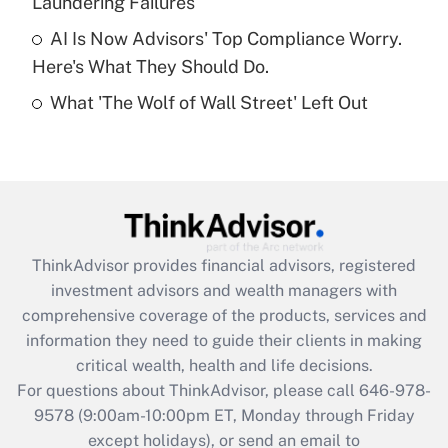
Laundering Failures
Get Answer
AI Is Now Advisors' Top Compliance Worry.
Here's What They Should Do.
Recently Updated Q&As
What 'The Wolf of Wall Street' Left Out
Are remote workers eligible for leave
under the Family and Medical Leave Act
(FMLA)?
Get Answer
Recently Updated Q&As
ThinkAdvisor
provides financial advisors, registered
What is the CARES Act employee
investment advisors and wealth managers with
retention tax credit that was available
during 2020 and 2021?
comprehensive coverage of the products, services and
information they need to guide their clients in making
Get Answer
critical wealth, health and life decisions.
For questions about ThinkAdvisor, please call
646-978-
Recently Updated Q&As
9578
(9:00am-10:00pm ET, Monday through Friday
Who must file a return?
except holidays), or send an email to