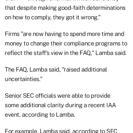
that despite making good-faith determinations
on how to comply, they got it wrong."
Firms "are now having to spend more time and
money to change their compliance programs to
reflect the staff's view in the FAQ," Lamba said.
The FAQ, Lamba said, "raised additional
uncertainties."
Senior SEC officials were able to provide
some additional clarity during a recent IAA
event, according to Lamba.
For example, Lamba said, according to SEC