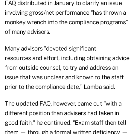
FAQ distributed in January to clarify an issue
involving gross/net performance "has thrown a
monkey wrench into the compliance programs"
of many advisors.
Many advisors "devoted significant
resources and effort, including obtaining advice
from outside counsel, to try and address an
issue that was unclear and known to the staff
prior to the compliance date," Lamba said.
The updated FAQ, however, came out "with a
different position than advisers had taken in
good faith," he continued. "Exam staff then tell
them — through a formal written deficiency —