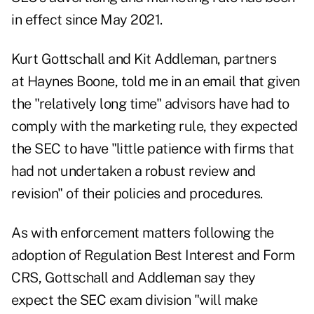
in effect since May 2021
.
Kurt Gottschall
and
Kit Addleman
, partners
at Haynes Boone, told me in an email that given
the "relatively long time" advisors have had to
comply with the marketing rule, they expected
the SEC to have "little patience with firms that
had not undertaken a robust review and
revision" of their policies and procedures.
As with enforcement matters following the
adoption of Regulation Best Interest and Form
CRS, Gottschall and Addleman say they
expect the SEC exam division "will make