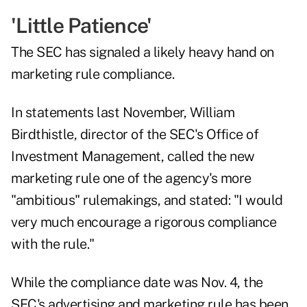
'Little Patience'
The SEC has signaled a likely heavy hand on
marketing rule compliance.
In
statements last November
, William
Birdthistle, director of the SEC's Office of
Investment Management, called the new
marketing rule one of the agency's more
"ambitious" rulemakings, and stated: "I would
very much encourage a rigorous compliance
with the rule."
While the compliance date was Nov. 4, the
SEC's advertising and marketing rule
has been