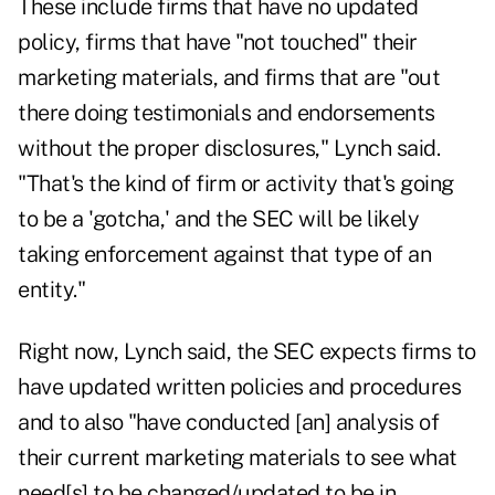
These include firms that have no updated
policy, firms that have "not touched" their
marketing materials, and firms that are "out
there doing testimonials and endorsements
without the proper disclosures," Lynch said.
"That's the kind of firm or activity that's going
to be a 'gotcha,' and the SEC will be likely
taking enforcement against that type of an
entity."
Right now, Lynch said, the SEC expects firms to
have updated written policies and procedures
and to also "have conducted [an] analysis of
their current marketing materials to see what
need[s] to be changed/updated to be in