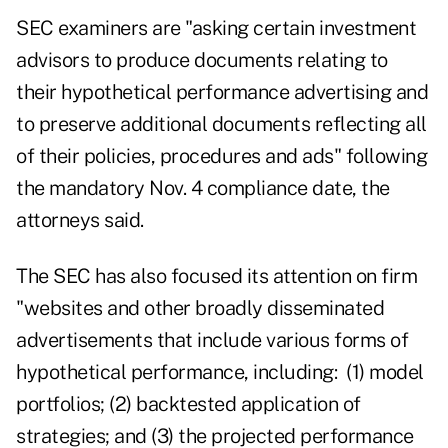
SEC examiners are "asking certain investment
advisors to produce documents relating to
their hypothetical performance advertising and
to preserve additional documents reflecting all
of their policies, procedures and ads" following
the mandatory Nov. 4 compliance date, the
attorneys said.
The SEC has also focused its attention on firm
"websites and other broadly disseminated
advertisements that include various forms of
hypothetical performance, including: (1) model
portfolios; (2) backtested application of
strategies; and (3) the projected performance