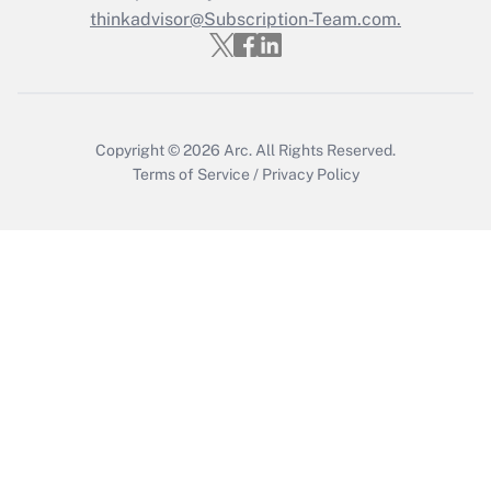
thinkadvisor@Subscription-Team.com.
Get Answer
Copyright © 2026
Arc.
All Rights Reserved.
Terms of Service
/
Privacy Policy