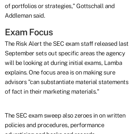
of portfolios or strategies," Gottschall and
Addleman said.
Exam Focus
The
Risk Alert
the SEC exam staff released last
September sets out specific areas the agency
will be looking at during initial exams, Lamba
explains. One focus area is on making sure
advisors "can substantiate material statements
of fact in their marketing materials."
The SEC exam sweep also zeroes in on written
policies and procedures, performance