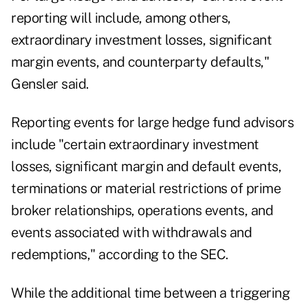
reporting will include, among others,
extraordinary investment losses, significant
margin events, and counterparty defaults,"
Gensler said.
Reporting events for large hedge fund advisors
include "certain extraordinary investment
losses, significant margin and default events,
terminations or material restrictions of prime
broker relationships, operations events, and
events associated with withdrawals and
redemptions," according to the SEC.
While the additional time between a triggering