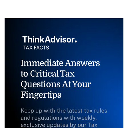
Immediate Answers
to Critical Tax
Questions At Your
Fingertips
Keep up with the latest tax rules
and regulations with weekly,
exclusive updates by our Tax