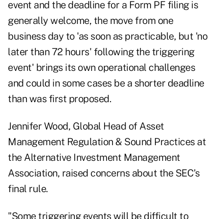
event and the deadline for a Form PF filing is
generally welcome, the move from one
business day to 'as soon as practicable, but 'no
later than 72 hours' following the triggering
event' brings its own operational challenges
and could in some cases be a shorter deadline
than was first proposed.
Jennifer Wood, Global Head of Asset
Management Regulation & Sound Practices at
the Alternative Investment Management
Association, raised concerns about the SEC's
final rule.
"Some triggering events will be difficult to