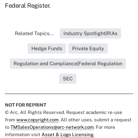
Federal Register.
Related Topics...
Industry Spotlight|RIAs
Hedge Funds
Private Equity
Regulation and Compliance|Federal Regulation
SEC
NOT FOR REPRINT
© Arc, All Rights Reserved. Request academic re-use
from
www.copyright.com
. All other uses, submit a request
to
TMSalesOperations@arc-network.com
. For more
information visit
Asset & Logo Licensing.