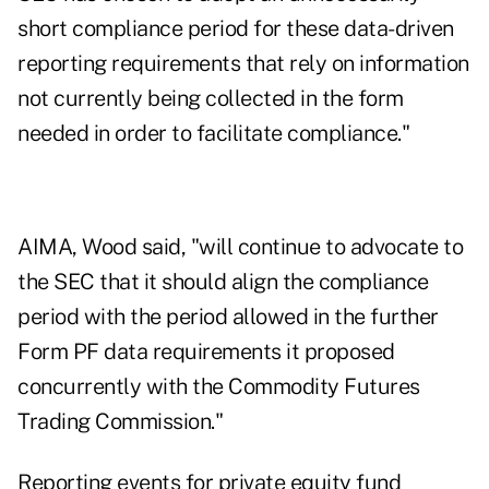
short compliance period for these data-driven
reporting requirements that rely on information
not currently being collected in the form
needed in order to facilitate compliance."
AIMA, Wood said, "will continue to advocate to
the SEC that it should align the compliance
period with the period allowed in the further
Form PF data requirements it proposed
concurrently with the Commodity Futures
Trading Commission."
Reporting events for private equity fund