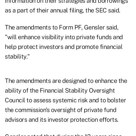
information on their strategies and borrowings
as a part of their annual filing, the SEC said.
The amendments to Form PF, Gensler said,
"will enhance visibility into private funds and
help protect investors and promote financial
stability."
The amendments are designed to enhance the
ability of the Financial Stability Oversight
Council to assess systemic risk and to bolster
the commission's oversight of private fund
advisors and its investor protection efforts.