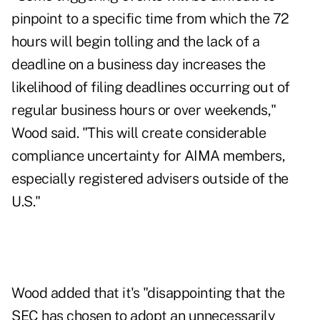
pinpoint to a specific time from which the 72
hours will begin tolling and the lack of a
deadline on a business day increases the
likelihood of filing deadlines occurring out of
regular business hours or over weekends,"
Wood said. "This will create considerable
compliance uncertainty for AIMA members,
especially registered advisers outside of the
U.S."
Wood added that it's "disappointing that the
SEC has chosen to adopt an unnecessarily