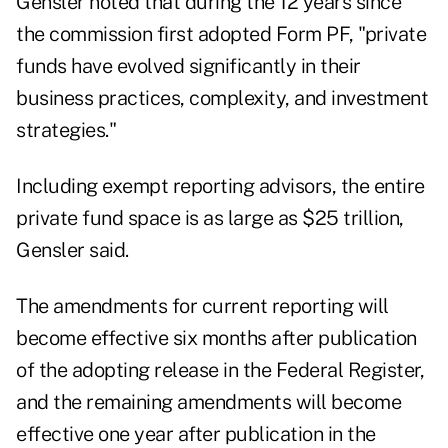
Gensler noted
that during the 12 years since
the commission first adopted Form PF, "private
funds have evolved significantly in their
business practices, complexity, and investment
strategies."
Including exempt reporting advisors, the entire
private fund space is as large as $25 trillion,
Gensler said.
The amendments for current reporting will
become effective six months after publication
of the adopting release in the Federal Register,
and the remaining amendments will become
effective one year after publication in the