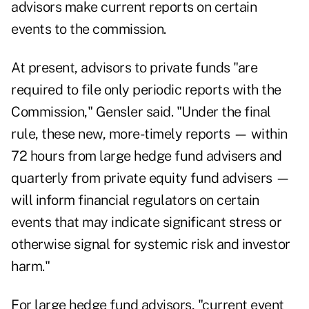
advisors make current reports on certain
events to the commission.
At present, advisors to private funds "are
required to file only periodic reports with the
Commission," Gensler said. "Under the final
rule, these new, more-timely reports — within
72 hours from large hedge fund advisers and
quarterly from private equity fund advisers —
will inform financial regulators on certain
events that may indicate significant stress or
otherwise signal for systemic risk and investor
harm."
For large hedge fund advisors, "current event