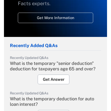
Facts experts.
Get More Information
Recently Added Q&As
Recently Updated Q&As
What is the temporary "senior deduction"
deduction for taxpayers age 65 and over?
Get Answer
Recently Updated Q&As
What is the temporary deduction for auto
loan interest?