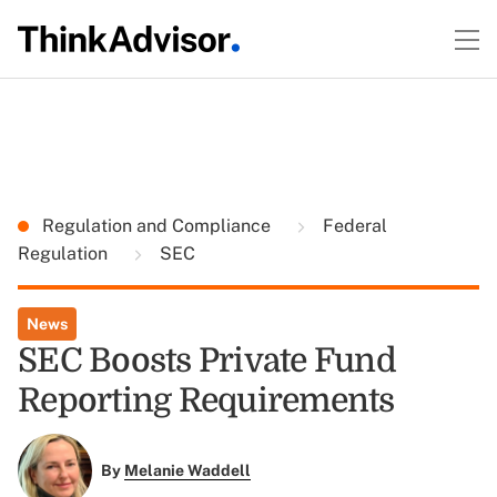
Regulation and Compliance
Federal
Regulation
SEC
News
SEC Boosts Private Fund
Reporting Requirements
By
Melanie Waddell