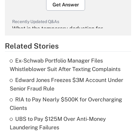
Get Answer
Recently Updated Q&As
What is the temporary deduction for
overtime income?
Related Stories
Get Answer
Ex-Schwab Portfolio Manager Files
Recently Updated Q&As
Whistleblower Suit After Texting Complaints
What is the temporary deduction for tip
income?
Edward Jones Freezes $3M Account Under
Senior Fraud Rule
Get Answer
RIA to Pay Nearly $500K for Overcharging
Clients
Recently Updated Q&As
What is a high deductible health plan for
UBS to Pay $125M Over Anti-Money
purposes of an HSA?
Laundering Failures
Get Answer