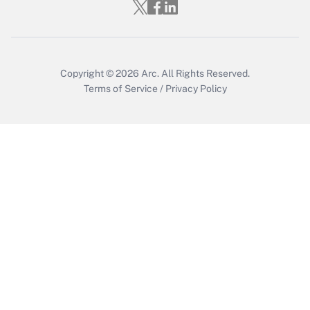
Copyright © 2026
Arc.
All Rights Reserved.
Terms of Service
/
Privacy Policy