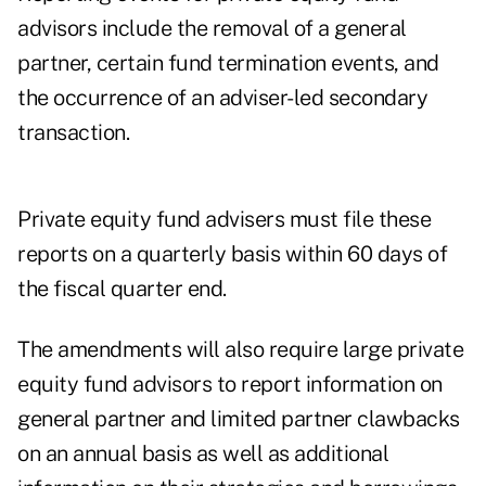
advisors include the removal of a general
partner, certain fund termination events, and
the occurrence of an adviser-led secondary
transaction.
Private equity fund advisers must file these
reports on a quarterly basis within 60 days of
the fiscal quarter end.
The amendments will also require large private
equity fund advisors to report information on
general partner and limited partner clawbacks
on an annual basis as well as additional