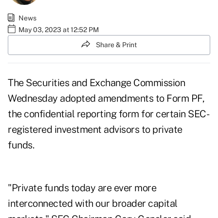
News
May 03, 2023 at 12:52 PM
Share & Print
The Securities and Exchange Commission
Wednesday adopted
amendments to Form PF
,
the confidential reporting form for certain SEC-
registered investment advisors to private
funds.
"Private funds today are ever more
interconnected with our broader capital