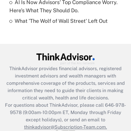
AI Is Now Advisors' Top Compliance Worry.
Here's What They Should Do.
Recently Updated Q&As
What 'The Wolf of Wall Street' Left Out
Are remote workers eligible for leave
under the Family and Medical Leave Act
(FMLA)?
Get Answer
Recently Updated Q&As
ThinkAdvisor
provides financial advisors, registered
What is the CARES Act employee
investment advisors and wealth managers with
retention tax credit that was available
during 2020 and 2021?
comprehensive coverage of the products, services and
information they need to guide their clients in making
Get Answer
critical wealth, health and life decisions.
For questions about ThinkAdvisor, please call
646-978-
Recently Updated Q&As
9578
(9:00am-10:00pm ET, Monday through Friday
Who must file a return?
except holidays), or send an email to
thinkadvisor@Subscription-Team.com.
Get Answer