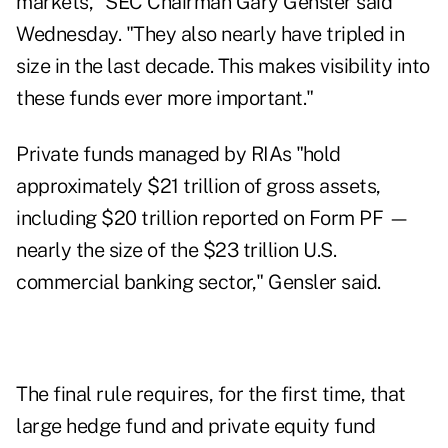
markets," SEC Chairman Gary Gensler said
Wednesday. "They also nearly have tripled in
size in the last decade. This makes visibility into
these funds ever more important."
Private funds managed by RIAs "hold
approximately $21 trillion of gross assets,
including $20 trillion reported on Form PF —
nearly the size of the $23 trillion U.S.
commercial banking sector," Gensler said.
The final rule requires, for the first time, that
large hedge fund and private equity fund