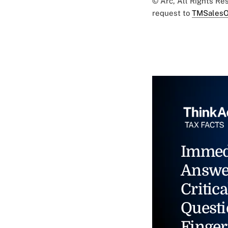
© Arc, All Rights R
request to
TMSalesO
Immed
Answe
Critica
Questi
Finger