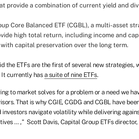
hat provide a combination of current yield and di
oup Core Balanced ETF (CGBL), a multi-asset str
vide high total return, including income and capi
 with capital preservation over the long term.
d the ETFs are the first of several new strategies, 
. It currently has
a suite of nine ETFs
.
ing to market solves for a problem or a need we ha
visors. That is why CGIE, CGDG and CGBL have been
 investors navigate volatility while delivering again
ives … ," Scott Davis, Capital Group ETFs director, 