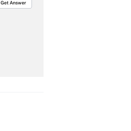
Get Answer
Get Answer
Get Answer
Get Answer