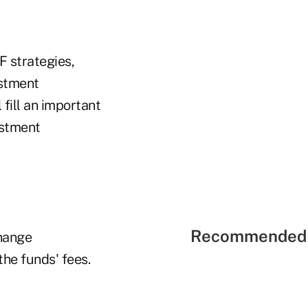
F strategies,
estment
fill an important
estment
Recommended 
change
the funds' fees.