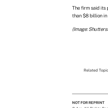
The firm said it
than $8 billion 
(Image: Shutters
Related Topic
NOT FOR REPRINT