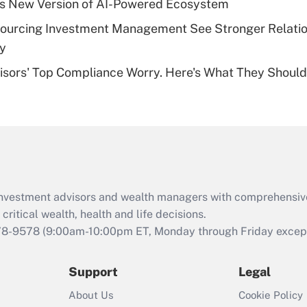
s New Version of AI-Powered Ecosystem
of an HSA?
sourcing Investment Management See Stronger Relatio
Recently Updated Q&As
dy
Are remote workers
isors' Top Compliance Worry. Here's What They Should
eligible for leave
under the Family
and Medical Leave
Act (FMLA)?
Recently Updated Q&As
What is the CARES
Act employee
retention tax credit
d investment advisors and wealth managers with comprehensiv
that was available
critical wealth, health and life decisions.
during 2020 and
78-9578
(9:00am-10:00pm ET, Monday through Friday except 
2021?
Support
Legal
Recently Updated Q&As
Who must file a
About Us
Cookie Policy
return?