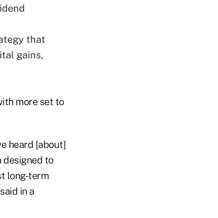
vidend
ategy that
tal gains,
with more set to
ve heard [about]
 designed to
st long-term
said in a