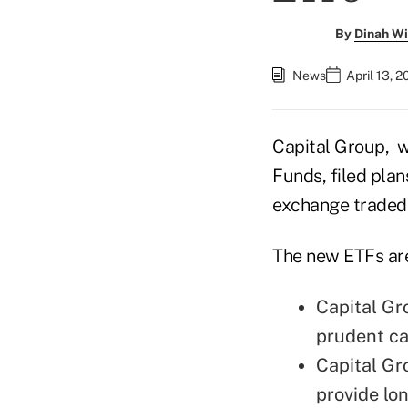
By
Dinah Wi
News
April 13, 
Capital Group, 
Funds, filed pla
exchange traded
The new ETFs ar
Capital Gr
prudent ca
Capital Gr
provide lo