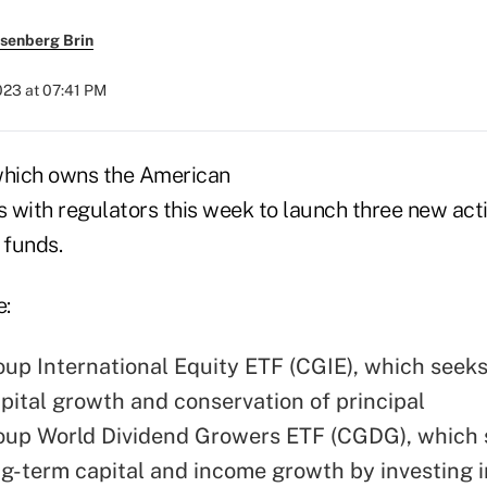
senberg Brin
2023 at 07:41 PM
which owns the American
ns with regulators this week to launch three new ac
 funds.
e:
oup International Equity ETF (CGIE), which seeks
pital growth and conservation of principal
oup World Dividend Growers ETF (CGDG), which 
ng-term capital and income growth by investing 