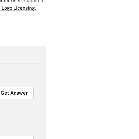
 other uses, submit a
 Logo Licensing.
Get Answer