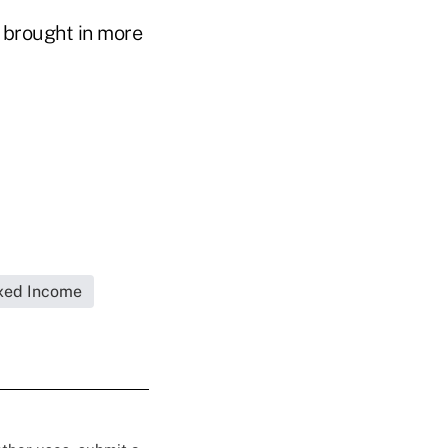
S brought in more
xed Income