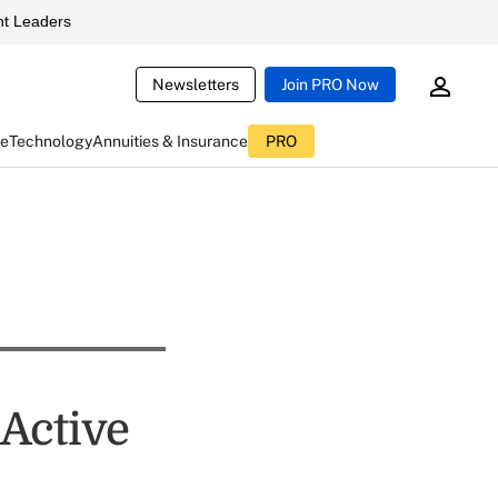
t Leaders
Newsletters
Join PRO Now
ce
Technology
Annuities & Insurance
PRO
 Active