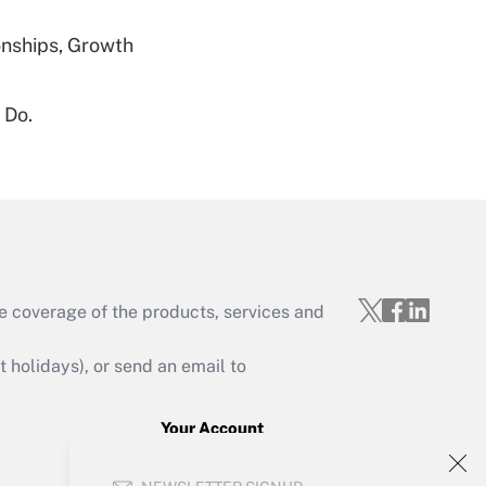
nships, Growth
 Do.
Get Answer
Get Answer
e coverage of the products, services and
holidays), or send an email to
Your Account
Get Answer
Sign In