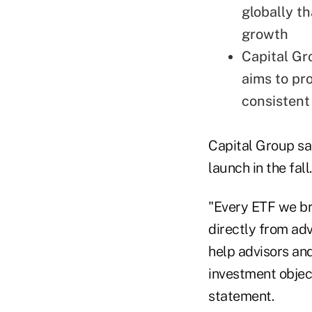
globally t
growth
Capital Gr
aims to pro
consistent
Capital Group sai
launch in the fall
"Every ETF we br
directly from ad
help advisors and
investment object
statement.