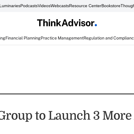
Luminaries
Podcasts
Videos
Webcasts
Resource Center
Bookstore
Though
ing
Financial Planning
Practice Management
Regulation and Complian
 Group to Launch 3 More