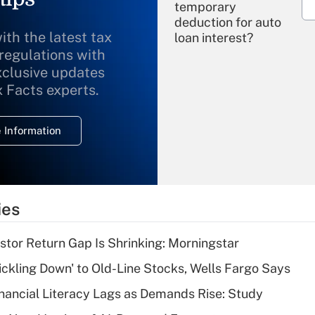
temporary
deduction for auto
ith the latest tax
loan interest?
 regulations with
xclusive updates
Recently Updated Q&As
What is the
x Facts experts.
temporary
deduction for
 Information
overtime income?
Recently Updated Q&As
What is the
temporary
ies
deduction for tip
income?
stor Return Gap Is Shrinking: Morningstar
Recently Updated Q&As
rickling Down' to Old-Line Stocks, Wells Fargo Says
What is a high
nancial Literacy Lags as Demands Rise: Study
deductible health
plan for purposes