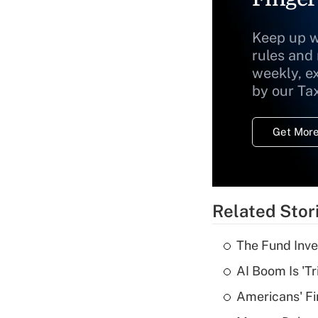
Keep up w
rules and
weekly, e
by our Ta
Get More
Related Stor
The Fund Inve
AI Boom Is 'T
Americans' Fi