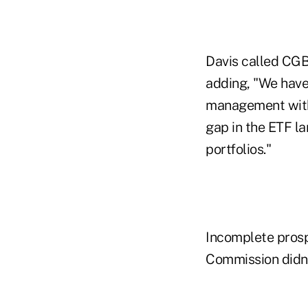
Davis called CGBL
adding, "We have 
management with 
gap in the ETF la
portfolios."
Incomplete prosp
Commission didn't