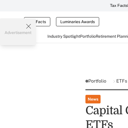
Tax Facts
Tax Facts
Luminaries Awards
Advertisement
Industry Spotlight
Portfolio
Retirement Plann
Portfolio
ETFs
News
Capital
ETFs