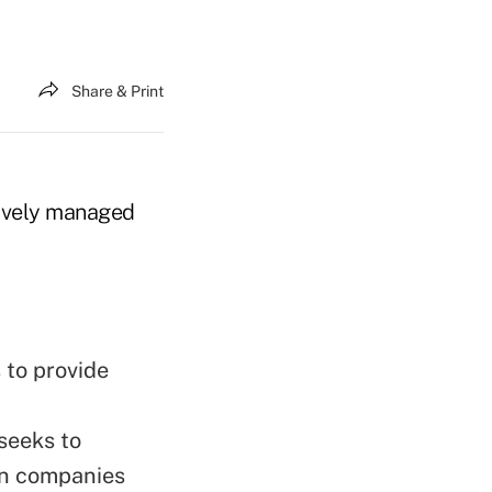
Share & Print
tively managed
 to provide
seeks to
in companies