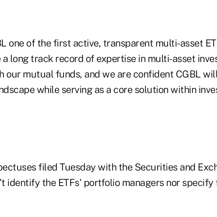
 one of the first active, transparent multi-asset ET
a long track record of expertise in multi-asset inv
our mutual funds, and we are confident CGBL will 
ndscape while serving as a core solution within inv
ectuses filed Tuesday with the Securities and Ex
 identify the ETFs' portfolio managers nor specify 