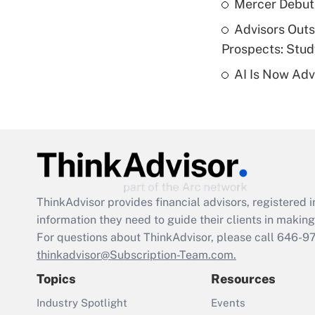
Mercer Debut
Advisors Out
Prospects: Stu
AI Is Now Adv
ThinkAdvisor
provides financial advisors, registere
information they need to guide their clients in making 
For questions about ThinkAdvisor, please call
646-9
thinkadvisor@Subscription-Team.com.
Topics
Resources
Industry Spotlight
Events