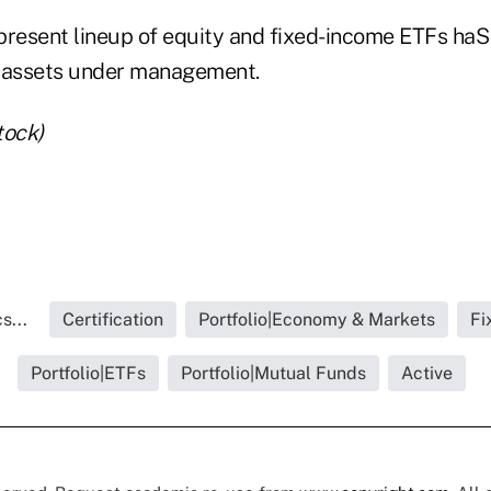
s present lineup of equity and fixed-income ETFs ha
in assets under management.
tock)
s...
Certification
Portfolio|Economy & Markets
Fi
Portfolio|ETFs
Portfolio|Mutual Funds
Active