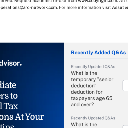
eserved. Request academic re-use from
www.copyright.com
. All
perations@arc-network.com
. For more information visit
Asset &
Recently Added Q&As
Recently Updated Q&As
What is the
temporary "senior
iate
deduction"
deduction for
rs to
taxpayers age 65
l Tax
and over?
ons At Your
Recently Updated Q&As
What is the
tips