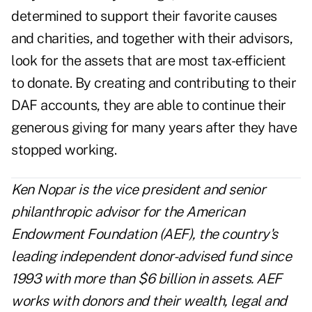
determined to support their favorite causes
and charities, and together with their advisors,
look for the assets that are most tax-efficient
to donate. By creating and contributing to their
DAF accounts, they are able to continue their
generous giving for many years after they have
stopped working.
Ken Nopar is the vice president and senior
philanthropic advisor for the
American
Endowment Foundation
(AEF), the country's
leading independent donor-advised fund since
1993 with more than $6 billion in assets. AEF
works with donors and their wealth, legal and