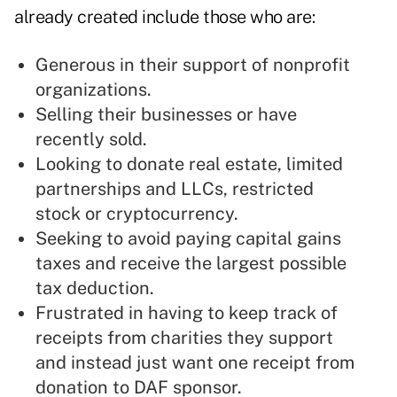
already created include those who are:
Generous in their support of nonprofit
organizations.
Selling their businesses or have
recently sold.
Looking to donate real estate, limited
partnerships and LLCs, restricted
stock or cryptocurrency.
Seeking to avoid paying capital gains
taxes and receive the largest possible
tax deduction.
Frustrated in having to keep track of
receipts from charities they support
and instead just want one receipt from
donation to DAF sponsor.