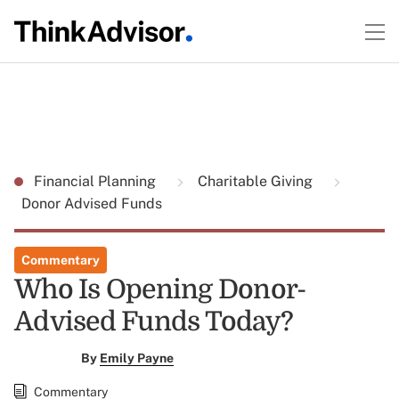
Financial Planning
Charitable Giving
Donor Advised Funds
Commentary
Who Is Opening Donor-
Advised Funds Today?
By
Emily Payne
Commentary