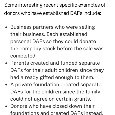
Some interesting recent specific examples of
donors who have established DAFs include:
Business partners who were selling
their business. Each established
personal DAFs so they could donate
the company stock before the sale was
completed.
Parents created and funded separate
DAFs for their adult children since they
had already gifted enough to them.
A private foundation created separate
DAFs for the children since the family
could not agree on certain grants.
Donors who have closed down their
foundations and created DAFs instead,