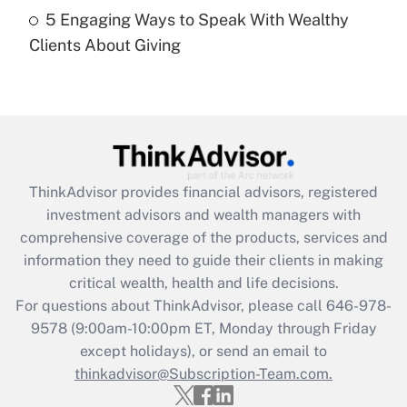
Recently Updated Q&As
5 Engaging Ways to Speak With Wealthy
Are remote workers eligible for leave
under the Family and Medical Leave Act
Clients About Giving
(FMLA)?
Get Answer
Recently Updated Q&As
What is the CARES Act employee
retention tax credit that was available
ThinkAdvisor
provides financial advisors, registered
during 2020 and 2021?
investment advisors and wealth managers with
comprehensive coverage of the products, services and
Get Answer
information they need to guide their clients in making
critical wealth, health and life decisions.
Recently Updated Q&As
For questions about ThinkAdvisor, please call
646-978-
Who must file a return?
9578
(9:00am-10:00pm ET, Monday through Friday
except holidays), or send an email to
Get Answer
thinkadvisor@Subscription-Team.com.