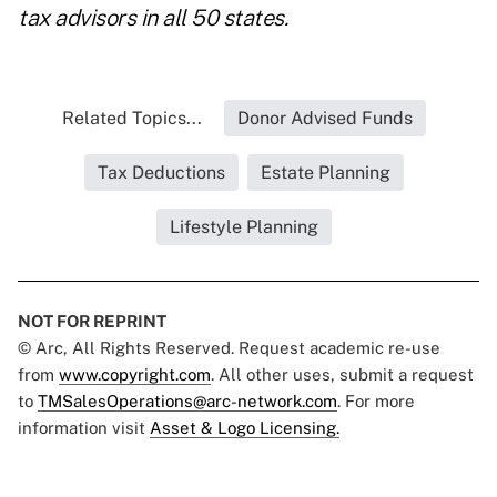
tax advisors in all 50 states.
Related Topics...
Donor Advised Funds
Tax Deductions
Estate Planning
Lifestyle Planning
NOT FOR REPRINT
© Arc, All Rights Reserved. Request academic re-use
from
www.copyright.com
. All other uses, submit a request
to
TMSalesOperations@arc-network.com
. For more
information visit
Asset & Logo Licensing.