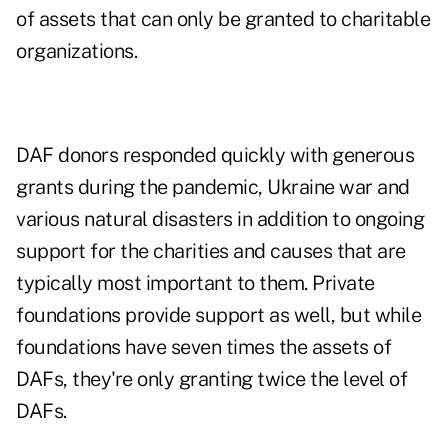
of assets that can only be granted to charitable
organizations.
DAF donors responded quickly with generous
grants during the pandemic, Ukraine war and
various natural disasters in addition to ongoing
support for the charities and causes that are
typically most important to them. Private
foundations provide support as well, but while
foundations have
seven times the assets
of
DAFs, they're only granting twice the level of
DAFs.