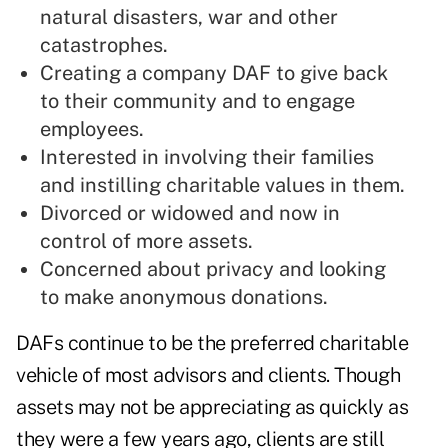
natural disasters, war and other
catastrophes.
Creating a company DAF to give back
to their community and to engage
employees.
Interested in involving their families
and instilling charitable values in them.
Divorced or widowed and now in
control of more assets.
Concerned about privacy and looking
to make anonymous donations.
DAFs continue to be the preferred charitable
vehicle of most advisors and clients. Though
assets may not be appreciating as quickly as
they were a few years ago, clients are still