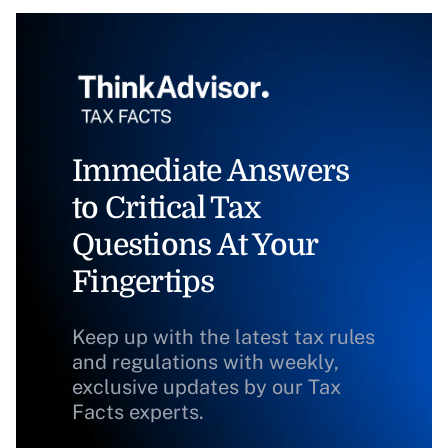
Immediate Answers
to Critical Tax
Questions At Your
Fingertips
Keep up with the latest tax rules
and regulations with weekly,
exclusive updates by our Tax
Facts experts.