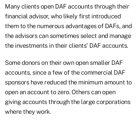
Many clients open DAF accounts through their
financial advisor, who likely first introduced
them to the numerous advantages of DAFs, and
the advisors can sometimes select and manage
the investments in their clients' DAF accounts.
Some donors on their own open smaller DAF
accounts, since a few of the commercial DAF
sponsors have reduced the minimum amount to
open an account to zero. Others can open
giving accounts through the large corporations
where they work.