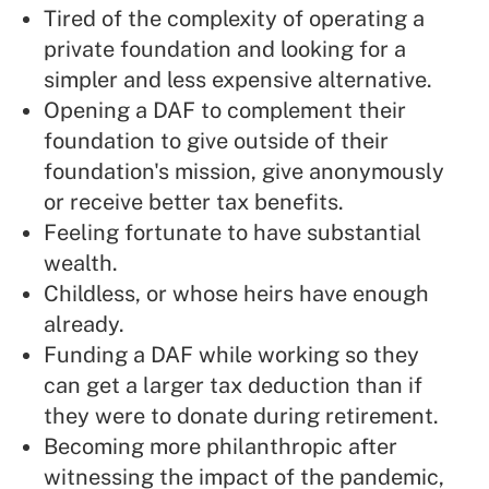
Tired of the complexity of operating a
private foundation and looking for a
simpler and less expensive alternative.
Opening a DAF to complement their
foundation to give outside of their
foundation's mission, give anonymously
or receive better tax benefits.
Feeling fortunate to have substantial
wealth.
Childless, or whose heirs have enough
already.
Funding a DAF while working so they
can get a larger tax deduction than if
they were to donate during retirement.
Becoming more philanthropic after
witnessing the impact of the pandemic,