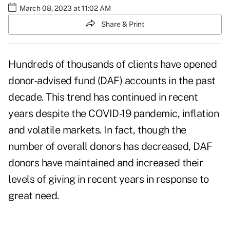
March 08, 2023 at 11:02 AM
Share & Print
Hundreds of thousands of clients have opened
donor-advised fund
(DAF) accounts in the past
decade. This trend has continued in recent
years despite the COVID-19 pandemic, inflation
and volatile markets. In fact, though the
number of overall donors has decreased, DAF
donors have maintained and
increased their
levels
of giving in recent years in response to
great need.