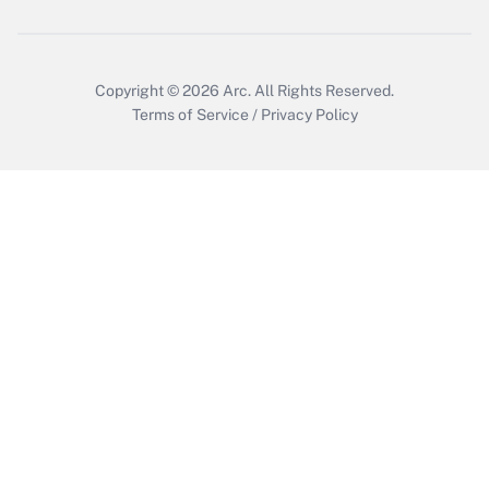
Copyright © 2026
Arc.
All Rights Reserved.
Terms of Service
/
Privacy Policy