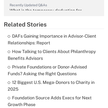
Recently Updated Q&As
What is the temporary deduction for
overtime income?
Related Stories
Get Answer
DAFs Gaining Importance in Advisor-Client
Recently Updated Q&As
Relationships: Report
What is the temporary deduction for tip
income?
How Talking to Clients About Philanthropy
Benefits Advisors
Get Answer
Private Foundations or Donor-Advised
Funds? Asking the Right Questions
Recently Updated Q&As
What is a high deductible health plan for
12 Biggest U.S. Mega-Donors to Charity in
purposes of an HSA?
2025
Get Answer
Foundation Source Adds Execs for Next
Growth Phase