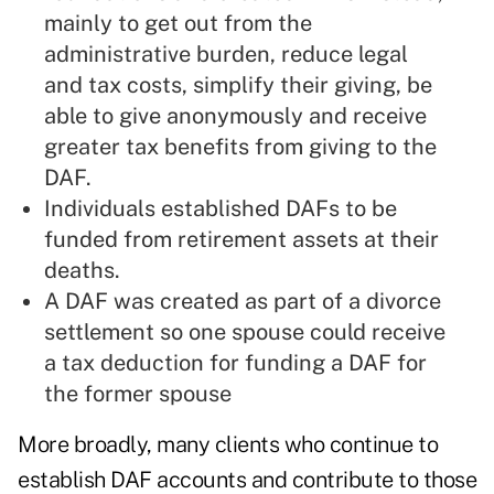
mainly to get out from the
administrative burden, reduce legal
and tax costs, simplify their giving, be
able to give anonymously and receive
greater tax benefits from giving to the
DAF.
Individuals established DAFs to be
funded from retirement assets at their
deaths.
A DAF was created as part of a divorce
settlement so one spouse could receive
a tax deduction for funding a DAF for
the former spouse
More broadly, many clients who continue to
establish DAF accounts and contribute to those