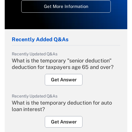
Get More Information
Recently Added Q&As
Recently Updated Q&As
What is the temporary "senior deduction"
deduction for taxpayers age 65 and over?
Get Answer
Recently Updated Q&As
What is the temporary deduction for auto
loan interest?
Get Answer