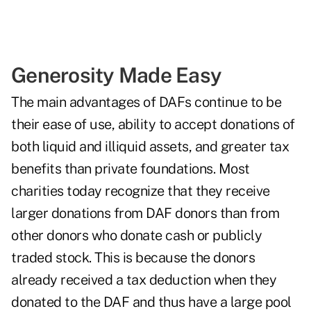
Generosity Made Easy
The main advantages of DAFs continue to be
their ease of use, ability to accept donations of
both liquid and illiquid assets, and greater tax
benefits than private foundations. Most
charities today recognize that they receive
larger donations from DAF donors than from
other donors who donate cash or publicly
traded stock. This is because the donors
already received a tax deduction when they
donated to the DAF and thus have a large pool