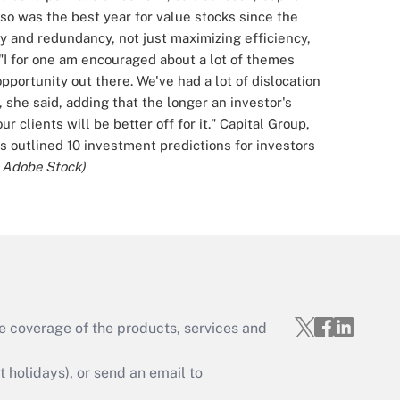
so was the best year for value stocks since the
y and redundancy, not just maximizing efficiency,
"I for one am encouraged about a lot of themes
pportunity out there. We've had a lot of dislocation
, she said, adding that the longer an investor's
 clients will be better off for it."
Capital Group,
outlined 10 investment predictions for investors
; Adobe Stock)
e coverage of the products, services and
holidays), or send an email to