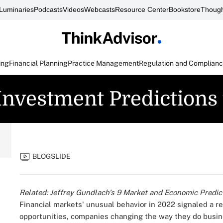
Luminaries
Podcasts
Videos
Webcasts
Resource Center
Bookstore
Though
ing
Financial Planning
Practice Management
Regulation and Complian
 Investment Predictions
BLOGSLIDE
Related:
Jeffrey Gundlach's 9 Market and Economic Predict
Financial markets'
unusual behavior
in 2022 signaled a r
opportunities, companies changing the way they do busi