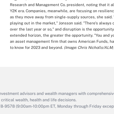
Research and Management Co. president, noting that it al
Y2K era.
Companies, meanwhile, are focusing on resilienc
as they move away from single-supply sources, she said.
playing out in the market," Jonsson said.
"There's always o
over the last year or so," and disruption is the opportunity
extended horizon, the greater the opportunity. "You and your
an asset management firm that owns American Funds, has 
to know for 2023 and beyond.
(Image: Chris Nicholls/ALM
d investment advisors and wealth managers with comprehensiv
critical wealth, health and life decisions.
78-9578
(9:00am-10:00pm ET, Monday through Friday except 