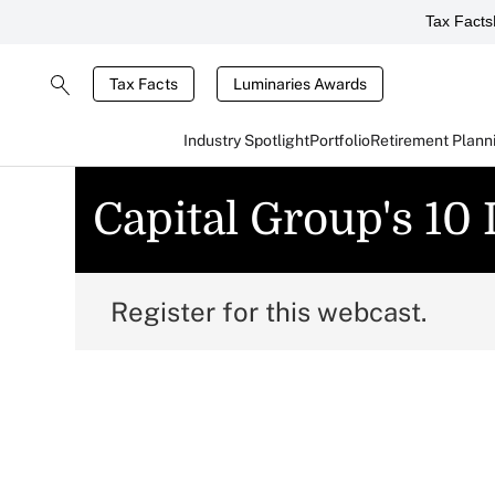
Tax Facts
Tax Facts
Luminaries Awards
Industry Spotlight
Portfolio
Retirement Plann
Capital Group's 10
Register for this webcast.