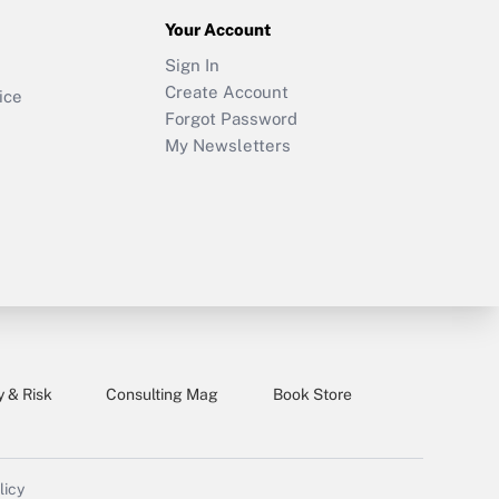
Your Account
Sign In
Create Account
ice
Forgot Password
My Newsletters
y & Risk
Consulting Mag
Book Store
licy