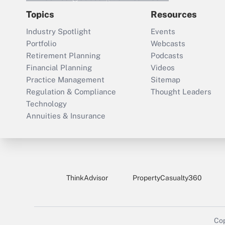
Topics
Resources
Industry Spotlight
Events
Portfolio
Webcasts
Retirement Planning
Podcasts
Financial Planning
Videos
Practice Management
Sitemap
Regulation & Compliance
Thought Leaders
Technology
Annuities & Insurance
ThinkAdvisor
PropertyCasualty360
Cop