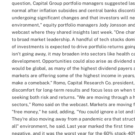
question, Capital Group portfolio managers suggested las
normal after inflation subsides and central banks disconti
undergoing significant changes and that investors will ne
environment," equity portfolio managers
Jody Jonsson
an
webcast where they shared insights last week.
"One chan
to broad market leadership. A handful of tech stocks dom
of investments is expected to drive portfolio returns goin
isn't going away, it may broaden into sectors like health 
development. Opportunities could also arise as dividend 
would be global, as many of the highest dividend payers a
markets are offering some of the highest income in years
make a comeback."
Romo, Capital Research Co. president
discomfort for long-term results and focus less on when t
seeking both risk and returns.
"We are moving through a h
sectors," Romo said on the webcast.
Markets are moving f
"free money," he said, adding, "You could ignore a lot and 
They're also moving away from a pandemic era that struct
all" environment, he said.
Last year marked the first time
negative, and it was the worst year for the 60% stock-40%