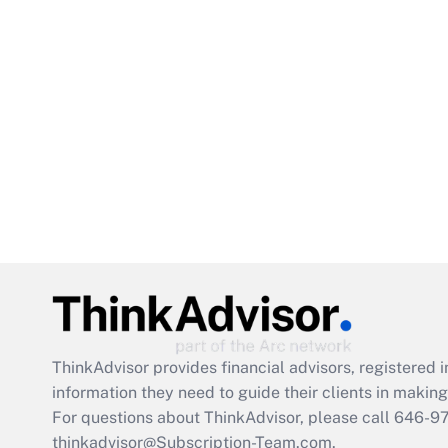
ThinkAdvisor
provides financial advisors, registere
information they need to guide their clients in making 
For questions about ThinkAdvisor, please call
646-9
thinkadvisor@Subscription-Team.com.