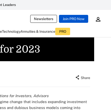
t Leaders
Newsletters
Join PRO Now
ce
Technology
Annuities & Insurance
PRO
 for 2023
Share
ions for Investors, Advisors
egime change that includes expanding investment
ness and dubious business models coming into