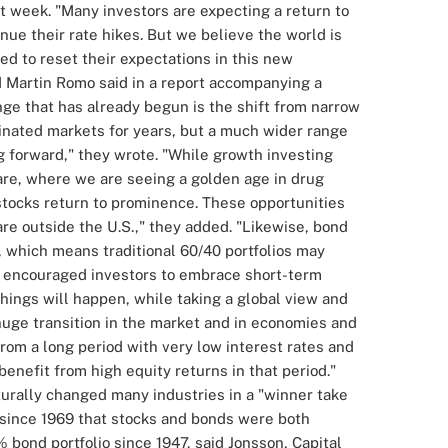
t week.
"Many investors are expecting a return to
nue their rate hikes. But we believe the world is
ed to reset their expectations in this new
d
Martin Romo
said in a report accompanying a
ge that has already begun is the shift from narrow
inated markets for years, but a much wider range
g forward," they wrote.
"While growth investing
care, where we are seeing a golden age in drug
stocks return to prominence. These opportunities
re outside the U.S.," they added.
"Likewise, bond
, which means traditional
60/40 portfolios
may
, encouraged investors to embrace short-term
hings will happen, while taking a global view and
uge transition in the market and in economies and
rom a long period with very low interest rates and
benefit from high equity returns in that period."
urally changed many industries in a "winner take
 since 1969 that stocks and bonds were both
 bond portfolio since 1947, said Jonsson, Capital