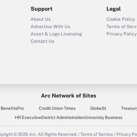
Support
Legal
About Us
Cookie Policy
Advertise With Us
Terms of Serv
Asset & Logo Licensing
Privacy Policy
Contact Us
Arc Network of Sites
BenefitsPro
Credit Union Times
GlobeSt
Treasur
HR Executive
District Administration
University Business
yright © 2026
Arc.
All Rights Reserved.
/
Terms of Service
/
Privacy Po