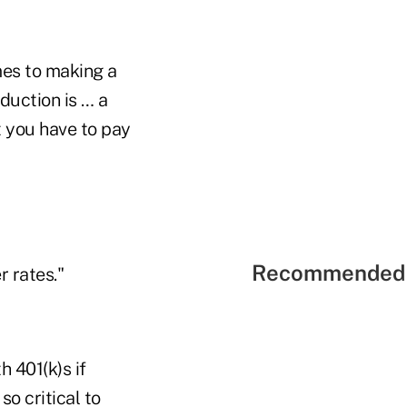
omes to making a
eduction is … a
t you have to pay
Recommended 
r rates."
h 401(k)s if
so critical to