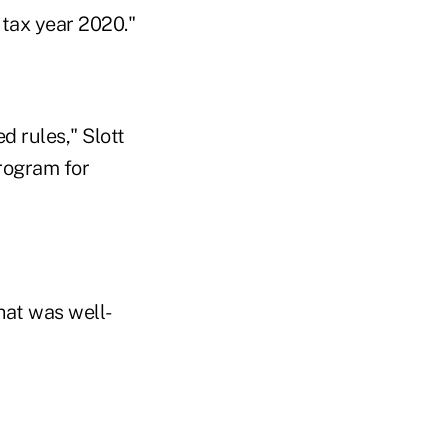
 tax year 2020."
d rules," Slott
program for
that was well-