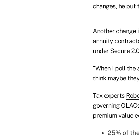
changes, he put 
Another change in
annuity contract
under Secure 2.0
"When I poll the 
think maybe they
Tax experts
Robe
governing QLACs,
premium value equ
25% of the