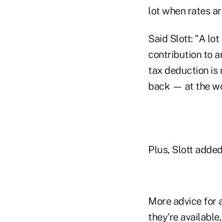
lot when rates ar
Said Slott: "A lo
contribution to an
tax deduction is 
back — at the wor
Plus, Slott added
More advice for a
they're available