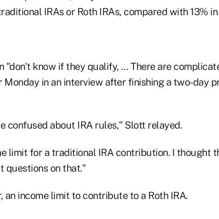
traditional IRAs or Roth IRAs, compared with 13% in
n "don't know if they qualify, … There are complicate
r Monday in an interview after finishing a two-day 
e confused about IRA rules," Slott relayed.
e limit for a traditional IRA contribution. I thought 
 questions on that."
, an income limit to contribute to a Roth IRA.