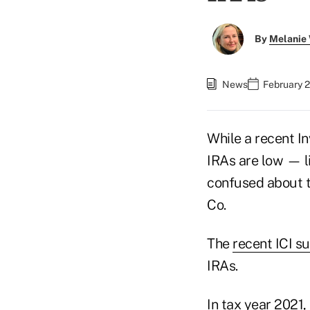
By
Melanie
News
February 2
While a recent I
IRAs are low — l
confused about th
Co.
The
recent ICI s
IRAs.
In tax year 2021,