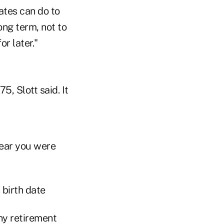
ates can do to
ong term, not to
r later."
, Slott said. It
year you were
ny retirement