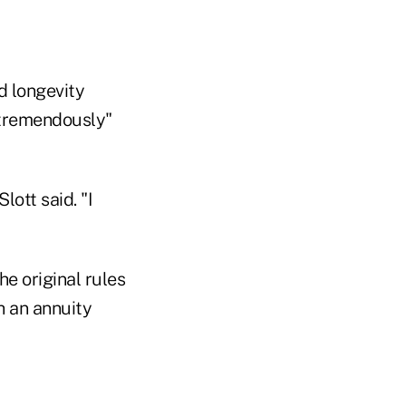
d longevity
"tremendously"
lott said. "I
he original rules
 an annuity