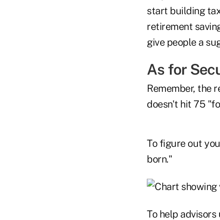
start building ta
retirement saving
give people a sug
As for Sec
Remember, the req
doesn't hit 75 "fo
To figure out you
born."
To help advisors