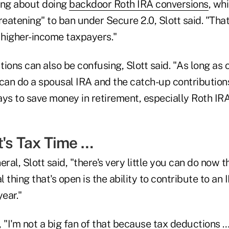
ing about doing
backdoor Roth IRA conversions
, whi
eatening" to ban under Secure 2.0, Slott said. "Tha
or higher-income taxpayers."
ions can also be confusing, Slott said. "As long as
can do a spousal IRA and the catch-up contributions
ways to save money in retirement, especially Roth IR
t's Tax Time …
ral, Slott said, "there's very little you can do now t
l thing that's open is the ability to contribute to an
year."
 "I'm not a big fan of that because tax deductions …