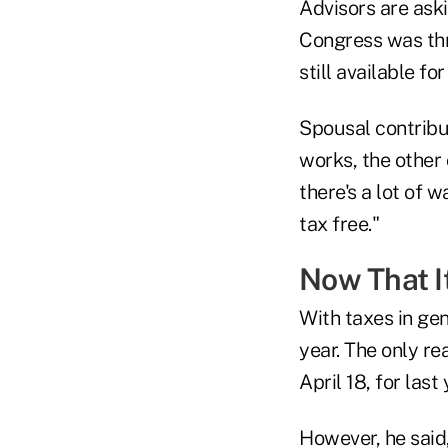
Advisors are ask
Congress was thr
still available f
Spousal contribut
works, the other 
there's a lot of 
tax free."
Now That I
With taxes in gene
year. The only rea
April 18, for last 
However, he said,