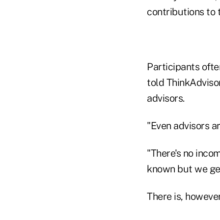
contributions to 
Participants ofte
told ThinkAdviso
advisors.
"Even advisors ar
"There's no incom
known but we get
There is, however