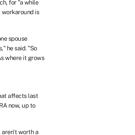
ch, for "a while
t workaround is
 one spouse
," he said. "So
As where it grows
hat affects last
 IRA now, up to
 aren't worth a