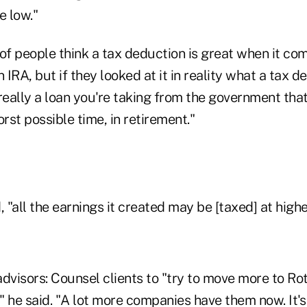
e low."
t of people think a tax deduction is great when it c
 IRA, but if they looked at it in reality what a tax d
really a loan you're taking from the government tha
st possible time, in retirement."
, "all the earnings it created may be [taxed] at highe
dvisors: Counsel clients to "try to move more to Rot
," he said. "A lot more companies have them now. It's 