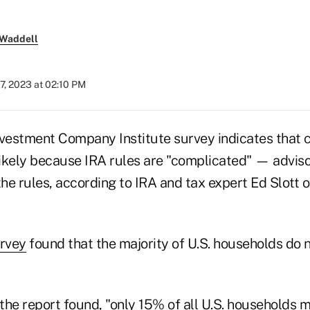
 Waddell
7, 2023 at 02:10 PM
nvestment Company Institute survey indicates that c
ikely because IRA rules are "complicated" — adviso
e rules, according to IRA and tax expert Ed Slott o
urvey
found that the majority of U.S. households do n
 the report found, "only 15% of all U.S. households 