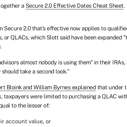
together a
Secure 2.0 Effective Dates Cheat Sheet
.
 Secure 2.0 that's effective now applies to qualifie
s, or QLACs, which Slott said have been expanded 
.
advisors almost nobody is using them" in their IRAs, S
 should take a second look."
rt Bloink and William Byrnes explained
that under t
 taxpayers were limited to purchasing a QLAC with
al to the lesser of:
ir account value, or