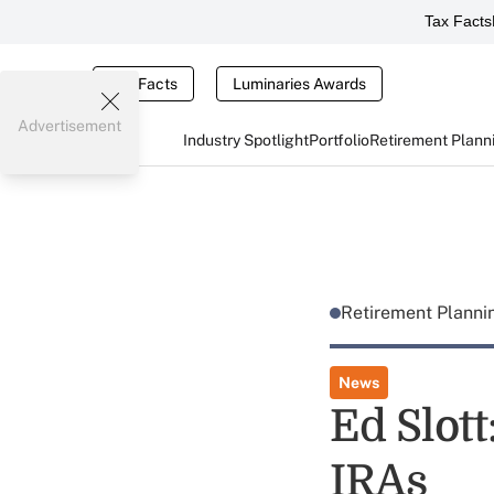
Tax Facts
Tax Facts
Luminaries Awards
Advertisement
Industry Spotlight
Portfolio
Retirement Plann
Retirement Plann
News
Ed Slot
IRAs