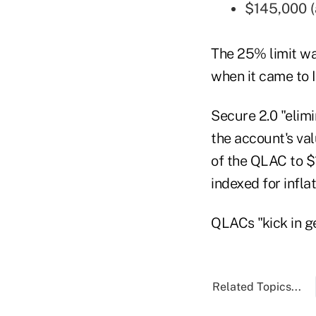
$145,000 (a
The 25% limit wa
when it came to 
Secure 2.0 "elimi
the account's val
of the QLAC to $
indexed for inflat
QLACs "kick in ge
Related Topics...