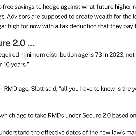
x-free savings to hedge against what future higher r
s. Advisors are supposed to create wealth for the l
ar high for now with a tax deduction that they pay fo
ure 2.0 …
uired minimum distribution age is 73 in 2023, not 75
r 10 years."
r RMD age, Slott said, "all you have to know is the 
 understand the effective dates of the new law's ma