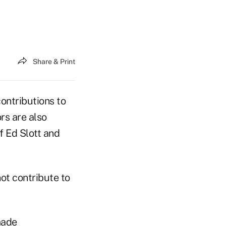
Share & Print
ontributions to
rs are also
f Ed Slott and
ot contribute to
made