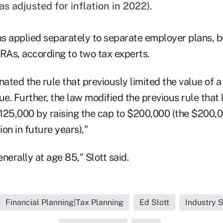
s adjusted for inflation in 2022).
s applied separately to separate employer plans, b
IRAs, according to two tax experts.
nated the rule that previously limited the value of
ue. Further, the law modified the previous rule that 
125,000 by raising the cap to $200,000 (the $200,00
ion in future years),"
nerally at age 85," Slott said.
Financial Planning|Tax Planning
Ed Slott
Industry S