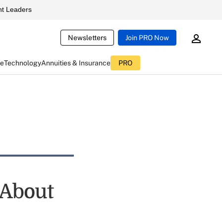
t Leaders
Newsletters
Join PRO Now
ce
Technology
Annuities & Insurance
PRO
 About