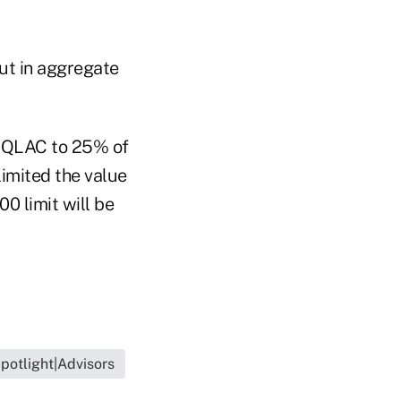
ut in aggregate
 a QLAC to 25% of
limited the value
0 limit will be
potlight|Advisors