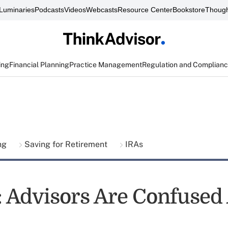
Luminaries
Podcasts
Videos
Webcasts
Resource Center
Bookstore
Though
ing
Financial Planning
Practice Management
Regulation and Complian
ing
Saving for Retirement
IRAs
t: Advisors Are Confused