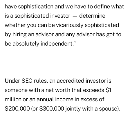
have sophistication and we have to define what
is a sophisticated investor — determine
whether you can be vicariously sophisticated
by hiring an advisor and any advisor has got to
be absolutely independent."
Under SEC rules, an accredited investor is
someone with a net worth that exceeds $1
million or an annual income in excess of
$200,000 (or $300,000 jointly with a spouse).