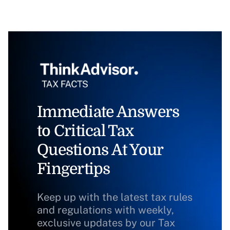
Immediate Answers
to Critical Tax
Questions At Your
Fingertips
Keep up with the latest tax rules
and regulations with weekly,
exclusive updates by our Tax