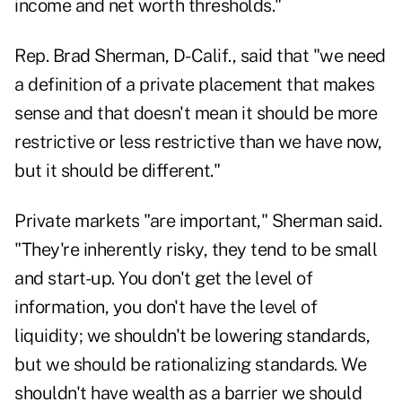
income and net worth thresholds."
Rep. Brad Sherman, D-Calif., said that "we need
a definition of a private placement that makes
sense and that doesn't mean it should be more
restrictive or less restrictive than we have now,
but it should be different."
Private markets "are important," Sherman said.
"They're inherently risky, they tend to be small
and start-up. You don't get the level of
information, you don't have the level of
liquidity; we shouldn't be lowering standards,
but we should be rationalizing standards. We
shouldn't have wealth as a barrier we should