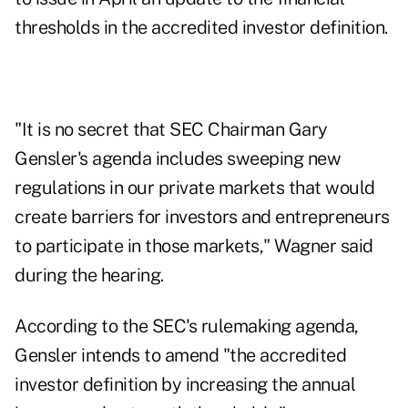
thresholds in the accredited investor definition.
"It is no secret that SEC Chairman Gary
Gensler's agenda includes sweeping new
regulations in our private markets that would
create barriers for investors and entrepreneurs
to participate in those markets," Wagner said
during the hearing.
According to the SEC's rulemaking agenda,
Gensler intends to amend "the accredited
investor definition by increasing the annual