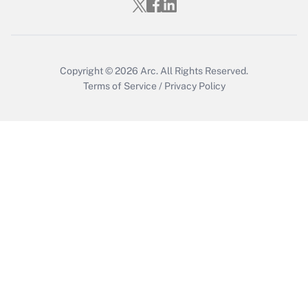
Copyright © 2026
Arc.
All Rights Reserved.
Terms of Service
/
Privacy Policy