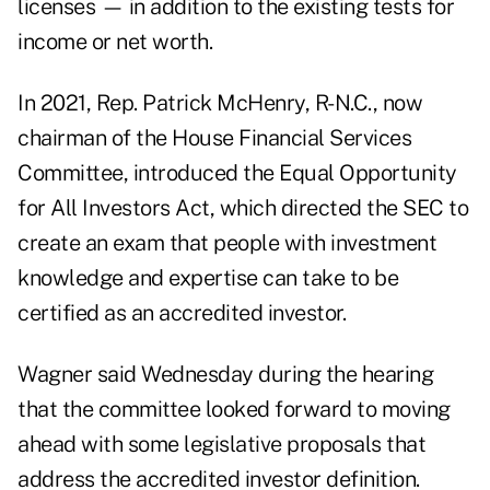
licenses — in addition to the existing tests for
income or net worth.
In 2021, Rep. Patrick McHenry, R-N.C., now
chairman of the House Financial Services
Committee, introduced the Equal Opportunity
for All Investors Act, which directed the SEC to
create an exam that people with investment
knowledge and expertise can take to be
certified as an accredited investor.
Wagner said Wednesday during the hearing
that the committee
looked forward to moving
ahead with some legislative proposals
that
address the accredited investor definition.