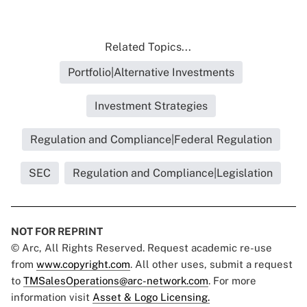
Related Topics...
Portfolio|Alternative Investments
Investment Strategies
Regulation and Compliance|Federal Regulation
SEC
Regulation and Compliance|Legislation
NOT FOR REPRINT
© Arc, All Rights Reserved. Request academic re-use
from
www.copyright.com
. All other uses, submit a request
to
TMSalesOperations@arc-network.com
. For more
information visit
Asset & Logo Licensing.