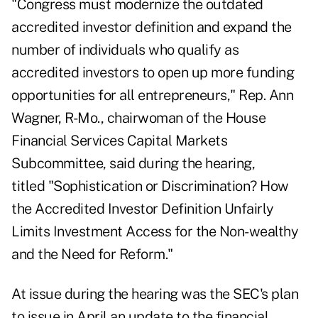
"Congress must modernize the outdated
accredited investor definition and expand the
number of individuals who qualify as
accredited investors to open up more funding
opportunities for all entrepreneurs," Rep. Ann
Wagner, R-Mo., chairwoman of the House
Financial Services Capital Markets
Subcommittee, said during the
hearing
,
titled "Sophistication or Discrimination? How
the Accredited Investor Definition Unfairly
Limits Investment Access for the Non-wealthy
and the Need for Reform."
At issue during the hearing was the SEC's
plan
to issue in April
an update to the financial