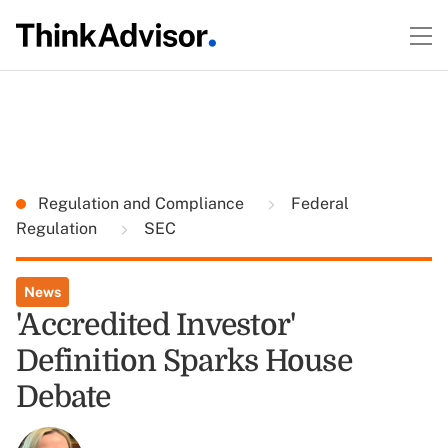
Regulation and Compliance
Federal
Regulation
SEC
News
'Accredited Investor'
Definition Sparks House
Debate