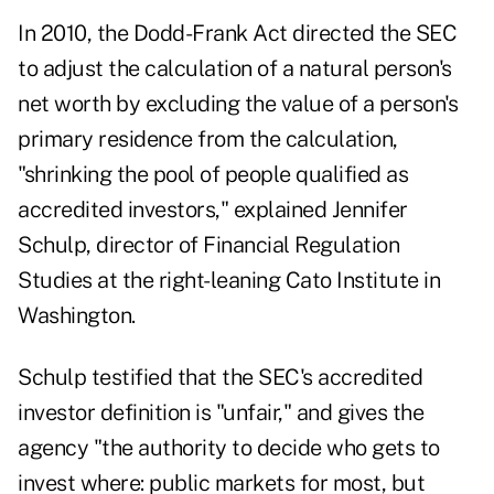
In 2010, the Dodd-Frank Act directed the SEC
to adjust the calculation of a natural person's
net worth by excluding the value of a person's
primary residence from the calculation,
"shrinking the pool of people qualified as
accredited investors,"
explained Jennifer
Schulp
, director of Financial Regulation
Studies at the right-leaning Cato Institute in
Washington.
Schulp testified that the SEC's accredited
investor definition is "unfair," and gives the
agency "the authority to decide who gets to
invest where: public markets for most, but