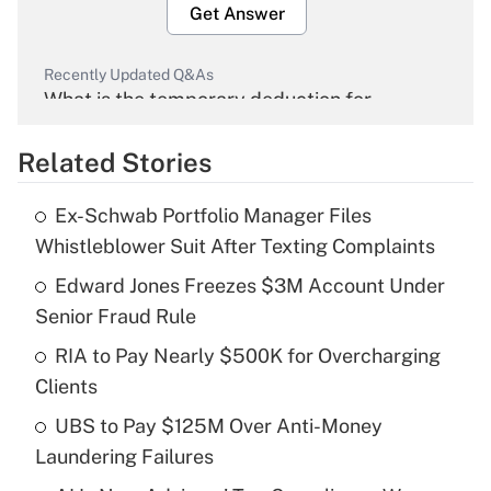
Get Answer
Recently Updated Q&As
What is the temporary deduction for
overtime income?
Related Stories
Get Answer
Ex-Schwab Portfolio Manager Files
Recently Updated Q&As
Whistleblower Suit After Texting Complaints
What is the temporary deduction for tip
income?
Edward Jones Freezes $3M Account Under
Senior Fraud Rule
Get Answer
RIA to Pay Nearly $500K for Overcharging
Clients
Recently Updated Q&As
What is a high deductible health plan for
UBS to Pay $125M Over Anti-Money
purposes of an HSA?
Laundering Failures
Get Answer