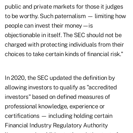
public and private markets for those it judges
to be worthy. Such paternalism — limiting how
people can invest their money—is
objectionable in itself. The SEC should not be
charged with protecting individuals from their
choices to take certain kinds of financial risk."
In 2020,
the SEC updated the definition
by
allowing investors to qualify as "accredited
investors" based on defined measures of
professional knowledge, experience or
certifications — including holding certain
Financial Industry Regulatory Authority