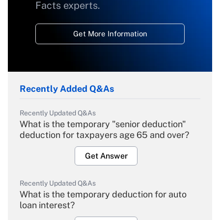
Facts experts.
Get More Information
Recently Added Q&As
Recently Updated Q&As
What is the temporary "senior deduction"
deduction for taxpayers age 65 and over?
Get Answer
Recently Updated Q&As
What is the temporary deduction for auto
loan interest?