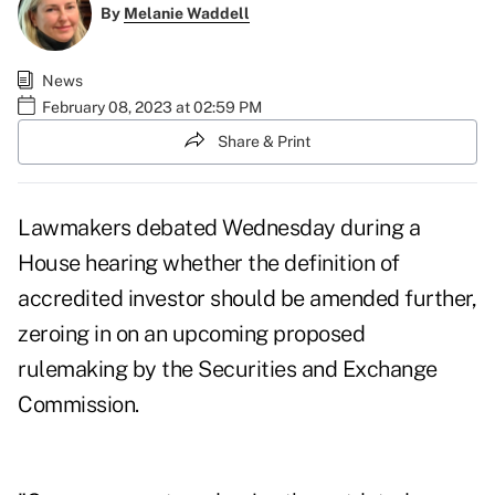
By
Melanie Waddell
News
February 08, 2023 at 02:59 PM
Share & Print
Lawmakers debated Wednesday during a
House hearing whether the definition of
accredited investor
should be amended further,
zeroing in on an upcoming proposed
rulemaking by the Securities and Exchange
Commission.