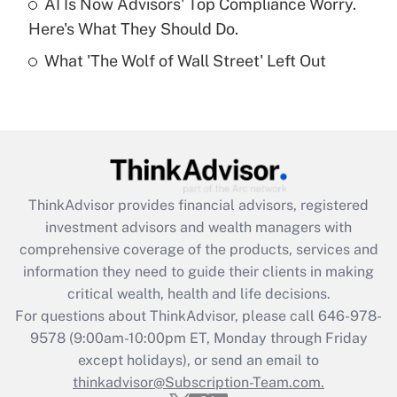
AI Is Now Advisors' Top Compliance Worry.
Here's What They Should Do.
Recently Updated Q&As
What 'The Wolf of Wall Street' Left Out
Are remote workers eligible for leave
under the Family and Medical Leave Act
(FMLA)?
Get Answer
Recently Updated Q&As
ThinkAdvisor
provides financial advisors, registered
What is the CARES Act employee
investment advisors and wealth managers with
retention tax credit that was available
during 2020 and 2021?
comprehensive coverage of the products, services and
information they need to guide their clients in making
Get Answer
critical wealth, health and life decisions.
For questions about ThinkAdvisor, please call
646-978-
Recently Updated Q&As
9578
(9:00am-10:00pm ET, Monday through Friday
Who must file a return?
except holidays), or send an email to
thinkadvisor@Subscription-Team.com.
Get Answer