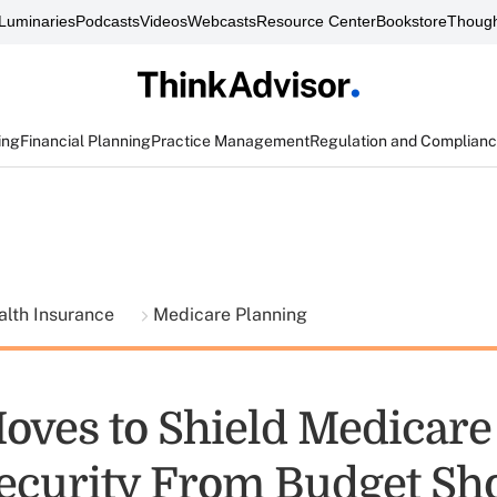
Luminaries
Podcasts
Videos
Webcasts
Resource Center
Bookstore
Though
ing
Financial Planning
Practice Management
Regulation and Complian
alth Insurance
Medicare Planning
oves to Shield Medicare
Security From Budget 