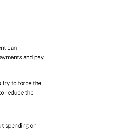
ent can
payments and pay
 try to force the
to reduce the
ut spending on