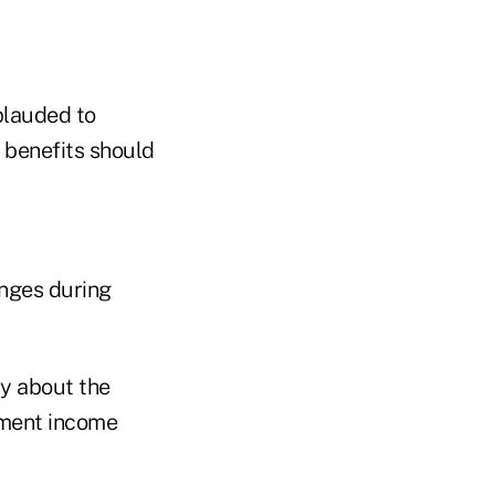
plauded to
y benefits should
anges during
ty about the
rement income