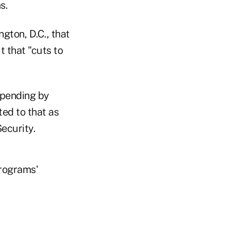
s.
gton, D.C., that
t that "cuts to
spending by
ted to that as
ecurity.
programs'