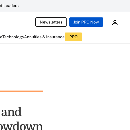
t Leaders
Newsletters
Join PRO Now
ce
Technology
Annuities & Insurance
PRO
 and
Showdown