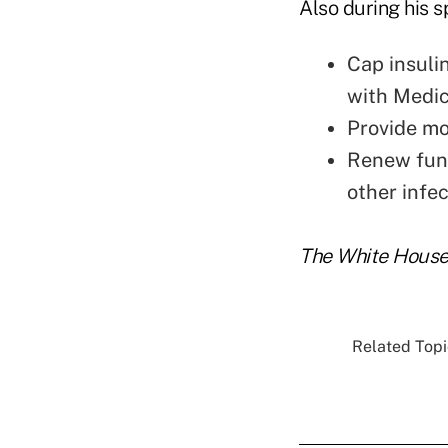
Also during his s
Cap insuli
with Medic
Provide mo
Renew fund
other infec
The White House 
Related Topic