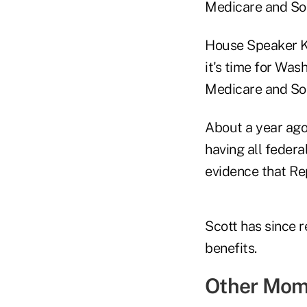
Medicare and Soc
House Speaker K
it's time for Was
Medicare and Soci
About a year ago
having all federa
evidence that Rep
Scott has since 
benefits.
Other Mom