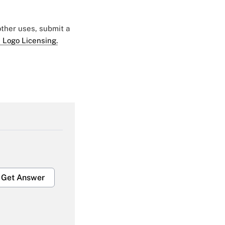
 other uses, submit a
 Logo Licensing.
Get Answer