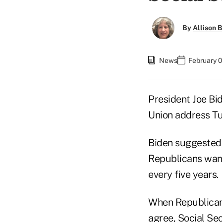
By
Allison B
News
February 
President Joe Bid
Union address T
Biden suggested,
Republicans want
every five years.
When Republicans
agree, Social Sec