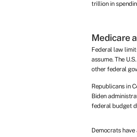
trillion in spendin
Medicare a
Federal law limi
assume. The U.S.
other federal go
Republicans in Co
Biden administra
federal budget de
Democrats have a