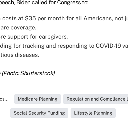
peech, Biden called for Congress to:
n costs at $35 per month for all Americans, not j
are coverage.
re support for caregivers.
ing for tracking and responding to COVID-19 va
tious diseases.
(Photo: Shutterstock)
s...
Medicare Planning
Regulation and Compliance|L
Social Security Funding
Lifestyle Planning