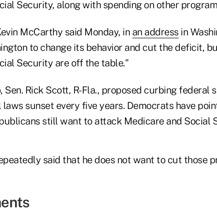
ial Security, along with spending on other program
evin McCarthy said Monday, in
an address
in Washin
hington to change its behavior and cut the deficit, bu
al Security are off the table."
, Sen. Rick Scott, R-Fla., proposed curbing federal 
l laws sunset every five years. Democrats have poin
ublicans still want to attack Medicare and Social S
repeatedly said that he does not want to cut those 
ents