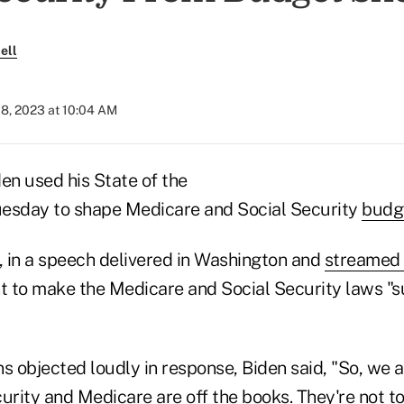
ell
08, 2023 at 10:04 AM
en used his State of the
uesday to shape Medicare and Social Security
budge
 in a speech delivered in Washington and
streamed 
 to make the Medicare and Social Security laws "sun
 objected loudly in response, Biden said, "So, we a
urity and Medicare are off the books. They're not t