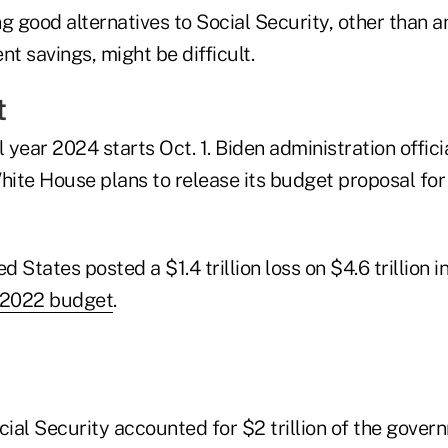
ing good alternatives to Social Security, other than a
nt savings, might be difficult.
t
l year 2024 starts Oct. 1. Biden administration offici
ite House plans to release its budget proposal fo
d States posted a $1.4 trillion loss on $4.6 trillion i
2022 budget
.
ial Security accounted for $2 trillion of the gover