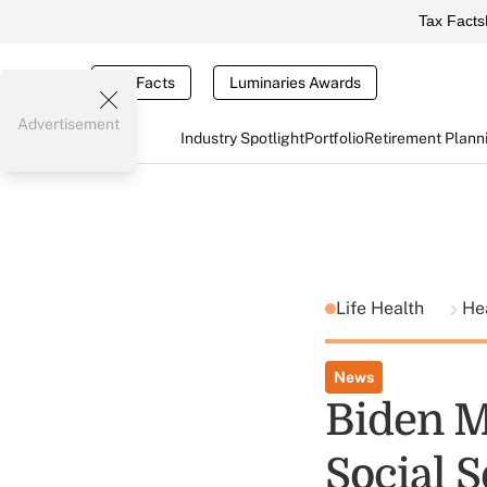
Tax Facts
Tax Facts
Luminaries Awards
Advertisement
Industry Spotlight
Portfolio
Retirement Plann
Life Health
He
News
Biden M
Social 