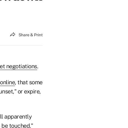
Share & Print
t negotiations
.
online
, that some
set," or expire,
ll apparently
o be touched."