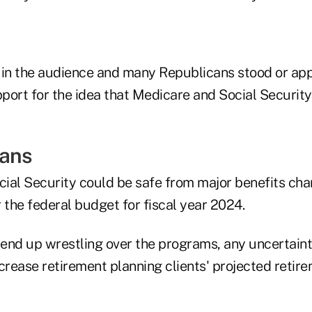
in the audience and many Republicans stood or ap
pport for the idea that Medicare and Social Securit
eans
ial Security could be safe from major benefits ch
 the federal budget for fiscal year 2024.
o end up wrestling over the programs, any uncertain
ncrease retirement planning clients' projected reti