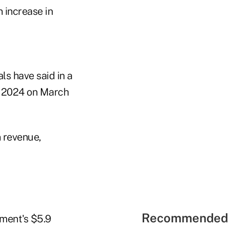
n increase in
als have said in a
r 2024 on March
n revenue,
Recommended 
nment's $5.9