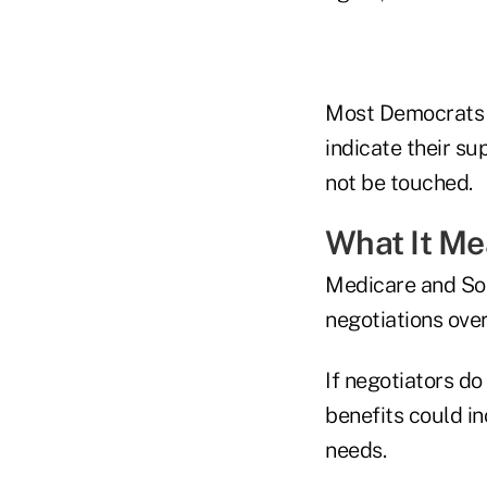
Most Democrats 
indicate their su
not be touched.
What It M
Medicare and Soc
negotiations over
If negotiators d
benefits could i
needs.