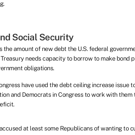
g.
nd Social Security
ts the amount of new debt the U.S. federal governm
 Treasury needs capacity to borrow to make bond 
vernment obligations.
ngress have used the debt ceiling increase issue to
tion and Democrats in Congress to work with them 
ficit.
ccused at least some Republicans of wanting to c