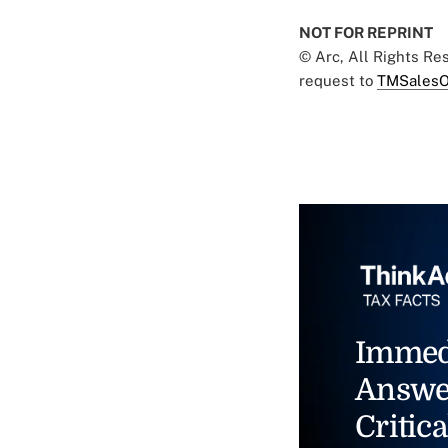
NOT FOR REPRINT
© Arc, All Rights R
request to
TMSalesO
Immed
Answe
Critica