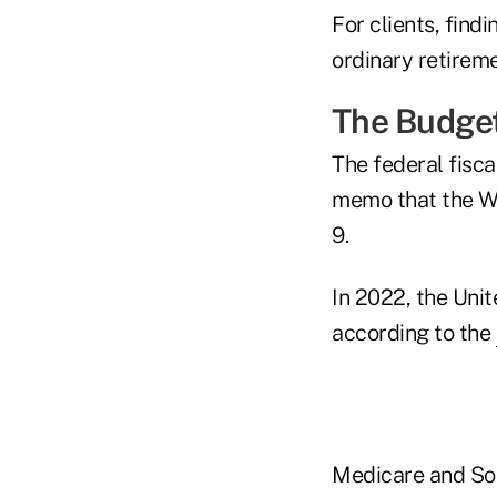
For clients, find
ordinary retireme
The Budge
The federal fisca
memo that the Wh
9.
In 2022, the Unite
according to the
Medicare and Soc