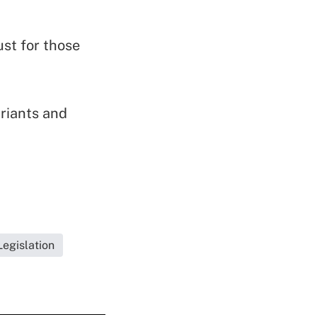
ust for those
riants and
egislation