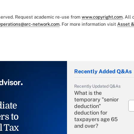
eserved. Request academic re-use from
www.copyright.com
. All
perations@arc-network.com
. For more information visit
Asset &
Recently Added Q&As
Recently Updated Q&As
What is the
temporary "senior
iate
deduction"
deduction for
rs to
taxpayers age 65
l Tax
and over?