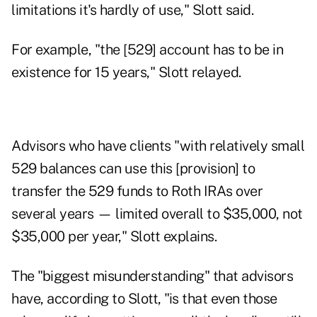
limitations it's hardly of use," Slott said.
For example, "the [529] account has to be in
existence for 15 years," Slott relayed.
Advisors who have clients "with relatively small
529 balances can use this [provision] to
transfer the 529 funds to Roth IRAs over
several years — limited overall to $35,000, not
$35,000 per year," Slott explains.
The "biggest misunderstanding" that advisors
have, according to Slott, "is that even those