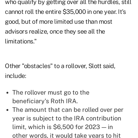
who qualify by getting over all the hurdles, still
cannot roll the entire $35,000 in one year. It's
good, but of more limited use than most
advisors realize, once they see all the
limitations."
Other "obstacles" to a rollover, Slott said,
include:
The rollover must go to the
beneficiary's Roth IRA.
The amount that can be rolled over per
year is subject to the IRA contribution
limit, which is $6,500 for 2023 — in
other words, it would take years to hit