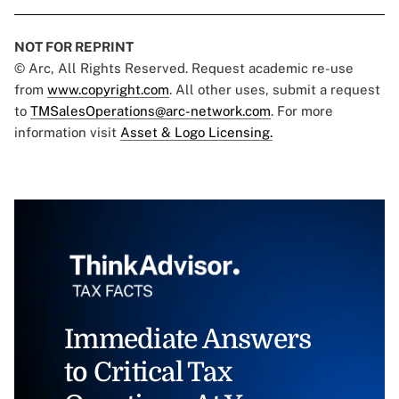
NOT FOR REPRINT
© Arc, All Rights Reserved. Request academic re-use
from
www.copyright.com
. All other uses, submit a request
to
TMSalesOperations@arc-network.com
. For more
information visit
Asset & Logo Licensing.
Immediate Answers
to Critical Tax