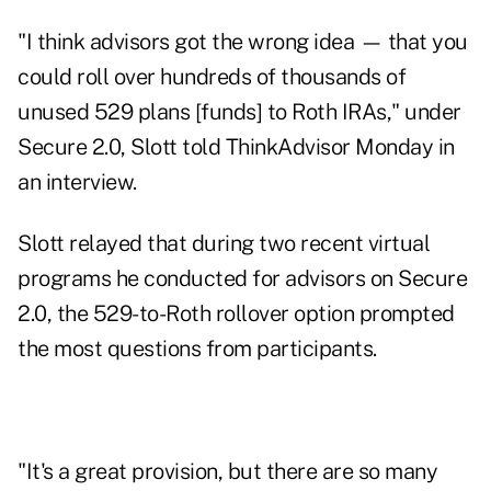
"I think advisors got the wrong idea — that you
could roll over hundreds of thousands of
unused 529 plans [funds] to Roth IRAs," under
Secure 2.0, Slott told ThinkAdvisor Monday in
an interview.
Slott relayed that during two recent virtual
programs he conducted for advisors on Secure
2.0, the 529-to-Roth rollover option prompted
the most questions from participants.
"It's a great provision, but there are so many