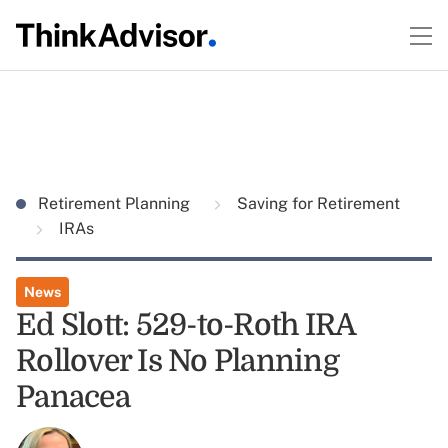
Retirement Planning
Saving for Retirement
IRAs
News
Ed Slott: 529-to-Roth IRA
Rollover Is No Planning
Panacea