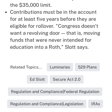
the $35,000 limit.
Contributions must be in the account
for at least five years before they are
eligible for rollover. "Congress doesn't
want a revolving door — that is, moving
funds that were never intended for
education into a Roth," Slott says.
Related Topics...
Luminaries
529 Plans
Ed Slott
Secure Act 2.0
Regulation and Compliance|Federal Regulation
Regulation and Compliance|Legislation
IRAs