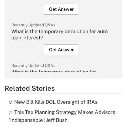
Get Answer
Recently Updated Q&As
What is the temporary deduction for auto
loan interest?
Get Answer
Recently Updated Q&As
What is the temporary deduction for
overtime income?
Related Stories
Get Answer
New Bill Kills DOL Oversight of IRAs
Recently Updated Q&As
This Tax Planning Strategy Makes Advisors
What is the temporary deduction for tip
income?
'Indispensable': Jeff Bush