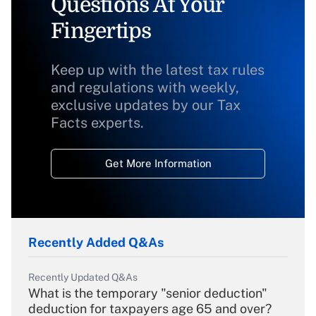
Questions At Your
Fingertips
Keep up with the latest tax rules
and regulations with weekly,
exclusive updates by our Tax
Facts experts.
Get More Information
Recently Added Q&As
Recently Updated Q&As
What is the temporary "senior deduction"
deduction for taxpayers age 65 and over?