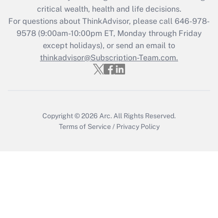
critical wealth, health and life decisions.
Get Answer
For questions about ThinkAdvisor, please call
646-978-
9578
(9:00am-10:00pm ET, Monday through Friday
except holidays), or send an email to
Recently Updated Q&As
Who must file a return?
thinkadvisor@Subscription-Team.com.
Get Answer
Copyright © 2026
Arc.
All Rights Reserved.
Terms of Service
/
Privacy Policy