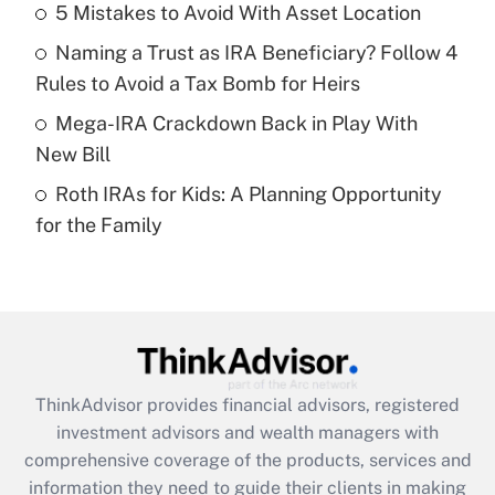
5 Mistakes to Avoid With Asset Location
Get Answer
Naming a Trust as IRA Beneficiary? Follow 4
Recently Updated Q&As
Rules to Avoid a Tax Bomb for Heirs
What is a high deductible health plan for
Mega-IRA Crackdown Back in Play With
purposes of an HSA?
New Bill
Get Answer
Roth IRAs for Kids: A Planning Opportunity
for the Family
Recently Updated Q&As
Are remote workers eligible for leave
under the Family and Medical Leave Act
(FMLA)?
Get Answer
ThinkAdvisor
provides financial advisors, registered
Recently Updated Q&As
investment advisors and wealth managers with
What is the CARES Act employee
comprehensive coverage of the products, services and
retention tax credit that was available
information they need to guide their clients in making
during 2020 and 2021?