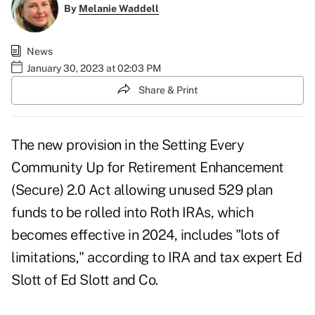
By
Melanie Waddell
News
January 30, 2023 at 02:03 PM
Share & Print
The new provision in the Setting Every
Community Up for Retirement Enhancement
(Secure) 2.0 Act allowing unused 529 plan
funds to be
rolled into Roth IRAs
, which
becomes effective in 2024, includes "lots of
limitations," according to IRA and tax expert Ed
Slott of Ed Slott and Co.