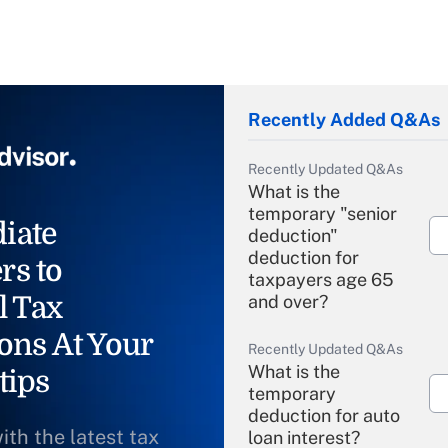
Recently Added Q&As
Recently Updated Q&As
What is the
temporary "senior
iate
deduction"
deduction for
rs to
taxpayers age 65
l Tax
and over?
ons At Your
Recently Updated Q&As
What is the
tips
temporary
deduction for auto
ith the latest tax
loan interest?