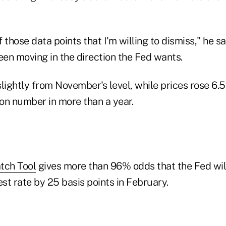
f those data points that I'm willing to dismiss," he sa
en moving in the direction the Fed wants.
lightly from November's level, while prices rose 6.
ion number in more than a year.
ch Tool
gives more than 96% odds that the Fed will 
st rate by 25 basis points in February.