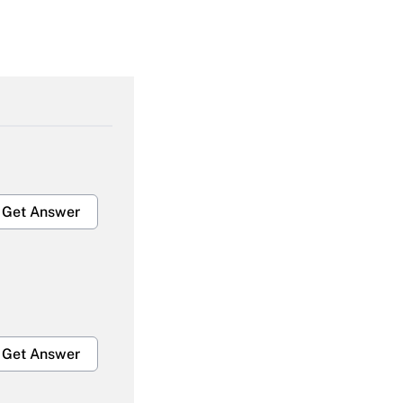
Get Answer
Get Answer