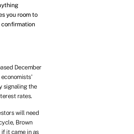
nything
ves you room to
d confirmation
leased December
h economists'
y signaling the
terest rates.
stors will need
 cycle, Brown
f it came in as