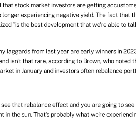
 that stock market investors are getting accustome
 longer experiencing negative yield. The fact that t
zed "is the best development that we're able to tal
y laggards from last year are early winners in 2023
nd isn't that rare, according to Brown, who noted
rket in January and investors often rebalance portf
 see that rebalance effect and you are going to see
 in the sun. That's probably what we're experiencin