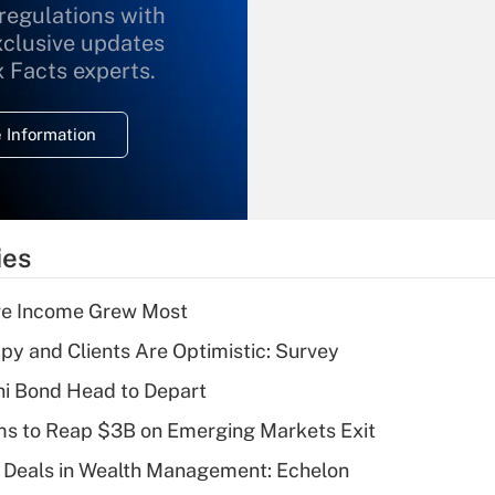
 regulations with
xclusive updates
Recently Updated Q&As
What is the
x Facts experts.
temporary
deduction for
 Information
overtime income?
Recently Updated Q&As
What is the
temporary
ies
deduction for tip
income?
ere Income Grew Most
Recently Updated Q&As
y and Clients Are Optimistic: Survey
What is a high
i Bond Head to Depart
deductible health
plan for purposes
ms to Reap $3B on Emerging Markets Exit
of an HSA?
 Deals in Wealth Management: Echelon
Recently Updated Q&As