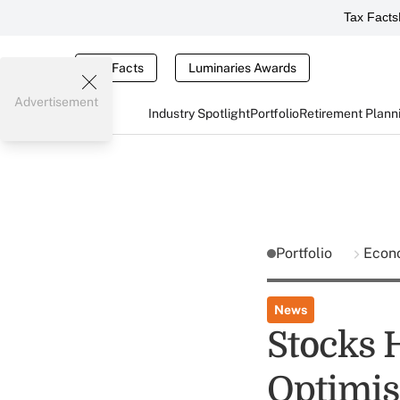
Tax Facts
Tax Facts
Luminaries Awards
Advertisement
Industry Spotlight
Portfolio
Retirement Plann
Portfolio
Econ
News
Stocks 
Optimi