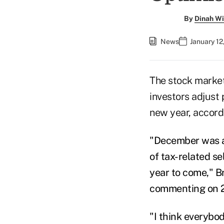
By
Dinah Wi
News
January 12
The stock market
investors adjust
new year, accor
"December was a t
of tax-related se
year to come," B
commenting on 20
"I think everybo