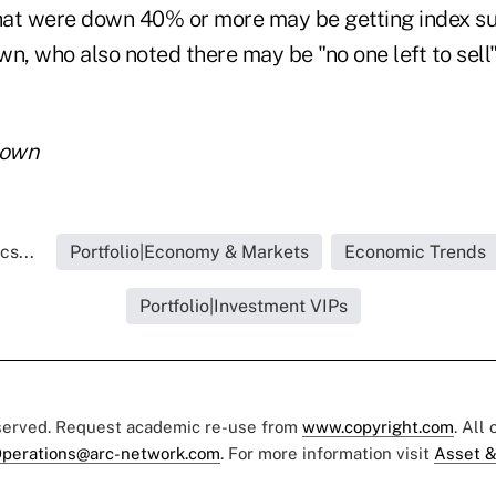
at were down 40% or more may be getting index su
n, who also noted there may be "no one left to sell"
rown
cs...
Portfolio|Economy & Markets
Economic Trends
Portfolio|Investment VIPs
eserved. Request academic re-use from
www.copyright.com
. All
perations@arc-network.com
. For more information visit
Asset &