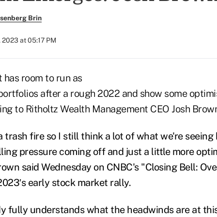
senberg Brin
, 2023 at 05:17 PM
 has room to run as
 portfolios after a rough 2022 and show some optim
ding to Ritholtz Wealth Management CEO Josh Brown
rash fire so I still think a lot of what we're seeing
lling pressure coming off and just a little more opt
rown said Wednesday on CNBC's "Closing Bell: Ove
23′s early stock market rally.
dy fully understands what the headwinds are at this 