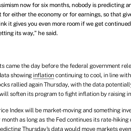
ssimism now for six months, nobody is predicting a
t for either the economy or for earnings, so that gi
ink it gives you even more room if we get continue
tting its way," he said.
s came the day before the federal government re
data showing
inflation
continuing to cool, in line wit
cks rallied again Thursday, with the data potentiall
ll soften its program to fight inflation by raising in
ce Index will be market-moving and something inve
 month as long as the Fed continues its rate-hiking
redicting Thursday's data would move markets even i