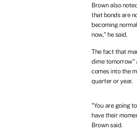
Brown also noted
that bonds are no
becoming normali
now," he said.
The fact that man
dime tomorrow" a
comes into the ma
quarter or year.
"You are going to
have their moment
Brown said.