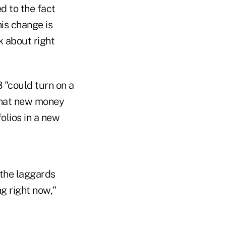
d to the fact
his change is
k about right
 "could turn on a
 that new money
olios in a new
 the laggards
g right now,"