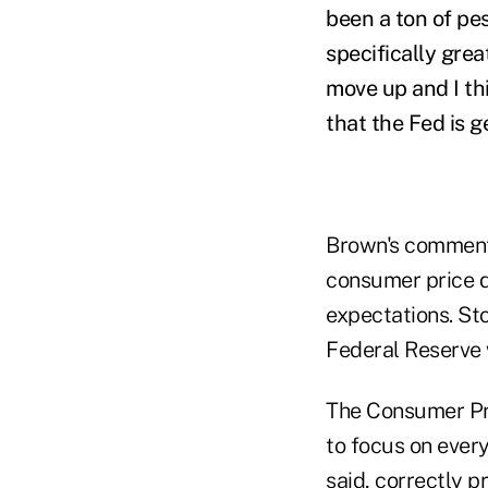
been a ton of pe
specifically grea
move up and I th
that the Fed is ge
Brown's comment
consumer price 
expectations. Sto
Federal Reserve wi
The Consumer Pri
to focus on every
said, correctly p