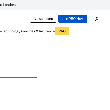
t Leaders
Newsletters
Join PRO Now
ce
Technology
Annuities & Insurance
PRO
n