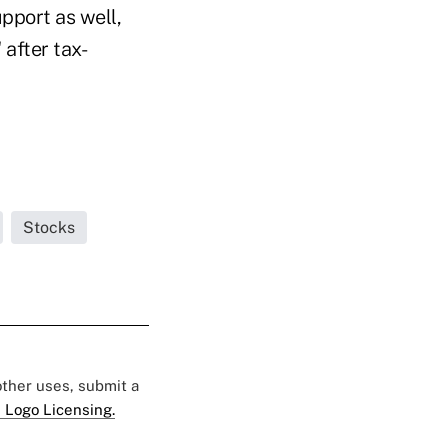
pport as well,
 after tax-
Stocks
 other uses, submit a
 Logo Licensing.