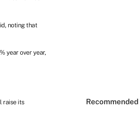
id, noting that
5% year over year,
Recommended 
raise its