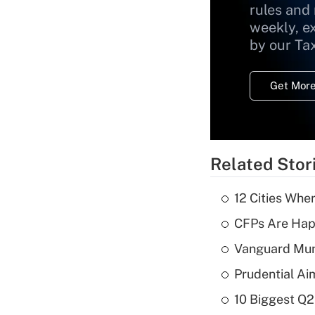
rules and
weekly, e
by our Ta
Get More
Related Stor
12 Cities Wh
CFPs Are Happ
Vanguard Mun
Prudential Ai
10 Biggest Q2