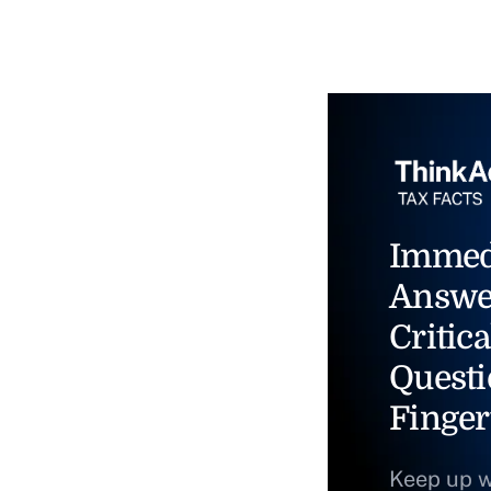
Immed
Answe
Critica
Questi
Finger
Keep up w