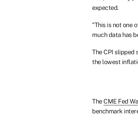
expected.
"This is not one o
much data has be
The CPI slipped s
the lowest inflat
The
CME Fed Wat
benchmark intere