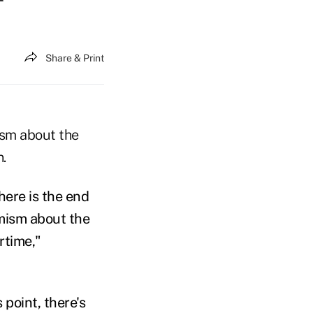
Share & Print
ism about the
.
 here is the end
imism about the
rtime,"
point, there's