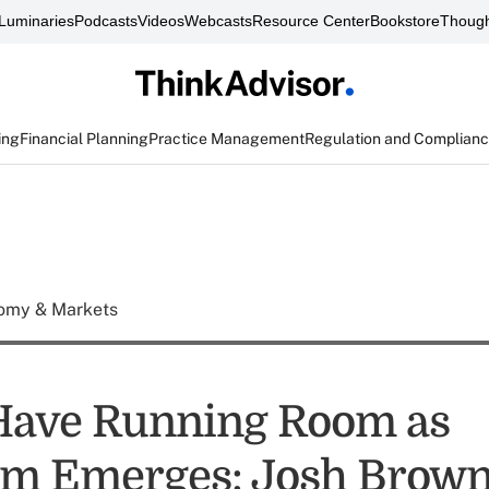
Luminaries
Podcasts
Videos
Webcasts
Resource Center
Bookstore
Though
ing
Financial Planning
Practice Management
Regulation and Complian
omy & Markets
Have Running Room as
sm Emerges: Josh Brow