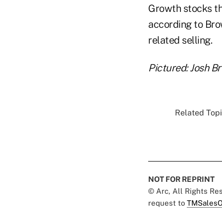
Growth stocks th
according to Brow
related selling.
Pictured: Josh B
Related Topi
NOT FOR REPRINT
© Arc, All Rights R
request to
TMSalesO