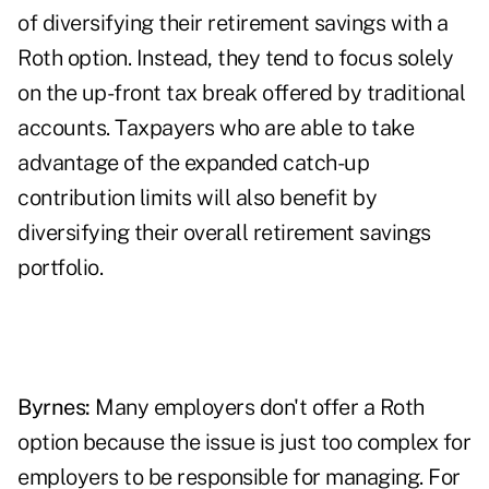
of diversifying their retirement savings with a
Roth option. Instead, they tend to focus solely
on the up-front tax break offered by traditional
accounts. Taxpayers who are able to take
advantage of the expanded catch-up
contribution limits will also benefit by
diversifying their overall retirement savings
portfolio.
Byrnes:
Many employers don't offer a Roth
option because the issue is just too complex for
employers to be responsible for managing. For