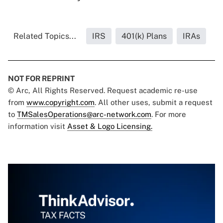
Related Topics...
IRS
401(k) Plans
IRAs
NOT FOR REPRINT
© Arc, All Rights Reserved. Request academic re-use
from
www.copyright.com
. All other uses, submit a request
to
TMSalesOperations@arc-network.com
. For more
information visit
Asset & Logo Licensing.