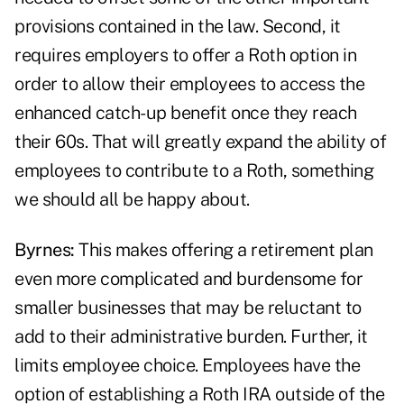
provisions contained in the law. Second, it
requires employers to offer a Roth option in
order to allow their employees to access the
enhanced catch-up benefit once they reach
their 60s. That will greatly expand the ability of
employees to contribute to a Roth, something
we should all be happy about.
Byrnes:
This makes offering a retirement plan
even more complicated and burdensome for
smaller businesses that may be reluctant to
add to their administrative burden. Further, it
limits employee choice. Employees have the
option of establishing a Roth IRA outside of the