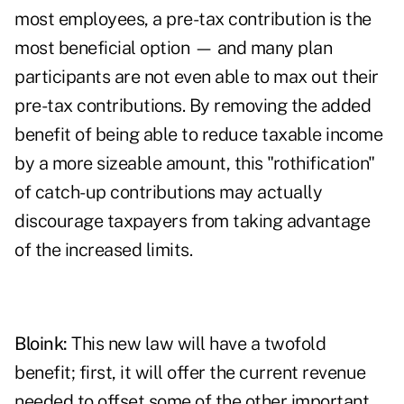
most employees, a pre-tax contribution is the
most beneficial option — and many plan
participants are not even able to max out their
pre-tax contributions. By removing the added
benefit of being able to reduce taxable income
by a more sizeable amount, this "rothification"
of catch-up contributions may actually
discourage taxpayers from taking advantage
of the increased limits.
Bloink:
This new law will have a twofold
benefit; first, it will offer the current revenue
needed to offset some of the other important