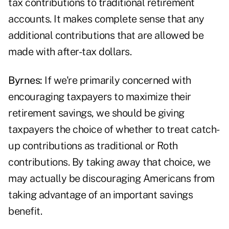
tax contributions to traditional retirement
accounts. It makes complete sense that any
additional contributions that are allowed be
made with after-tax dollars.
Byrnes:
If we're primarily concerned with
encouraging taxpayers to maximize their
retirement savings, we should be giving
taxpayers the choice of whether to treat catch-
up contributions as traditional or Roth
contributions. By taking away that choice, we
may actually be discouraging Americans from
taking advantage of an important savings
benefit.