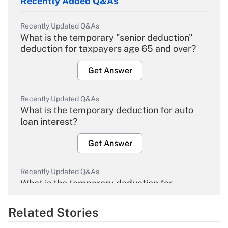
Recently Added Q&As
Recently Updated Q&As
What is the temporary "senior deduction"
deduction for taxpayers age 65 and over?
Get Answer
Recently Updated Q&As
What is the temporary deduction for auto
loan interest?
Get Answer
Recently Updated Q&As
What is the temporary deduction for
overtime income?
Related Stories
Get Answer