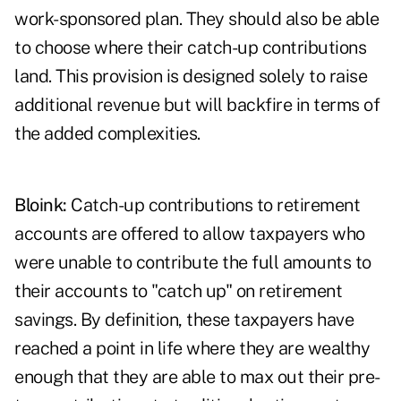
work-sponsored plan. They should also be able
to choose where their catch-up contributions
land. This provision is designed solely to raise
additional revenue but will backfire in terms of
the added complexities.
Bloink:
Catch-up contributions to retirement
accounts are offered to allow taxpayers who
were unable to contribute the full amounts to
their accounts to "catch up" on retirement
savings. By definition, these taxpayers have
reached a point in life where they are wealthy
enough that they are able to max out their pre-