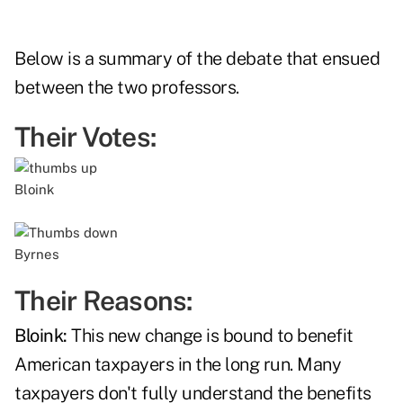
Below is a summary of the debate that ensued
between the two professors.
Their Votes:
Bloink
Byrnes
Their Reasons:
Bloink:
This new change is bound to benefit
American taxpayers in the long run. Many
taxpayers don't fully understand the benefits