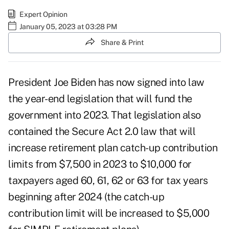
Expert Opinion
January 05, 2023 at 03:28 PM
Share & Print
President Joe Biden has now signed into law
the year-end legislation that will fund the
government into 2023. That legislation also
contained the
Secure Act 2.0 law
that will
increase retirement plan catch-up contribution
limits from $7,500 in 2023 to $10,000 for
taxpayers aged 60, 61, 62 or 63 for tax years
beginning after 2024 (the catch-up
contribution limit will be increased to $5,000