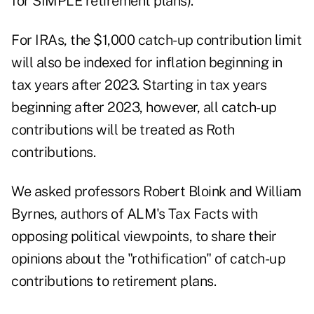
for SIMPLE retirement plans).
For IRAs, the $1,000 catch-up contribution limit
will also be indexed for inflation beginning in
tax years after 2023. Starting in tax years
beginning after 2023, however, all catch-up
contributions will be treated as
Roth
contributions
.
We asked professors Robert Bloink and William
Byrnes, authors of ALM's
Tax Facts
with
opposing political viewpoints, to share their
opinions about the "rothification" of catch-up
contributions to retirement plans.