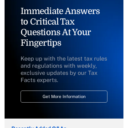
Immediate Answers
to Critical Tax
Questions At Your
Fingertips
Keep up with the latest tax rules
and regulations with weekly,
exclusive updates by our Tax
Facts experts.
Get More Information