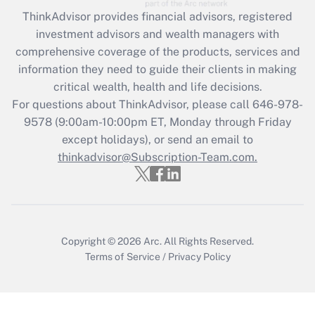
ThinkAdvisor
provides financial advisors, registered
Recently Updated Q&As
investment advisors and wealth managers with
What is the CARES Act employee
comprehensive coverage of the products, services and
retention tax credit that was available
information they need to guide their clients in making
during 2020 and 2021?
critical wealth, health and life decisions.
Get Answer
For questions about ThinkAdvisor, please call
646-978-
9578
(9:00am-10:00pm ET, Monday through Friday
except holidays), or send an email to
Recently Updated Q&As
Who must file a return?
thinkadvisor@Subscription-Team.com.
Get Answer
Copyright © 2026
Arc.
All Rights Reserved.
Terms of Service
/
Privacy Policy