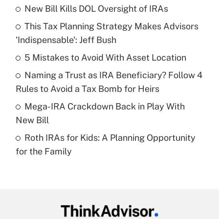
New Bill Kills DOL Oversight of IRAs
Recently Updated Q&As
This Tax Planning Strategy Makes Advisors
What is the temporary deduction for tip
income?
'Indispensable': Jeff Bush
5 Mistakes to Avoid With Asset Location
Get Answer
Naming a Trust as IRA Beneficiary? Follow 4
Recently Updated Q&As
Rules to Avoid a Tax Bomb for Heirs
What is a high deductible health plan for
Mega-IRA Crackdown Back in Play With
purposes of an HSA?
New Bill
Get Answer
Roth IRAs for Kids: A Planning Opportunity
for the Family
Recently Updated Q&As
Are remote workers eligible for leave
under the Family and Medical Leave Act
(FMLA)?
Get Answer