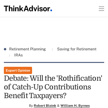
Retirement Planning
Saving for Retirement
IRAs
Expert Opinion
Debate: Will the 'Rothification'
of Catch-Up Contributions
Benefit Taxpayers?
By
Robert Bloink
&
William H. Byrnes