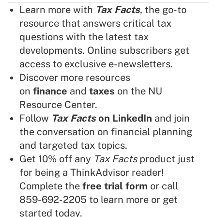
Learn more with
Tax Facts
, the go-to
resource that answers critical tax
questions with the latest tax
developments. Online subscribers get
access to exclusive e-newsletters.
Discover more resources
on
finance
and
taxes
on the NU
Resource Center.
Follow
Tax Facts
on LinkedIn
and join
the conversation on financial planning
and targeted tax topics.
Get 10% off any
Tax Facts
product just
for being a ThinkAdvisor reader!
Complete the
free trial form
or call
859-692-2205 to learn more or get
started today.