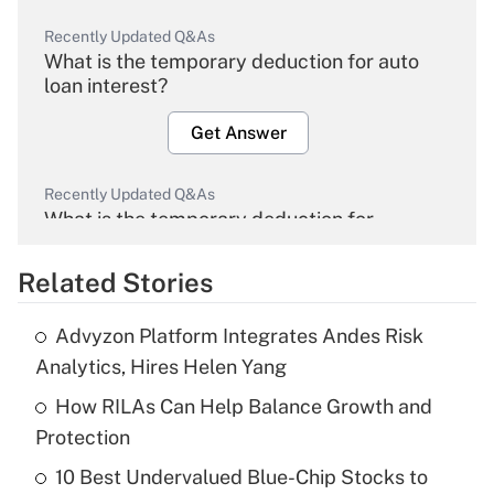
Recently Updated Q&As
What is the temporary deduction for auto
loan interest?
Get Answer
Recently Updated Q&As
What is the temporary deduction for
overtime income?
Related Stories
Get Answer
Advyzon Platform Integrates Andes Risk
Recently Updated Q&As
Analytics, Hires Helen Yang
What is the temporary deduction for tip
income?
How RILAs Can Help Balance Growth and
Protection
Get Answer
10 Best Undervalued Blue-Chip Stocks to