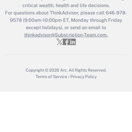
critical wealth, health and life decisions.
Recently Updated Q&As
For questions about ThinkAdvisor, please call
646-978-
Who must file a return?
9578
(9:00am-10:00pm ET, Monday through Friday
except holidays), or send an email to
Get Answer
thinkadvisor@Subscription-Team.com.
Copyright © 2026
Arc.
All Rights Reserved.
Terms of Service
/
Privacy Policy