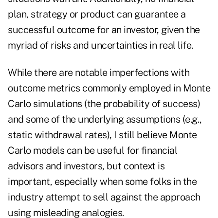
plan, strategy or product can guarantee a
successful outcome for an investor, given the
myriad of risks and uncertainties in real life.
While there are notable imperfections with
outcome metrics commonly employed in Monte
Carlo simulations (the probability of success)
and some of the underlying assumptions (e.g.,
static withdrawal rates), I still believe Monte
Carlo models can be useful for financial
advisors and investors, but context is
important, especially when some folks in the
industry attempt to sell against the approach
using misleading analogies.