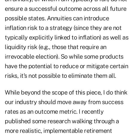
ensure a successful outcome across all future
possible states. Annuities can introduce
inflation risk to a strategy (since they are not
typically explicitly linked to inflation) as well as
liquidity risk (e.g., those that require an
irrevocable election). So while some products
have the potential to reduce or mitigate certain
risks, it's not possible to eliminate them all.
While beyond the scope of this piece, I do think
our industry should move away from success
rates as an outcome metric. I recently
published some
research
walking through a
more realistic, implementable retirement