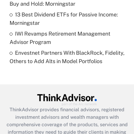
Buy and Hold: Morningstar
Recently Updated Q&As
What is a high deductible health plan for
13 Best Dividend ETFs for Passive Income:
purposes of an HSA?
Morningstar
Get Answer
IWI Revamps Retirement Management
Advisor Program
Recently Updated Q&As
Envestnet Partners With BlackRock, Fidelity,
Are remote workers eligible for leave
under the Family and Medical Leave Act
Others to Add Alts in Model Portfolios
(FMLA)?
Get Answer
Recently Updated Q&As
What is the CARES Act employee
retention tax credit that was available
ThinkAdvisor
provides financial advisors, registered
during 2020 and 2021?
investment advisors and wealth managers with
comprehensive coverage of the products, services and
Get Answer
information they need to guide their clients in making