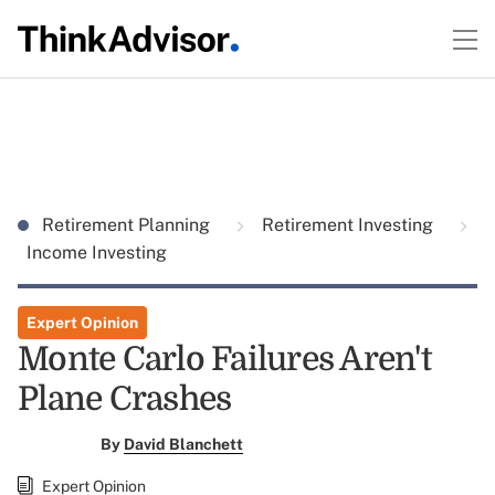
Retirement Planning
Retirement Investing
Income Investing
Expert Opinion
Monte Carlo Failures Aren't
Plane Crashes
By
David Blanchett
Expert Opinion