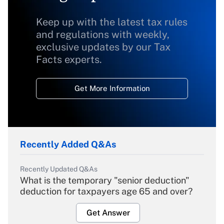
Keep up with the latest tax rules
and regulations with weekly,
exclusive updates by our Tax
Facts experts.
Get More Information
Recently Added Q&As
Recently Updated Q&As
What is the temporary "senior deduction"
deduction for taxpayers age 65 and over?
Get Answer