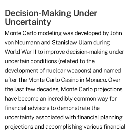
Decision-Making Under
Uncertainty
Monte Carlo modeling was developed by John
von Neumann and Stanislaw Ulam during
World War II to improve decision-making under
uncertain conditions (related to the
development of nuclear weapons) and named
after the Monte Carlo Casino in Monaco. Over
the last few decades, Monte Carlo projections
have become an incredibly common way for
financial advisors to demonstrate the
uncertainty associated with financial planning
projections and accomplishing various financial