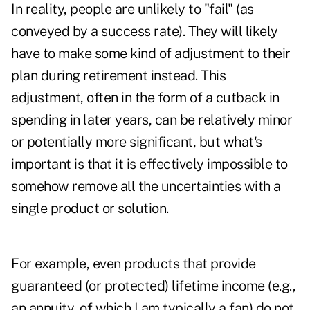
In reality, people are unlikely to "fail" (as
conveyed by a success rate). They will likely
have to make some kind of adjustment to their
plan during retirement instead. This
adjustment, often in the form of a cutback in
spending in later years, can be relatively minor
or potentially more significant, but what's
important is that it is effectively impossible to
somehow remove all the uncertainties with a
single product or solution.
For example, even products that provide
guaranteed (or protected) lifetime income (e.g.,
an annuity, of which I am typically a fan) do not