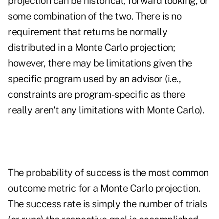
projection can be historical, forward looking, or
some combination of the two. There is no
requirement that returns be normally
distributed in a Monte Carlo projection;
however, there may be limitations given the
specific program used by an advisor (i.e.,
constraints are program-specific as there
really aren't any limitations with Monte Carlo).
The probability of success is the most common
outcome metric for a Monte Carlo projection.
The success rate is simply the number of trials