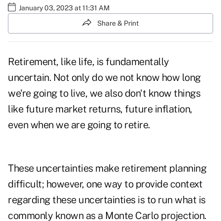
January 03, 2023 at 11:31 AM
Share & Print
Retirement, like life, is fundamentally
uncertain. Not only do we not know how long
we're going to live, we also don't know things
like future market returns, future inflation,
even when we are going to retire.
These uncertainties make retirement planning
difficult; however, one way to provide context
regarding these uncertainties is to run what is
commonly known as a Monte Carlo projection.