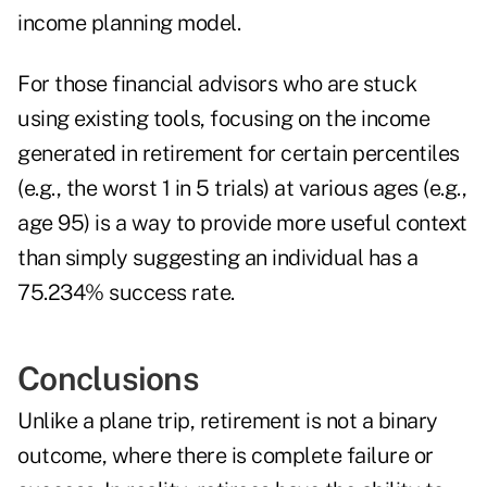
income planning model.
For those financial advisors who are stuck
using existing tools, focusing on the income
generated in retirement for certain percentiles
(e.g., the worst 1 in 5 trials) at various ages (e.g.,
age 95) is a way to provide more useful context
than simply suggesting an individual has a
75.234% success rate.
Conclusions
Unlike a plane trip, retirement is not a binary
outcome, where there is complete failure or