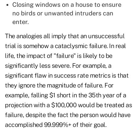
Closing windows on a house to ensure
no birds or unwanted intruders can
enter.
The analogies all imply that an unsuccessful
trial is somehow a cataclysmic failure. In real
life, the impact of "failure" is likely to be
significantly less severe. For example, a
significant flaw in success rate metrics is that
they ignore the magnitude of failure. For
example, falling $1 short in the 35th year of a
projection with a $100,000 would be treated as
failure, despite the fact the person would have
accomplished 99.999%+ of their goal.