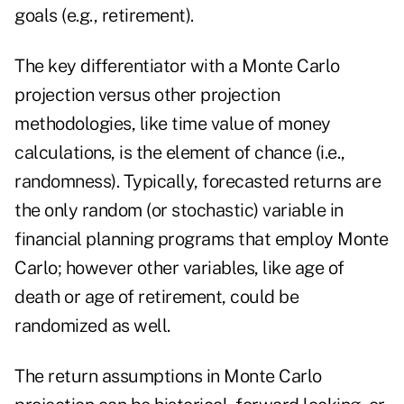
goals (e.g., retirement).
The key differentiator with a Monte Carlo
projection versus other projection
methodologies, like time value of money
calculations, is the element of chance (i.e.,
randomness). Typically, forecasted returns are
the only random (or stochastic) variable in
financial planning programs that employ Monte
Carlo; however other variables, like age of
death or age of retirement, could be
randomized as well.
The return assumptions in Monte Carlo