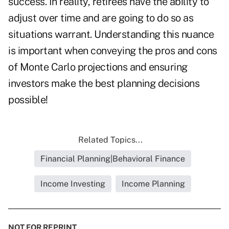
success. In reality, retirees have the ability to
adjust over time and are going to do so as
situations warrant. Understanding this nuance
is important when conveying the pros and cons
of Monte Carlo projections and ensuring
investors make the best planning decisions
possible!
Related Topics...
Financial Planning|Behavioral Finance
Income Investing
Income Planning
NOT FOR REPRINT