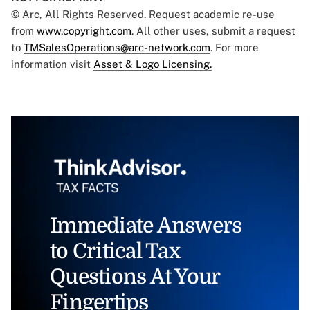
© Arc, All Rights Reserved. Request academic re-use
from
www.copyright.com
. All other uses, submit a request
to
TMSalesOperations@arc-network.com
. For more
information visit
Asset & Logo Licensing.
Immediate Answers
to Critical Tax
Questions At Your
Fingertips