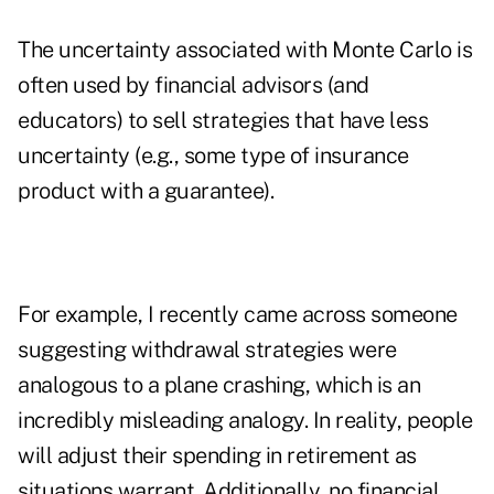
The uncertainty associated with Monte Carlo is
often used by financial advisors (and
educators) to sell strategies that have less
uncertainty (e.g., some type of insurance
product with a guarantee).
For example, I recently came across someone
suggesting withdrawal strategies were
analogous to a plane crashing, which is an
incredibly misleading analogy. In reality, people
will adjust their spending in retirement as
situations warrant. Additionally, no financial