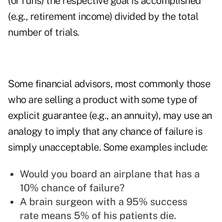
(or runs) the respective goal is accomplished
(e.g., retirement income) divided by the total
number of trials.
Some financial advisors, most commonly those
who are selling a product with some type of
explicit guarantee (e.g., an annuity), may use an
analogy to imply that any chance of failure is
simply unacceptable. Some examples include:
Would you board an airplane that has a
10% chance of failure?
A brain surgeon with a 95% success
rate means 5% of his patients die.