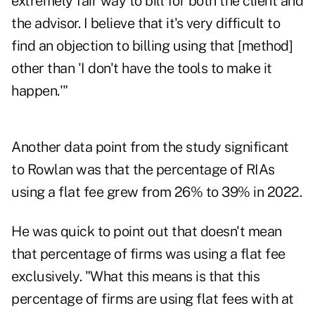
extremely fair way to bill for both the client and
the advisor. I believe that it's very difficult to
find an objection to billing using that [method]
other than 'I don't have the tools to make it
happen.'"
Another data point from the study significant
to Rowlan was that the percentage of RIAs
using a flat fee grew from 26% to 39% in 2022.
He was quick to point out that doesn't mean
that percentage of firms was using a flat fee
exclusively. "What this means is that this
percentage of firms are using flat fees with at