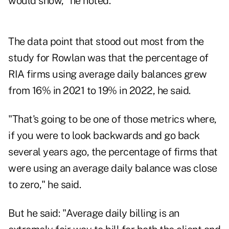
would show," he noted.
The data point that stood out most from the
study for Rowlan was that the percentage of
RIA firms using average daily balances grew
from 16% in 2021 to 19% in 2022, he said.
"That's going to be one of those metrics where,
if you were to look backwards and go back
several years ago, the percentage of firms that
were using an average daily balance was close
to zero," he said.
But he said: "Average daily billing is an