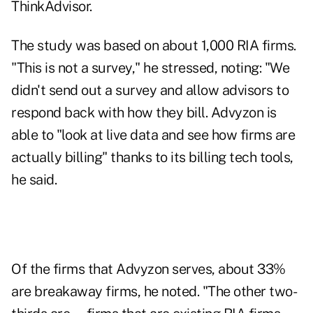
ThinkAdvisor.
The study was based on about 1,000 RIA firms.
"This is not a survey," he stressed, noting: "We
didn't send out a survey and allow advisors to
respond back with how they bill. Advyzon is
able to "look at live data and see how firms are
actually billing" thanks to its billing tech tools,
he said.
Of the firms that Advyzon serves, about 33%
are breakaway firms, he noted. "The other two-