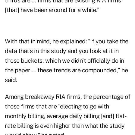
thirds are … firms that are existing RIA firms
[that] have been around for a while."
With that in mind, he explained: "If you take the
data that's in this study and you look at it in
those buckets, which we didn't officially do in
the paper … these trends are compounded," he
said.
Among breakaway RIA firms, the percentage of
those firms that are "electing to go with
monthly billing, average daily billing [and] flat-
rate billing is even higher than what the study