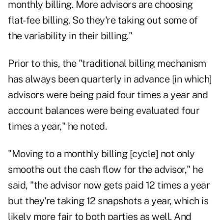
monthly billing. More advisors are choosing
flat-fee billing. So they're taking out some of
the variability in their billing."
Prior to this, the "traditional billing mechanism
has always been quarterly in advance [in which]
advisors were being paid four times a year and
account balances were being evaluated four
times a year," he noted.
"Moving to a monthly billing [cycle] not only
smooths out the cash flow for the advisor," he
said, "the advisor now gets paid 12 times a year
but they're taking 12 snapshots a year, which is
likely more fair to both parties as well. And