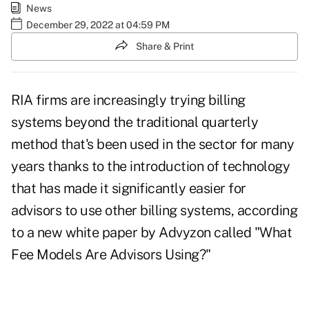
News
December 29, 2022 at 04:59 PM
Share & Print
RIA firms are increasingly trying billing
systems beyond the traditional quarterly
method that's been used in the sector for many
years thanks to the introduction of technology
that has made it significantly easier for
advisors to use other billing systems, according
to a new white paper by Advyzon called
"What
Fee Models Are Advisors Using?"