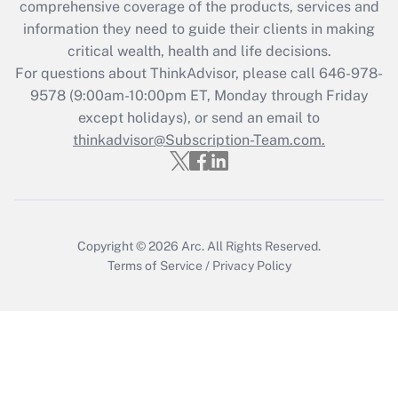
comprehensive coverage of the products, services and
Get Answer
information they need to guide their clients in making
critical wealth, health and life decisions.
Recently Updated Q&As
For questions about ThinkAdvisor, please call
646-978-
Who must file a return?
9578
(9:00am-10:00pm ET, Monday through Friday
except holidays), or send an email to
Get Answer
thinkadvisor@Subscription-Team.com.
Copyright © 2026
Arc.
All Rights Reserved.
Terms of Service
/
Privacy Policy