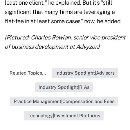
least one client," he explained. But it's "still
significant that many firms are leveraging a
flat-fee in at least some cases" now, he added.
(Pictured: Charles Rowlan, senior vice president
of business development at Advyzon)
Related Topics...
Industry Spotlight|Advisors
Industry Spotlight|RIAs
Practice Management|Compensation and Fees
Technology|Investment Platforms