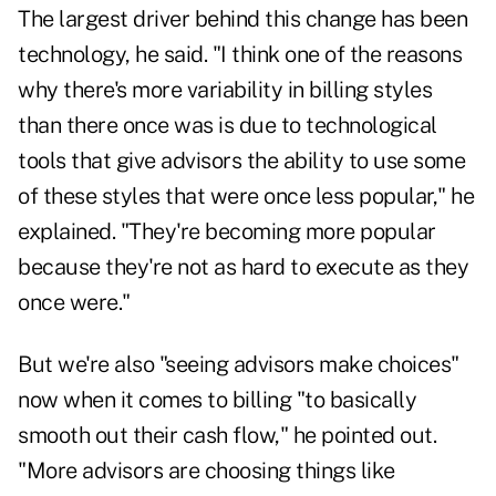
The largest driver behind this change has been
technology, he said. "I think one of the reasons
why there's more variability in billing styles
than there once was is due to technological
tools that give advisors the ability to use some
of these styles that were once less popular," he
explained. "They're becoming more popular
because they're not as hard to execute as they
once were."
But we're also "seeing advisors make choices"
now when it comes to billing "to basically
smooth out their cash flow," he pointed out.
"More advisors are choosing things like