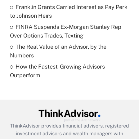
Franklin Grants Carried Interest as Pay Perk
to Johnson Heirs
Recently Updated Q&As
What is a high deductible health plan for
FINRA Suspends Ex-Morgan Stanley Rep
purposes of an HSA?
Over Options Trades, Texting
Get Answer
The Real Value of an Advisor, by the
Numbers
Recently Updated Q&As
How the Fastest-Growing Advisors
Are remote workers eligible for leave
under the Family and Medical Leave Act
Outperform
(FMLA)?
Get Answer
Recently Updated Q&As
What is the CARES Act employee
retention tax credit that was available
ThinkAdvisor
provides financial advisors, registered
during 2020 and 2021?
investment advisors and wealth managers with