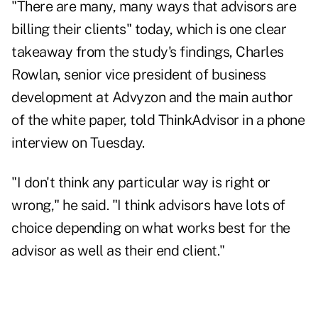
"There are many, many ways that advisors are
billing their clients" today, which is one clear
takeaway from the study's findings, Charles
Rowlan, senior vice president of business
development at Advyzon and the main author
of the white paper, told ThinkAdvisor in a phone
interview on Tuesday.
"I don't think any particular way is right or
wrong," he said. "I think advisors have lots of
choice depending on what works best for the
advisor as well as their end client."