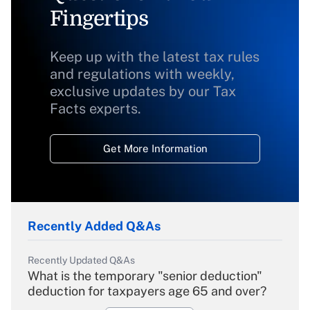
Fingertips
Keep up with the latest tax rules
and regulations with weekly,
exclusive updates by our Tax
Facts experts.
Get More Information
Recently Added Q&As
Recently Updated Q&As
What is the temporary "senior deduction"
deduction for taxpayers age 65 and over?