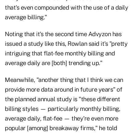
that's even compounded with the use of a daily
average billing."
Noting that it's the second time Advyzon has
issued a study like this, Rowlan said it's "pretty
intriguing that flat-fee monthly billing and
average daily are [both] trending up."
Meanwhile, "another thing that I think we can
provide more data around in future years" of
the planned annual study is "these different
billing styles — particularly monthly billing,
average daily, flat-fee — they're even more
popular [among] breakaway firms," he told