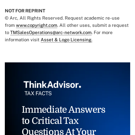
NOT FOR REPRINT
© Arc, All Rights Reserved. Request academic re-use
from
www.copyright.com
. All other uses, submit a request
to
TMSalesOperations@arc-network.com
. For more
information visit
Asset & Logo Licensing.
Immediate Answers
to Critical Tax
Questions At Your