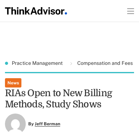
Practice Management
Compensation and Fees
News
RIAs Open to New Billing
Methods, Study Shows
By
Jeff Berman