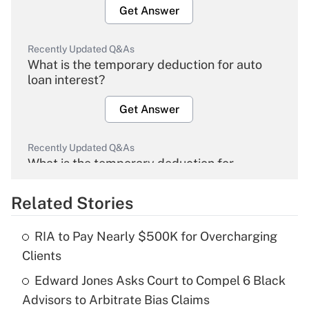
Get Answer
Recently Updated Q&As
What is the temporary deduction for auto
loan interest?
Get Answer
Recently Updated Q&As
What is the temporary deduction for
overtime income?
Related Stories
Get Answer
RIA to Pay Nearly $500K for Overcharging
Recently Updated Q&As
Clients
What is the temporary deduction for tip
income?
Edward Jones Asks Court to Compel 6 Black
Advisors to Arbitrate Bias Claims
Get Answer