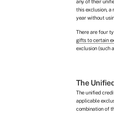
any of their unif
this exclusion, 
year without usin
There are four typ
gifts to certain 
exclusion (such a
The Unified
The unified credi
applicable exclus
combination of t