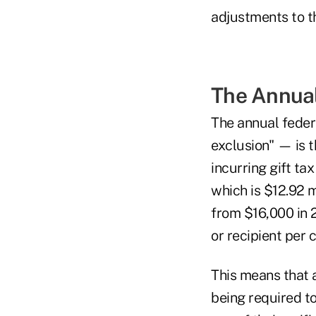
adjustments to t
The Annual
The annual fede
exclusion" — is t
incurring gift ta
which is $12.92 
from $16,000 in 2
or recipient per 
This means that a
being required to