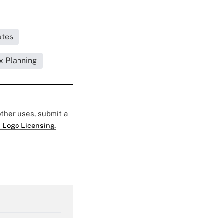
ates
x Planning
 other uses, submit a
 Logo Licensing.