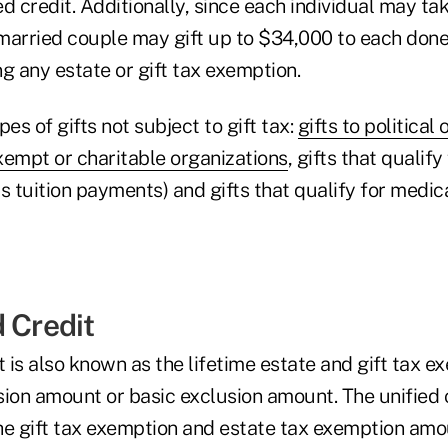
ied credit. Additionally, since each individual may t
a married couple may gift up to $34,000 to each don
g any estate or gift tax exemption.
es of gifts not subject to gift tax:
gifts to political
exempt or charitable organizations
, gifts that qualif
s tuition payments) and gifts that qualify for medic
 Credit
t is also known as the lifetime estate and gift tax e
ion amount or basic exclusion amount. The unified c
he gift tax exemption and estate tax exemption amo