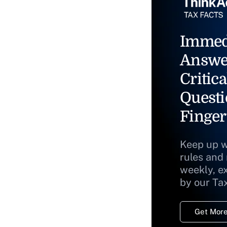
Immed
Answe
Critica
Questi
Finger
Keep up w
rules and
weekly, e
by our Ta
Get More