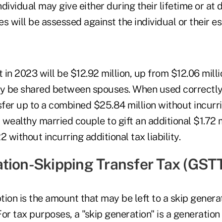
dividual may give either during their lifetime or at
es will be assessed against the individual or their es
t in 2023 will be $12.92 million, up from $12.06 mill
ay be shared between spouses. When used correctly
er up to a combined $25.84 million without incurrin
a wealthy married couple to gift an additional $1.72 
without incurring additional tax liability.
tion-Skipping Transfer Tax (GST
on is the amount that may be left to a skip genera
or tax purposes, a "skip generation" is a generation 