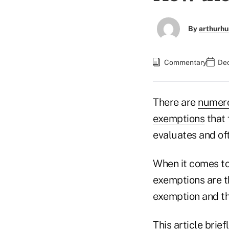
By
arthurhu
Commentary
Dec
There are
numero
exemptions
that 
evaluates and oft
When it comes to
exemptions are th
exemption and th
This article bri