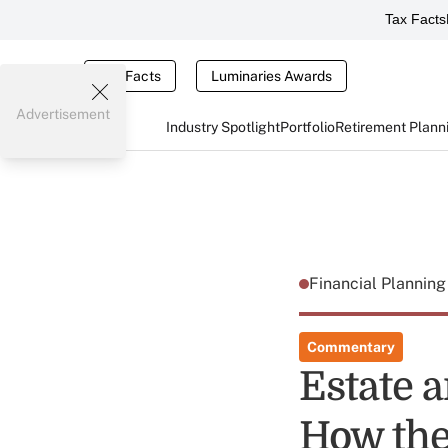
Tax Facts
Tax Facts
Luminaries Awards
Advertisement
Industry Spotlight
Portfolio
Retirement Plann
Financial Plannin
Commentary
Estate a
How the