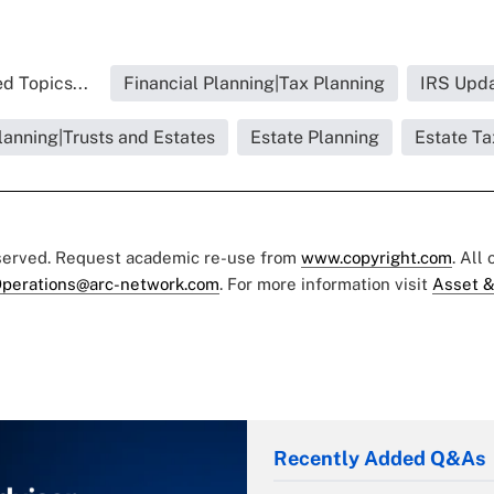
d Topics...
Financial Planning|Tax Planning
IRS Upd
lanning|Trusts and Estates
Estate Planning
Estate Ta
eserved. Request academic re-use from
www.copyright.com
. All
perations@arc-network.com
. For more information visit
Asset &
Recently Added Q&As