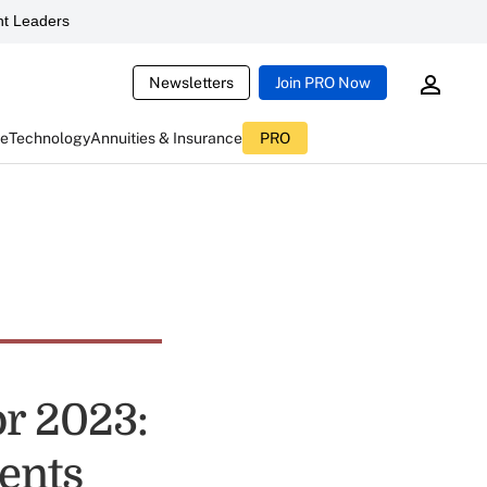
t Leaders
Newsletters
Join PRO Now
ce
Technology
Annuities & Insurance
PRO
or 2023:
ents