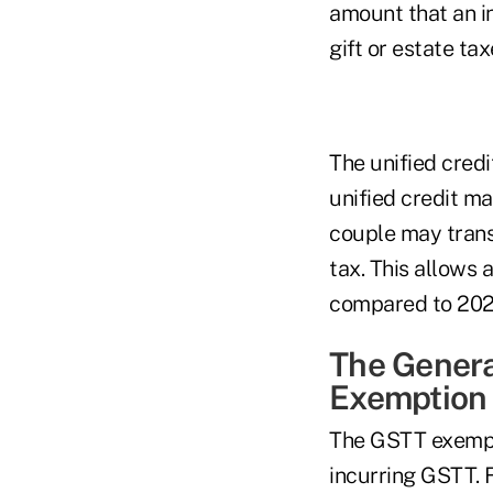
amount that an in
gift or estate tax
The unified credi
unified credit m
couple may transf
tax. This allows 
compared to 2022 
The Genera
Exemption
The GSTT exempti
incurring GSTT. F