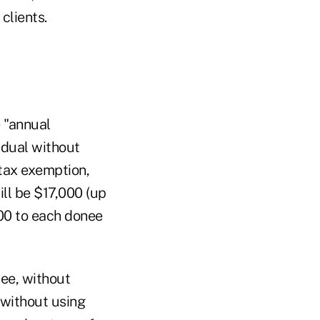
clients.
 "annual
idual without
 tax exemption,
ll be $17,000 (up
000 to each donee
nee, without
 without using