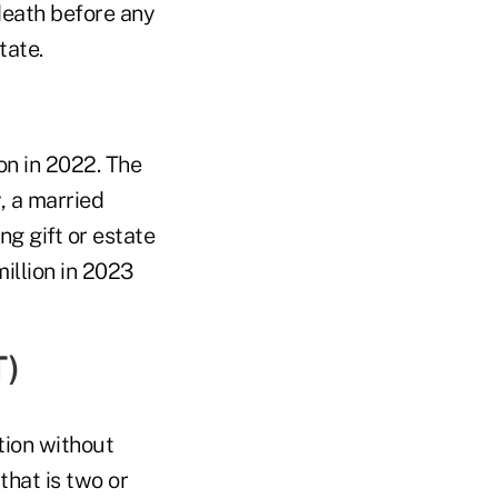
 death before any
tate.
ion in 2022. The
, a married
g gift or estate
million in 2023
T)
tion without
that is two or