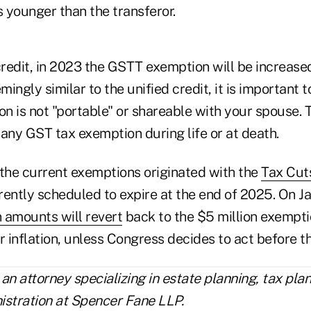
 younger than the transferor.
credit, in 2023 the GSTT exemption will be increase
mingly similar to the unified credit, it is important t
 is not "portable" or shareable with your spouse. Th
any GST tax exemption during life or at death.
 the current exemptions originated with the
Tax Cut
ently scheduled to expire at the end of 2025. On Jan
 amounts will revert
back to the $5 million exempti
r inflation, unless Congress decides to act before t
 an attorney specializing in estate planning, tax pla
istration at Spencer Fane LLP.