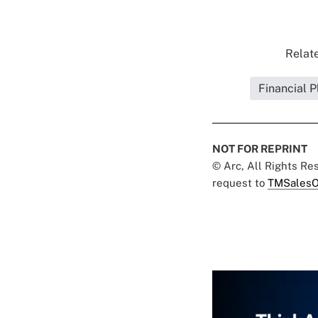
Relate
Financial P
NOT FOR REPRINT
© Arc, All Rights R
request to
TMSalesO