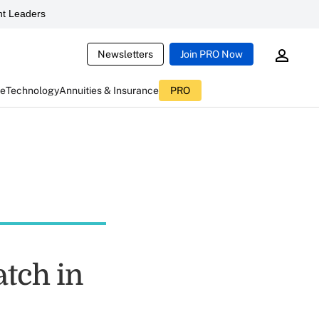
t Leaders
Newsletters
Join PRO Now
ce
Technology
Annuities & Insurance
PRO
tch in