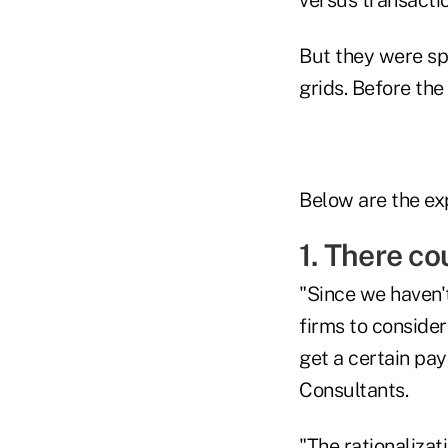
But they were sp
grids. Before th
Below are the ex
1. There co
"Since we haven'
firms to consider
get a certain pay
Consultants.
"The rationalizat