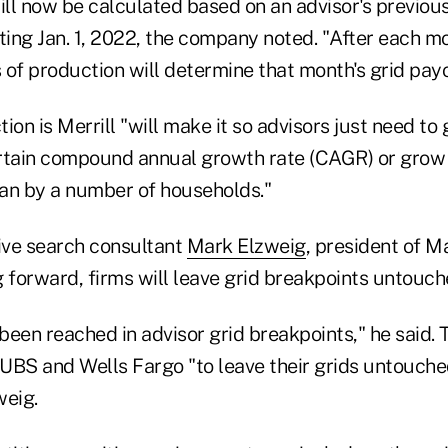
ll now be calculated based on an advisor's previou
ting Jan. 1, 2022, the company noted. "After each m
of production will determine that month's grid payo
ion is Merrill "will make it so advisors just need to 
rtain compound annual growth rate (CAGR) or grow 
an by a number of households."
ive search consultant
Mark Elzweig
, president of M
 forward, firms will leave grid breakpoints untouch
een reached in advisor grid breakpoints," he said. 
BS and Wells Fargo "to leave their grids untouched 
weig.