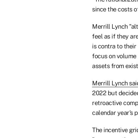
since the costs o
Merrill Lynch "al
feel as if they a
is contra to thei
focus on volume 
assets from exist
Merrill Lynch sai
2022 but decided
retroactive comp
calendar year's p
The incentive gri