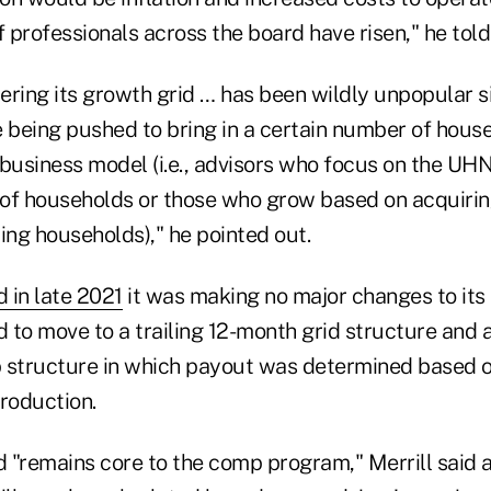
f professionals across the board have risen," he told
tering its growth grid … has been wildly unpopular s
re being pushed to bring in a certain number of house
r business model (i.e., advisors who focus on the U
of households or those who grow based on acquirin
ing households)," he pointed out.
d in late 2021
it was making no major changes to its 
 to move to a trailing 12-month grid structure and 
 structure in which payout was determined based o
roduction.
d "remains core to the comp program," Merrill said a