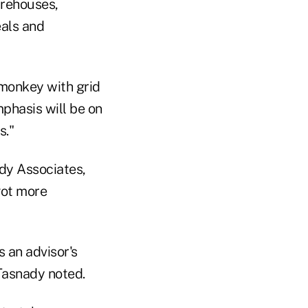
irehouses,
eals and
 monkey with grid
phasis will be on
s."
dy Associates,
got more
 an advisor's
Tasnady noted.