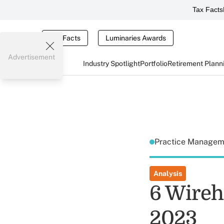
Tax Facts
Tax Facts
Luminaries Awards
Advertisement
Industry Spotlight
Portfolio
Retirement Plann
Practice Manage
Analysis
6 Wireh
2023