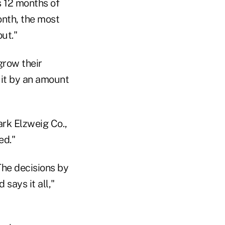
s 12 months of
onth, the most
ut."
grow their
it by an amount
ark Elzweig Co.,
ed."
The decisions by
says it all,"