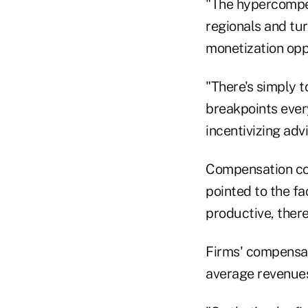
"The hypercompet
regionals and tu
monetization oppo
"There's simply 
breakpoints ever
incentivizing ad
Compensation co
pointed to the fa
productive, ther
Firms' compensati
average revenues