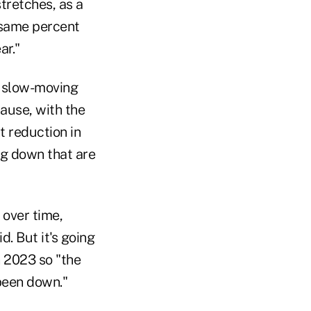
tretches, as a
e same percent
ar."
 a slow-moving
cause, with the
t reduction in
g down that are
 over time,
. But it's going
n 2023 so "the
 been down."