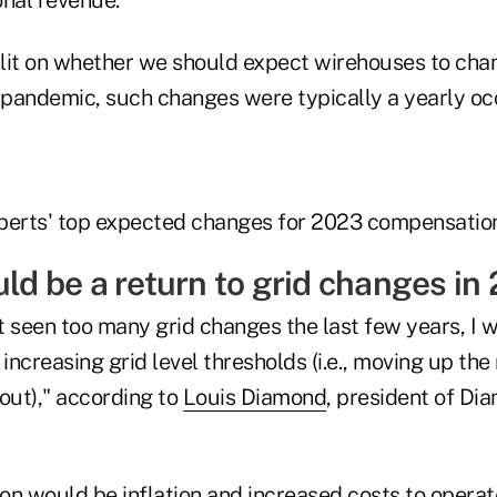
lit on whether we should expect wirehouses to cha
e pandemic, such changes were typically a yearly oc
perts' top expected changes for 2023 compensation
uld be a return to grid changes in
t seen too many grid changes the last few years, I 
 increasing grid level thresholds (i.e., moving up th
out)," according to
Louis Diamond
, president of Di
ion would be inflation and increased costs to opera