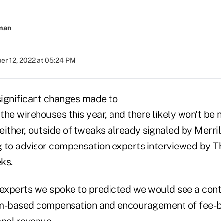
rman
r 12, 2022 at 05:24 PM
ignificant changes made to
the wirehouses this year, and there likely won't be
ither, outside of tweaks already signaled by Merril
 to advisor compensation experts interviewed by T
ks.
 experts we spoke to predicted we would see a con
am-based compensation and encouragement of fee-
onal revenue.