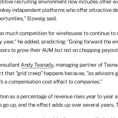
itive recruiting environment now includes other w
rnkey independent platforms who offer attractive d
rtunities," Elzweig said.
too much competition for wirehouses to continue to
y year," he added, predicting: "Going forward the em
visors to grow their AUM but not on chopping payout
nsultant
Andy Tasnady
, managing partner of Tasna
ct that "grid creep" happens because, "as advisors 
e's a compensation cost effect to companies."
on as a percentage of revenue rises year to year as
 go up, and the effect adds up over several years, 