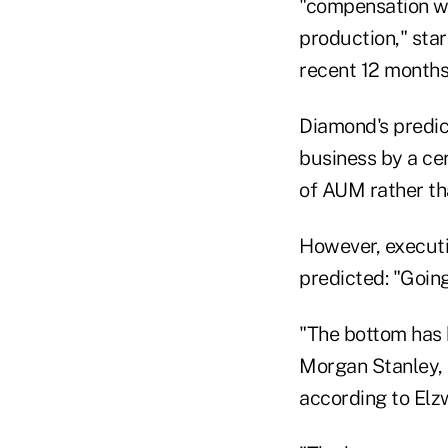
"compensation wi
production," star
recent 12 months 
Diamond's predict
business by a ce
of AUM rather th
However, execut
predicted: "Going
"The bottom has b
Morgan Stanley, U
according to Elz