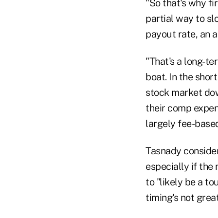
"So that's why fi
partial way to s
payout rate, an ad
"That's a long-te
boat. In the shor
stock market down
their comp expen
largely fee-based
Tasnady considers
especially if the
to "likely be a t
timing's not grea