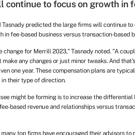
ll continue to focus on growth in
 Tasnady predicted the large firms will continue t
th in fee-based business versus transaction-based b
he change for Merrill 2023," Tasnady noted. "A coupl
t make any changes or just minor tweaks. And that's
iven one year. These compensation plans are typical
in their type of direction.
 see might be forming is to increase the differenti
 fee-based revenue and relationships versus transac
, many top firms have encouraged their advisors to m