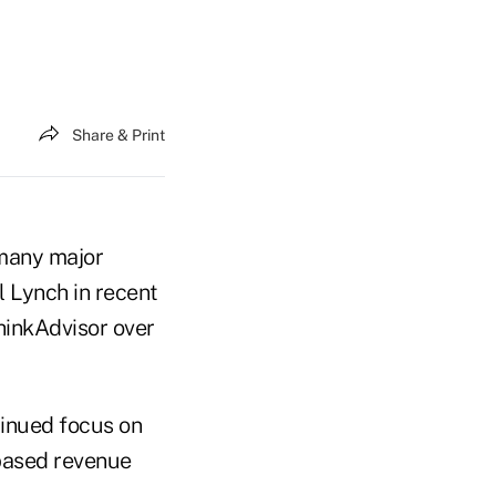
Share & Print
 many major
l Lynch in recent
hinkAdvisor over
tinued focus on
based revenue