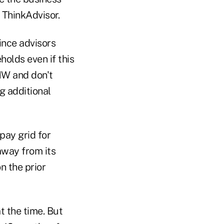
 ThinkAdvisor.
ince advisors
holds even if this
HNW and don't
g additional
pay grid for
away from its
n the prior
t the time. But