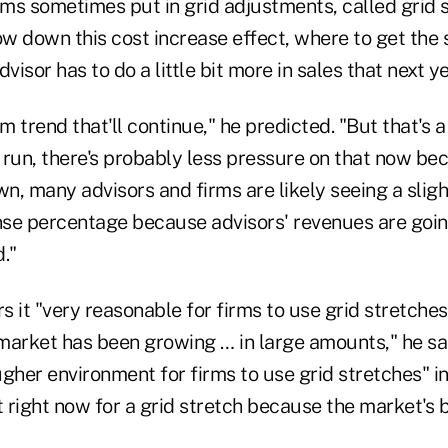
rms sometimes put in grid adjustments, called grid s
low down this cost increase effect, where to get th
visor has to do a little bit more in sales that next ye
rm trend that'll continue," he predicted. "But that's
t run, there's probably less pressure on that now be
, many advisors and firms are likely seeing a sligh
se percentage because advisors' revenues are goin
."
 it "very reasonable for firms to use grid stretches
 market has been growing … in large amounts," he said
ougher environment for firms to use grid stretches" i
t right now for a grid stretch because the market's