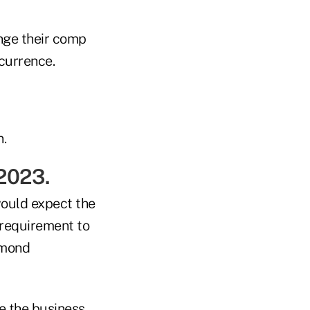
nge their comp
currence.
.
 2023.
would expect the
e requirement to
amond
te the business