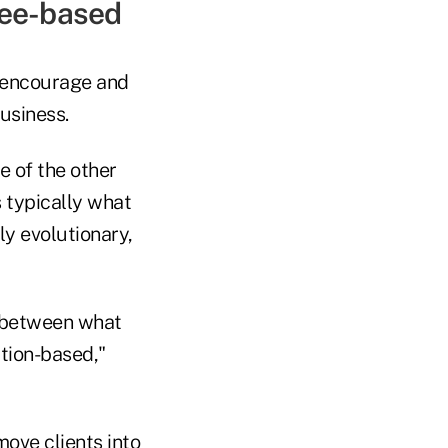
 fee-based
o encourage and
usiness.
e of the other
 typically what
ly evolutionary,
al between what
tion-based,"
ove clients into