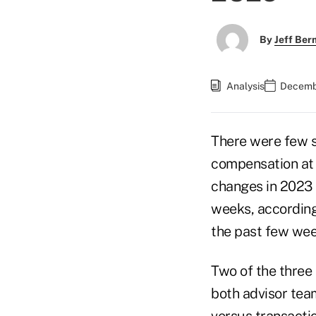
By
Jeff Be
Analysis
Decembe
There were few s
compensation at 
changes in 2023 e
weeks, according
the past few wee
Two of the three
both advisor te
versus transacti