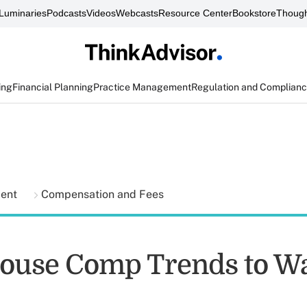
Luminaries
Podcasts
Videos
Webcasts
Resource Center
Bookstore
Though
ing
Financial Planning
Practice Management
Regulation and Complian
ment
Compensation and Fees
ouse Comp Trends to Wa