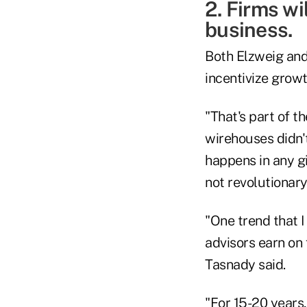
2. Firms wi
business.
Both Elzweig and
incentivize grow
"That's part of t
wirehouses didn'
happens in any g
not revolutionary 
"One trend that I
advisors earn on
Tasnady said.
"For 15-20 years