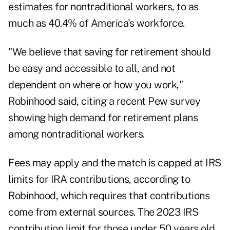
estimates for nontraditional workers, to as
much as
40.4% of America's workforce
.
"We believe that saving for retirement should
be easy and accessible to all, and not
dependent on where or how you work,"
Robinhood said, citing a recent
Pew survey
showing high demand for retirement plans
among nontraditional workers.
Fees may apply and the match is capped at IRS
limits for IRA contributions, according to
Robinhood, which requires that contributions
come from external sources. The 2023 IRS
contribution limit for those under 50 years old