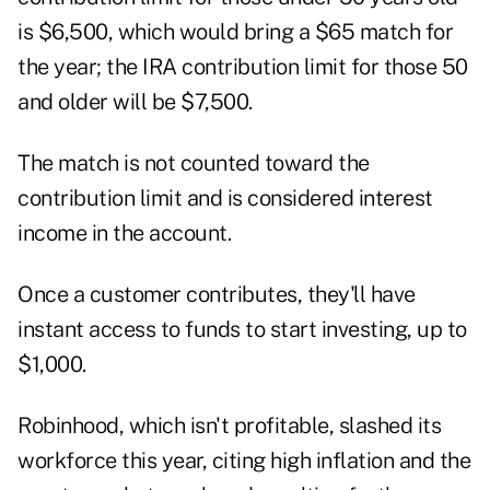
is $6,500, which would bring a $65 match for
the year; the IRA contribution limit for those 50
and older will be $7,500.
The match is not counted toward the
contribution limit and is considered interest
income in the account.
Once a customer contributes, they'll have
instant access to funds to start investing, up to
$1,000.
Robinhood, which isn't profitable,
slashed its
workforce
this year, citing high inflation and the