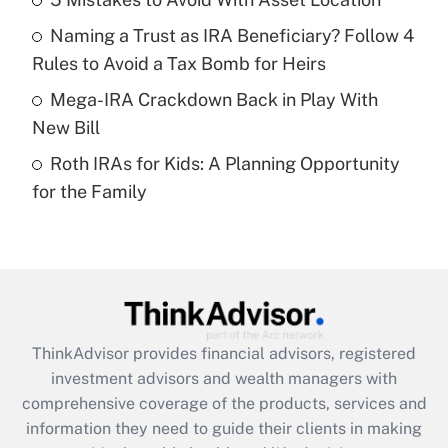
Get Answer
Naming a Trust as IRA Beneficiary? Follow 4
Recently Updated Q&As
Rules to Avoid a Tax Bomb for Heirs
What is a high deductible health plan for
Mega-IRA Crackdown Back in Play With
purposes of an HSA?
New Bill
Get Answer
Roth IRAs for Kids: A Planning Opportunity
for the Family
Recently Updated Q&As
Are remote workers eligible for leave
under the Family and Medical Leave Act
(FMLA)?
Get Answer
ThinkAdvisor
provides financial advisors, registered
Recently Updated Q&As
investment advisors and wealth managers with
What is the CARES Act employee
comprehensive coverage of the products, services and
retention tax credit that was available
information they need to guide their clients in making
during 2020 and 2021?