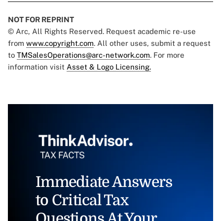
NOT FOR REPRINT
© Arc, All Rights Reserved. Request academic re-use
from
www.copyright.com
. All other uses, submit a request
to
TMSalesOperations@arc-network.com
. For more
information visit
Asset & Logo Licensing.
Immediate Answers
to Critical Tax
Questions At Your