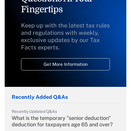
Fingertips
Keep up with the latest tax rules
and regulations with weekly,
exclusive updates by our Tax
Facts experts.
Get More Information
Recently Added Q&As
Recently Updated Q&As
What is the temporary "senior deduction"
deduction for taxpayers age 65 and over?