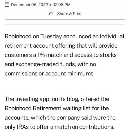
December 06, 2022 at 12:08 PM
Share & Print
Robinhood on Tuesday announced an individual
retirement account offering that will provide
customers a 1% match and access to stocks
and exchange-traded funds, with no
commissions or account minimums.
The investing app, on its
blog
, offered the
Robinhood Retirement
waiting list
for the
accounts, which the company said were the
only IRAs to offer a match on contributions.