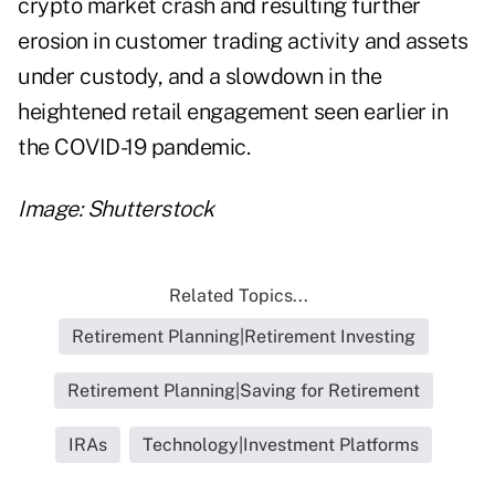
crypto market crash and resulting further
erosion in customer trading activity and assets
under custody, and a slowdown in the
heightened retail engagement seen earlier in
the COVID-19 pandemic.
Image: Shutterstock
Related Topics...
Retirement Planning|Retirement Investing
Retirement Planning|Saving for Retirement
IRAs
Technology|Investment Platforms