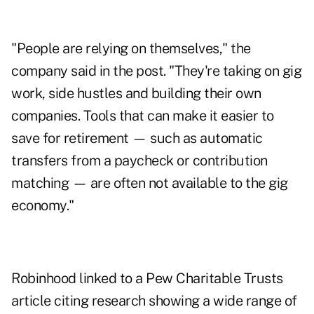
"People are relying on themselves," the
company said in the post. "They're taking on gig
work, side hustles and building their own
companies. Tools that can make it easier to
save for retirement — such as automatic
transfers from a paycheck or contribution
matching — are often not available to the gig
economy."
Robinhood linked to a Pew Charitable Trusts
article citing research showing a wide range of