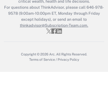
critical wealth, health and life decisions.
Get Answer
For questions about ThinkAdvisor, please call
646-978-
9578
(9:00am-10:00pm ET, Monday through Friday
except holidays), or send an email to
Recently Updated Q&As
Who must file a return?
thinkadvisor@Subscription-Team.com.
Get Answer
Copyright © 2026
Arc.
All Rights Reserved.
Terms of Service
/
Privacy Policy