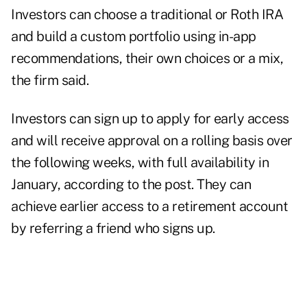
Investors can choose a traditional or Roth IRA
and build a custom portfolio using in-app
recommendations, their own choices or a mix,
the firm said.
Investors can sign up to apply for early access
and will receive approval on a rolling basis over
the following weeks, with full availability in
January, according to the post. They can
achieve earlier access to a retirement account
by referring a friend who signs up.