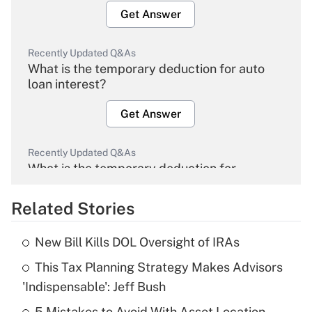
Get Answer
Recently Updated Q&As
What is the temporary deduction for auto
loan interest?
Get Answer
Recently Updated Q&As
What is the temporary deduction for
overtime income?
Related Stories
Get Answer
New Bill Kills DOL Oversight of IRAs
Recently Updated Q&As
This Tax Planning Strategy Makes Advisors
What is the temporary deduction for tip
income?
'Indispensable': Jeff Bush
5 Mistakes to Avoid With Asset Location