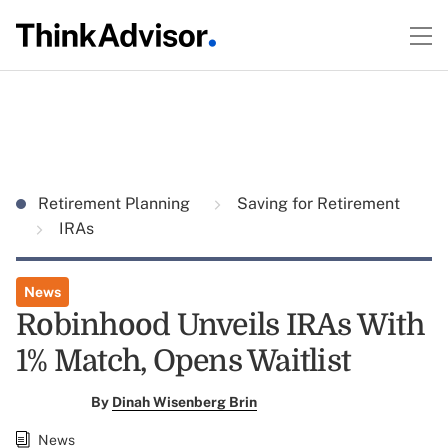
Retirement Planning
Saving for Retirement
IRAs
News
Robinhood Unveils IRAs With
1% Match, Opens Waitlist
By
Dinah Wisenberg Brin
News