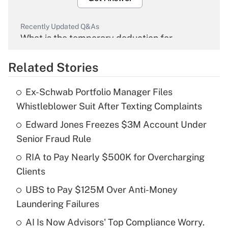
Recently Updated Q&As
What is the temporary deduction for
overtime income?
Related Stories
Get Answer
Ex-Schwab Portfolio Manager Files
Recently Updated Q&As
Whistleblower Suit After Texting Complaints
What is the temporary deduction for tip
income?
Edward Jones Freezes $3M Account Under
Senior Fraud Rule
Get Answer
RIA to Pay Nearly $500K for Overcharging
Clients
Recently Updated Q&As
What is a high deductible health plan for
UBS to Pay $125M Over Anti-Money
purposes of an HSA?
Laundering Failures
Get Answer
AI Is Now Advisors' Top Compliance Worry.