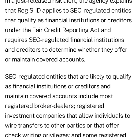
In a
just-released risk alert,
the agency explains
that Reg S-ID applies to SEC-regulated entities
that qualify as financial institutions or creditors
under the Fair Credit Reporting Act and
requires SEC-regulated financial institutions
and creditors to determine whether they offer
or maintain covered accounts.
SEC-regulated entities that are likely to qualify
as financial institutions or creditors and
maintain covered accounts include most
registered broker-dealers; registered
investment companies that allow individuals to
wire transfers to other parties or that offer
check writing privileges; and some registered