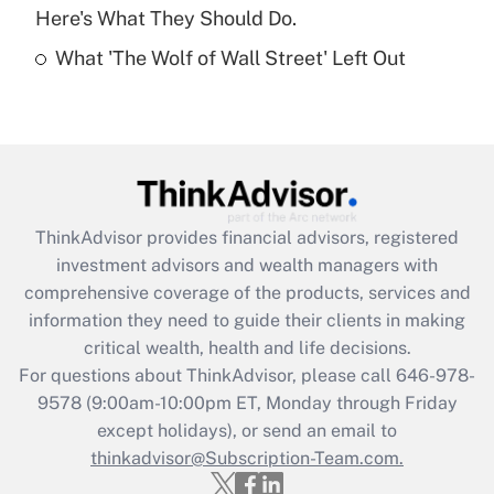
Here's What They Should Do.
Recently Updated Q&As
What 'The Wolf of Wall Street' Left Out
Are remote workers eligible for leave
under the Family and Medical Leave Act
(FMLA)?
Get Answer
Recently Updated Q&As
ThinkAdvisor
provides financial advisors, registered
What is the CARES Act employee
investment advisors and wealth managers with
retention tax credit that was available
during 2020 and 2021?
comprehensive coverage of the products, services and
information they need to guide their clients in making
Get Answer
critical wealth, health and life decisions.
For questions about ThinkAdvisor, please call
646-978-
Recently Updated Q&As
9578
(9:00am-10:00pm ET, Monday through Friday
Who must file a return?
except holidays), or send an email to
thinkadvisor@Subscription-Team.com.
Get Answer