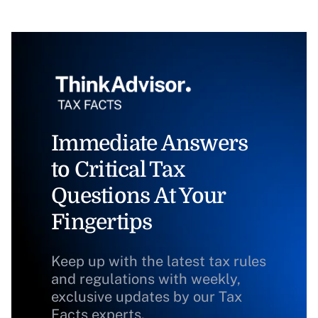
Immediate Answers
to Critical Tax
Questions At Your
Fingertips
Keep up with the latest tax rules
and regulations with weekly,
exclusive updates by our Tax
Facts experts.