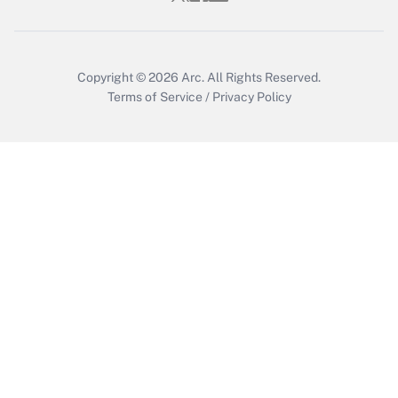
Copyright © 2026
Arc.
All Rights Reserved.
Terms of Service
/
Privacy Policy