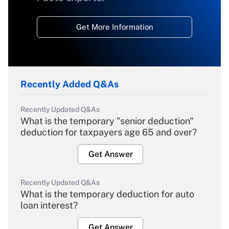
Get More Information
Recently Added Q&As
Recently Updated Q&As
What is the temporary "senior deduction"
deduction for taxpayers age 65 and over?
Get Answer
Recently Updated Q&As
What is the temporary deduction for auto
loan interest?
Get Answer