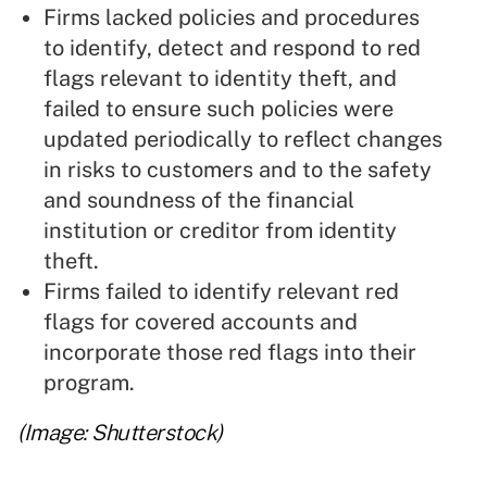
Firms lacked policies and procedures
to identify, detect and respond to red
flags relevant to identity theft, and
failed to ensure such policies were
updated periodically to reflect changes
in risks to customers and to the safety
and soundness of the financial
institution or creditor from identity
theft.
Firms failed to identify relevant red
flags for covered accounts and
incorporate those red flags into their
program.
(Image: Shutterstock)