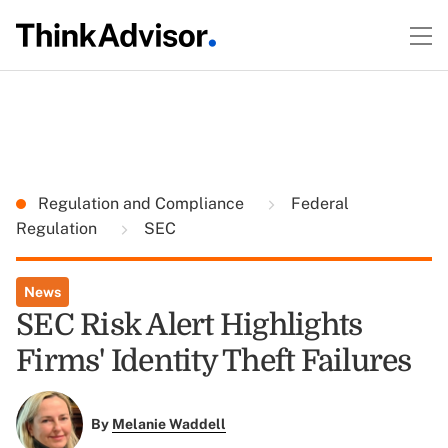
Regulation and Compliance
Federal
Regulation
SEC
News
SEC Risk Alert Highlights
Firms' Identity Theft Failures
By
Melanie Waddell