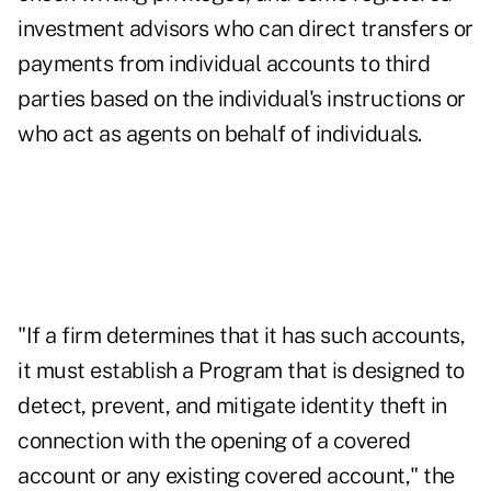
investment advisors who can direct transfers or
payments from individual accounts to third
parties based on the individual's instructions or
who act as agents on behalf of individuals.
"If a firm determines that it has such accounts,
it must establish a Program that is designed to
detect, prevent, and mitigate identity theft in
connection with the opening of a covered
account or any existing covered account," the