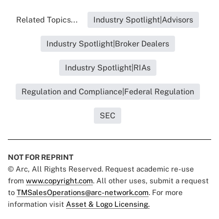
Related Topics...
Industry Spotlight|Advisors
Industry Spotlight|Broker Dealers
Industry Spotlight|RIAs
Regulation and Compliance|Federal Regulation
SEC
NOT FOR REPRINT
© Arc, All Rights Reserved. Request academic re-use
from
www.copyright.com
. All other uses, submit a request
to
TMSalesOperations@arc-network.com
. For more
information visit
Asset & Logo Licensing.