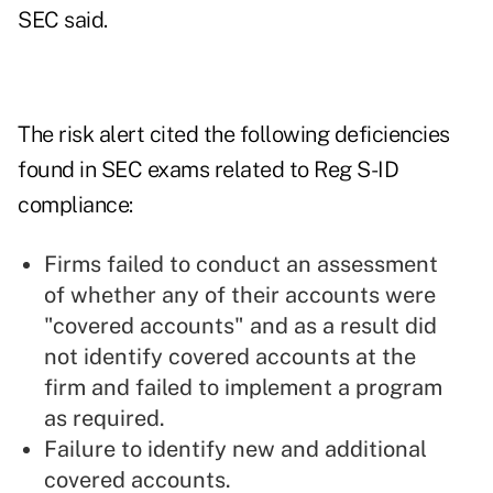
SEC said.
The risk alert cited the following deficiencies
found in SEC exams related to Reg S-ID
compliance:
Firms failed to conduct an assessment
of whether any of their accounts were
"covered accounts" and as a result did
not identify covered accounts at the
firm and failed to implement a program
as required.
Failure to identify new and additional
covered accounts.