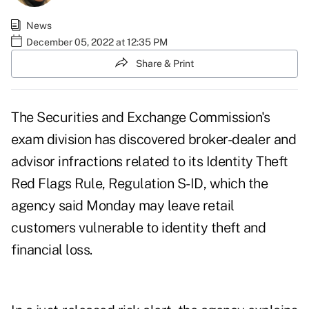
News
December 05, 2022 at 12:35 PM
Share & Print
The Securities and Exchange Commission's
exam division has discovered broker-dealer and
advisor infractions related to its Identity Theft
Red Flags Rule, Regulation S-ID, which the
agency said Monday may leave retail
customers vulnerable to identity theft and
financial loss.