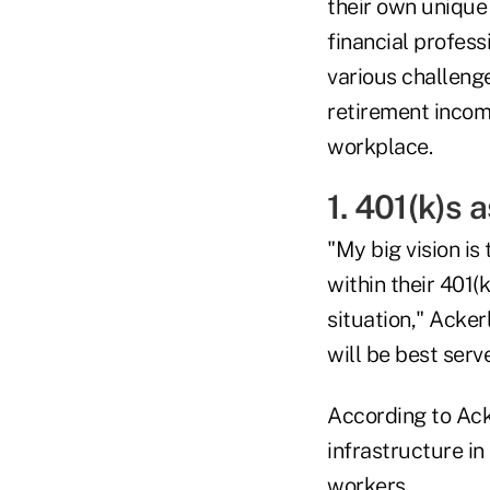
their own unique
financial profess
various challeng
retirement incom
workplace.
1. 401(k)s
"My big vision is
within their 401(
situation," Acker
will be best serve
According to Ack
infrastructure i
workers.