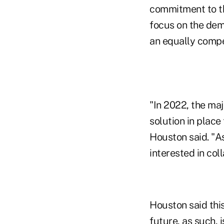
commitment to th
focus on the demi
an equally compel
"In 2022, the ma
solution in place
Houston said. "A
interested in col
Houston said thi
future, as such, 