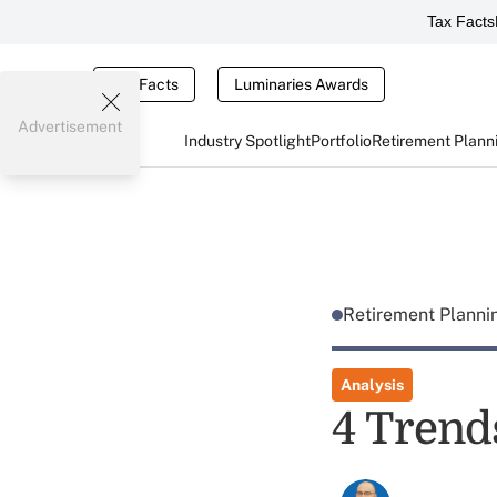
Tax Facts
Tax Facts
Luminaries Awards
Advertisement
Industry Spotlight
Portfolio
Retirement Plann
Retirement Plann
Analysis
4 Trend