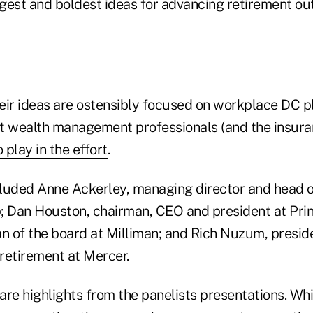
iggest and boldest ideas for advancing retirement 
eir ideas are ostensibly focused on workplace DC pl
t wealth management professionals (and the insuran
 play in the effort
.
luded Anne Ackerley, managing director and head o
; Dan Houston, chairman, CEO and president at Prin
 of the board at Milliman; and Rich Nuzum, presid
retirement at Mercer.
are highlights from the panelists presentations. Wh