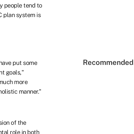
y people tend to
C plan system is
Recommended 
y have put some
nt goals,"
o much more
holistic manner."
ion of the
tal role in both