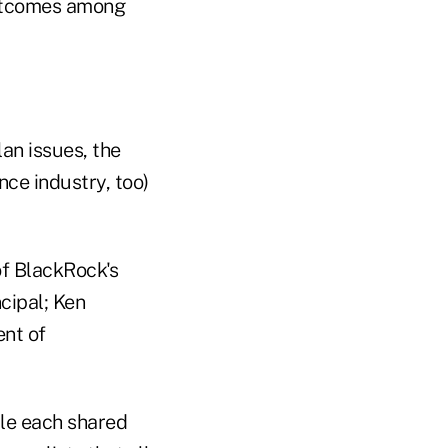
outcomes among
an issues, the
ce industry, too)
f BlackRock's
cipal; Ken
ent of
ile each shared