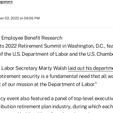
nganaro
r 02, 2022 at 08:06 PM
e Employee Benefit Research
 its 2022 Retirement Summit in Washington, D.C., fe
of the U.S. Department of Labor and the U.S. Cham
, Labor Secretary Marty Walsh
laid out his departme
"Retirement security is a fundamental need that all 
rt of our mission at the Department of Labor."
cy event also featured a panel of top-level executi
ribution retirement plan industry, during which eac