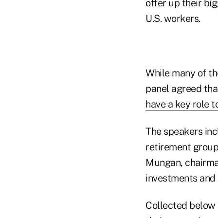
offer up their b
U.S. workers.
While many of th
panel agreed tha
have a key role to
The speakers inc
retirement group
Mungan, chairman
investments and 
Collected below 