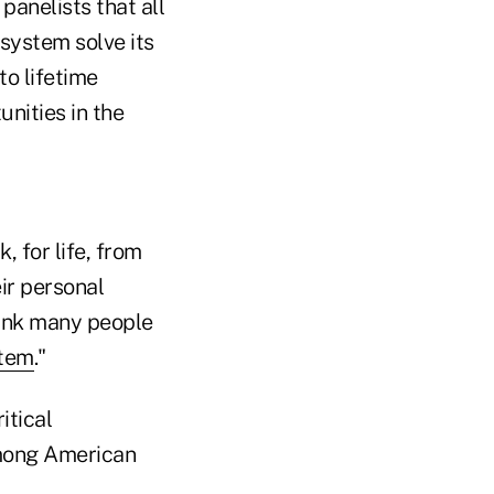
anelists that all
 system solve its
o lifetime
nities in the
, for life, from
eir personal
think many people
stem
."
itical
among American