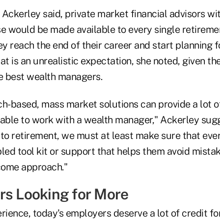
, Ackerley said, private market financial advisors w
se would be made available to every single retireme
ey reach the end of their career and start planning fo
at is an unrealistic expectation, she noted, given t
he best wealth managers.
ech-based, mass market solutions can provide a lot o
 able to work with a wealth manager," Ackerley sug
 to retirement, we must at least make sure that ev
led tool kit or support that helps them avoid mista
ncome approach."
rs Looking for More
rience, today's employers deserve a lot of credit for