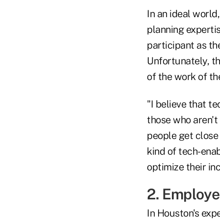
In an ideal world
planning experti
participant as th
Unfortunately, th
of the work of t
"I believe that t
those who aren't
people get close
kind of tech-enab
optimize their i
2. Employe
In Houston's expe