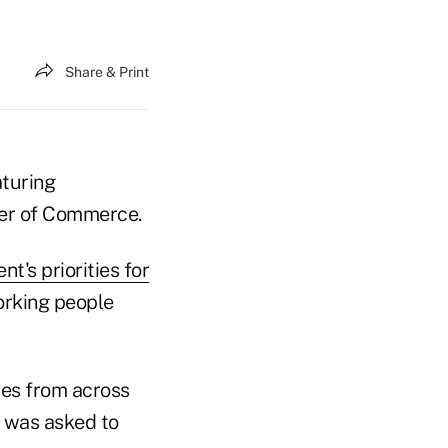
Share & Print
aturing
ber of Commerce.
nt's priorities for
working people
ves from across
h was asked to