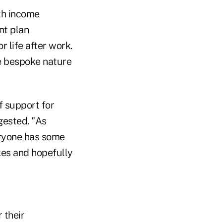
ith income
nt plan
r life after work.
he bespoke nature
f support for
gested. "As
eryone has some
kes and hopefully
 their