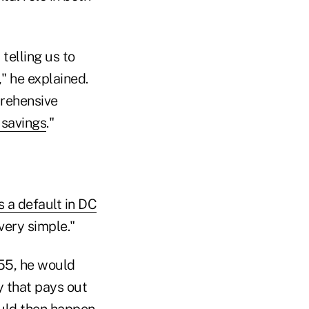
telling us to
" he explained.
rehensive
savings
."
 a default in DC
very simple."
 55, he would
y that pays out
ould then happen