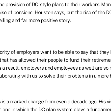
e provision of DC-style plans to their workers. Man
se of pensions, Houston says, but the rise of the D
ling and far more positive story.
jority of employers want to be able to say that the
 that has allowed their people to fund their retireme
s a result, employers and employees as well are s
laborating with us to solve their problems in a more 
s is a marked change from even a decade ago. His vis
is one in which the DC plan system plays a fundamen