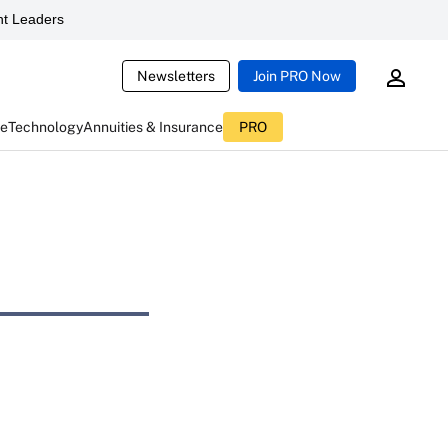
t Leaders
Newsletters
Join PRO Now
ce
Technology
Annuities & Insurance
PRO