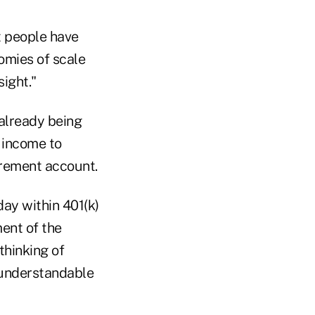
t people have
omies of scale
ight."
 already being
e income to
tirement account.
ay within 401(k)
ment of the
thinking of
 understandable