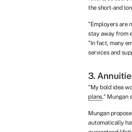
the short- and lon
"Employers are no
stay away from ev
"In fact, many 
services and sup
3. Annuitie
"My bold idea wo
plans
," Mungan s
Mungan proposed 
automatically ha
guaranteed lifet