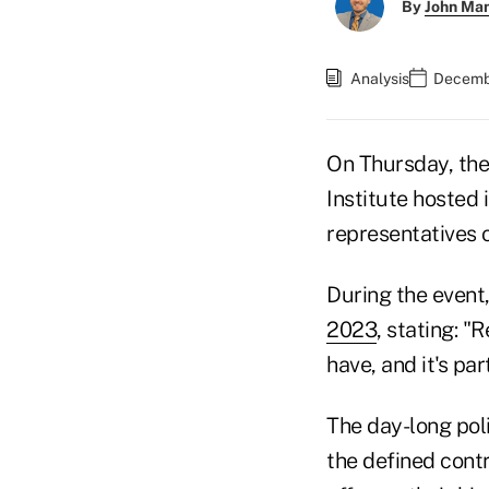
By
John Ma
Analysis
Decembe
On Thursday, th
Institute hosted
representatives 
During the event
2023
, stating: 
have, and it's pa
The day-long poli
the defined cont