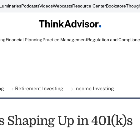
Luminaries
Podcasts
Videos
Webcasts
Resource Center
Bookstore
Though
ing
Financial Planning
Practice Management
Regulation and Complian
ing
Retirement Investing
Income Investing
s Shaping Up in 401(k)s