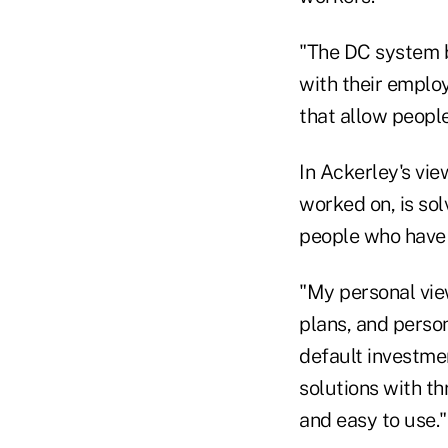
"The DC system b
with their employ
that allow people
In Ackerley's vie
worked on, is sol
people who have m
"My personal vie
plans, and person
default investmen
solutions with t
and easy to use."