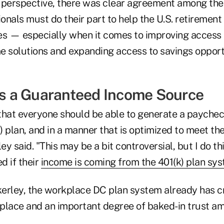
 perspective, there was clear agreement among the p
ionals must do their part to help the U.S. retirement
es — especially when it comes to improving access t
e solutions and expanding access to savings opportu
 as a Guaranteed Income Source
 that everyone should be able to generate a paycheck
k) plan, and in a manner that is optimized to meet th
ley said. "This may be a bit controversial, but I do 
d if their
income is coming from the 401(k) plan sy
erley, the workplace DC plan system already has cr
n place and an important degree of baked-in trust 