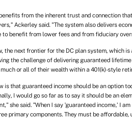
enefits from the inherent trust and connection tha
ers," Ackerley said. "The system also delivers econ
 to benefit from lower fees and from fiduciary overs
w, the next frontier for the DC plan system, which is
ving the challenge of delivering guaranteed lifetim
uch or all of their wealth within a 401(k)-style re
w is that guaranteed income should be an option tod
ally, I would go so far as to say it should be an ele
t," she said. "When I say 'guaranteed income,' I am 
hree primary components. They must be affordable,