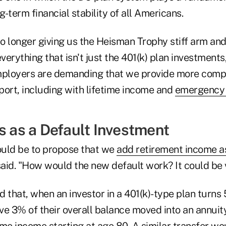
g-term financial stability of all Americans.
 longer giving us the Heisman Trophy stiff arm and 
erything that isn't just the 401(k) plan investments,
employers are demanding that we provide more comp
port, including with lifetime income and
emergency 
s as a Default Investment
uld be to propose that we
add retirement income as
aid. "How would the new default work? It could be 
that, when an investor in a 401(k)-type plan turns
ve 3% of their overall balance moved into an annuit
ime income starting at age 80. A similar transfer w