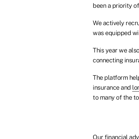
been a priority o
We actively recr
was equipped wit
This year we also
connecting insura
The platform help
insurance and
lo
to many of the to
Our financial adv