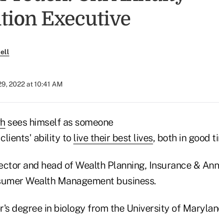
ution Executive
ell
9, 2022 at 10:41 AM
h
sees himself as someone
lients' ability to
live their best lives
, both in good t
ector and head of Wealth Planning, Insurance & Annu
onsumer Wealth Management business.
r's degree in biology from the University of Maryla