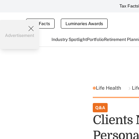
Tax Facts
Tax Facts
Luminaries Awards
Advertisement
Industry Spotlight
Portfolio
Retirement Plann
Life Health
Li
Q&A
Clients
Persona