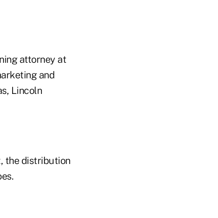
ning attorney at
marketing and
s, Lincoln
 the distribution
oes.