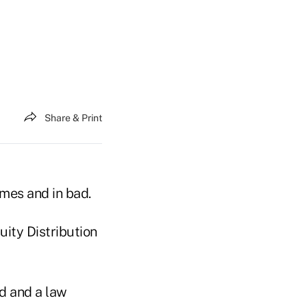
Share & Print
imes and in bad.
ity Distribution
nd and a law