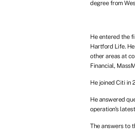
degree from Wes
He entered the fi
Hartford Life. He
other areas at co
Financial, Mass
He joined Citi in 
He answered quest
operation's late
The answers to th