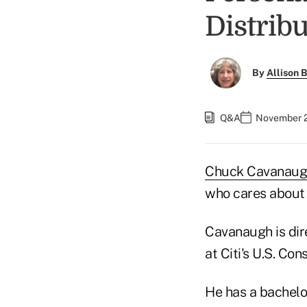
Distrib
By
Allison B
Q&A
November 2
Chuck Cavanaug
who cares about c
Cavanaugh is dir
at Citi's U.S. C
He has a bachelo