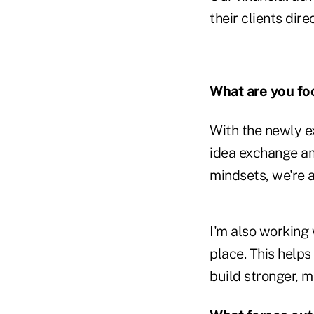
their clients dir
What are you fo
With the newly e
idea exchange am
mindsets, we're 
I'm also working
place. This help
build stronger, m