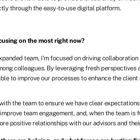
ectly through the easy-to-use digital platform.
cusing on the most right now?
xpanded team, I'm focused on driving collaboratio
ong colleagues. By leveraging fresh perspectives 
able to improve our processes to enhance the client
 with the team to ensure we have clear expectations
s improve team engagement, and, when the team is fu
ore positive relationships with our advisors and their