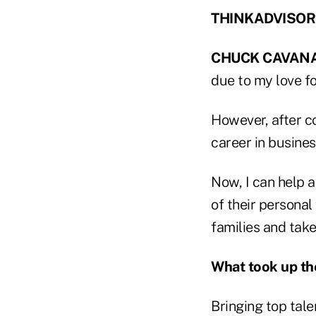
THINKADVISOR: H
CHUCK CAVAN
due to my love fo
However, after co
career in busines
Now, I can help a
of their personal 
families and take
What took up th
Bringing top tale