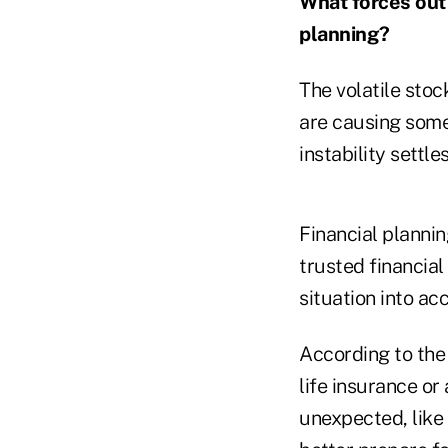
What forces out 
planning?
The volatile stoc
are causing some
instability settles
Financial plannin
trusted financial
situation into ac
According to th
life insurance or
unexpected, like 