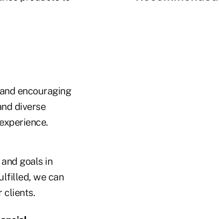
n and encouraging
and diverse
 experience.
 and goals in
lfilled, we can
 clients.