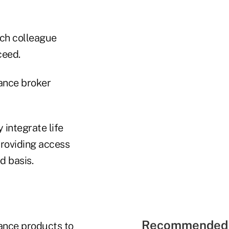
ach colleague
ceed.
rance broker
 integrate life
providing access
d basis.
Recommended 
rance products to