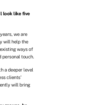
 look like five
 years, we are
y will help the
existing ways of
 personal touch.
h a deeper level
ss clients'
ently will bring