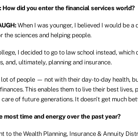
ow did you enter the financial services world?
AUGH:
When I was younger, I believed I would be a 
r the sciences and helping people.
llege, I decided to go to law school instead, which
s, and, ultimately, planning and insurance.
 lot of people — not with their day-to-day health, bu
finances. This enables them to live their best lives, p
 care of future generations. It doesn't get much bett
e most time and energy over the past year?
nt to the Wealth Planning, Insurance & Annuity Dist