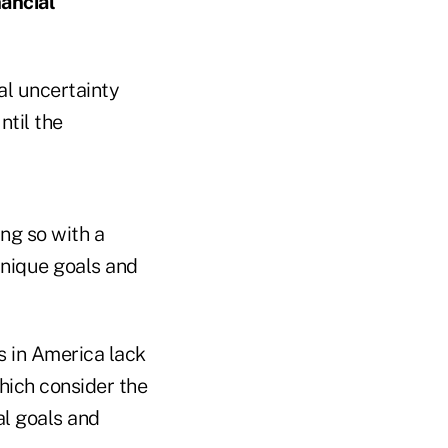
nancial
al uncertainty
ntil the
ing so with a
 unique goals and
ts in America lack
hich consider the
al goals and