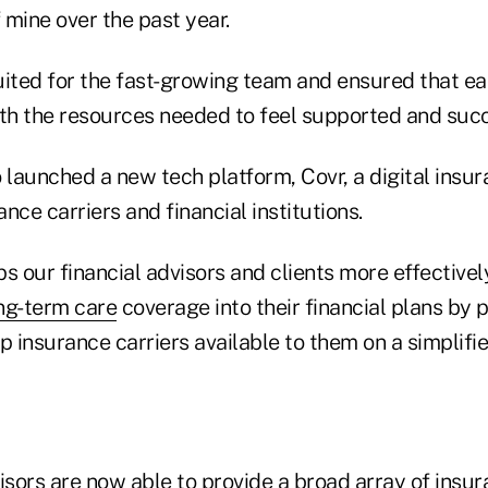
f mine over the past year.
uited for the fast-growing team and ensured that e
h the resources needed to feel supported and suc
 launched a new tech platform, Covr, a digital insu
nce carriers and financial institutions.
s our financial advisors and clients more effectively
ng-term care
coverage into their financial plans by 
p insurance carriers available to them on a simplifie
isors are now able to provide a broad array of insu