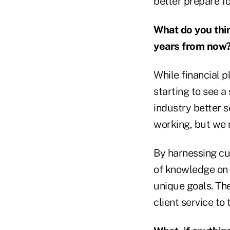
better prepare fo
What do you think
years from now
While financial p
starting to see a
industry better 
working, but we 
By harnessing cu
of knowledge on s
unique goals. The
client service to 