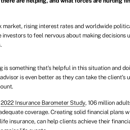
there are helping, and what forces are hurting fi
k market, rising interest rates and worldwide politic
 investors to feel nervous about making decisions u
.
g is something that's helpful in this situation and do
 advisor is even better as they can take the client's
count.
e
2022 Insurance Barometer Study
, 106 million adul
 adequate coverage. Creating solid financial plans w
life insurance, can help clients achieve their financi