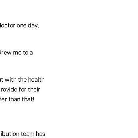
doctor one day,
 drew me to a
t with the health
rovide for their
er than that!
ribution team has