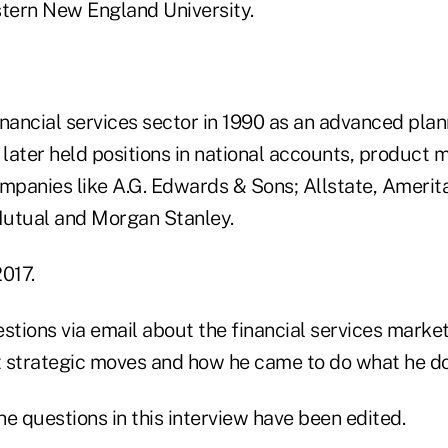
tern New England University.
nancial services sector in 1990 as an advanced plan
 later held positions in national accounts, product 
mpanies like A.G. Edwards & Sons; Allstate, Amerita
Mutual and Morgan Stanley.
2017.
ions via email about the financial services market,
st strategic moves and how he came to do what he d
e questions in this interview have been edited.