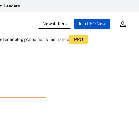
t Leaders
Newsletters
Join PRO Now
ce
Technology
Annuities & Insurance
PRO