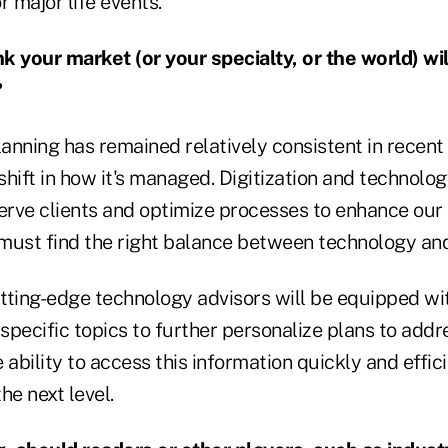
r major life events.
 your market (or your specialty, or the world) will
?
lanning has remained relatively consistent in recent
 shift in how it's managed. Digitization and technolog
serve clients and optimize processes to enhance our 
must find the right balance between technology and
tting-edge technology advisors will be equipped wit
pecific topics to further personalize plans to addre
 ability to access this information quickly and effici
the next level.