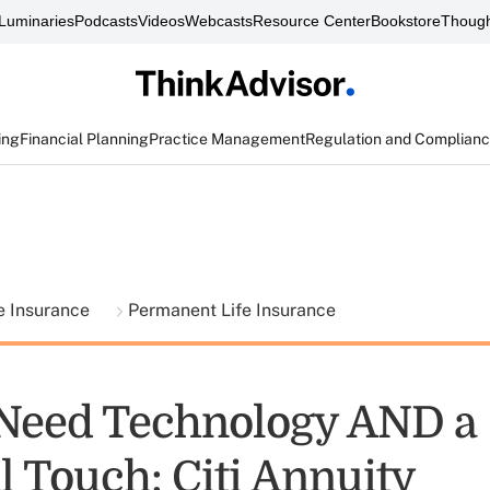
Luminaries
Podcasts
Videos
Webcasts
Resource Center
Bookstore
Though
ing
Financial Planning
Practice Management
Regulation and Complian
fe Insurance
Permanent Life Insurance
 Need Technology AND a
l Touch: Citi Annuity