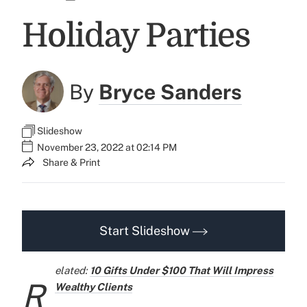
Holiday Parties
By
Bryce Sanders
Slideshow
November 23, 2022 at 02:14 PM
Share & Print
Start Slideshow
elated:
10 Gifts Under $100 That Will Impress
R
Wealthy Clients