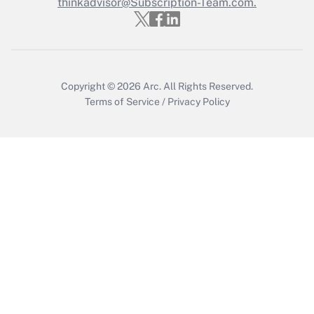
thinkadvisor@Subscription-Team.com.
Copyright © 2026
Arc.
All Rights Reserved.
Terms of Service
/
Privacy Policy