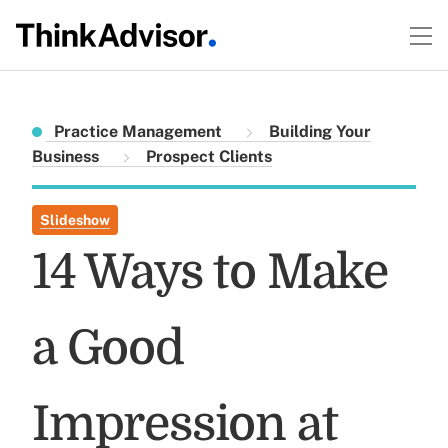
Practice Management
Building Your
Business
Prospect Clients
Slideshow
14 Ways to Make
a Good
Impression at