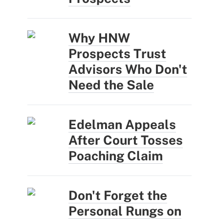
Why HNW
Prospects Trust
Advisors Who Don't
Need the Sale
Edelman Appeals
After Court Tosses
Poaching Claim
Don't Forget the
Personal Rungs on