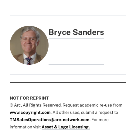
Bryce Sanders
NOT FOR REPRINT
© Arc, All Rights Reserved. Request academic re-use from
www.copyright.com
. All other uses, submit a request to
TMSalesOperations@arc-network.com
. For more
information visit
Asset & Logo Licensing.