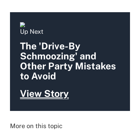
Up Next
The 'Drive-By
Schmoozing' and
Other Party Mistakes
to Avoid
View Story
More on this topic