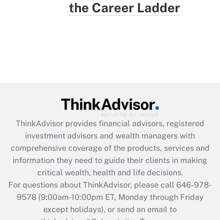
the Career Ladder
ThinkAdvisor
provides financial advisors, registered
investment advisors and wealth managers with
comprehensive coverage of the products, services and
information they need to guide their clients in making
critical wealth, health and life decisions.
For questions about ThinkAdvisor, please call
646-978-
9578
(9:00am-10:00pm ET, Monday through Friday
except holidays), or send an email to