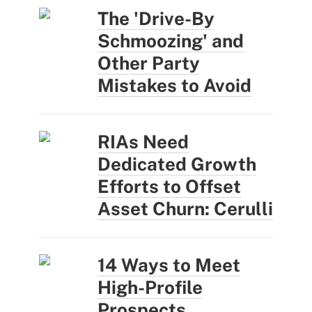
The 'Drive-By
Schmoozing' and
Other Party
Mistakes to Avoid
RIAs Need
Dedicated Growth
Efforts to Offset
Asset Churn: Cerulli
14 Ways to Meet
High-Profile
Prospects