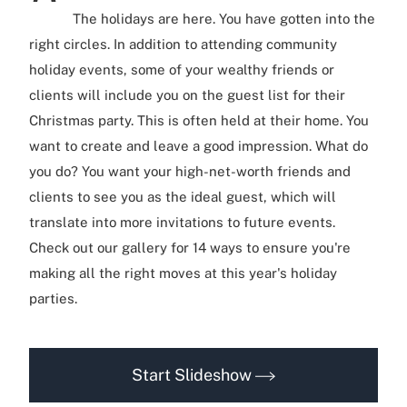
The holidays are here. You have gotten into the
right circles. In addition to attending community
holiday events, some of your wealthy friends or
clients will include you on the guest list for their
Christmas party. This is often held at their home. You
want to create and leave a good impression. What do
you do? You want your high-net-worth friends and
clients to see you as the ideal guest, which will
translate into more invitations to future events.
Check out our gallery for 14 ways to ensure you're
making all the right moves at this year's holiday
parties.
Start Slideshow