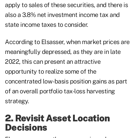
apply to sales of these securities, and there is
also a 3.8% net investment income tax and
state income taxes to consider.
According to Elsasser, when market prices are
meaningfully depressed, as they are in late
2022, this can present an attractive
opportunity to realize some of the
concentrated low-basis position gains as part
of an overall portfolio
tax-loss harvesting
strategy.
2. Revisit Asset Location
Decisions