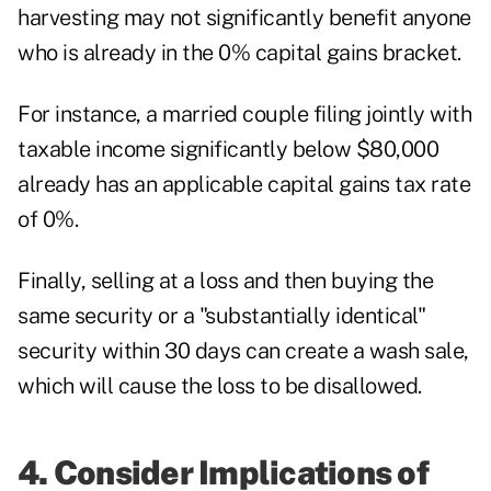
harvesting may not significantly benefit anyone
who is already in the 0% capital gains bracket.
For instance, a married couple filing jointly with
taxable income significantly below $80,000
already has an applicable capital gains tax rate
of 0%.
Finally, selling at a loss and then buying the
same security or a "substantially identical"
security within 30 days
can create a wash sale
,
which will cause the loss to be disallowed.
4. Consider Implications of