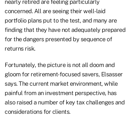
nearly retired are feeling particularly
concerned. All are seeing their well-laid
portfolio plans put to the test, and many are
finding that they have not adequately prepared
for the
dangers presented by sequence of
returns risk
.
Fortunately, the picture is not all doom and
gloom for retirement-focused savers, Elsasser
says. The current market environment, while
painful from an investment perspective, has
also raised a number of key tax challenges and
considerations for clients.