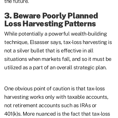
the future.
3. Beware Poorly Planned
Loss Harvesting Patterns
While potentially a powerful wealth-building
technique, Elsasser says, tax-loss harvesting is
not a silver bullet that is effective in all
situations when markets fall, and so it must be
utilized as a part of an overall strategic plan.
One obvious point of caution is that tax-loss
harvesting works only with taxable accounts,
not retirement accounts such as IRAs or
401(k)s. More nuanced is the fact that tax-loss