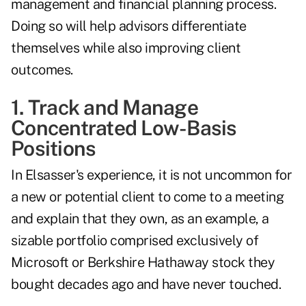
management and financial planning process.
Doing so will help advisors differentiate
themselves while also improving client
outcomes.
1. Track and Manage
Concentrated Low-Basis
Positions
In Elsasser's experience, it is not uncommon for
a new or potential client to come to a meeting
and explain that they own, as an example, a
sizable portfolio comprised exclusively of
Microsoft or Berkshire Hathaway stock they
bought decades ago and have never touched.