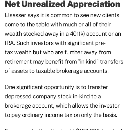
Net Unrealized Appreciation
Elsasser says it is common to see new clients
come to the table with much or all of their
wealth stocked away in a 401(k) account or an
IRA. Such investors with significant pre-
tax wealth but who are further away from
retirement may benefit from "in kind" transfers
of assets to taxable brokerage accounts.
One significant opportunity is to transfer
depressed company stock in-kind to a
brokerage account, which allows the investor
to pay ordinary income tax on only the basis.