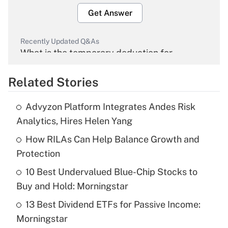
Get Answer
Recently Updated Q&As
What is the temporary deduction for
overtime income?
Related Stories
Get Answer
Advyzon Platform Integrates Andes Risk
Recently Updated Q&As
Analytics, Hires Helen Yang
What is the temporary deduction for tip
income?
How RILAs Can Help Balance Growth and
Protection
Get Answer
10 Best Undervalued Blue-Chip Stocks to
Buy and Hold: Morningstar
Recently Updated Q&As
What is a high deductible health plan for
13 Best Dividend ETFs for Passive Income:
purposes of an HSA?
Morningstar