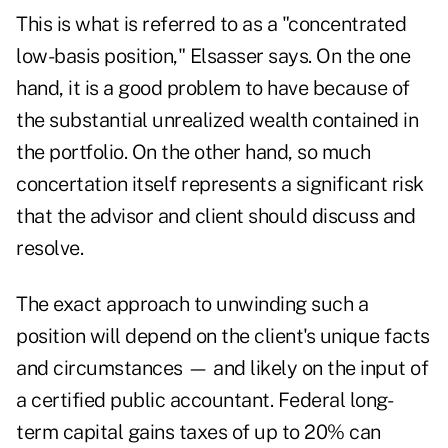
This is what is referred to as a "concentrated
low-basis position," Elsasser says. On the one
hand, it is a good problem to have because of
the substantial unrealized wealth contained in
the portfolio. On the other hand, so much
concertation itself represents a significant risk
that the advisor and client should discuss and
resolve.
The exact approach to unwinding such a
position will depend on the client's unique facts
and circumstances — and likely on the input of
a certified public accountant. Federal long-
term capital gains taxes of up to 20% can