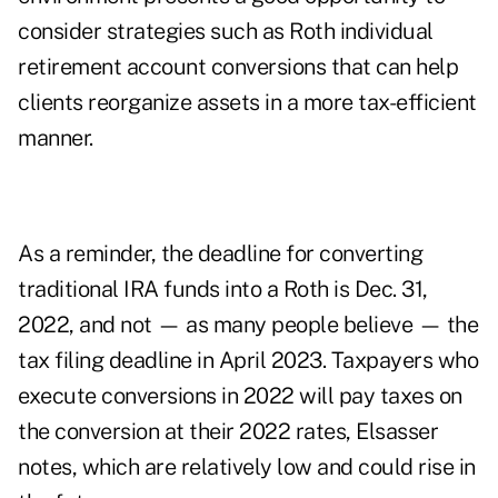
consider strategies such as
Roth individual
retirement account conversions
that can help
clients reorganize assets in a more tax-efficient
manner.
As a reminder, the deadline for
converting
traditional IRA funds
into a Roth is Dec. 31,
2022, and not — as many people believe — the
tax filing deadline in April 2023. Taxpayers who
execute conversions in 2022 will pay taxes on
the conversion at their 2022 rates, Elsasser
notes, which are relatively low and could rise in