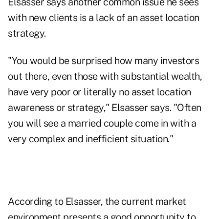
Elsasser says another common issue he sees
with new clients is a lack of an asset location
strategy.
"You would be surprised how many investors
out there, even those with substantial wealth,
have very poor or literally no asset location
awareness or strategy," Elsasser says. "Often
you will see a married couple come in with a
very complex and inefficient situation."
According to Elsasser, the current market
environment presents a good opportunity to