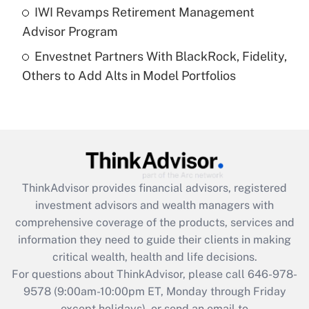
Get Answer
IWI Revamps Retirement Management
Advisor Program
Recently Updated Q&As
Envestnet Partners With BlackRock, Fidelity,
Are remote workers eligible for leave
under the Family and Medical Leave Act
Others to Add Alts in Model Portfolios
(FMLA)?
Get Answer
Recently Updated Q&As
What is the CARES Act employee
retention tax credit that was available
ThinkAdvisor
provides financial advisors, registered
during 2020 and 2021?
investment advisors and wealth managers with
comprehensive coverage of the products, services and
Get Answer
information they need to guide their clients in making
critical wealth, health and life decisions.
Recently Updated Q&As
For questions about ThinkAdvisor, please call
646-978-
Who must file a return?
9578
(9:00am-10:00pm ET, Monday through Friday
except holidays), or send an email to