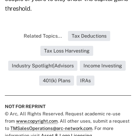
threshold.
Related Topics...
Tax Deductions
Tax Loss Harvesting
Industry Spotlight|Advisors
Income Investing
401(k) Plans
IRAs
NOT FOR REPRINT
© Arc, All Rights Reserved. Request academic re-use
from
www.copyright.com
. All other uses, submit a request
to
TMSalesOperations@arc-network.com
. For more
information visit
Asset & Logo Licensing.