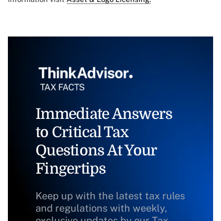
Immediate Answers
to Critical Tax
Questions At Your
Fingertips
Keep up with the latest tax rules
and regulations with weekly,
exclusive updates by our Tax