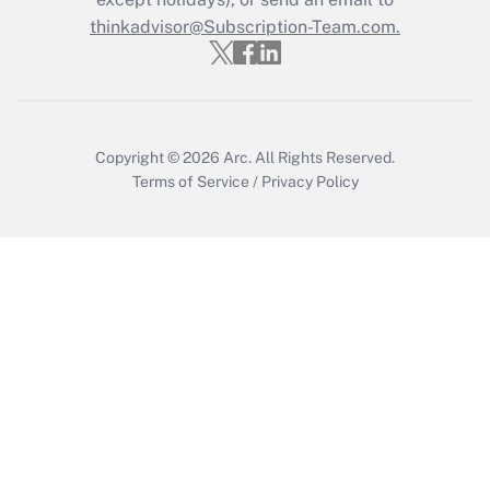
Get Answer
thinkadvisor@Subscription-Team.com.
Copyright © 2026
Arc.
All Rights Reserved.
Terms of Service
/
Privacy Policy