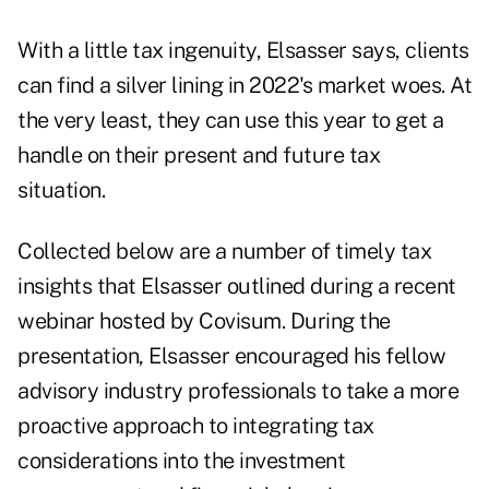
With a little tax ingenuity, Elsasser says, clients
can find a silver lining in 2022's market woes. At
the very least, they can use this year to get a
handle on their present and future tax
situation.
Collected below are a number of timely tax
insights that Elsasser outlined during a recent
webinar hosted by Covisum. During the
presentation, Elsasser encouraged his fellow
advisory industry professionals to take a more
proactive approach to integrating tax
considerations into the investment