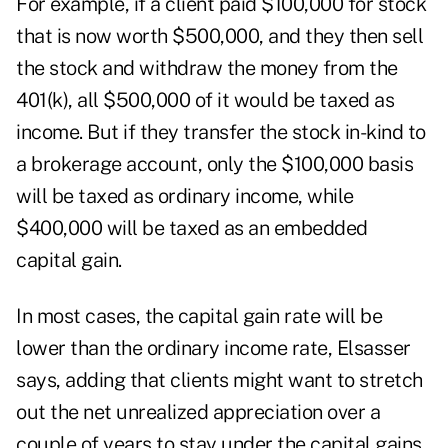
For example, if a client paid $100,000 for stock
that is now worth $500,000, and they then sell
the stock and withdraw the money from the
401(k), all $500,000 of it would be taxed as
income. But if they transfer the stock in-kind to
a brokerage account, only the $100,000 basis
will be taxed as ordinary income, while
$400,000 will be taxed as an embedded
capital gain.
In most cases, the capital gain rate will be
lower than the ordinary income rate, Elsasser
says, adding that clients might want to stretch
out the net unrealized appreciation over a
couple of years to stay under the capital gains