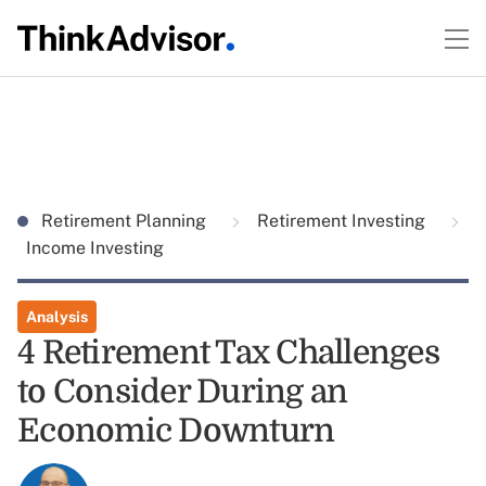
Retirement Planning
Retirement Investing
Income Investing
Analysis
4 Retirement Tax Challenges
to Consider During an
Economic Downturn