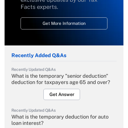
Facts experts.
Get More Information
Recently Added Q&As
Recently Updated Q&As
What is the temporary "senior deduction"
deduction for taxpayers age 65 and over?
Get Answer
Recently Updated Q&As
What is the temporary deduction for auto
loan interest?