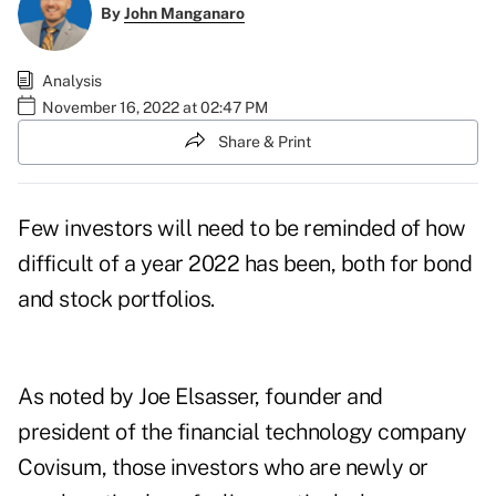
By
John Manganaro
Analysis
November 16, 2022 at 02:47 PM
Share & Print
Few investors will need to be reminded of how
difficult of a year 2022 has been, both for
bond
and stock
portfolios.
As noted by
Joe Elsasser
, founder and
president of the financial technology company
Covisum, those investors who are newly or