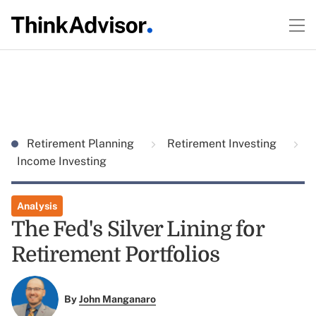
Retirement Planning
Retirement Investing
Income Investing
Analysis
The Fed's Silver Lining for
Retirement Portfolios
By
John Manganaro