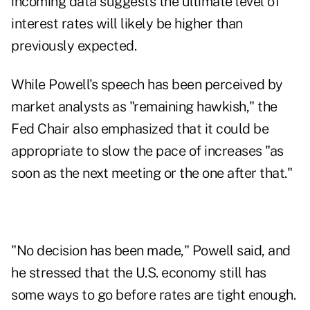
incoming data suggests the ultimate level of
interest rates will likely be higher than
previously expected.
While Powell's speech has been perceived by
market analysts as "remaining hawkish," the
Fed Chair also emphasized that it could be
appropriate to slow the pace of increases "as
soon as the next meeting or the one after that."
"No decision has been made," Powell said, and
he stressed that the U.S. economy still has
some ways to go before rates are tight enough.