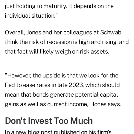
just holding to maturity. It depends on the
individual situation."
Overall, Jones and her colleagues at Schwab
think the risk of recession is high and rising, and
that fact will likely weigh on risk assets.
"However, the upside is that we look for the
Fed to ease rates in late 2023, which should
mean that bonds generate potential capital
gains as well as current income," Jones says.
Don't Invest Too Much
In a
new blog post
published on his firm's