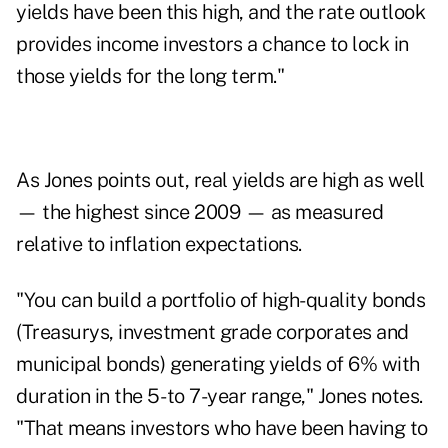
yields have been this high, and the rate outlook
provides income investors a chance to lock in
those yields for the long term."
As Jones points out, real yields are high as well
— the highest since 2009 — as measured
relative to inflation expectations.
"You can build a portfolio of high-quality bonds
(Treasurys, investment grade corporates and
municipal bonds) generating yields of 6% with
duration in the 5- to 7-year range," Jones notes.
"That means investors who have been having to