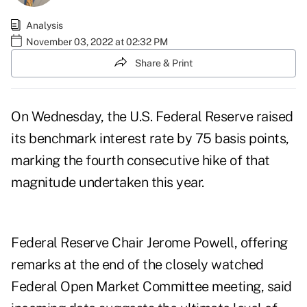
Analysis
November 03, 2022 at 02:32 PM
Share & Print
On Wednesday, the U.S. Federal Reserve
raised
its benchmark interest rate by 75 basis points
,
marking the fourth consecutive hike of that
magnitude undertaken this year.
Federal Reserve Chair Jerome Powell, offering
remarks at the end of the closely watched
Federal Open Market Committee meeting, said