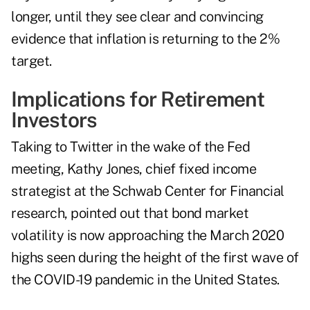
longer, until they see clear and convincing
evidence that inflation is returning to the 2%
target.
Implications for Retirement
Investors
Taking to Twitter in the wake of the Fed
meeting, Kathy Jones, chief fixed income
strategist at the Schwab Center for Financial
research, pointed out that
bond market
volatility
is now approaching the March 2020
highs seen during the height of the first wave of
the COVID-19 pandemic in the United States.