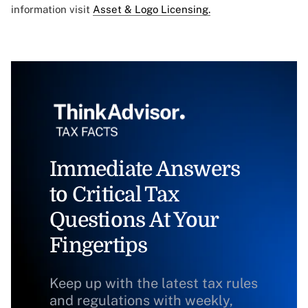
information visit
Asset & Logo Licensing.
Immediate Answers
to Critical Tax
Questions At Your
Fingertips
Keep up with the latest tax rules
and regulations with weekly,