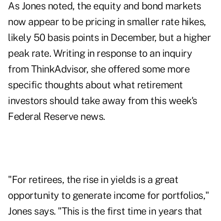
As Jones noted, the equity and bond markets
now appear to be pricing in smaller rate hikes,
likely 50 basis points in December, but a higher
peak rate. Writing in response to an inquiry
from ThinkAdvisor, she offered some more
specific thoughts about what retirement
investors should take away from this week's
Federal Reserve news.
"For retirees, the rise in yields is a great
opportunity to generate income for portfolios,"
Jones says. "This is the first time in years that