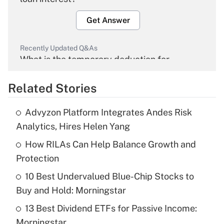
Get Answer
Recently Updated Q&As
What is the temporary deduction for
overtime income?
Related Stories
Get Answer
Advyzon Platform Integrates Andes Risk
Recently Updated Q&As
Analytics, Hires Helen Yang
What is the temporary deduction for tip
income?
How RILAs Can Help Balance Growth and
Protection
Get Answer
10 Best Undervalued Blue-Chip Stocks to
Buy and Hold: Morningstar
Recently Updated Q&As
What is a high deductible health plan for
13 Best Dividend ETFs for Passive Income:
purposes of an HSA?
Morningstar