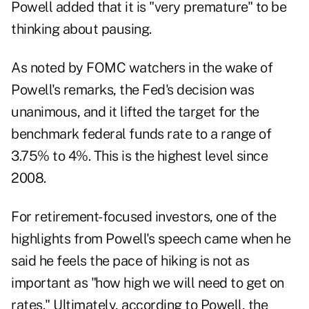
Powell added that it is "very premature" to be
thinking about pausing.
As noted by FOMC watchers in the wake of
Powell's remarks, the Fed's decision was
unanimous, and it lifted the target for the
benchmark federal funds rate to a range of
3.75% to 4%. This is the highest level since
2008.
For retirement-focused investors, one of the
highlights from Powell's speech came when he
said he feels the pace of hiking is not as
important as "how high we will need to get on
rates." Ultimately, according to Powell, the