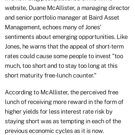
website, Duane McAllister, a managing director
and senior portfolio manager at Baird Asset
Management, echoes many of Jones'
sentiments about emerging opportunities. Like
Jones, he warns that the appeal of short-term
rates could cause some people to invest "too
much, too short and to stay too long at this
short maturity free-lunch counter."
According to McAllister, the perceived free
lunch of receiving more reward in the form of
higher yields for less interest rate risk by
staying short was as tempting in each of the
previous economic cycles as it is now.