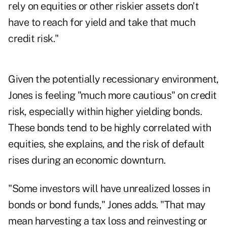
rely on equities or other riskier assets don't
have to reach for yield and take that much
credit risk."
Given the potentially recessionary environment,
Jones is feeling "much more cautious" on credit
risk, especially within higher yielding bonds.
These bonds tend to be highly correlated with
equities, she explains, and the risk of default
rises during an economic downturn.
"Some investors will have unrealized losses in
bonds or bond funds," Jones adds. "That may
mean harvesting a tax loss and reinvesting or