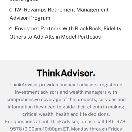
Get Answer
IWI Revamps Retirement Management
Advisor Program
Recently Updated Q&As
Envestnet Partners With BlackRock, Fidelity,
Are remote workers eligible for leave
under the Family and Medical Leave Act
Others to Add Alts in Model Portfolios
(FMLA)?
Get Answer
Recently Updated Q&As
What is the CARES Act employee
retention tax credit that was available
ThinkAdvisor
provides financial advisors, registered
during 2020 and 2021?
investment advisors and wealth managers with
comprehensive coverage of the products, services and
Get Answer
information they need to guide their clients in making
critical wealth, health and life decisions.
Recently Updated Q&As
For questions about ThinkAdvisor, please call
646-978-
Who must file a return?
9578
(9:00am-10:00pm ET, Monday through Friday