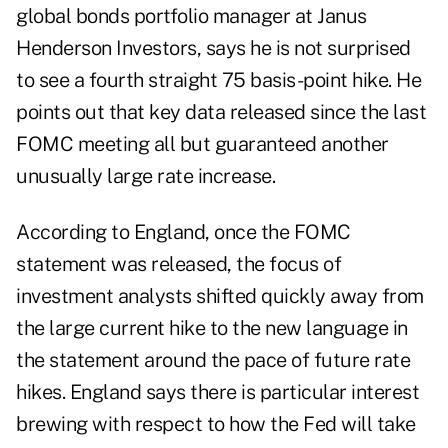
global bonds portfolio manager at Janus
Henderson Investors, says he is not surprised
to see a fourth straight 75 basis-point hike. He
points out that key data released since the last
FOMC meeting all but guaranteed another
unusually large rate increase.
According to England, once the FOMC
statement was released, the focus of
investment analysts shifted quickly away from
the large current hike to the new language in
the statement around the pace of future rate
hikes. England says there is particular interest
brewing with respect to how the Fed will take