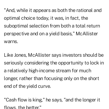
"And, while it appears as both the rational and
optimal choice today, it was, in fact, the
suboptimal selection from both a total return
perspective and on a yield basis," McAllister
warns.
Like Jones, McAllister says investors should be
seriously considering the opportunity to lock in
a relatively high-income stream for much
longer, rather than focusing only on the short
end of the yield curve.
"Cash flow is king," he says, "and the longer it
flows, the better."