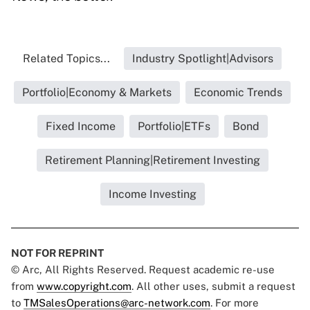
Related Topics...
Industry Spotlight|Advisors
Portfolio|Economy & Markets
Economic Trends
Fixed Income
Portfolio|ETFs
Bond
Retirement Planning|Retirement Investing
Income Investing
NOT FOR REPRINT
© Arc, All Rights Reserved. Request academic re-use
from
www.copyright.com
. All other uses, submit a request
to
TMSalesOperations@arc-network.com
. For more