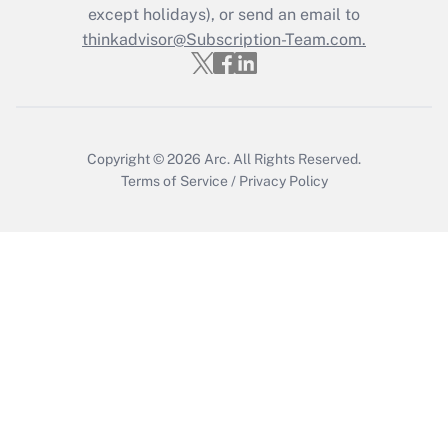
except holidays), or send an email to
Get Answer
thinkadvisor@Subscription-Team.com.
Copyright © 2026
Arc.
All Rights Reserved.
Terms of Service
/
Privacy Policy