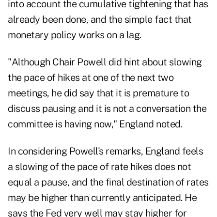
into account the cumulative tightening that has
already been done, and the simple fact that
monetary policy works on a lag.
"Although Chair Powell did hint about slowing
the pace of hikes at one of the next two
meetings, he did say that it is premature to
discuss pausing and it is not a conversation the
committee is having now," England noted.
In considering Powell's remarks, England feels
a slowing of the pace of rate hikes does not
equal a pause, and the final destination of rates
may be higher than currently anticipated. He
says the Fed very well may stay higher for