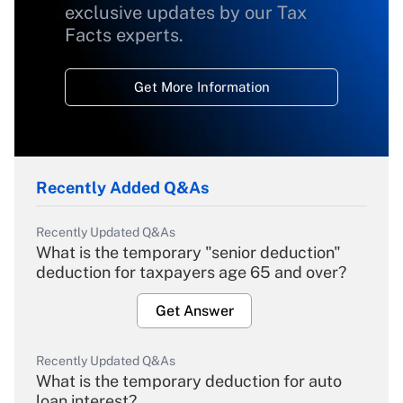
exclusive updates by our Tax
Facts experts.
Get More Information
Recently Added Q&As
Recently Updated Q&As
What is the temporary "senior deduction"
deduction for taxpayers age 65 and over?
Get Answer
Recently Updated Q&As
What is the temporary deduction for auto
loan interest?