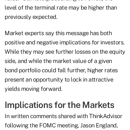
level of the terminal rate may be higher than
previously expected.
Market experts say this message has both
positive and negative implications for investors.
While they may see further losses on the equity
side, and while the market value of a given
bond portfolio could fall further, higher rates
present an opportunity to lock in attractive
yields moving forward.
Implications for the Markets
In written comments shared with ThinkAdvisor
following the FOMC meeting, Jason England,