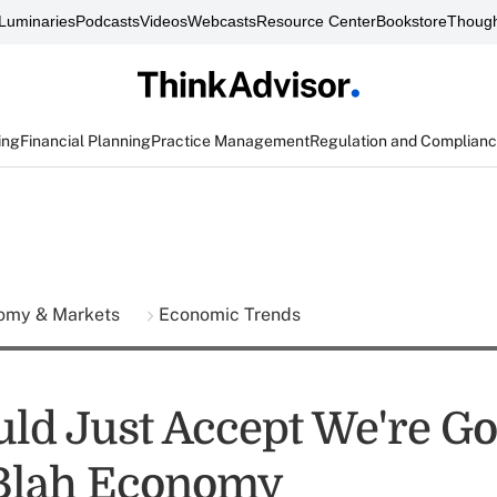
Luminaries
Podcasts
Videos
Webcasts
Resource Center
Bookstore
Though
ing
Financial Planning
Practice Management
Regulation and Complian
omy & Markets
Economic Trends
ld Just Accept We're Go
Blah Economy