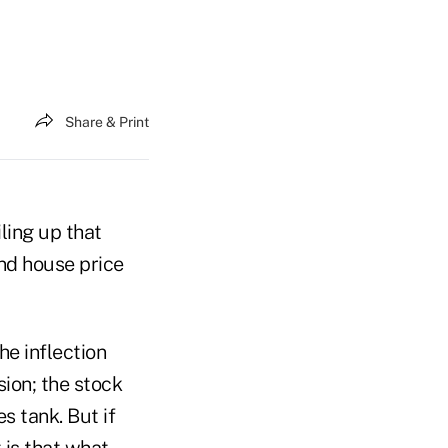
Share & Print
iling up that
and house price
he inflection
ion; the stock
s tank. But if
 is that what