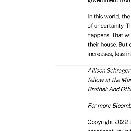
In this world, th
of uncertainty. 
happens. That wil
their house. But
increases, less i
Allison Schrager
fellow at the Man
Brothel: And Oth
For more Bloomb
Copyright 2022 B