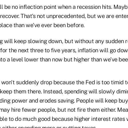
l be no inflection point when a recession hits. Maybe
recover. That's not unprecedented, but we are enter
place than we've ever been before.
 will keep slowing down, but without any sudden re
or the next three to five years, inflation will go do
nto a level lower than now but higher than we've bee
on't suddenly drop because the Fed is too timid to
eep them there. Instead, spending will slowly dimin
ding power and erodes saving. People will keep bu
may hire fewer people, but not fire them either. Mea
ble to do much good because higher interest rates w
either spending more or cutting taxes.