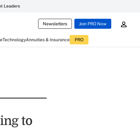
t Leaders
Newsletters
Join PRO Now
ce
Technology
Annuities & Insurance
PRO
ing to