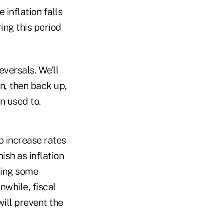
 inflation falls
ing this period
versals. We'll
wn, then back up,
n used to.
 increase rates
ish as inflation
ying some
nwhile, fiscal
ill prevent the