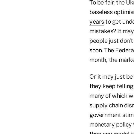
To be fair, the 
baseless optimis
years
to get unde
mistakes? It may 
people just don'
soon. The Federal
month, the market
Or it may just be
they keep telling
many of which we
supply chain dis
government stimul
monetary policy w
than any model is