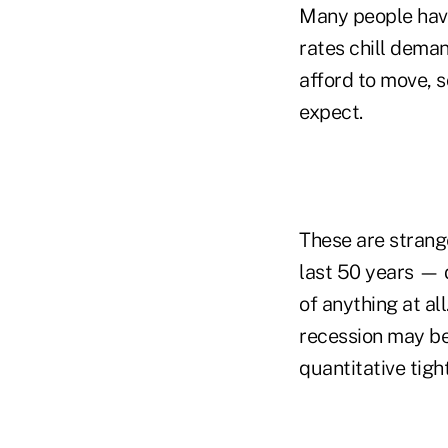
Many people have
rates chill dema
afford to move, s
expect.
These are strang
last 50 years — 
of anything at al
recession may be 
quantitative tigh