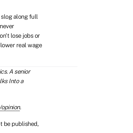
 slog along full
 never
n't lose jobs or
 slower real wage
cs. A senior
lks Into a
opinion
.
t be published,