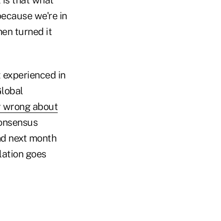
because we're in
en turned it
 experienced in
Global
y wrong about
consensus
and next month
flation goes