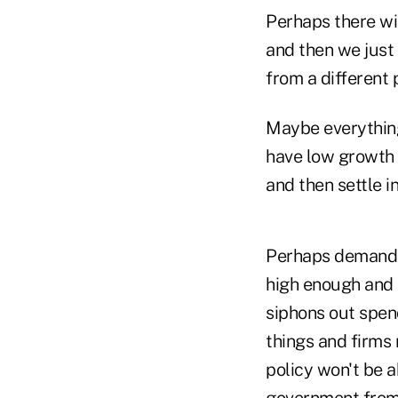
Perhaps there wil
and then we just 
from a different 
Maybe everything
have low growth f
and then settle i
Perhaps demand w
high enough and k
siphons out spen
things and firms 
policy won't be a
government from 