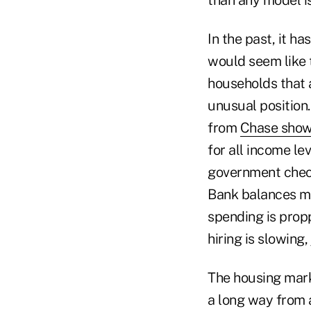
In the past, it ha
would seem like 
households that
unusual position.
from
Chase show
for all income lev
government checks
Bank balances ma
spending is propp
hiring is slowing,
The housing market
a long way from a