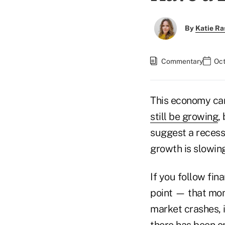
By
Katie Ra
Commentary
Oct
This economy can
still be growing
,
suggest a recessi
growth is slowin
If you follow fin
point — that mom
market crashes, i
there has been on