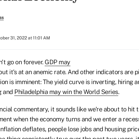
ss
ober 31, 2022 at 11:01 AM
't go on forever.
GDP may
 but it's at an anemic rate. And other indicators are p
on is imminent: The yield curve is inverting, hiring 
g and
Philadelphia may win the World Series
.
ancial commentary, it sounds like we're about to hit t
ent when the economy turns and we enter a recess
nflation deflates, people lose jobs and housing price
e thing consistently true over the past two years, it