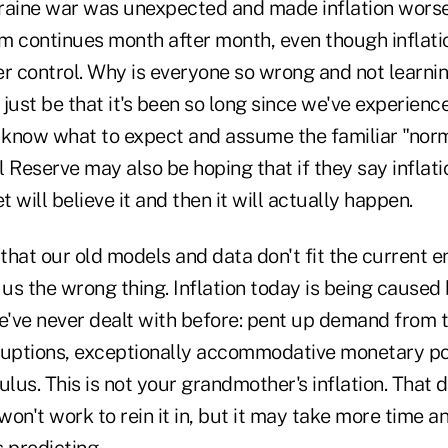
Ukraine war was unexpected and made inflation worse
m continues month after month, even though inflat
r control. Why is everyone so wrong and not learnin
just be that it's been so long since we've experience
t know what to expect and assume the familiar "norm
 Reserve may also be hoping that if they say inflation
 will believe it and then it will actually happen.
 that our old models and data don't fit the current 
 us the wrong thing. Inflation today is being caused
've never dealt with before: pent up demand from 
ruptions, exceptionally accommodative monetary pol
us. This is not your grandmother's inflation. That 
on't work to rein it in, but it may take more time a
 predicting.