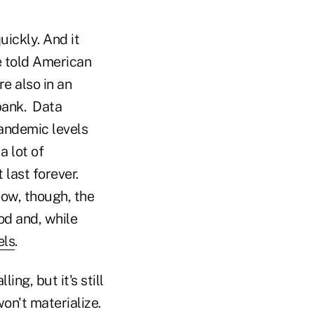
uickly. And it
e told American
e also in an
 bank. Data
andemic levels
a lot of
last forever.
now, though, the
od and, while
els
.
ing, but it's still
on't materialize.