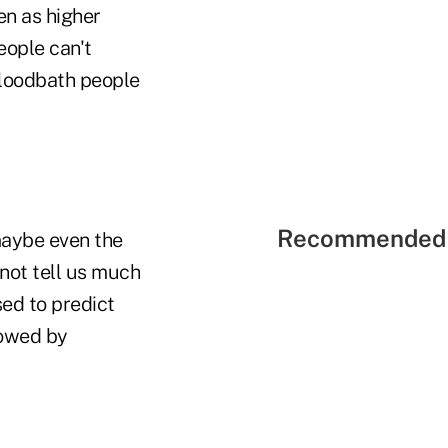
n as higher
ople can't
 bloodbath people
Recommended 
maybe even the
not tell us much
sed to predict
lowed by