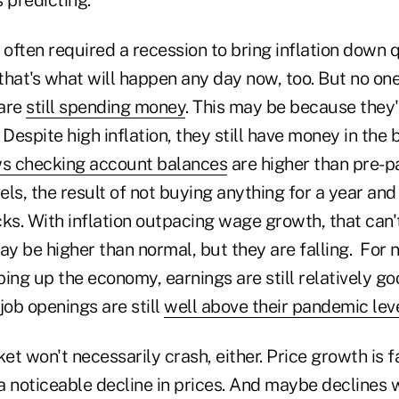
s often required a recession to bring inflation down q
that's what will happen any day now, too. But no on
 are
still spending money
. This may be because they'r
 Despite high inflation, they still have money in the
s checking account balances
are higher than pre-p
els, the result of not buying anything for a year and 
. With inflation outpacing wage growth, that can't 
y be higher than normal, but they are falling. For 
ing up the economy, earnings are still relatively go
 job openings are still
well above their pandemic lev
 won't necessarily crash, either. Price growth is fall
 noticeable decline in prices. And maybe declines w