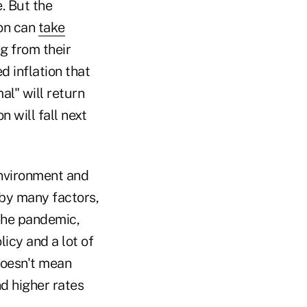
. But the
ion can
take
g from their
d inflation that
al" will return
 will fall next
environment and
 by many factors,
the pandemic,
icy and a lot of
doesn't mean
nd higher rates