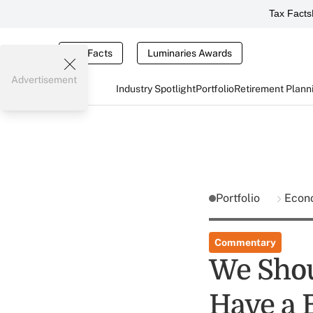
Tax Facts
Tax Facts
Luminaries Awards
Advertisement
Industry Spotlight
Portfolio
Retirement Plann
Portfolio
Econ
Commentary
We Shou
Have a 