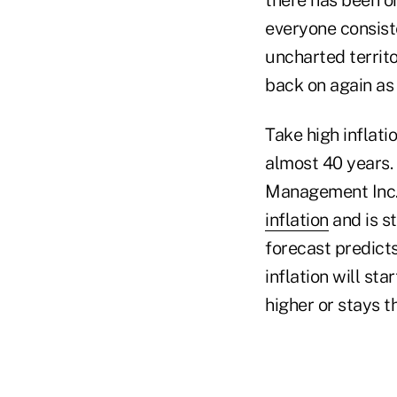
everyone consist
uncharted territ
back on again as
Take high inflat
almost 40 years.
Management Inc.
inflation
and is st
forecast predicts
inflation will st
higher or stays t