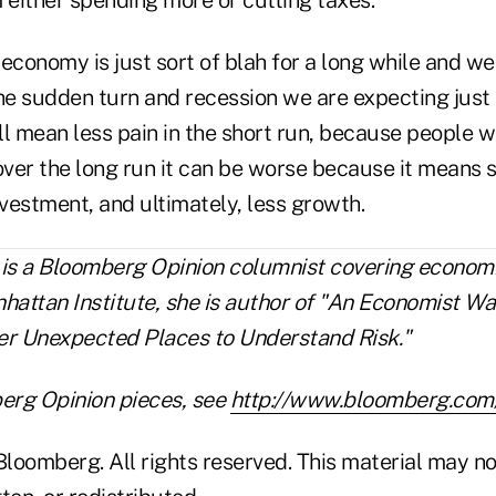
e economy is just sort of blah for a long while and we
The sudden turn and recession we are expecting just
l mean less pain in the short run, because people wo
 over the long run it can be worse because it means
nvestment, and ultimately, less growth.
 is a Bloomberg Opinion columnist covering economi
hattan Institute, she is author of "An Economist Wa
er Unexpected Places to Understand Risk."
erg Opinion pieces, see
http://www.bloomberg.com/
loomberg. All rights reserved. This material may no