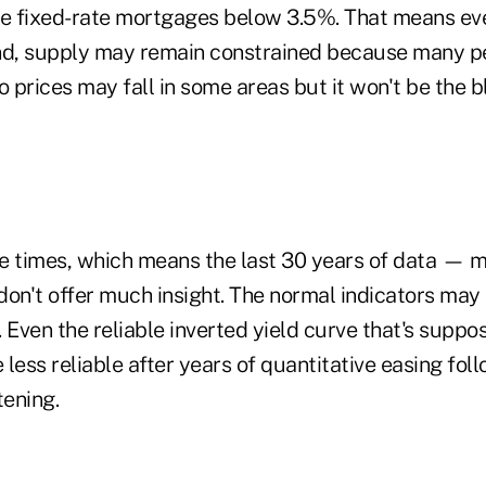
 fixed-rate mortgages below 3.5%. That means eve
nd, supply may remain constrained because many pe
o prices may fall in some areas but it won't be the
e times, which means the last 30 years of data — 
don't offer much insight. The normal indicators may 
l. Even the reliable inverted yield curve that's suppo
less reliable after years of quantitative easing fol
tening.