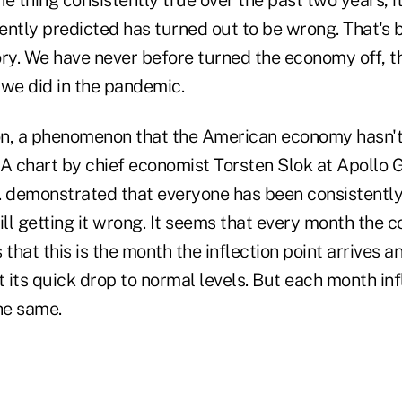
ently predicted has turned out to be wrong. That's 
ory. We have never before turned the economy off, th
 we did in the pandemic.
ion, a phenomenon that the American economy hasn't
 A chart by chief economist Torsten Slok at Apollo 
 demonstrated that everyone
has been consistentl
ill getting it wrong. It seems that every month the 
 that this is the month the inflection point arrives 
art its quick drop to normal levels. But each month in
he same.