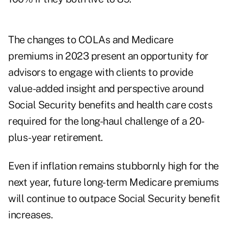
The changes to COLAs and Medicare
premiums in 2023 present an opportunity for
advisors to engage with clients to provide
value-added insight and perspective around
Social Security benefits and health care costs
required for the long-haul challenge of a 20-
plus-year retirement.
Even if inflation remains stubbornly high for the
next year, future long-term Medicare premiums
will continue to outpace Social Security benefit
increases.