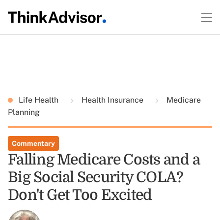
Life Health
Health Insurance
Medicare
Planning
Commentary
Falling Medicare Costs and a
Big Social Security COLA?
Don't Get Too Excited