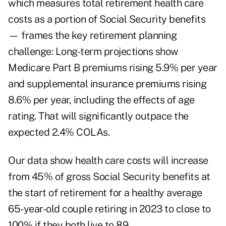
which measures total retirement health care
costs as a portion of Social Security benefits
— frames the key retirement planning
challenge: Long-term projections show
Medicare Part B premiums rising 5.9% per year
and supplemental insurance premiums rising
8.6% per year, including the effects of age
rating. That will significantly outpace the
expected 2.4% COLAs.
Our data show health care costs will increase
from 45% of gross Social Security benefits at
the start of retirement for a healthy average
65-year-old couple retiring in 2023 to close to
100% if they both live to 89.