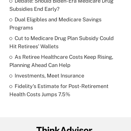
Debate: Should Biden-Era Medicare Drug
Recently Updated Q&As
Subsidies End Early?
What is the temporary deduction for tip
income?
Dual Eligibles and Medicare Savings
Programs
Get Answer
Cut to Medicare Drug Plan Subsidy Could
Hit Retirees' Wallets
Recently Updated Q&As
What is a high deductible health plan for
As Retiree Healthcare Costs Keep Rising,
purposes of an HSA?
Planning Ahead Can Help
Get Answer
Investments, Meet Insurance
Fidelity's Estimate for Post-Retirement
Recently Updated Q&As
Health Costs Jumps 7.5%
Are remote workers eligible for leave
under the Family and Medical Leave Act
(FMLA)?
Get Answer