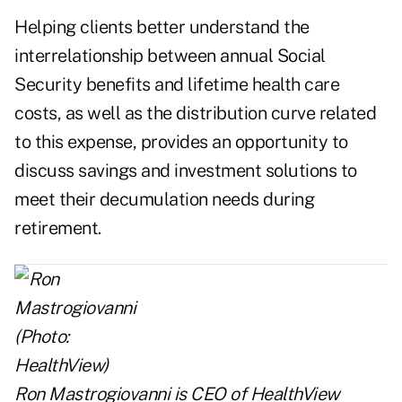
Helping clients better understand the
interrelationship between annual Social
Security benefits and lifetime health care
costs, as well as the distribution curve related
to this expense, provides an opportunity to
discuss savings and investment solutions to
meet their decumulation needs during
retirement.
Ron Mastrogiovanni is CEO of
HealthView