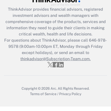
Recently Updated Q&As
ThinkAdvisor
provides financial advisors, registered
What is the CARES Act employee
investment advisors and wealth managers with
retention tax credit that was available
during 2020 and 2021?
comprehensive coverage of the products, services and
information they need to guide their clients in making
Get Answer
critical wealth, health and life decisions.
For questions about ThinkAdvisor, please call
646-978-
Recently Updated Q&As
9578
(9:00am-10:00pm ET, Monday through Friday
Who must file a return?
except holidays), or send an email to
thinkadvisor@Subscription-Team.com.
Get Answer
Copyright © 2026
Arc.
All Rights Reserved.
Terms of Service
/
Privacy Policy