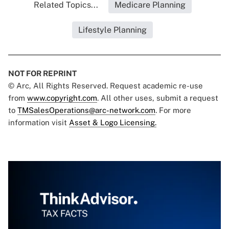
Related Topics...
Medicare Planning
Lifestyle Planning
NOT FOR REPRINT
© Arc, All Rights Reserved. Request academic re-use
from
www.copyright.com
. All other uses, submit a request
to
TMSalesOperations@arc-network.com
. For more
information visit
Asset & Logo Licensing.