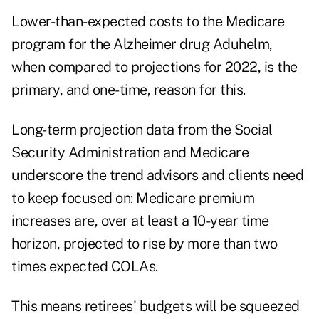
Lower-than-expected costs to the Medicare
program for the Alzheimer drug Aduhelm,
when compared to projections for 2022, is the
primary, and one-time, reason for this.
Long-term projection data from the Social
Security Administration and Medicare
underscore the trend advisors and clients need
to keep focused on: Medicare premium
increases are, over at least a 10-year time
horizon, projected to rise by more than two
times expected COLAs.
This means retirees' budgets will be squeezed