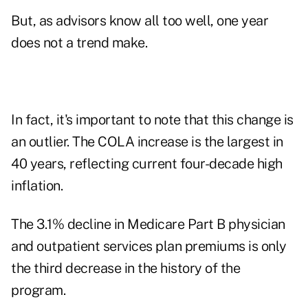
But, as advisors know all too well, one year
does not a trend make.
In fact, it's important to note that this change is
an outlier. The COLA increase is the largest in
40 years, reflecting current four-decade high
inflation.
The
3.1% decline in Medicare Part B physician
and outpatient services plan premiums
is only
the third decrease in the history of the
program.