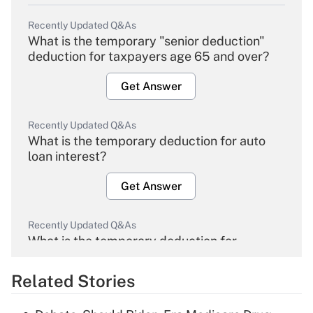
Recently Updated Q&As
What is the temporary "senior deduction"
deduction for taxpayers age 65 and over?
Get Answer
Recently Updated Q&As
What is the temporary deduction for auto
loan interest?
Get Answer
Recently Updated Q&As
What is the temporary deduction for
overtime income?
Related Stories
Get Answer