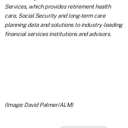
Services
, which provides retirement health
care, Social Security and long-term care
planning data and solutions to industry-leading
financial services institutions and advisors.
..
..
..
(Image: David Palmer/ALM)