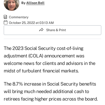
By
Allison Bell
Commentary
October 25, 2022 at 03:13 AM
Share & Print
The
2023 Social Security cost-of-living
adjustment (COLA) announcement
was
welcome news for clients and advisors in the
midst of turbulent financial markets.
The 8.7% increase in Social Security benefits
will bring much needed additional cash to
retirees facing higher prices across the board.