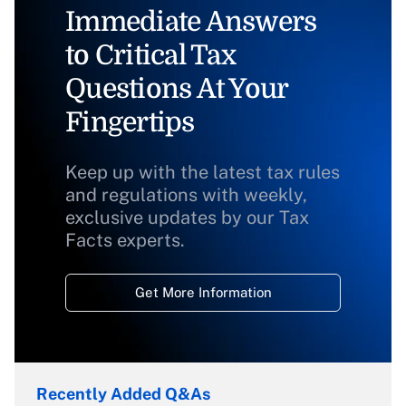
Immediate Answers
to Critical Tax
Questions At Your
Fingertips
Keep up with the latest tax rules
and regulations with weekly,
exclusive updates by our Tax
Facts experts.
Get More Information
Recently Added Q&As