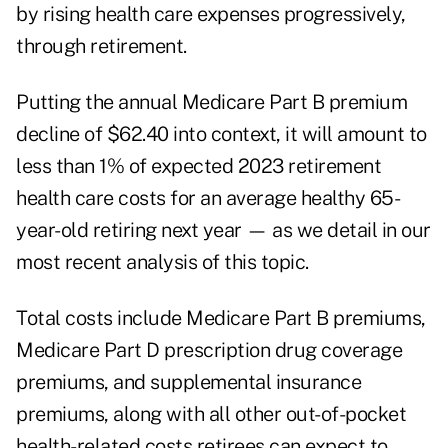
by rising health care expenses progressively,
through retirement.
Putting the annual Medicare Part B premium
decline of $62.40 into context, it will amount to
less than 1% of expected 2023 retirement
health care costs for an average healthy 65-
year-old retiring next year — as we detail in our
most recent
analysis
of this topic.
Total costs include Medicare Part B premiums,
Medicare Part D prescription drug coverage
premiums, and supplemental insurance
premiums, along with all other out-of-pocket
health-related costs retirees can expect to