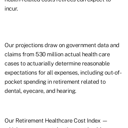
incur.
Our projections draw on government data and
claims from 530 million actual health care
cases to actuarially determine reasonable
expectations for all expenses, including out-of-
pocket spending in retirement related to
dental, eyecare, and hearing.
Our Retirement Healthcare Cost Index —