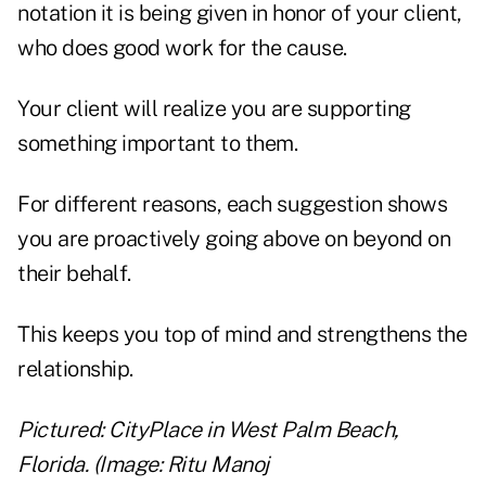
notation it is being given in honor of your client,
who does good work for the cause.
Your client will realize you are supporting
something important to them.
For different reasons, each suggestion shows
you are proactively going above on beyond on
their behalf.
This keeps you top of mind and strengthens the
relationship.
Pictured: CityPlace in West Palm Beach,
Florida. (Image: Ritu Manoj