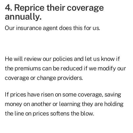
4. Reprice their coverage
annually.
Our insurance agent does this for us.
He will review our policies and let us know if
the premiums can be reduced if we modify our
coverage or change providers.
If prices have risen on some coverage, saving
money on another or learning they are holding
the line on prices softens the blow.