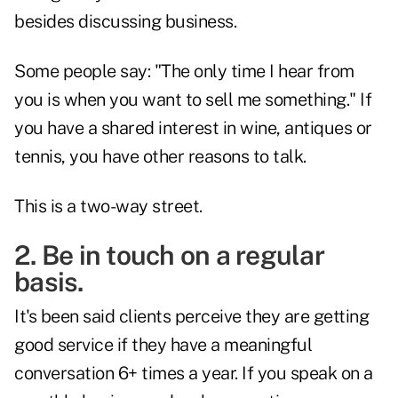
besides discussing business.
Some people say: "The only time I hear from
you is when you want to sell me something." If
you have a shared interest in wine, antiques or
tennis, you have other reasons to talk.
This is a two-way street.
2. Be in touch on a regular
basis.
It's been said clients perceive they are getting
good service if they have a meaningful
conversation 6+ times a year. If you speak on a