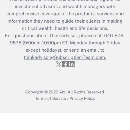
Get Answer
investment advisors and wealth managers with
comprehensive coverage of the products, services and
Recently Updated Q&As
information they need to guide their clients in making
What is the CARES Act employee
critical wealth, health and life decisions.
retention tax credit that was available
For questions about ThinkAdvisor, please call
646-978-
during 2020 and 2021?
9578
(9:00am-10:00pm ET, Monday through Friday
except holidays), or send an email to
Get Answer
thinkadvisor@Subscription-Team.com.
Recently Updated Q&As
Who must file a return?
Get Answer
Copyright © 2026
Arc.
All Rights Reserved.
Terms of Service
/
Privacy Policy