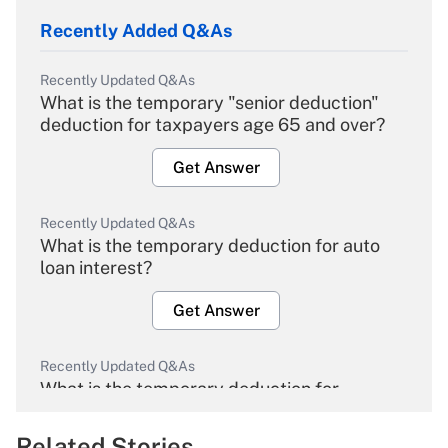
Recently Added Q&As
Recently Updated Q&As
What is the temporary "senior deduction"
deduction for taxpayers age 65 and over?
Get Answer
Recently Updated Q&As
What is the temporary deduction for auto
loan interest?
Get Answer
Recently Updated Q&As
What is the temporary deduction for
overtime income?
Related Stories