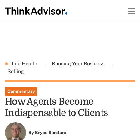
Life Health
Running Your Business
Selling
Commentary
How Agents Become
Indispensable to Clients
By
Bryce Sanders