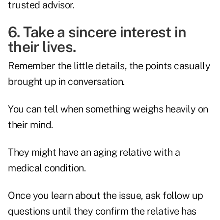
trusted advisor.
6. Take a sincere interest in
their lives.
Remember the little details, the points casually
brought up in conversation.
You can tell when something weighs heavily on
their mind.
They might have an aging relative with a
medical condition.
Once you learn about the issue, ask follow up
questions until they confirm the relative has