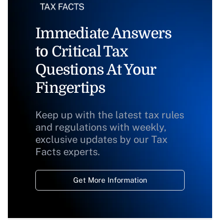
Immediate Answers
to Critical Tax
Questions At Your
Fingertips
Keep up with the latest tax rules
and regulations with weekly,
exclusive updates by our Tax
Facts experts.
Get More Information