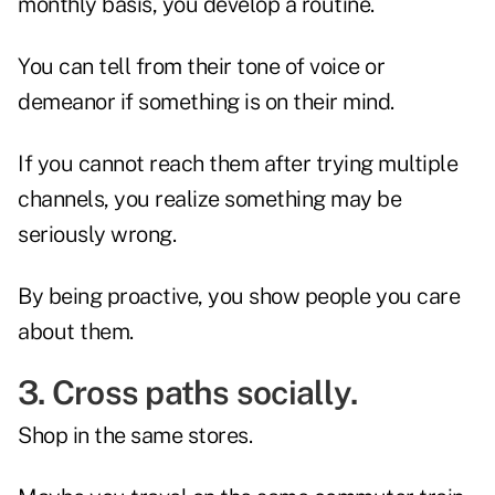
monthly basis, you develop a routine.
You can tell from their tone of voice or
demeanor if something is on their mind.
If you cannot reach them after trying multiple
channels, you realize something may be
seriously wrong.
By being proactive, you show people you care
about them.
3. Cross paths socially.
Shop in the same stores.