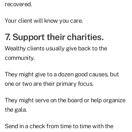
recovered.
Your client will know you care.
7. Support their charities.
Wealthy clients usually give back to the
community.
They might give to a dozen good causes, but
one or two are their primary focus.
They might serve on the board or help organize
the gala.
Send in a check from time to time with the