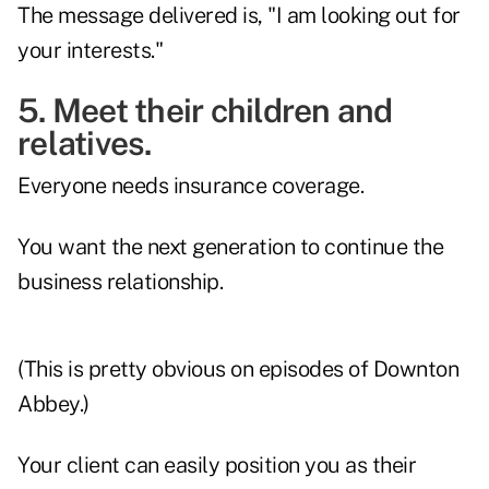
The message delivered is, "I am looking out for
your interests."
5. Meet their children and
relatives.
Everyone needs insurance coverage.
You want the next generation to continue the
business relationship.
(This is pretty obvious on episodes of Downton
Abbey.)
Your client can easily position you as their