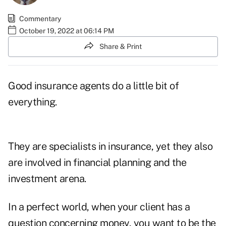
Commentary
October 19, 2022 at 06:14 PM
Share & Print
Good insurance agents do a little bit of
everything.
They are specialists in insurance, yet they also
are involved in financial planning and the
investment arena.
In a perfect world, when your client has a
question concerning money, you want to be the