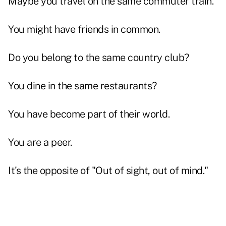
Maybe you travel on the same commuter train.
You might have friends in common.
Do you belong to the same country club?
You dine in the same restaurants?
You have become part of their world.
You are a peer.
It's the opposite of "Out of sight, out of mind."