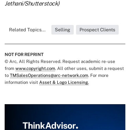
Jethani/Shutterstock)
Related Topics...
Selling
Prospect Clients
NOT FOR REPRINT
© Arc, All Rights Reserved. Request academic re-use
from
www.copyright.com
. All other uses, submit a request
to
TMSalesOperations@arc-network.com
. For more
information visit
Asset & Logo Licensing.