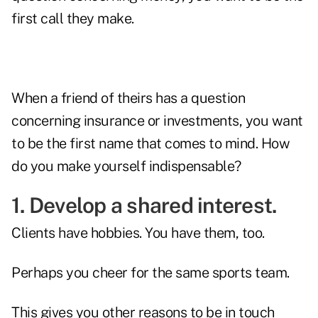
first call they make.
When a friend of theirs has a question
concerning insurance or investments, you want
to be the first name that comes to mind. How
do you make yourself indispensable?
1. Develop a shared interest.
Clients have hobbies. You have them, too.
Perhaps you cheer for the same sports team.
This gives you other reasons to be in touch