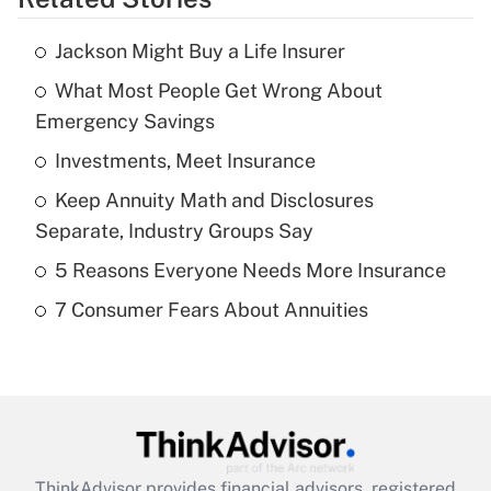
Get Answer
Jackson Might Buy a Life Insurer
Recently Updated Q&As
What Most People Get Wrong About
What is the temporary deduction for tip
income?
Emergency Savings
Investments, Meet Insurance
Get Answer
Keep Annuity Math and Disclosures
Recently Updated Q&As
Separate, Industry Groups Say
What is a high deductible health plan for
5 Reasons Everyone Needs More Insurance
purposes of an HSA?
7 Consumer Fears About Annuities
Get Answer
Recently Updated Q&As
Are remote workers eligible for leave
under the Family and Medical Leave Act
(FMLA)?
ThinkAdvisor
provides financial advisors, registered