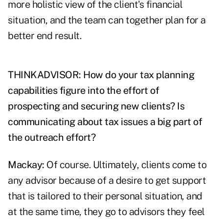
more holistic view of the client's financial
situation, and the team can together plan for a
better end result.
THINKADVISOR: How do your tax planning
capabilities figure into the effort of
prospecting and securing new clients? Is
communicating about tax issues a big part of
the outreach effort?
Mackay:
Of course. Ultimately, clients come to
any advisor because of a desire to get support
that is tailored to their personal situation, and
at the same time, they go to advisors they feel