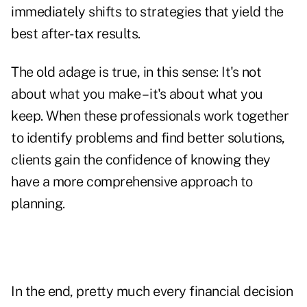
immediately shifts to strategies that yield the
best after-tax results.
The old adage is true, in this sense: It's not
about what you make – it's about what you
keep. When these professionals work together
to identify problems and find better solutions,
clients gain the confidence of knowing they
have a more comprehensive approach to
planning.
In the end, pretty much every financial decision