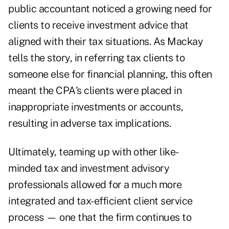
public accountant noticed a growing need for
clients to receive investment advice that
aligned with their tax situations. As Mackay
tells the story, in referring tax clients to
someone else for financial planning, this often
meant the CPA's clients were placed in
inappropriate investments or accounts,
resulting in adverse tax implications.
Ultimately, teaming up with other like-
minded tax and investment advisory
professionals allowed for a much more
integrated and tax-efficient client service
process — one that the firm continues to