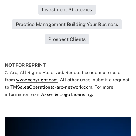
Investment Strategies
Practice Management|Building Your Business
Prospect Clients
NOT FOR REPRINT
© Arc, All Rights Reserved. Request academic re-use
from
www.copyright.com
. All other uses, submit a request
to
TMSalesOperations@arc-network.com
. For more
information visit
Asset & Logo Licensing.