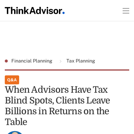
Financial Planning
Tax Planning
Q&A
When Advisors Have Tax
Blind Spots, Clients Leave
Billions in Returns on the
Table