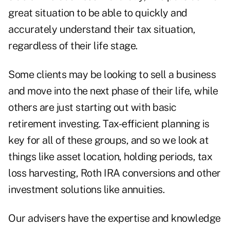
great situation to be able to quickly and
accurately understand their tax situation,
regardless of their life stage.
Some clients may be looking to sell a business
and move into the next phase of their life, while
others are just starting out with basic
retirement investing. Tax-efficient planning is
key for all of these groups, and so we look at
things like asset location, holding periods, tax
loss harvesting,
Roth IRA conversions
and other
investment solutions like annuities
.
Our advisers have the expertise and knowledge