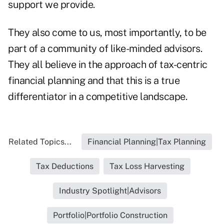
support we provide.
They also come to us, most importantly, to be
part of a community of like-minded advisors.
They all believe in the approach of tax-centric
financial planning and that this is a true
differentiator in a competitive landscape.
Related Topics...
Financial Planning|Tax Planning
Tax Deductions
Tax Loss Harvesting
Industry Spotlight|Advisors
Portfolio|Portfolio Construction