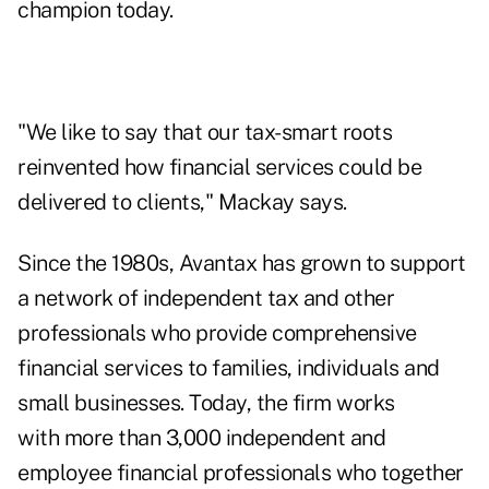
champion today.
"We like to say that our tax-smart roots
reinvented how financial services could be
delivered to clients," Mackay says.
Since the 1980s, Avantax has grown to support
a network of independent tax and other
professionals who provide comprehensive
financial services to families, individuals and
small businesses. Today, the firm works
with more than 3,000 independent and
employee financial professionals who together