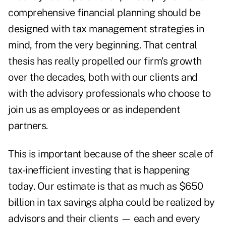
comprehensive financial planning should be
designed with tax management strategies in
mind, from the very beginning. That central
thesis has really propelled our firm's growth
over the decades, both with our clients and
with the advisory professionals who choose to
join us as employees or as independent
partners.
This is important because of the sheer scale of
tax-inefficient investing that is happening
today. Our estimate is that as much as $650
billion in tax savings alpha could be realized by
advisors and their clients — each and every