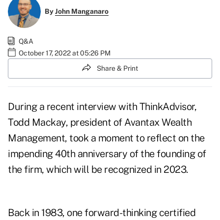
By
John Manganaro
Q&A
October 17, 2022 at 05:26 PM
Share & Print
During a recent interview with ThinkAdvisor,
Todd Mackay, president of Avantax Wealth
Management, took a moment to reflect on the
impending 40th anniversary of the founding of
the firm, which will be recognized in 2023.
Back in 1983, one forward-thinking certified