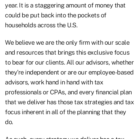
year. It is a staggering amount of money that
could be put back into the pockets of
households across the U.S.
We believe we are the only firm with our scale
and resources that brings this exclusive focus
to bear for our clients. All our advisors, whether
they're independent or are our employee-based
advisors, work hand in hand with tax
professionals or CPAs, and every financial plan
that we deliver has those tax strategies and tax
focus inherent in all of the planning that they
do.