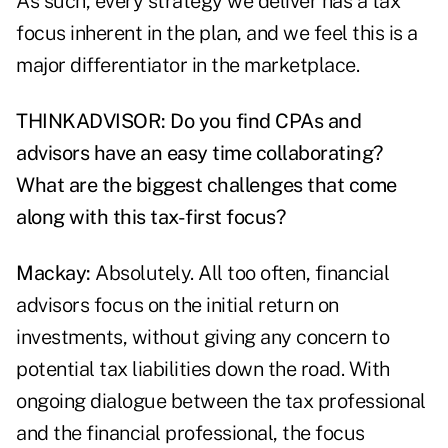
As such, every strategy we deliver has a tax
focus inherent in the plan, and we feel this is a
major differentiator in the marketplace.
THINKADVISOR: Do you find CPAs and
advisors have an easy time collaborating?
What are the biggest challenges that come
along with this tax-first focus?
Mackay:
Absolutely. All too often, financial
advisors focus on the initial return on
investments, without giving any concern to
potential tax liabilities down the road
. With
ongoing dialogue between the tax professional
and the financial professional, the focus