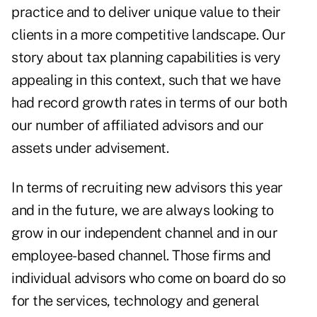
practice and to deliver unique value to their
clients in a more competitive landscape. Our
story about tax planning capabilities is very
appealing in this context, such that we have
had record growth rates in terms of our both
our number of affiliated advisors and our
assets under advisement.
In terms of recruiting new advisors this year
and in the future, we are always looking to
grow in our independent channel and in our
employee-based channel. Those firms and
individual advisors who come on board do so
for the services, technology and general