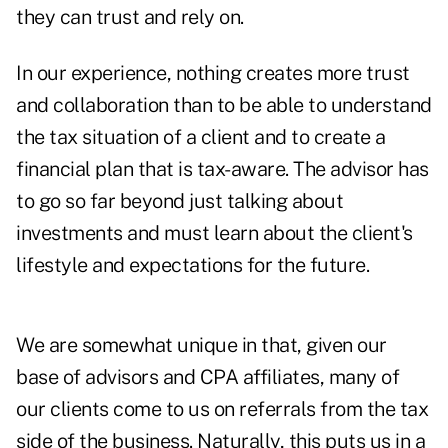
they can trust and rely on.
In our experience, nothing creates more trust
and collaboration than to be able to understand
the tax situation of a client and to create a
financial plan that is tax-aware. The advisor has
to go so far beyond just talking about
investments and must learn about the client's
lifestyle and expectations for the future.
We are somewhat unique in that, given our
base of advisors and CPA affiliates, many of
our clients come to us on referrals from the tax
side of the business. Naturally, this puts us in a