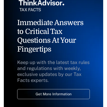
Immediate Answers
to Critical Tax
Questions At Your
Fingertips
Keep up with the latest tax rules
and regulations with weekly,
exclusive updates by our Tax
Facts experts.
Get More Information