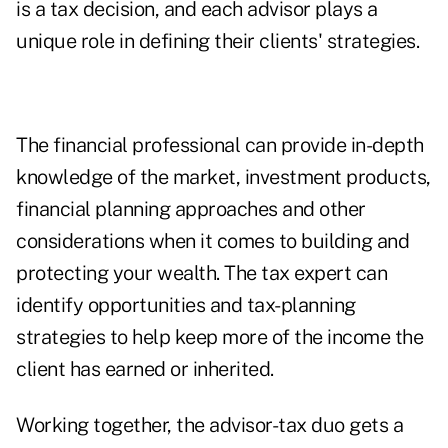
is a tax decision, and each advisor plays a
unique role in defining their clients' strategies.
The financial professional can provide in-depth
knowledge of the market, investment products,
financial planning approaches and other
considerations when it comes to building and
protecting your wealth. The tax expert can
identify opportunities and tax-planning
strategies to help keep more of the income the
client has earned or inherited.
Working together, the advisor-tax duo gets a