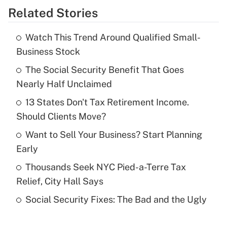
Related Stories
Get Answer
Watch This Trend Around Qualified Small-
Recently Updated Q&As
Business Stock
What is the temporary deduction for tip
income?
The Social Security Benefit That Goes
Nearly Half Unclaimed
Get Answer
13 States Don't Tax Retirement Income.
Should Clients Move?
Recently Updated Q&As
What is a high deductible health plan for
Want to Sell Your Business? Start Planning
purposes of an HSA?
Early
Get Answer
Thousands Seek NYC Pied-a-Terre Tax
Relief, City Hall Says
Recently Updated Q&As
Social Security Fixes: The Bad and the Ugly
Are remote workers eligible for leave
under the Family and Medical Leave Act
(FMLA)?