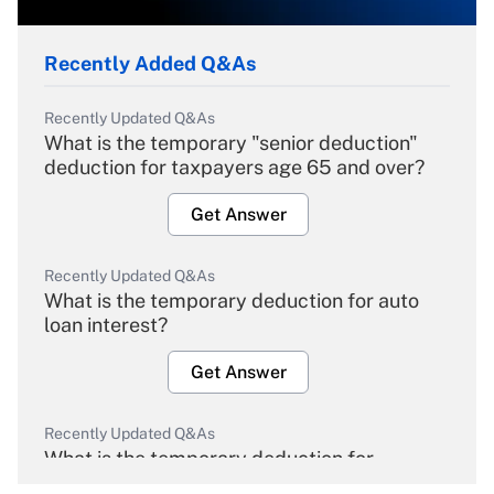
Recently Added Q&As
Recently Updated Q&As
What is the temporary "senior deduction"
deduction for taxpayers age 65 and over?
Get Answer
Recently Updated Q&As
What is the temporary deduction for auto
loan interest?
Get Answer
Recently Updated Q&As
What is the temporary deduction for
overtime income?