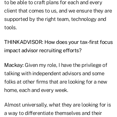
to be able to craft plans for each and every
client that comes to us, and we ensure they are
supported by the right team, technology and
tools.
THINKADVISOR: How does your tax-first focus
impact advisor recruiting efforts?
Mackay:
Given my role, I have the privilege of
talking with independent advisors and some
folks at other firms that are looking for a new
home, each and every week.
Almost universally, what they are looking for is
a way to differentiate themselves and their