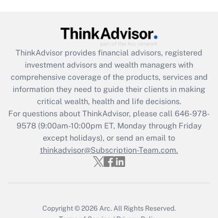
Get Answer
Recently Updated Q&As
ThinkAdvisor
provides financial advisors, registered
What is the CARES Act employee
investment advisors and wealth managers with
retention tax credit that was available
during 2020 and 2021?
comprehensive coverage of the products, services and
information they need to guide their clients in making
Get Answer
critical wealth, health and life decisions.
For questions about ThinkAdvisor, please call
646-978-
Recently Updated Q&As
9578
(9:00am-10:00pm ET, Monday through Friday
Who must file a return?
except holidays), or send an email to
thinkadvisor@Subscription-Team.com.
Get Answer
Copyright © 2026
Arc.
All Rights Reserved.