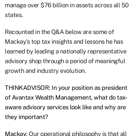
manage over $76 billion in assets across all 50
states.
Recounted in the Q&A below are some of
Mackay's top tax insights and lessons he has
learned by leading a nationally representative
advisory shop through a period of meaningful
growth and industry evolution.
THINKADVISOR: In your position as president
of Avantax Wealth Management, what do tax-
aware advisory services look like and why are
they important?
Mackay:
Our operational philosophy is that all