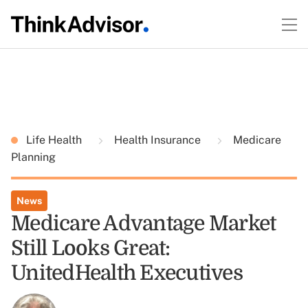
Life Health
Health Insurance
Medicare
Planning
News
Medicare Advantage Market
Still Looks Great:
UnitedHealth Executives