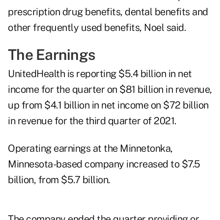
prescription drug benefits, dental benefits and
other frequently used benefits, Noel said.
The Earnings
UnitedHealth is reporting $5.4 billion in net
income for the quarter on $81 billion in revenue,
up from $4.1 billion in net income on $72 billion
in revenue for the third quarter of 2021.
Operating earnings at the Minnetonka,
Minnesota-based company increased to $7.5
billion, from $5.7 billion.
The company ended the quarter providing or