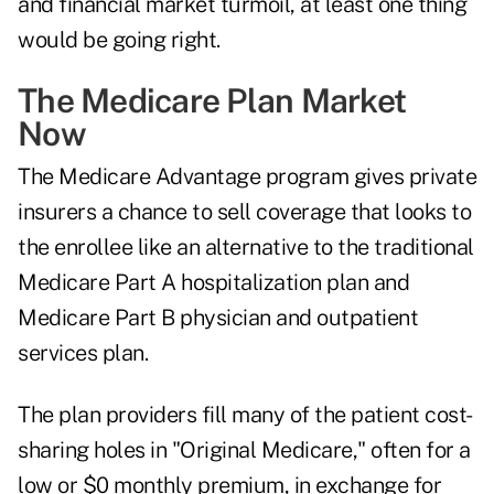
and financial market turmoil, at least one thing
would be going right.
The Medicare Plan Market
Now
The Medicare Advantage program gives private
insurers a chance to sell coverage that looks to
the enrollee like an alternative to the traditional
Medicare Part A hospitalization plan and
Medicare Part B physician and outpatient
services plan.
The plan providers fill many of the patient cost-
sharing holes in "Original Medicare," often for a
low or $0 monthly premium, in exchange for