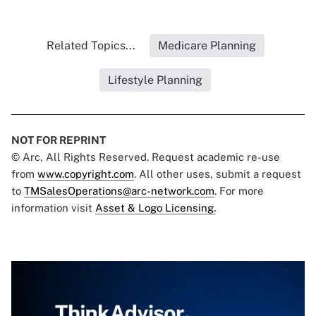
Related Topics...
Medicare Planning
Lifestyle Planning
NOT FOR REPRINT
© Arc, All Rights Reserved. Request academic re-use
from
www.copyright.com
. All other uses, submit a request
to
TMSalesOperations@arc-network.com
. For more
information visit
Asset & Logo Licensing.