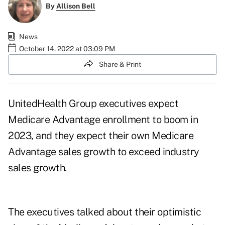
By
Allison Bell
News
October 14, 2022 at 03:09 PM
Share & Print
UnitedHealth Group executives expect
Medicare Advantage enrollment to boom in
2023, and they expect their own Medicare
Advantage sales growth to exceed industry
sales growth.
The executives talked about their optimistic