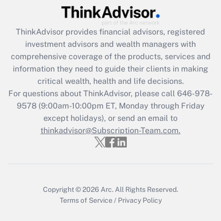
Get Answer
ThinkAdvisor
provides financial advisors, registered
Recently Updated Q&As
investment advisors and wealth managers with
What is the CARES Act employee
comprehensive coverage of the products, services and
retention tax credit that was available
information they need to guide their clients in making
during 2020 and 2021?
critical wealth, health and life decisions.
Get Answer
For questions about ThinkAdvisor, please call
646-978-
9578
(9:00am-10:00pm ET, Monday through Friday
except holidays), or send an email to
Recently Updated Q&As
Who must file a return?
thinkadvisor@Subscription-Team.com.
Get Answer
Copyright © 2026
Arc.
All Rights Reserved.
Terms of Service
/
Privacy Policy