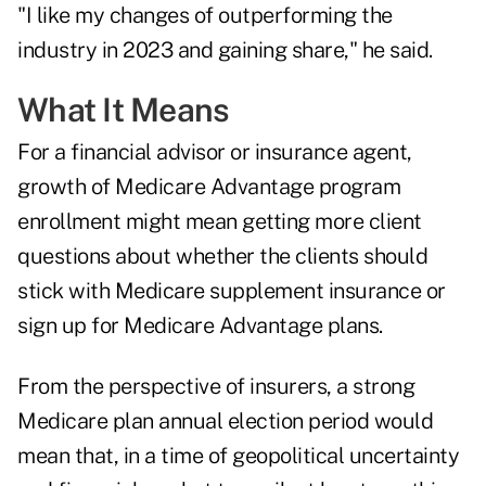
"I like my changes of outperforming the
industry in 2023 and gaining share," he said.
What It Means
For a financial advisor or insurance agent,
growth of Medicare Advantage program
enrollment might mean getting more client
questions about whether the clients should
stick with Medicare supplement insurance or
sign up for Medicare Advantage plans.
From the perspective of insurers, a strong
Medicare plan annual election period would
mean that, in a time of geopolitical uncertainty