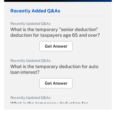
Recently Added Q&As
Recently Updated Q&As
What is the temporary "senior deduction"
deduction for taxpayers age 65 and over?
Get Answer
Recently Updated Q&As
What is the temporary deduction for auto
loan interest?
Get Answer
Recently Updated Q&As
What is the temporary deduction for
overtime income?