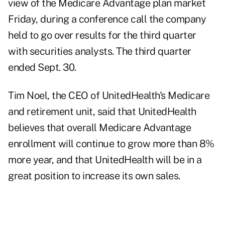
view of the Medicare Advantage plan market
Friday, during a conference call the company
held to go over results for the third quarter
with securities analysts. The third quarter
ended Sept. 30.
Tim Noel, the CEO of UnitedHealth's Medicare
and retirement unit, said that UnitedHealth
believes that overall Medicare Advantage
enrollment will continue to grow more than 8%
more year, and that UnitedHealth will be in a
great position to increase its own sales.