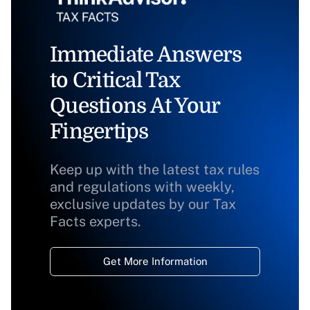
Immediate Answers
to Critical Tax
Questions At Your
Fingertips
Keep up with the latest tax rules
and regulations with weekly,
exclusive updates by our Tax
Facts experts.
Get More Information