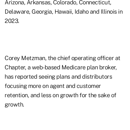
Arizona, Arkansas, Colorado, Connecticut,
Delaware, Georgia, Hawaii, Idaho and Illinois in
2023.
Corey Metzman, the chief operating officer at
Chapter, a web-based Medicare plan broker,
has reported seeing plans and distributors
focusing more on agent and customer
retention,
and less on growth for the sake of
growth.