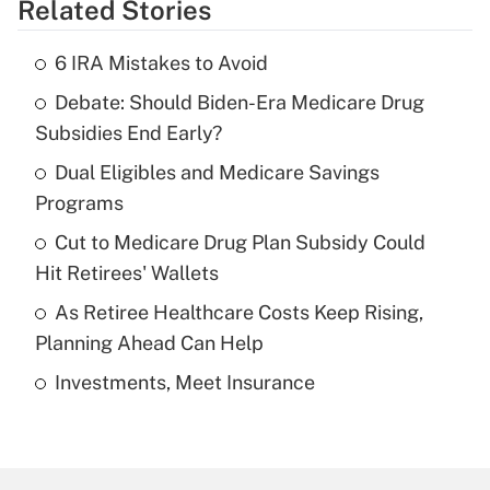
Related Stories
Get Answer
6 IRA Mistakes to Avoid
Recently Updated Q&As
Debate: Should Biden-Era Medicare Drug
What is the temporary deduction for tip
income?
Subsidies End Early?
Dual Eligibles and Medicare Savings
Get Answer
Programs
Recently Updated Q&As
Cut to Medicare Drug Plan Subsidy Could
What is a high deductible health plan for
Hit Retirees' Wallets
purposes of an HSA?
As Retiree Healthcare Costs Keep Rising,
Get Answer
Planning Ahead Can Help
Investments, Meet Insurance
Recently Updated Q&As
Are remote workers eligible for leave
under the Family and Medical Leave Act
(FMLA)?