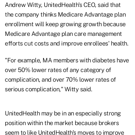
Andrew Witty, UnitedHealth's CEO, said that
the company thinks Medicare Advantage plan
enrollment will keep growing growth because
Medicare Advantage plan care management
efforts cut costs and improve enrollees' health.
"For example, MA members with diabetes have
over 50% lower rates of any category of
complication, and over 70% lower rates of
serious complication," Witty said.
UnitedHealth may be in an especially strong
position within the market because brokers
seem to like UnitedHealth's moves to improve