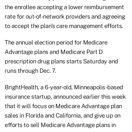
the enrollee accepting a lower reimbursement
rate for out-of-network providers and agreeing
to accept the plan's care management efforts.
The annual election period for Medicare
Advantage plans and Medicare Part D
prescription drug plans starts Saturday and
runs through Dec. 7.
BrightHealth, a 6-year-old, Minneapolis-based
insurance startup, announced earlier this week
that it will focus on Medicare Advantage plan
sales in Florida and California, and give up on
efforts to sell Medicare Advantage plans in