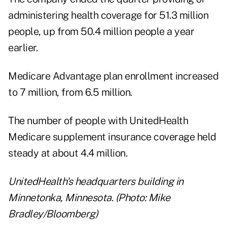
administering health coverage for 51.3 million
people, up from 50.4 million people a year
earlier.
Medicare Advantage plan enrollment increased
to 7 million, from 6.5 million.
The number of people with UnitedHealth
Medicare supplement insurance coverage held
steady at about 4.4 million.
UnitedHealth's headquarters building in
Minnetonka, Minnesota. (Photo: Mike
Bradley/Bloomberg)