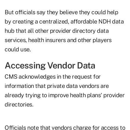
But officials say they believe they could help
by creating a centralized, affordable NDH data
hub that all other provider directory data
services, health insurers and other players
could use.
Accessing Vendor Data
CMS acknowledges in the request for
information that private data vendors are
already trying to improve health plans' provider
directories.
Officials note that vendors charge for access to