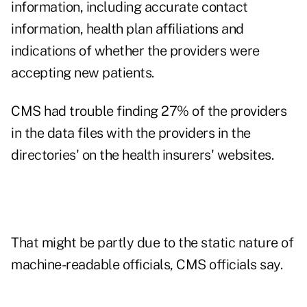
information, including accurate contact
information, health plan affiliations and
indications of whether the providers were
accepting new patients.
CMS had trouble finding 27% of the providers
in the data files with the providers in the
directories' on the health insurers' websites.
That might be partly due to the static nature of
machine-readable officials, CMS officials say.