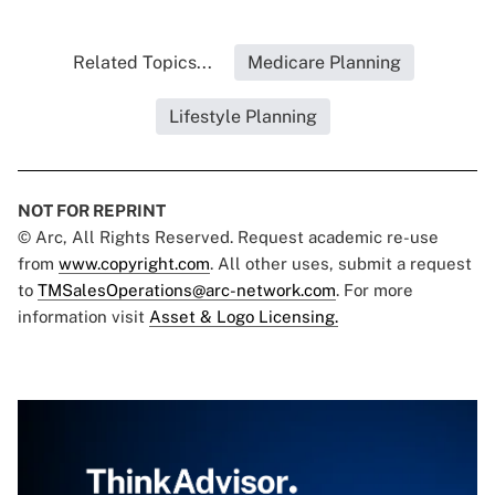
Related Topics...
Medicare Planning
Lifestyle Planning
NOT FOR REPRINT
© Arc, All Rights Reserved. Request academic re-use
from
www.copyright.com
. All other uses, submit a request
to
TMSalesOperations@arc-network.com
. For more
information visit
Asset & Logo Licensing.