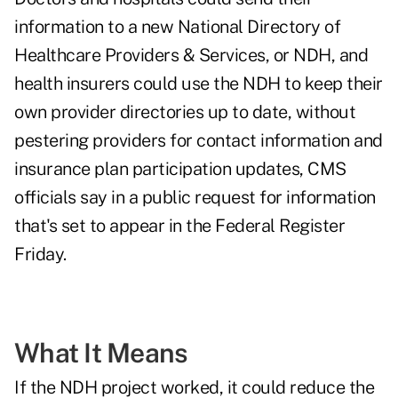
information to a new
National Directory of
Healthcare Providers & Services
, or NDH, and
health insurers could use the NDH to keep their
own provider directories up to date, without
pestering providers for contact information and
insurance plan participation updates, CMS
officials say in a
public request for information
that's set to appear in the Federal Register
Friday.
What It Means
If the NDH project worked, it could reduce the