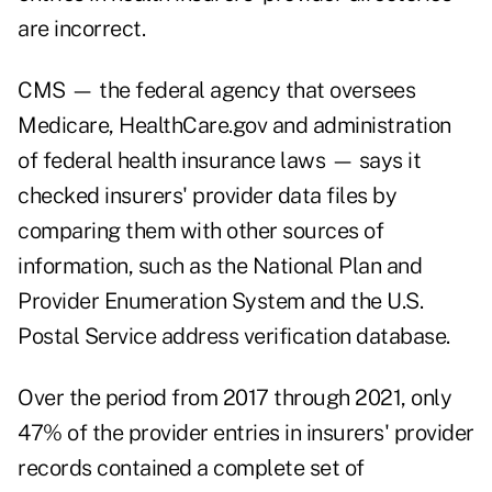
are incorrect.
CMS — the federal agency that oversees
Medicare, HealthCare.gov and administration
of federal health insurance laws — says it
checked insurers' provider data files by
comparing them with other sources of
information, such as the National Plan and
Provider Enumeration System and the U.S.
Postal Service address verification database.
Over the period from 2017 through 2021, only
47% of the provider entries in insurers' provider
records contained a complete set of