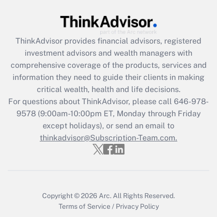
Get Answer
Recently Updated Q&As
ThinkAdvisor
provides financial advisors, registered
What is the CARES Act employee
investment advisors and wealth managers with
retention tax credit that was available
during 2020 and 2021?
comprehensive coverage of the products, services and
information they need to guide their clients in making
Get Answer
critical wealth, health and life decisions.
For questions about ThinkAdvisor, please call
646-978-
Recently Updated Q&As
9578
(9:00am-10:00pm ET, Monday through Friday
Who must file a return?
except holidays), or send an email to
thinkadvisor@Subscription-Team.com.
Get Answer
Copyright © 2026
Arc.
All Rights Reserved.
Terms of Service
/
Privacy Policy