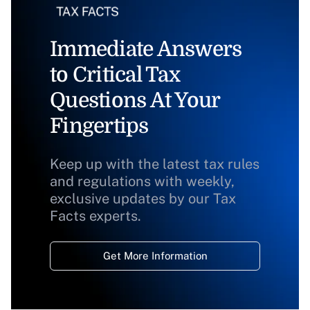
Immediate Answers
to Critical Tax
Questions At Your
Fingertips
Keep up with the latest tax rules
and regulations with weekly,
exclusive updates by our Tax
Facts experts.
Get More Information