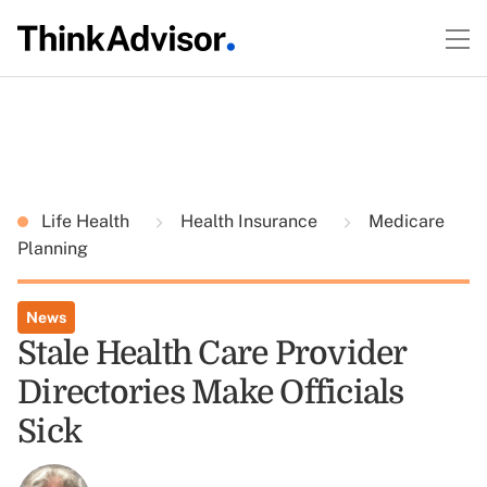
Life Health
Health Insurance
Medicare
Planning
News
Stale Health Care Provider
Directories Make Officials
Sick