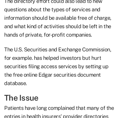
The directory effort could also lead to new
questions about the types of services and
information should be available free of charge,
and what kind of activities should be left in the
hands of private, for-profit companies.
The U.S. Securities and Exchange Commission,
for example. has helped investors but hurt
securities filing access services by setting up
the
free online Edgar securities document
database
.
The Issue
Patients have long complained that many of the
entries in health insurers' provider directories