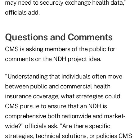
may need to securely exchange health data,"
officials add.
Questions and Comments
CMS is asking members of the public for
comments on the NDH project idea.
"Understanding that individuals often move
between public and commercial health
insurance coverage, what strategies could
CMS pursue to ensure that an NDH is
comprehensive both nationwide and market-
wide?" officials ask. "Are there specific
strategies, technical solutions, or policies CMS