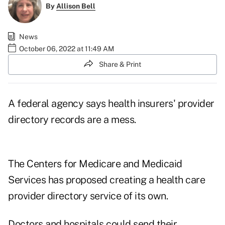
By
Allison Bell
News
October 06, 2022 at 11:49 AM
Share & Print
A federal agency says health insurers'
provider
directory
records are a mess.
The Centers for Medicare and Medicaid
Services has proposed creating a health care
provider directory service of its own.
Doctors and hospitals could send their