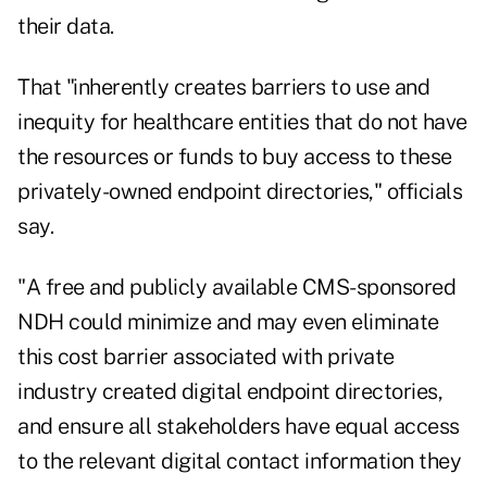
their data.
That "inherently creates barriers to use and
inequity for healthcare entities that do not have
the resources or funds to buy access to these
privately-owned endpoint directories," officials
say.
"A free and publicly available CMS-sponsored
NDH could minimize and may even eliminate
this cost barrier associated with private
industry created digital endpoint directories,
and ensure all stakeholders have equal access
to the relevant digital contact information they