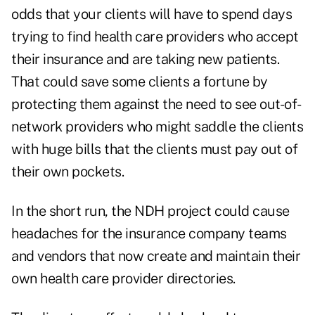
odds that your clients will have to spend days
trying to find health care providers who accept
their insurance and are taking new patients.
That could save some clients a fortune by
protecting them against the need to see out-of-
network providers who might saddle the clients
with huge bills that the clients must pay out of
their own pockets.
In the short run, the NDH project could cause
headaches for the insurance company teams
and vendors that now create and maintain their
own health care provider directories.