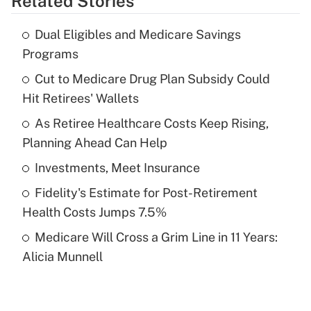
Related Stories
Get Answer
Dual Eligibles and Medicare Savings
Recently Updated Q&As
Programs
What is the temporary deduction for tip
income?
Cut to Medicare Drug Plan Subsidy Could
Hit Retirees' Wallets
Get Answer
As Retiree Healthcare Costs Keep Rising,
Planning Ahead Can Help
Recently Updated Q&As
What is a high deductible health plan for
Investments, Meet Insurance
purposes of an HSA?
Fidelity's Estimate for Post-Retirement
Get Answer
Health Costs Jumps 7.5%
Medicare Will Cross a Grim Line in 11 Years:
Recently Updated Q&As
Alicia Munnell
Are remote workers eligible for leave
under the Family and Medical Leave Act
(FMLA)?