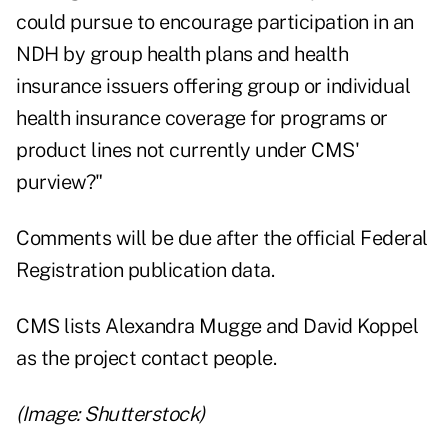
could pursue to encourage participation in an
NDH by group health plans and health
insurance issuers offering group or individual
health insurance coverage for programs or
product lines not currently under CMS'
purview?"
Comments will be due after the official Federal
Registration publication data.
CMS lists Alexandra Mugge and David Koppel
as the project contact people.
(Image: Shutterstock)