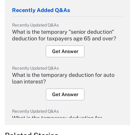
Recently Added Q&As
Recently Updated Q&As
What is the temporary "senior deduction"
deduction for taxpayers age 65 and over?
Get Answer
Recently Updated Q&As
What is the temporary deduction for auto
loan interest?
Get Answer
Recently Updated Q&As
What is the temporary deduction for
overtime income?