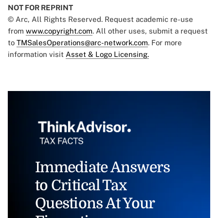
NOT FOR REPRINT
© Arc, All Rights Reserved. Request academic re-use
from
www.copyright.com
. All other uses, submit a request
to
TMSalesOperations@arc-network.com
. For more
information visit
Asset & Logo Licensing.
Immediate Answers
to Critical Tax
Questions At Your