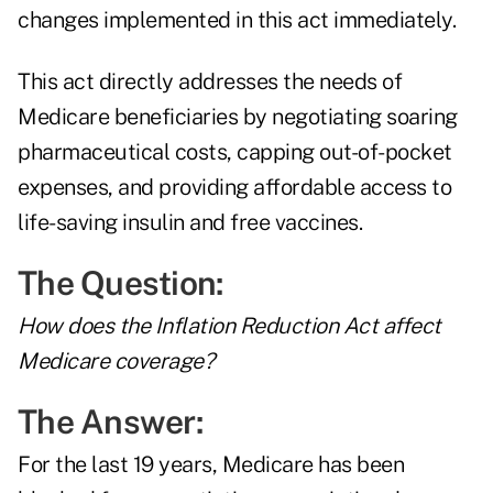
changes implemented in this act immediately.
This act directly addresses the needs of
Medicare beneficiaries by negotiating soaring
pharmaceutical costs, capping out-of-pocket
expenses, and providing affordable access to
life-saving insulin and free vaccines.
The Question:
How does the Inflation Reduction Act affect
Medicare coverage?
The Answer:
For the last 19 years, Medicare has been