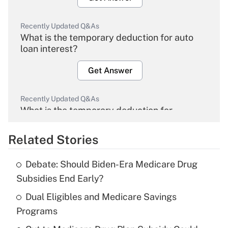
Recently Updated Q&As
What is the temporary deduction for auto
loan interest?
Get Answer
Recently Updated Q&As
What is the temporary deduction for
overtime income?
Related Stories
Get Answer
Debate: Should Biden-Era Medicare Drug
Recently Updated Q&As
Subsidies End Early?
What is the temporary deduction for tip
income?
Dual Eligibles and Medicare Savings
Programs
Get Answer