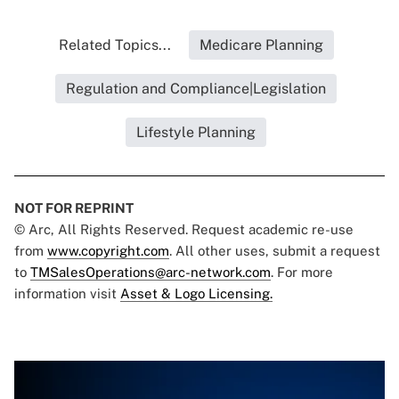
Related Topics...
Medicare Planning
Regulation and Compliance|Legislation
Lifestyle Planning
NOT FOR REPRINT
© Arc, All Rights Reserved. Request academic re-use
from
www.copyright.com
. All other uses, submit a request
to
TMSalesOperations@arc-network.com
. For more
information visit
Asset & Logo Licensing.