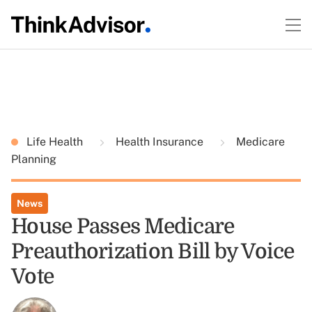
Life Health
Health Insurance
Medicare
Planning
News
House Passes Medicare
Preauthorization Bill by Voice
Vote