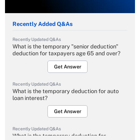
Recently Added Q&As
Recently Updated Q&As
What is the temporary "senior deduction"
deduction for taxpayers age 65 and over?
Get Answer
Recently Updated Q&As
What is the temporary deduction for auto
loan interest?
Get Answer
Recently Updated Q&As
What is the temporary deduction for