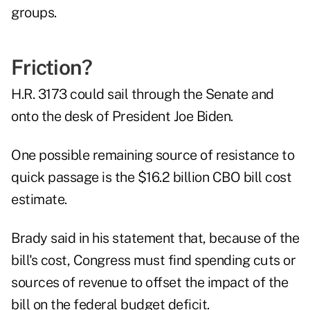
groups.
Friction?
H.R. 3173 could sail through the Senate and
onto the desk of President Joe Biden.
One possible remaining source of resistance to
quick passage is the $16.2 billion CBO bill cost
estimate.
Brady said in his statement that, because of the
bill's cost, Congress must find spending cuts or
sources of revenue to offset the impact of the
bill on the federal budget deficit.