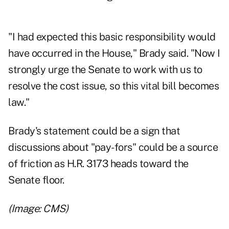
"I had expected this basic responsibility would
have occurred in the House," Brady said. "Now I
strongly urge the Senate to work with us to
resolve the cost issue, so this vital bill becomes
law."
Brady's statement could be a sign that
discussions about "pay-fors" could be a source
of friction as H.R. 3173 heads toward the
Senate floor.
(Image: CMS)