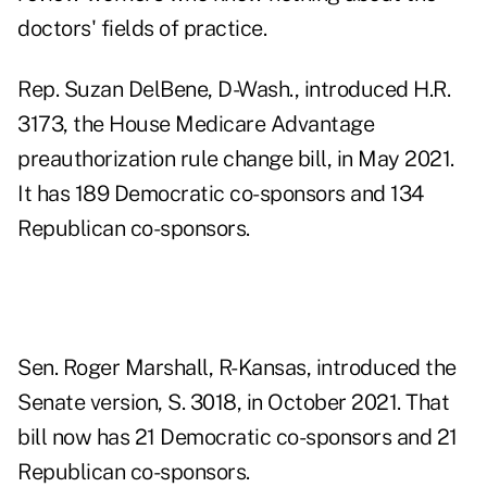
doctors' fields of practice.
Rep. Suzan DelBene, D-Wash., introduced H.R.
3173, the House Medicare Advantage
preauthorization rule change bill, in May 2021.
It has 189 Democratic co-sponsors and 134
Republican co-sponsors.
Sen. Roger Marshall, R-Kansas, introduced the
Senate version, S. 3018, in October 2021. That
bill now has 21 Democratic co-sponsors and 21
Republican co-sponsors.