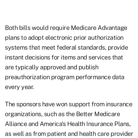
Both bills would require Medicare Advantage
plans to adopt electronic prior authorization
systems that meet federal standards, provide
instant decisions for items and services that
are typically approved and publish
preauthorization program performance data
every year.
The sponsors have won support from insurance
organizations, such as the Better Medicare
Alliance and America's Health Insurance Plans,
as well as from patient and health care provider