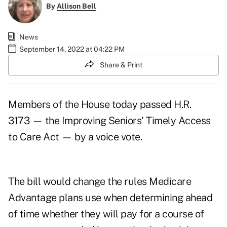
By
Allison Bell
News
September 14, 2022 at 04:22 PM
Share & Print
Members of the House today passed
H.R.
3173
— the Improving Seniors' Timely Access
to Care Act — by a voice vote.
The bill would change the rules Medicare
Advantage plans use when determining ahead
of time whether they will pay for a course of