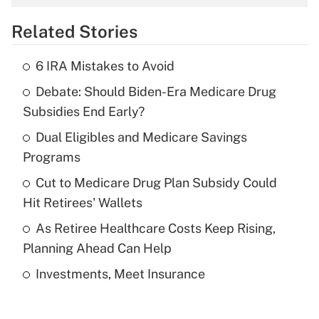
overtime income?
Related Stories
Get Answer
6 IRA Mistakes to Avoid
Recently Updated Q&As
Debate: Should Biden-Era Medicare Drug
What is the temporary deduction for tip
income?
Subsidies End Early?
Dual Eligibles and Medicare Savings
Get Answer
Programs
Recently Updated Q&As
Cut to Medicare Drug Plan Subsidy Could
What is a high deductible health plan for
Hit Retirees' Wallets
purposes of an HSA?
As Retiree Healthcare Costs Keep Rising,
Get Answer
Planning Ahead Can Help
Investments, Meet Insurance
Recently Updated Q&As
Are remote workers eligible for leave
under the Family and Medical Leave Act