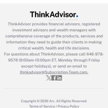
(FMLA)?
Get Answer
ThinkAdvisor
provides financial advisors, registered
Recently Updated Q&As
investment advisors and wealth managers with
What is the CARES Act employee
comprehensive coverage of the products, services and
retention tax credit that was available
information they need to guide their clients in making
during 2020 and 2021?
critical wealth, health and life decisions.
Get Answer
For questions about ThinkAdvisor, please call
646-978-
9578
(9:00am-10:00pm ET, Monday through Friday
except holidays), or send an email to
Recently Updated Q&As
Who must file a return?
thinkadvisor@Subscription-Team.com.
Get Answer
Copyright © 2026
Arc.
All Rights Reserved.
Terms of Service
/
Privacy Policy