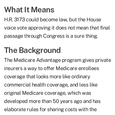
What It Means
H.R. 3173 could become law, but the House
voice vote approving it does not mean that final
passage through Congress is a sure thing.
The Background
The Medicare Advantage program gives private
insurers a way to offer Medicare enrollees
coverage that looks more like ordinary
commercial health coverage, and less like
original Medicare coverage, which was
developed more than 50 years ago and has
elaborate rules for sharing costs with the