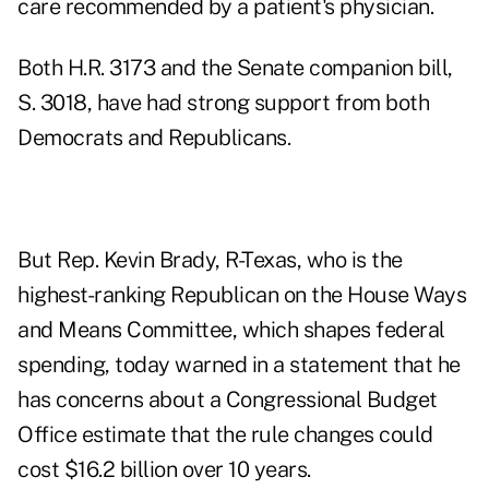
care recommended by a patient's physician.
Both H.R. 3173 and the Senate companion bill,
S. 3018
, have had strong support from both
Democrats and Republicans.
But Rep. Kevin Brady, R-Texas, who is the
highest-ranking Republican on the House Ways
and Means Committee, which shapes federal
spending, today warned in a statement that he
has concerns about a Congressional Budget
Office estimate that the rule changes could
cost $16.2 billion over 10 years.