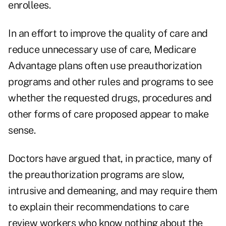
enrollees.
In an effort to improve the quality of care and
reduce unnecessary use of care, Medicare
Advantage plans often use preauthorization
programs and other rules and programs to see
whether the requested drugs, procedures and
other forms of care proposed appear to make
sense.
Doctors have argued that, in practice, many of
the preauthorization programs are slow,
intrusive and demeaning, and may require them
to explain their recommendations to care
review workers who know nothing about the