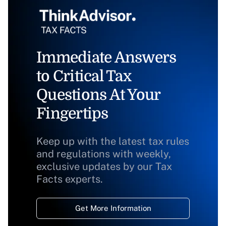
Immediate Answers
to Critical Tax
Questions At Your
Fingertips
Keep up with the latest tax rules
and regulations with weekly,
exclusive updates by our Tax
Facts experts.
Get More Information